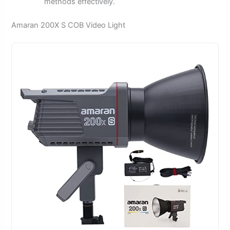
methods effectively.
Amaran 200X S COB Video Light