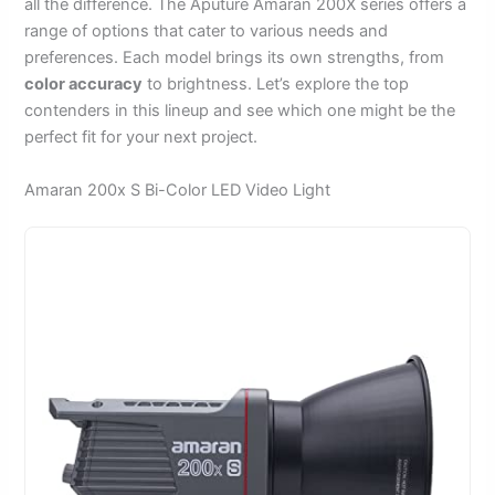
all the difference. The Aputure Amaran 200X series offers a
range of options that cater to various needs and
preferences. Each model brings its own strengths, from
color accuracy
to brightness. Let’s explore the top
contenders in this lineup and see which one might be the
perfect fit for your next project.
Amaran 200x S Bi-Color LED Video Light