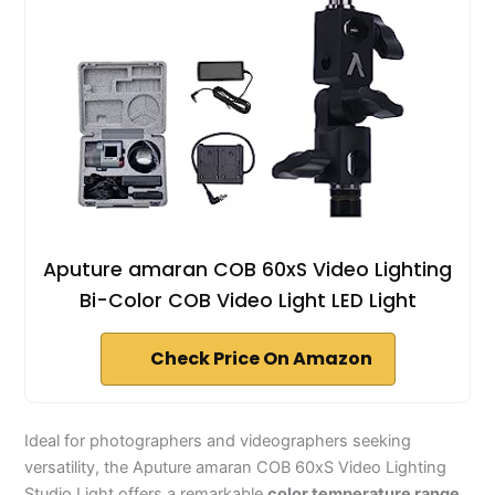
Aputure amaran COB 60xS Video Lighting
Bi-Color COB Video Light LED Light
Check Price On Amazon
Ideal for photographers and videographers seeking
versatility, the Aputure amaran COB 60xS Video Lighting
Studio Light offers a remarkable
color temperature range