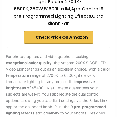
Light Bicolor 2700K-
6500K,250W,51600Lux1M,App Control,9
pre Programmed Lighting Effects,Ultra
Silent Fan
Check Price On Amazon
For photographers and videographers seeking
exceptional color quality
, the Amaran 200X S COB LED
Video Light stands out as an excellent choice. With a
color
temperature range
of 2700K to 6500K, it delivers
immaculate lighting for any project. Its
impressive
brightness
of 45400Lux at 1 meter guarantees your
subjects are well-lit. You’ll appreciate the dual control
options, allowing you to adjust settings via the Sidus Link
app or the on-board knob. Plus, the 9
pre-programmed
lighting effects
add creativity to your shoots. Designed