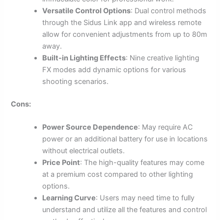
Versatile Control Options
: Dual control methods
through the Sidus Link app and wireless remote
allow for convenient adjustments from up to 80m
away.
Built-in Lighting Effects
: Nine creative lighting
FX modes add dynamic options for various
shooting scenarios.
Cons:
Power Source Dependence
: May require AC
power or an additional battery for use in locations
without electrical outlets.
Price Point
: The high-quality features may come
at a premium cost compared to other lighting
options.
Learning Curve
: Users may need time to fully
understand and utilize all the features and control