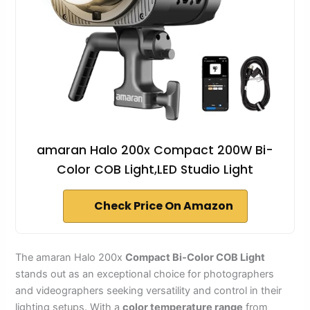
amaran Halo 200x Compact 200W Bi-
Color COB Light,LED Studio Light
Check Price On Amazon
The amaran Halo 200x
Compact Bi-Color COB Light
stands out as an exceptional choice for photographers
and videographers seeking versatility and control in their
lighting setups. With a
color temperature range
from