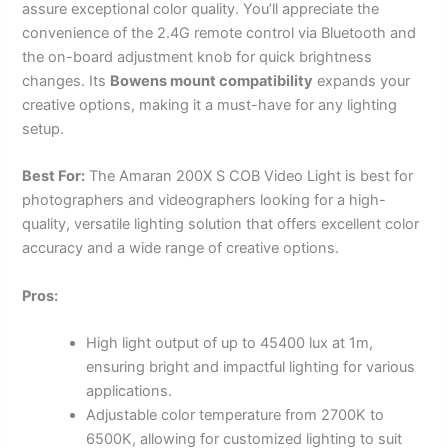
assure exceptional color quality. You’ll appreciate the
convenience of the 2.4G remote control via Bluetooth and
the on-board adjustment knob for quick brightness
changes. Its
Bowens mount compatibility
expands your
creative options, making it a must-have for any lighting
setup.
Best For:
The Amaran 200X S COB Video Light is best for
photographers and videographers looking for a high-
quality, versatile lighting solution that offers excellent color
accuracy and a wide range of creative options.
Pros:
High light output of up to 45400 lux at 1m,
ensuring bright and impactful lighting for various
applications.
Adjustable color temperature from 2700K to
6500K, allowing for customized lighting to suit