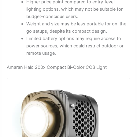
Higher price point compared to entry-level
lighting options, which may not be suitable for
budget-conscious users.
Weight and size may be less portable for on-the-
go setups, despite its compact design.
Limited battery options may require access to
power sources, which could restrict outdoor or
remote usage.
Amaran Halo 200x Compact Bi-Color COB Light