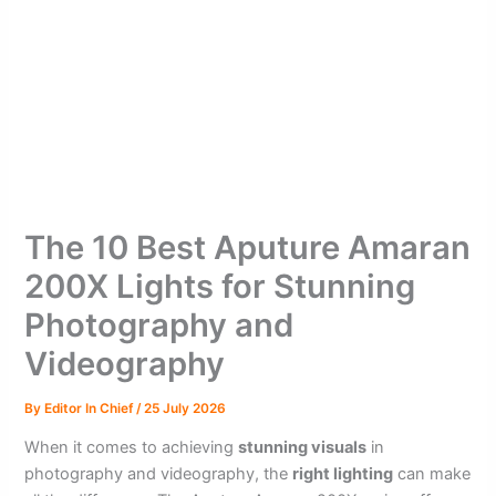
The 10 Best Aputure Amaran
200X Lights for Stunning
Photography and
Videography
By
Editor In Chief
/
25 July 2026
When it comes to achieving
stunning visuals
in
photography and videography, the
right lighting
can make