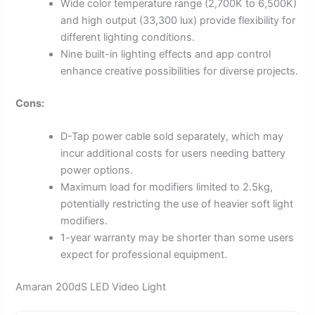
Wide color temperature range (2,700K to 6,500K)
and high output (33,300 lux) provide flexibility for
different lighting conditions.
Nine built-in lighting effects and app control
enhance creative possibilities for diverse projects.
Cons:
D-Tap power cable sold separately, which may
incur additional costs for users needing battery
power options.
Maximum load for modifiers limited to 2.5kg,
potentially restricting the use of heavier soft light
modifiers.
1-year warranty may be shorter than some users
expect for professional equipment.
Amaran 200dS LED Video Light