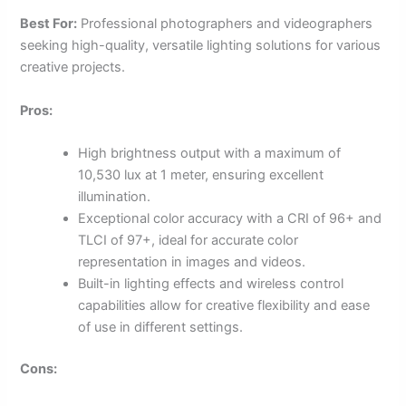
Best For:
Professional photographers and videographers
seeking high-quality, versatile lighting solutions for various
creative projects.
Pros:
High brightness output with a maximum of
10,530 lux at 1 meter, ensuring excellent
illumination.
Exceptional color accuracy with a CRI of 96+ and
TLCI of 97+, ideal for accurate color
representation in images and videos.
Built-in lighting effects and wireless control
capabilities allow for creative flexibility and ease
of use in different settings.
Cons: