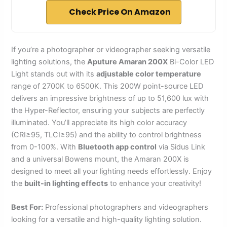
Check Price On Amazon
If you’re a photographer or videographer seeking versatile
lighting solutions, the
Aputure Amaran 200X
Bi-Color LED
Light stands out with its
adjustable color temperature
range of 2700K to 6500K. This 200W point-source LED
delivers an impressive brightness of up to 51,600 lux with
the Hyper-Reflector, ensuring your subjects are perfectly
illuminated. You’ll appreciate its high color accuracy
(CRI≥95, TLCI≥95) and the ability to control brightness
from 0-100%. With
Bluetooth app control
via Sidus Link
and a universal Bowens mount, the Amaran 200X is
designed to meet all your lighting needs effortlessly. Enjoy
the
built-in lighting effects
to enhance your creativity!
Best For:
Professional photographers and videographers
looking for a versatile and high-quality lighting solution.