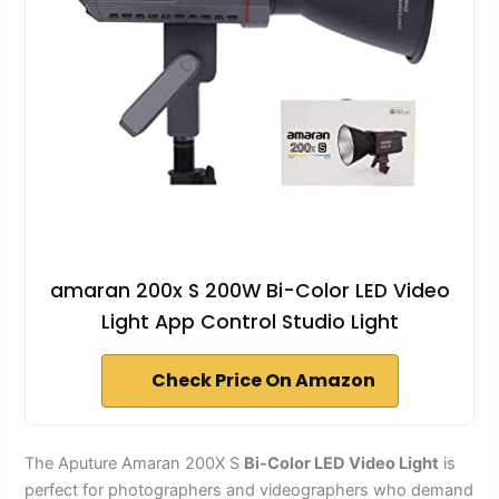
amaran 200x S 200W Bi-Color LED Video
Light App Control Studio Light
Check Price On Amazon
The Aputure Amaran 200X S
Bi-Color LED Video Light
is
perfect for photographers and videographers who demand