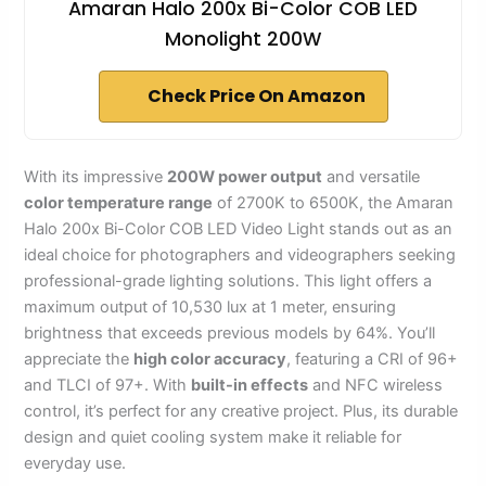
Amaran Halo 200x Bi-Color COB LED
Monolight 200W
Check Price On Amazon
With its impressive
200W power output
and versatile
color temperature range
of 2700K to 6500K, the Amaran
Halo 200x Bi-Color COB LED Video Light stands out as an
ideal choice for photographers and videographers seeking
professional-grade lighting solutions. This light offers a
maximum output of 10,530 lux at 1 meter, ensuring
brightness that exceeds previous models by 64%. You’ll
appreciate the
high color accuracy
, featuring a CRI of 96+
and TLCI of 97+. With
built-in effects
and NFC wireless
control, it’s perfect for any creative project. Plus, its durable
design and quiet cooling system make it reliable for
everyday use.