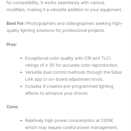
for compatibility, it works seamlessly with various
modifiers, making it a versatile addition to your equipment.
Best For:
Photographers and videographers seeking high-
quality lighting solutions for professional projects.
Pros:
Exceptional color quality with CRI and TLCI
ratings of ≥ 95 for accurate color reproduction.
Versatile dual control methods through the Sidus
Link app or on-board adjustment knob.
Includes 9 creative pre-programmed lighting
effects to enhance your shoots.
Cons:
Relatively high power consumption at 250W,
which may require careful power management.