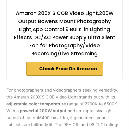
Amaran 200X S COB Video Light,200W
Output Bowens Mount Photography
Light,App Control 9 Built-in Lighting
Effects DC/AC Power Supply Ultra Silent
Fan for Photography/Video
Recording/Live Streaming
Check Price On Amazon
For photographers and videographers seeking versatility,
the Amaran 200X S COB Video Light stands out with its
adjustable color temperature
range of 2700K to 6500K.
With a
powerful 200W output
and an impressive light
output of up to 45400 lux at 1m, it guarantees your
subjects are brilliantly lit. The 95+ CRI and 98 TLCI ratings