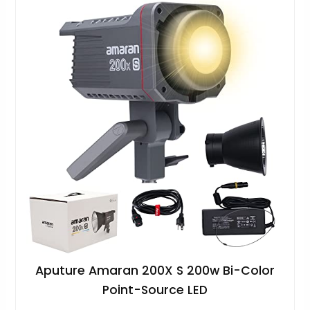
Aputure Amaran 200X S 200w Bi-Color
Point-Source LED