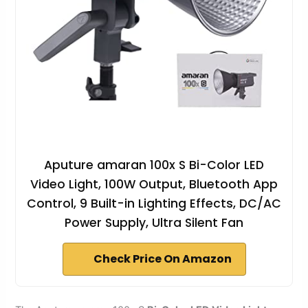
Aputure amaran 100x S Bi-Color LED
Video Light, 100W Output, Bluetooth App
Control, 9 Built-in Lighting Effects, DC/AC
Power Supply, Ultra Silent Fan
Check Price On Amazon