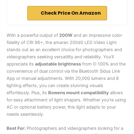
Check Price On Amazon
With a powerful output of
200W
and an impressive color
fidelity of CRI 96+, the amaran 200dS LED Video Light
stands out as an excellent choice for photographers and
videographers seeking versatility and reliability. You’ll
appreciate its
adjustable brightness
from 0-100% and the
convenience of dual control via the Bluetooth Sidus Link
App or manual adjustments. With 20,000 lumens and 8
lighting effects, you can create stunning visuals
effortlessly. Plus, its
Bowens mount compatibility
allows
for easy attachment of light shapers. Whether you’re using
AC or optional battery power, this light adapts to your
needs seamlessly.
Best For:
Photographers and videographers looking for a