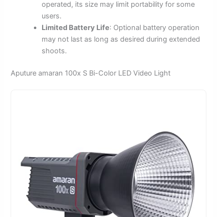
operated, its size may limit portability for some
users.
Limited Battery Life
: Optional battery operation
may not last as long as desired during extended
shoots.
Aputure amaran 100x S Bi-Color LED Video Light