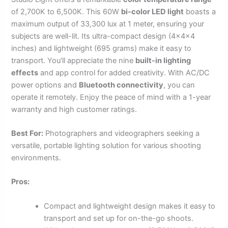
of 2,700K to 6,500K. This 60W
bi-color LED light
boasts a
maximum output of 33,300 lux at 1 meter, ensuring your
subjects are well-lit. Its ultra-compact design (4x4x4
inches) and lightweight (695 grams) make it easy to
transport. You’ll appreciate the nine
built-in lighting
effects
and app control for added creativity. With AC/DC
power options and
Bluetooth connectivity
, you can
operate it remotely. Enjoy the peace of mind with a 1-year
warranty and high customer ratings.
Best For:
Photographers and videographers seeking a
versatile, portable lighting solution for various shooting
environments.
Pros:
Compact and lightweight design makes it easy to
transport and set up for on-the-go shoots.