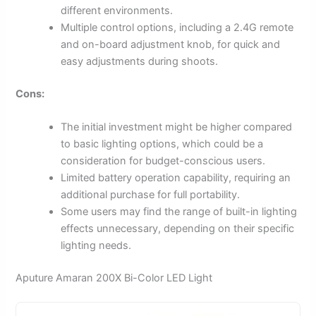
different environments.
Multiple control options, including a 2.4G remote
and on-board adjustment knob, for quick and
easy adjustments during shoots.
Cons:
The initial investment might be higher compared
to basic lighting options, which could be a
consideration for budget-conscious users.
Limited battery operation capability, requiring an
additional purchase for full portability.
Some users may find the range of built-in lighting
effects unnecessary, depending on their specific
lighting needs.
Aputure Amaran 200X Bi-Color LED Light