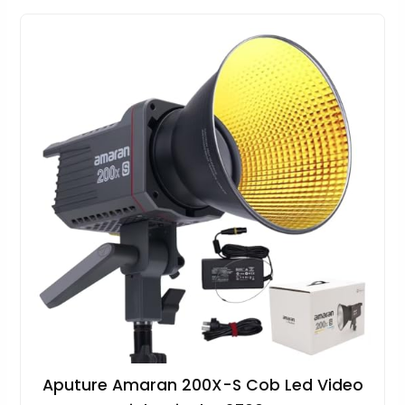
Aputure Amaran 200X-S Cob Led Video