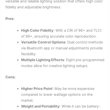
versatile and reliable lighting solution that offers high color
fidelity and adjustable brightness.
Pros:
High Color Fidelity
: With a CRI of 96+ and TLCI
of 99+, ensuring accurate color reproduction.
Versatile Control Options
: Dual control methods
via Bluetooth app or manual adjustments provide
flexibility.
Multiple Lighting Effects
: Eight pre-programmed
modes allow for creative lighting setups.
Cons:
Higher Price Point
: May be more expensive
compared to lower wattage options on the
market.
Weight and Portability
: While it can be battery-