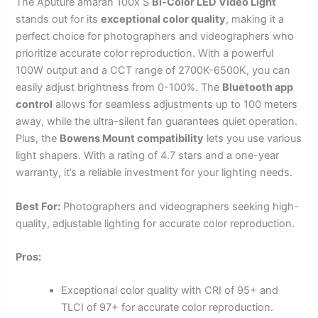
The Aputure amaran 100x S
Bi-Color LED Video Light
stands out for its
exceptional color quality
, making it a
perfect choice for photographers and videographers who
prioritize accurate color reproduction. With a powerful
100W output and a CCT range of 2700K-6500K, you can
easily adjust brightness from 0-100%. The
Bluetooth app
control
allows for seamless adjustments up to 100 meters
away, while the ultra-silent fan guarantees quiet operation.
Plus, the
Bowens Mount compatibility
lets you use various
light shapers. With a rating of 4.7 stars and a one-year
warranty, it’s a reliable investment for your lighting needs.
Best For:
Photographers and videographers seeking high-
quality, adjustable lighting for accurate color reproduction.
Pros:
Exceptional color quality with CRI of 95+ and
TLCI of 97+ for accurate color reproduction.