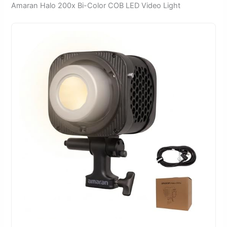
Amaran Halo 200x Bi-Color COB LED Video Light