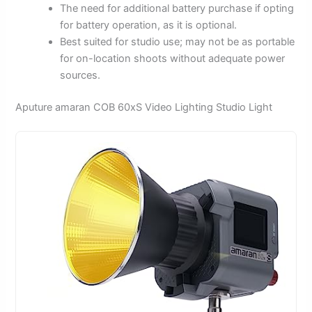
The need for additional battery purchase if opting
for battery operation, as it is optional.
Best suited for studio use; may not be as portable
for on-location shoots without adequate power
sources.
Aputure amaran COB 60xS Video Lighting Studio Light