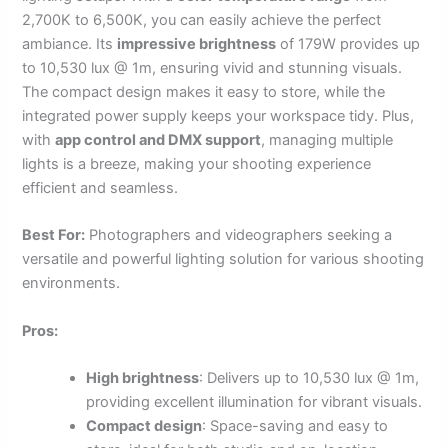
2,700K to 6,500K, you can easily achieve the perfect
ambiance. Its
impressive brightness
of 179W provides up
to 10,530 lux @ 1m, ensuring vivid and stunning visuals.
The compact design makes it easy to store, while the
integrated power supply keeps your workspace tidy. Plus,
with
app control and DMX support
, managing multiple
lights is a breeze, making your shooting experience
efficient and seamless.
Best For:
Photographers and videographers seeking a
versatile and powerful lighting solution for various shooting
environments.
Pros:
High brightness
: Delivers up to 10,530 lux @ 1m,
providing excellent illumination for vibrant visuals.
Compact design
: Space-saving and easy to