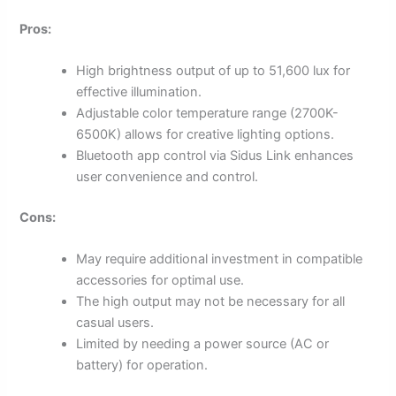
Pros:
High brightness output of up to 51,600 lux for
effective illumination.
Adjustable color temperature range (2700K-
6500K) allows for creative lighting options.
Bluetooth app control via Sidus Link enhances
user convenience and control.
Cons:
May require additional investment in compatible
accessories for optimal use.
The high output may not be necessary for all
casual users.
Limited by needing a power source (AC or
battery) for operation.