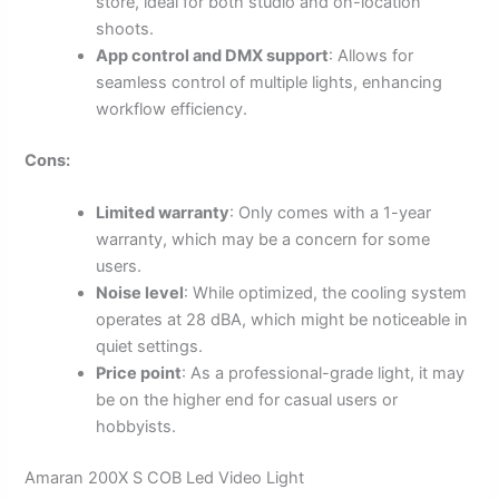
store, ideal for both studio and on-location
shoots.
App control and DMX support
: Allows for
seamless control of multiple lights, enhancing
workflow efficiency.
Cons:
Limited warranty
: Only comes with a 1-year
warranty, which may be a concern for some
users.
Noise level
: While optimized, the cooling system
operates at 28 dBA, which might be noticeable in
quiet settings.
Price point
: As a professional-grade light, it may
be on the higher end for casual users or
hobbyists.
Amaran 200X S COB Led Video Light