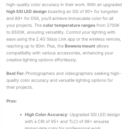
high-quality color accuracy in their work. With an upgraded
high SSI LED design
boasting an SSI of 90+ for tungsten
and 89+ for D56, you’ll achieve immaculate color for all
your projects. The
color temperature ranges
from 2700K
to 6500K, ensuring versatility. Control your lighting with
ease using the 2.4G Sidus Link app or the wireless remote,
reaching up to 80m. Plus, the
Bowens mount
allows
compatibility with various accessories, enhancing your
creative lighting options effortlessly.
Best For:
Photographers and videographers seeking high-
quality color accuracy and versatile lighting options for
their projects.
Pros:
High Color Accuracy
: Upgraded SSI LED design
with a CRI of 95+ and TLCI of 98+ ensures
immaculate color for professional work.