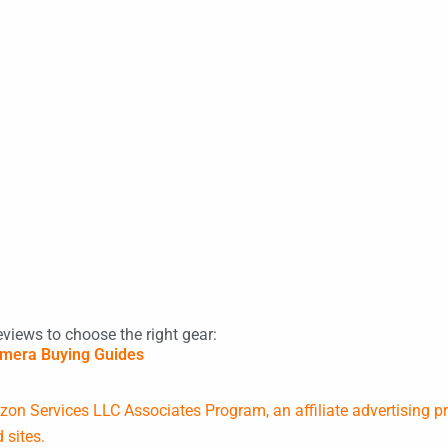
eviews to choose the right gear:
mera Buying Guides
on Services LLC Associates Program, an affiliate advertising p
 sites.