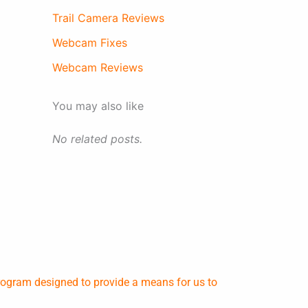
Trail Camera Reviews
Webcam Fixes
Webcam Reviews
You may also like
No related posts.
rogram designed to provide a means for us to