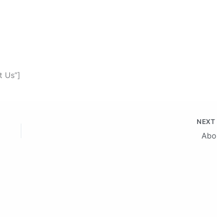
t Us”]
NEX
Abo