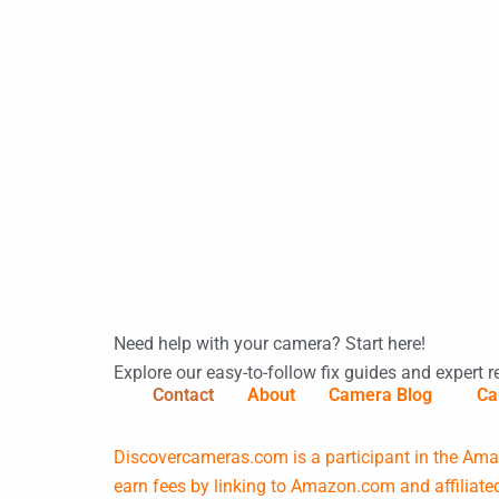
Need help with your camera? Start here!
Explore our easy-to-follow fix guides and expert r
Contact
About
Camera Blog
Ca
Discovercameras.com is a participant in the Amaz
earn fees by linking to Amazon.com and affiliated