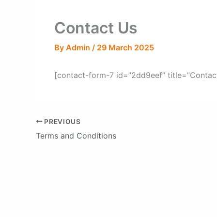
Contact Us
By
Admin
/
29 March 2025
[contact-form-7 id=”2dd9eef” title=”Contac
PREVIOUS
Terms and Conditions