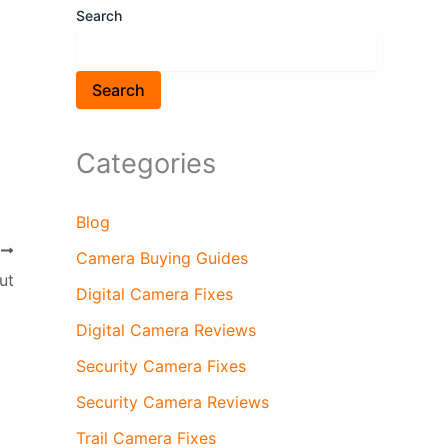
Search
Search
Categories
Blog
T
Camera Buying Guides
ut
Digital Camera Fixes
Digital Camera Reviews
Security Camera Fixes
Security Camera Reviews
Trail Camera Fixes