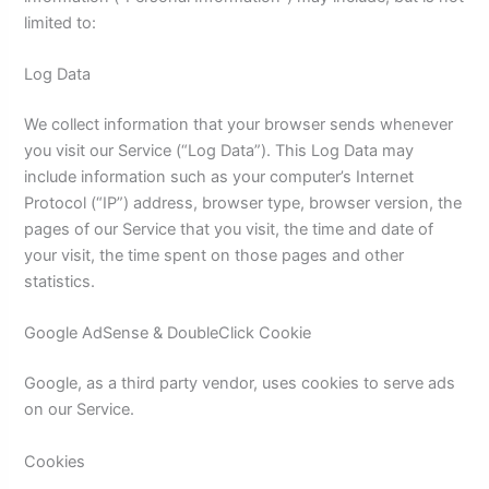
limited to:
Log Data
We collect information that your browser sends whenever
you visit our Service (“Log Data”). This Log Data may
include information such as your computer’s Internet
Protocol (“IP”) address, browser type, browser version, the
pages of our Service that you visit, the time and date of
your visit, the time spent on those pages and other
statistics.
Google AdSense & DoubleClick Cookie
Google, as a third party vendor, uses cookies to serve ads
on our Service.
Cookies