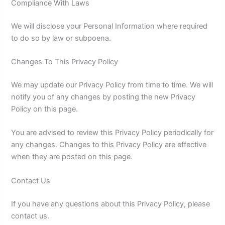
Compliance With Laws
We will disclose your Personal Information where required
to do so by law or subpoena.
Changes To This Privacy Policy
We may update our Privacy Policy from time to time. We will
notify you of any changes by posting the new Privacy
Policy on this page.
You are advised to review this Privacy Policy periodically for
any changes. Changes to this Privacy Policy are effective
when they are posted on this page.
Contact Us
If you have any questions about this Privacy Policy, please
contact us.