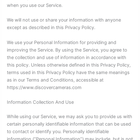
when you use our Service.
We will not use or share your information with anyone
except as described in this Privacy Policy.
We use your Personal Information for providing and
improving the Service. By using the Service, you agree to
the collection and use of information in accordance with
this policy. Unless otherwise defined in this Privacy Policy,
terms used in this Privacy Policy have the same meanings
as in our Terms and Conditions, accessible at
https://www.discovercameras.com
Information Collection And Use
While using our Service, we may ask you to provide us with
certain personally identifiable information that can be used
to contact or identify you. Personally identifiable
information (“Personal Information”) may include, but is not