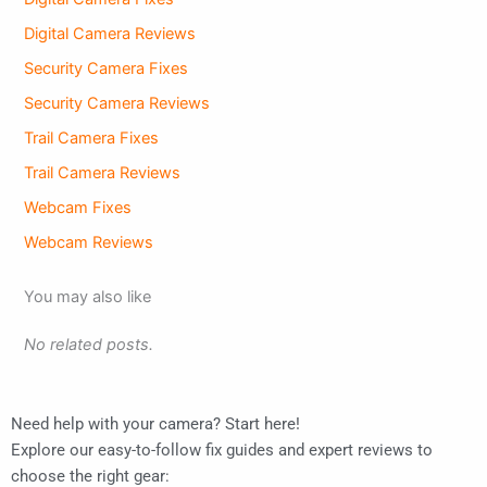
Digital Camera Reviews
Security Camera Fixes
Security Camera Reviews
Trail Camera Fixes
Trail Camera Reviews
Webcam Fixes
Webcam Reviews
You may also like
No related posts.
Need help with your camera? Start here!
Explore our easy-to-follow fix guides and expert reviews to
choose the right gear: