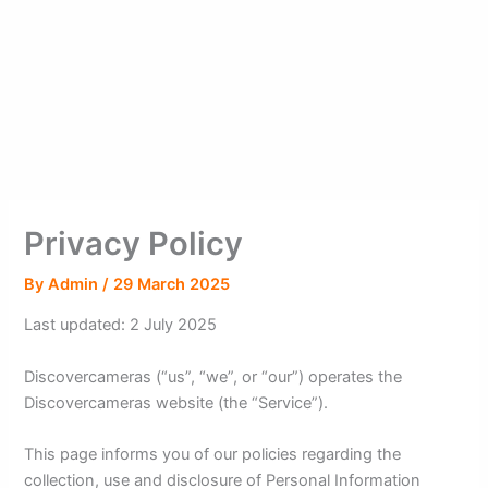
Privacy Policy
By
Admin
/
29 March 2025
Last updated: 2 July 2025
Discovercameras (“us”, “we”, or “our”) operates the
Discovercameras website (the “Service”).
This page informs you of our policies regarding the
collection, use and disclosure of Personal Information