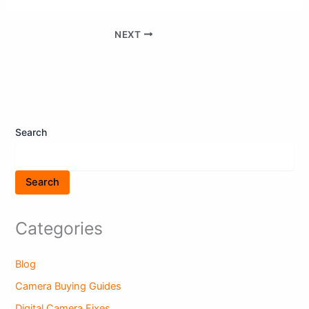
NEXT
Search
Search
Categories
Blog
Camera Buying Guides
Digital Camera Fixes