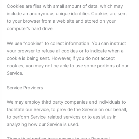
Cookies are files with small amount of data, which may
include an anonymous unique identifier. Cookies are sent
to your browser from a web site and stored on your
computer’s hard drive.
We use “cookies” to collect information. You can instruct
your browser to refuse all cookies or to indicate when a
cookie is being sent. However, if you do not accept
cookies, you may not be able to use some portions of our
Service.
Service Providers
We may employ third party companies and individuals to
facilitate our Service, to provide the Service on our behalf,
to perform Service-related services or to assist us in
analyzing how our Service is used.