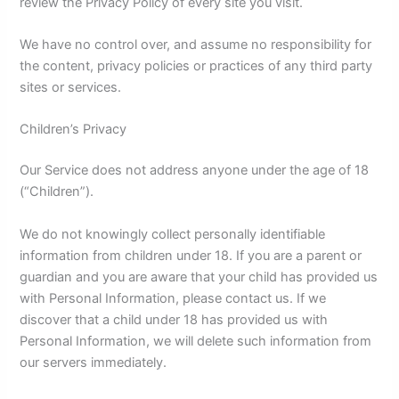
review the Privacy Policy of every site you visit.
We have no control over, and assume no responsibility for
the content, privacy policies or practices of any third party
sites or services.
Children’s Privacy
Our Service does not address anyone under the age of 18
(“Children”).
We do not knowingly collect personally identifiable
information from children under 18. If you are a parent or
guardian and you are aware that your child has provided us
with Personal Information, please contact us. If we
discover that a child under 18 has provided us with
Personal Information, we will delete such information from
our servers immediately.