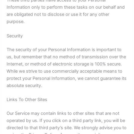
These third parties have access to your Personal
Information only to perform these tasks on our behalf and
are obligated not to disclose or use it for any other
purpose.
Security
The security of your Personal Information is important to
us, but remember that no method of transmission over the
Internet, or method of electronic storage is 100% secure.
While we strive to use commercially acceptable means to
protect your Personal Information, we cannot guarantee its
absolute security.
Links To Other Sites
Our Service may contain links to other sites that are not
operated by us. If you click on a third party link, you will be
directed to that third party’s site. We strongly advise you to