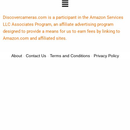
Menu
Discovercameras.com is a participant in the Amazon Services
LLC Associates Program, an affiliate advertising program
designed to provide a means for us to earn fees by linking to
Amazon.com and affiliated sites.
About
-
Contact Us
-
Terms and Conditions
-
Privacy Policy