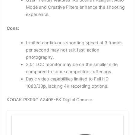
User-friendly features like Scene Intelligent Auto
Mode and Creative Filters enhance the shooting
experience.
Cons:
Limited continuous shooting speed at 3 frames
per second may not suit fast-action
photography.
3.0″ LCD monitor may be on the smaller side
compared to some competitors’ offerings.
Basic video capabilities limited to Full HD
1080/30p, lacking 4K recording options.
KODAK PIXPRO AZ405-BK Digital Camera