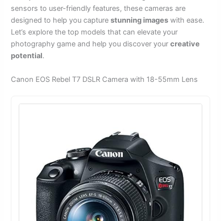
sensors to user-friendly features, these cameras are
designed to help you capture
stunning images
with ease.
Let’s explore the top models that can elevate your
photography game and help you discover your
creative
potential
.
Canon EOS Rebel T7 DSLR Camera with 18-55mm Lens