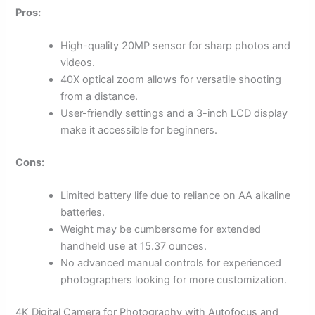
Pros:
High-quality 20MP sensor for sharp photos and
videos.
40X optical zoom allows for versatile shooting
from a distance.
User-friendly settings and a 3-inch LCD display
make it accessible for beginners.
Cons:
Limited battery life due to reliance on AA alkaline
batteries.
Weight may be cumbersome for extended
handheld use at 15.37 ounces.
No advanced manual controls for experienced
photographers looking for more customization.
4K Digital Camera for Photography with Autofocus and