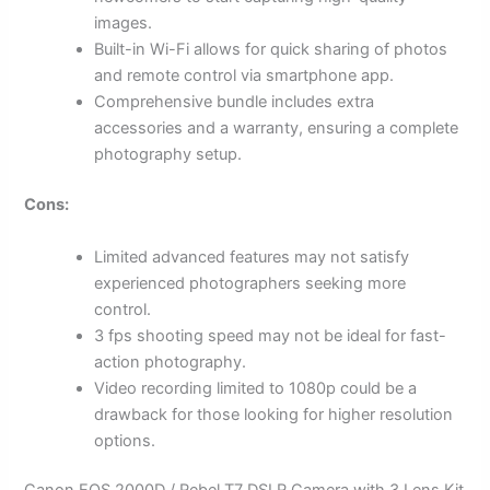
images.
Built-in Wi-Fi allows for quick sharing of photos
and remote control via smartphone app.
Comprehensive bundle includes extra
accessories and a warranty, ensuring a complete
photography setup.
Cons:
Limited advanced features may not satisfy
experienced photographers seeking more
control.
3 fps shooting speed may not be ideal for fast-
action photography.
Video recording limited to 1080p could be a
drawback for those looking for higher resolution
options.