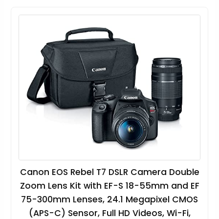
Canon EOS Rebel T7 DSLR Camera Double
Zoom Lens Kit with EF-S 18-55mm and EF
75-300mm Lenses, 24.1 Megapixel CMOS
(APS-C) Sensor, Full HD Videos, Wi-Fi,