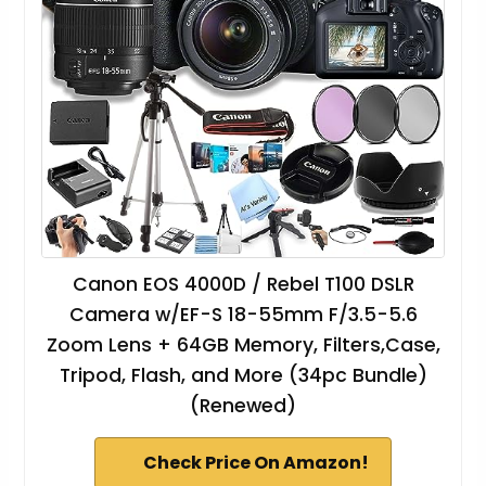
Canon EOS 4000D / Rebel T100 DSLR
Camera w/EF-S 18-55mm F/3.5-5.6
Zoom Lens + 64GB Memory, Filters,Case,
Tripod, Flash, and More (34pc Bundle)
(Renewed)
Check Price On Amazon!