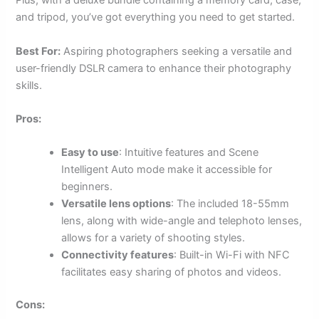
Plus, with a deluxe bundle containing a memory card, case,
and tripod, you’ve got everything you need to get started.
Best For:
Aspiring photographers seeking a versatile and
user-friendly DSLR camera to enhance their photography
skills.
Pros:
Easy to use
: Intuitive features and Scene
Intelligent Auto mode make it accessible for
beginners.
Versatile lens options
: The included 18-55mm
lens, along with wide-angle and telephoto lenses,
allows for a variety of shooting styles.
Connectivity features
: Built-in Wi-Fi with NFC
facilitates easy sharing of photos and videos.
Cons: