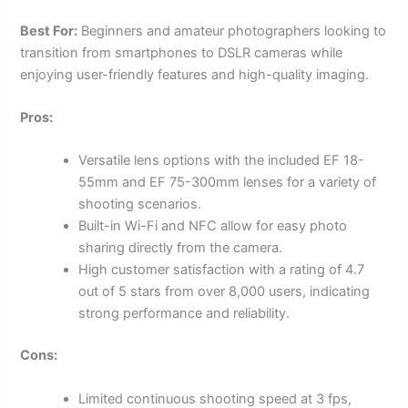
Best For:
Beginners and amateur photographers looking to
transition from smartphones to DSLR cameras while
enjoying user-friendly features and high-quality imaging.
Pros:
Versatile lens options with the included EF 18-
55mm and EF 75-300mm lenses for a variety of
shooting scenarios.
Built-in Wi-Fi and NFC allow for easy photo
sharing directly from the camera.
High customer satisfaction with a rating of 4.7
out of 5 stars from over 8,000 users, indicating
strong performance and reliability.
Cons:
Limited continuous shooting speed at 3 fps,