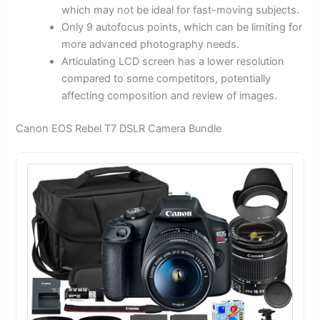
which may not be ideal for fast-moving subjects.
Only 9 autofocus points, which can be limiting for
more advanced photography needs.
Articulating LCD screen has a lower resolution
compared to some competitors, potentially
affecting composition and review of images.
Canon EOS Rebel T7 DSLR Camera Bundle