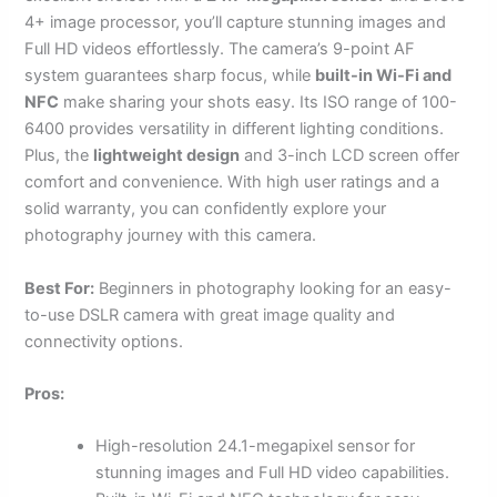
4+ image processor, you’ll capture stunning images and
Full HD videos effortlessly. The camera’s 9-point AF
system guarantees sharp focus, while
built-in Wi-Fi and
NFC
make sharing your shots easy. Its ISO range of 100-
6400 provides versatility in different lighting conditions.
Plus, the
lightweight design
and 3-inch LCD screen offer
comfort and convenience. With high user ratings and a
solid warranty, you can confidently explore your
photography journey with this camera.
Best For:
Beginners in photography looking for an easy-
to-use DSLR camera with great image quality and
connectivity options.
Pros:
High-resolution 24.1-megapixel sensor for
stunning images and Full HD video capabilities.