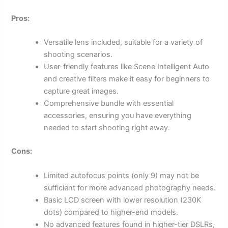
Pros:
Versatile lens included, suitable for a variety of
shooting scenarios.
User-friendly features like Scene Intelligent Auto
and creative filters make it easy for beginners to
capture great images.
Comprehensive bundle with essential
accessories, ensuring you have everything
needed to start shooting right away.
Cons:
Limited autofocus points (only 9) may not be
sufficient for more advanced photography needs.
Basic LCD screen with lower resolution (230K
dots) compared to higher-end models.
No advanced features found in higher-tier DSLRs,