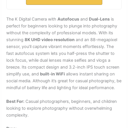
The K Digital Camera with
Autofocus
and
Dual-Lens
is
perfect for beginners looking to plunge into photography
without the complexity of professional models. With its
stunning
8K UHD video resolution
and an 88-megapixel
sensor, you’ll capture vibrant moments effortlessly. The
fast autofocus system lets you half-press the shutter to
lock focus, while dual lenses make selfies and vlogs a
breeze. Its compact design and 3.2-inch IPS touch screen
simplify use, and
built-in WiFi
allows instant sharing on
social media. Although it’s great for casual photography, be
mindful of battery life and lighting for ideal performance.
Best For:
Casual photographers, beginners, and children
looking to explore photography without overwhelming
complexity.