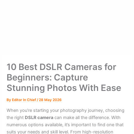
10 Best DSLR Cameras for
Beginners: Capture
Stunning Photos With Ease
By
Editor In Chief
/
28 May 2026
When you’re starting your photography journey, choosing
the right
DSLR camera
can make all the difference. With
numerous options available, it’s important to find one that
suits your needs and skill level. From high-resolution