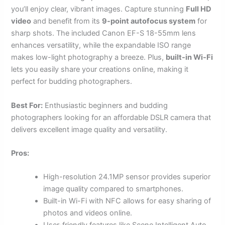
you’ll enjoy clear, vibrant images. Capture stunning
Full HD
video
and benefit from its
9-point autofocus system
for
sharp shots. The included Canon EF-S 18-55mm lens
enhances versatility, while the expandable ISO range
makes low-light photography a breeze. Plus,
built-in Wi-Fi
lets you easily share your creations online, making it
perfect for budding photographers.
Best For:
Enthusiastic beginners and budding
photographers looking for an affordable DSLR camera that
delivers excellent image quality and versatility.
Pros:
High-resolution 24.1MP sensor provides superior
image quality compared to smartphones.
Built-in Wi-Fi with NFC allows for easy sharing of
photos and videos online.