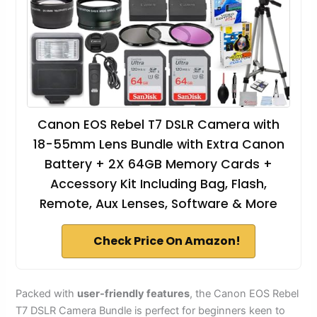
Canon EOS Rebel T7 DSLR Camera with
18-55mm Lens Bundle with Extra Canon
Battery + 2X 64GB Memory Cards +
Accessory Kit Including Bag, Flash,
Remote, Aux Lenses, Software & More
Check Price On Amazon!
Packed with
user-friendly features
, the Canon EOS Rebel
T7 DSLR Camera Bundle is perfect for beginners keen to