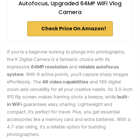
Autofocus, Upgraded 64MP WiFi Vlog
Camera
Check Price On Amazon!
If you’re a beginner looking to plunge into photography,
the K Digital Camera is a fantastic choice with its
impressive
64MP resolution
and
reliable autofocus
system
. With 9 active points, you’ll capture sharp images
effortlessly. The
4K video capabilities
and 16X digital
zoom add versatility for all your creative needs. Its 3.0-inch
IPS flip screen makes framing shots a breeze, while
built-
in WiFi
guarantees easy sharing. Lightweight and
compact, it’s perfect for travel. Plus, you get essential
accessories like a memory card and extra batteries. With a
4.7-star rating, it’s a reliable option for budding
photographers.