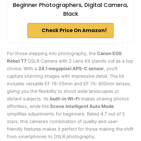
Beginner Photographers, Digital Camera,
Black
Check Price On Amazon!
For those stepping into photography, the
Canon EOS
Rebel T7
DSLR Camera with 2 Lens Kit stands out as a top
choice. With a
24.1 megapixel APS-C sensor
, you’ll
capture stunning images with impressive detail. The kit
includes versatile EF 18-55mm and EF 75-300mm lenses,
giving you the flexibility to shoot wide landscapes or
distant subjects. Its
built-in Wi-Fi
makes sharing photos
effortless, while the
Scene Intelligent Auto Mode
simplifies adjustments for beginners. Rated 4.7 out of 5
stars, this camera’s combination of quality and user-
friendly features makes it perfect for those making the shift
from smartphones to DSLR photography.