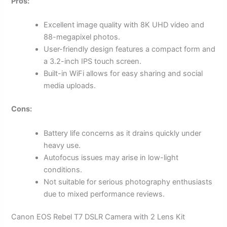
Pros:
Excellent image quality with 8K UHD video and
88-megapixel photos.
User-friendly design features a compact form and
a 3.2-inch IPS touch screen.
Built-in WiFi allows for easy sharing and social
media uploads.
Cons:
Battery life concerns as it drains quickly under
heavy use.
Autofocus issues may arise in low-light
conditions.
Not suitable for serious photography enthusiasts
due to mixed performance reviews.
Canon EOS Rebel T7 DSLR Camera with 2 Lens Kit