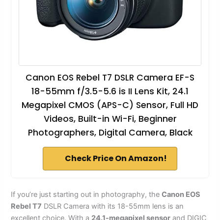
Canon EOS Rebel T7 DSLR Camera EF-S
18-55mm f/3.5-5.6 is II Lens Kit, 24.1
Megapixel CMOS (APS-C) Sensor, Full HD
Videos, Built-in Wi-Fi, Beginner
Photographers, Digital Camera, Black
Check Price On Amazon!
If you’re just starting out in photography, the
Canon EOS
Rebel T7
DSLR Camera with its 18-55mm lens is an
excellent choice. With a
24.1-megapixel sensor
and DIGIC