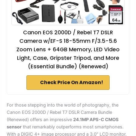
Canon EOS 2000D / Rebel T7 DSLR
Camera w/EF-S 18-55mm F/3.5-5.6
Zoom Lens + 64GB Memory, LED Video
Light, Case, Gripster Tripod, and More
(Essential Bundle) (Renewed)
Check Price On Amazon!
For those stepping into the world of photography, the
Canon EOS 2000D / Rebel T7 DSLR Camera Bundle
(Renewed) offers an impressive
24.1MP APS-C CMOS
sensor
that remarkably outperforms most smartphones.
With a DIGIC 4+ image processor and a 3.0″ LCD monitor,