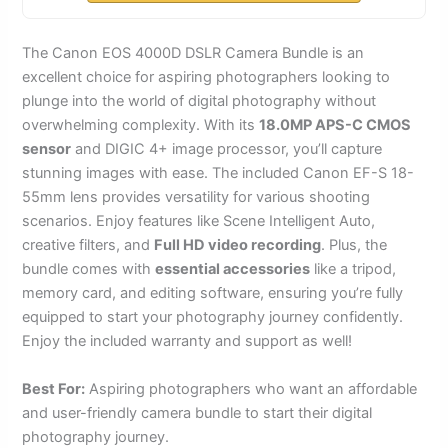
The Canon EOS 4000D DSLR Camera Bundle is an
excellent choice for aspiring photographers looking to
plunge into the world of digital photography without
overwhelming complexity. With its
18.0MP APS-C CMOS
sensor
and DIGIC 4+ image processor, you’ll capture
stunning images with ease. The included Canon EF-S 18-
55mm lens provides versatility for various shooting
scenarios. Enjoy features like Scene Intelligent Auto,
creative filters, and
Full HD video recording
. Plus, the
bundle comes with
essential accessories
like a tripod,
memory card, and editing software, ensuring you’re fully
equipped to start your photography journey confidently.
Enjoy the included warranty and support as well!
Best For:
Aspiring photographers who want an affordable
and user-friendly camera bundle to start their digital
photography journey.