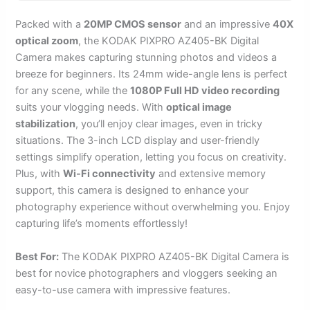
Packed with a
20MP CMOS sensor
and an impressive
40X
optical zoom
, the KODAK PIXPRO AZ405-BK Digital
Camera makes capturing stunning photos and videos a
breeze for beginners. Its 24mm wide-angle lens is perfect
for any scene, while the
1080P Full HD video recording
suits your vlogging needs. With
optical image
stabilization
, you’ll enjoy clear images, even in tricky
situations. The 3-inch LCD display and user-friendly
settings simplify operation, letting you focus on creativity.
Plus, with
Wi-Fi connectivity
and extensive memory
support, this camera is designed to enhance your
photography experience without overwhelming you. Enjoy
capturing life’s moments effortlessly!
Best For:
The KODAK PIXPRO AZ405-BK Digital Camera is
best for novice photographers and vloggers seeking an
easy-to-use camera with impressive features.