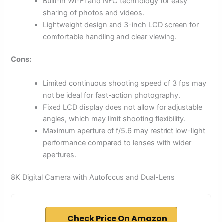
Built-in Wi-Fi and NFC technology for easy
sharing of photos and videos.
Lightweight design and 3-inch LCD screen for
comfortable handling and clear viewing.
Cons:
Limited continuous shooting speed of 3 fps may
not be ideal for fast-action photography.
Fixed LCD display does not allow for adjustable
angles, which may limit shooting flexibility.
Maximum aperture of f/5.6 may restrict low-light
performance compared to lenses with wider
apertures.
8K Digital Camera with Autofocus and Dual-Lens
Check Price On Amazon