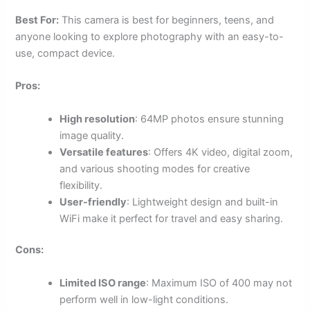
Best For:
This camera is best for beginners, teens, and
anyone looking to explore photography with an easy-to-
use, compact device.
Pros:
High resolution
: 64MP photos ensure stunning
image quality.
Versatile features
: Offers 4K video, digital zoom,
and various shooting modes for creative
flexibility.
User-friendly
: Lightweight design and built-in
WiFi make it perfect for travel and easy sharing.
Cons:
Limited ISO range
: Maximum ISO of 400 may not
perform well in low-light conditions.