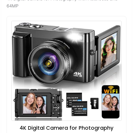
64MP
4K Digital Camera for Photography