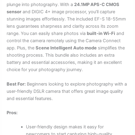
plunge into photography. With a
24.1MP APS-C CMOS
sensor
and DIGIC 4+ image processor, you’ll capture
stunning images effortlessly. The included EF-S 18-55mm
lens guarantees sharpness and clarity across its zoom
range. You can easily share photos via
built-in Wi-Fi
and
control the camera remotely using the Camera Connect
app. Plus, the
Scene Intelligent Auto mode
simplifies the
shooting process. This bundle also includes an extra
battery and essential accessories, making it an excellent
choice for your photography journey.
Best For:
Beginners looking to explore photography with a
user-friendly DSLR camera that offers great image quality
and essential features.
Pros:
User-friendly design makes it easy for
newcomers to start capturing high-quality