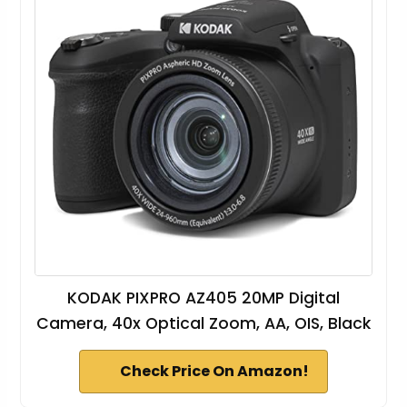
KODAK PIXPRO AZ405 20MP Digital
Camera, 40x Optical Zoom, AA, OIS, Black
Check Price On Amazon!