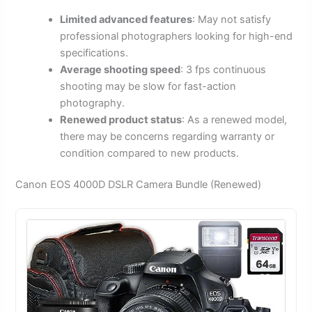
Limited advanced features
: May not satisfy
professional photographers looking for high-end
specifications.
Average shooting speed
: 3 fps continuous
shooting may be slow for fast-action
photography.
Renewed product status
: As a renewed model,
there may be concerns regarding warranty or
condition compared to new products.
Canon EOS 4000D DSLR Camera Bundle (Renewed)