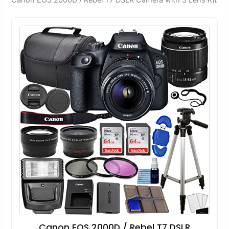
Canon EOS 2000D / Rebel T7 DSLR Camera with 3 Lens Kit
Canon EOS 2000D / Rebel T7 DSLR