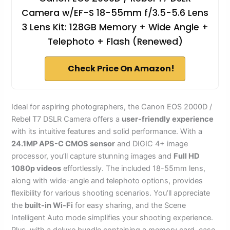
Camera w/EF-S 18-55mm f/3.5-5.6 Lens
3 Lens Kit: 128GB Memory + Wide Angle +
Telephoto + Flash (Renewed)
Check Price On Amazon!
Ideal for aspiring photographers, the Canon EOS 2000D /
Rebel T7 DSLR Camera offers a
user-friendly experience
with its intuitive features and solid performance. With a
24.1MP APS-C CMOS sensor
and DIGIC 4+ image
processor, you’ll capture stunning images and
Full HD
1080p videos
effortlessly. The included 18-55mm lens,
along with wide-angle and telephoto options, provides
flexibility for various shooting scenarios. You’ll appreciate
the
built-in Wi-Fi
for easy sharing, and the Scene
Intelligent Auto mode simplifies your shooting experience.