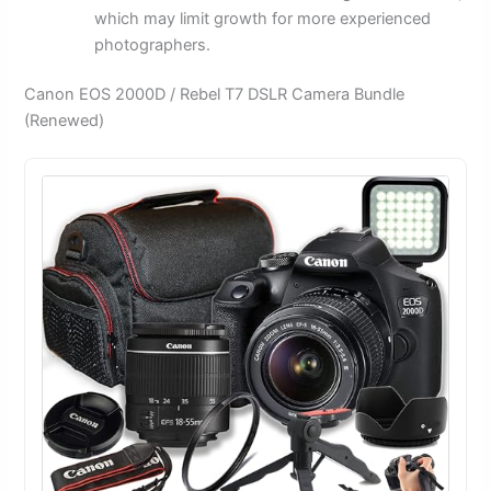
which may limit growth for more experienced
photographers.
Canon EOS 2000D / Rebel T7 DSLR Camera Bundle
(Renewed)