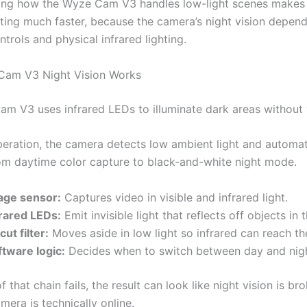
ing how the Wyze Cam V3 handles low-light scenes makes
ting much faster, because the camera’s night vision depen
trols and physical infrared lighting.
am V3 Night Vision Works
m V3 uses infrared LEDs to illuminate dark areas without vi
peration, the camera detects low ambient light and automat
om daytime color capture to black-and-white night mode.
age sensor:
Captures video in visible and infrared light.
frared LEDs:
Emit invisible light that reflects off objects in 
cut filter:
Moves aside in low light so infrared can reach th
ftware logic:
Decides when to switch between day and nig
of that chain fails, the result can look like night vision is b
era is technically online.