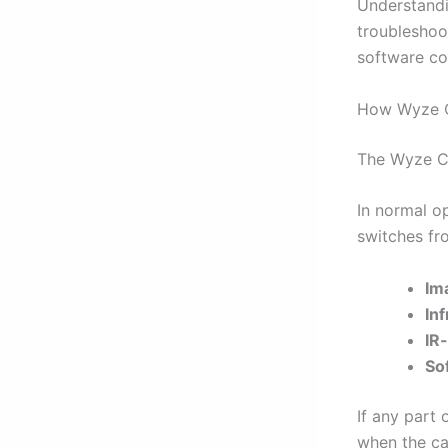
Understand
troubleshoo
software con
How Wyze C
The Wyze Ca
In normal o
switches fr
Im
In
IR-
So
If any part 
when the cam