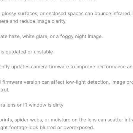
s, glossy surfaces, or enclosed spaces can bounce infrared 
mera and reduce image clarity.
ate haze, white glare, or a foggy night image.
 is outdated or unstable
ntly updates camera firmware to improve performance and
 firmware version can affect low-light detection, image pr
trol.
ra lens or IR window is dirty
prints, spider webs, or moisture on the lens can scatter infr
ght footage look blurred or overexposed.