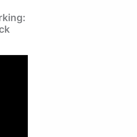
king:
eck