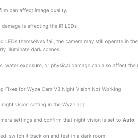
film can affect image quality.
 damage is affecting the IR LEDs
red LEDs themselves fail, the camera may still operate in th
ly illuminate dark scenes.
s, water exposure, or physical damage can also affect the n
p Fixes for Wyze Cam V3 Night Vision Not Working
 night vision setting in the Wyze app
mera settings and confirm that night vision is set to
Auto
.
abled, switch it back on and test in a dark room.