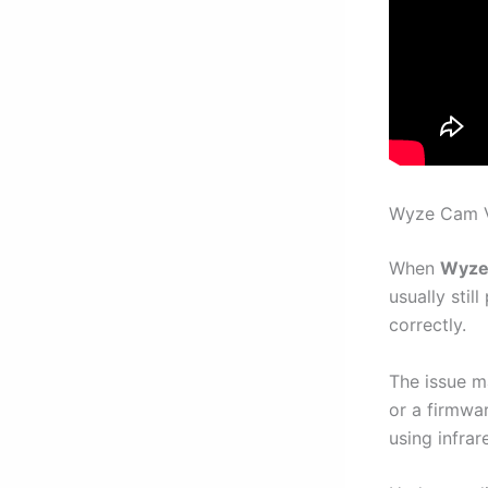
Wyze Cam V3
When
Wyze 
usually stil
correctly.
The issue m
or a firmwa
using infra