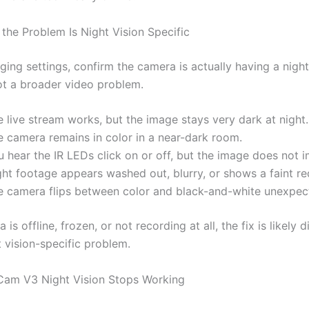
 the Problem Is Night Vision Specific
ing settings, confirm the camera is actually having a night
ot a broader video problem.
 live stream works, but the image stays very dark at night.
e camera remains in color in a near-dark room.
 hear the IR LEDs click on or off, but the image does not 
ght footage appears washed out, blurry, or shows a faint re
e camera flips between color and black-and-white unexpec
 is offline, frozen, or not recording at all, the fix is likely d
 vision-specific problem.
am V3 Night Vision Stops Working