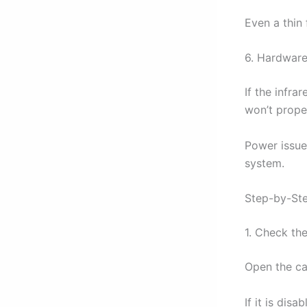
Even a thin 
6. Hardware
If the infra
won’t proper
Power issue
system.
Step-by-Ste
1. Check the
Open the ca
If it is dis