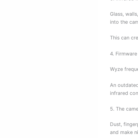
Glass, wall
into the ca
This can cre
4. Firmware
Wyze freque
An outdated
infrared con
5. The came
Dust, finger
and make ni