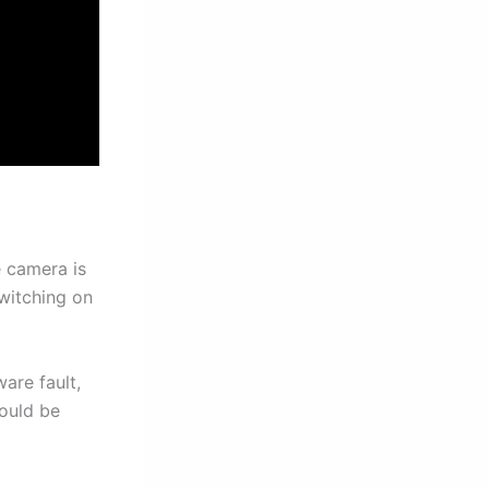
 camera is
switching on
are fault,
ould be