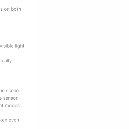
ds on both
sible light.
ically
the scene.
e sensor.
ht modes.
roken even