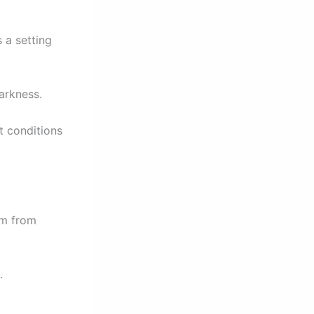
s a setting
darkness.
t conditions
om from
.