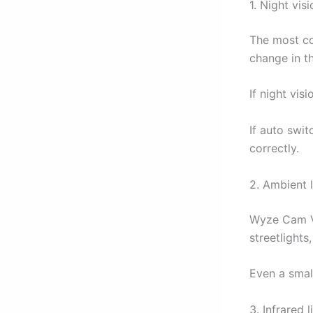
1. Night vis
The most c
change in t
If night vis
If auto swit
correctly.
2. Ambient l
Wyze Cam V3
streetlights
Even a smal
3. Infrared 