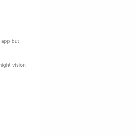
e app but
ight vision