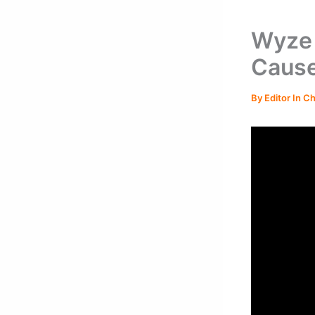
Wyze 
Cause
By
Editor In C