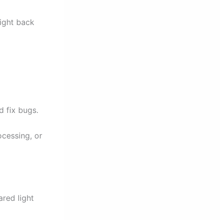
light back
 fix bugs.
ocessing, or
ared light