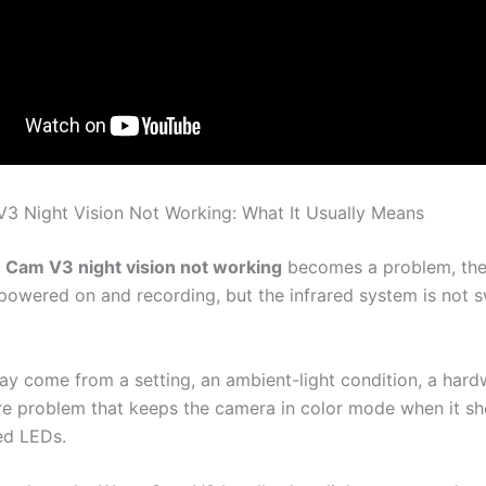
 Night Vision Not Working: What It Usually Means
Cam V3 night vision not working
becomes a problem, the
l powered on and recording, but the infrared system is not 
ay come from a setting, an ambient-light condition, a hardw
re problem that keeps the camera in color mode when it sh
red LEDs.