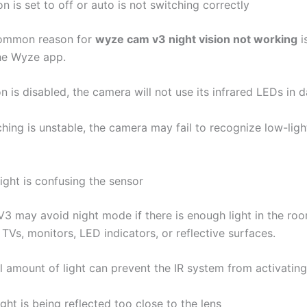
ion is set to off or auto is not switching correctly
ommon reason for
wyze cam v3 night vision not working
i
he Wyze app.
ion is disabled, the camera will not use its infrared LEDs in 
ching is unstable, the camera may fail to recognize low-ligh
ight is confusing the sensor
 may avoid night mode if there is enough light in the ro
, TVs, monitors, LED indicators, or reflective surfaces.
l amount of light can prevent the IR system from activating
light is being reflected too close to the lens