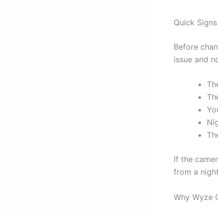
Quick Signs
Before chang
issue and n
The
Th
You
Ni
Th
If the camera
from a night
Why Wyze C