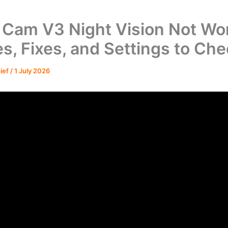
Cam V3 Night Vision Not Wor
s, Fixes, and Settings to Ch
hief
/
1 July 2026