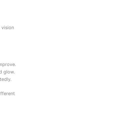
 vision
improve.
d glow.
tedly.
ifferent