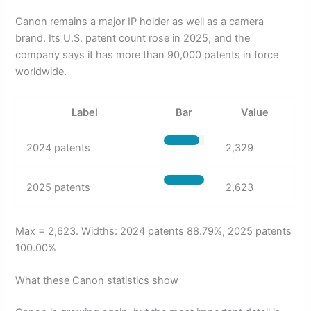
Canon remains a major IP holder as well as a camera
brand. Its U.S. patent count rose in 2025, and the
company says it has more than 90,000 patents in force
worldwide.
Label
Bar
Value
2024 patents
2,329
2025 patents
2,623
Max = 2,623. Widths: 2024 patents 88.79%, 2025 patents
100.00%
What these Canon statistics show