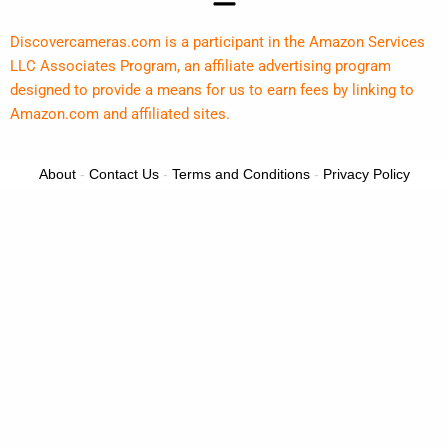
Discovercameras.com is a participant in the Amazon Services
LLC Associates Program, an affiliate advertising program
designed to provide a means for us to earn fees by linking to
Amazon.com and affiliated sites.
About
-
Contact Us
-
Terms and Conditions
-
Privacy Policy