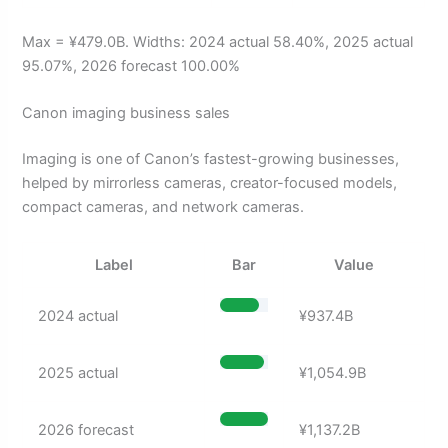
Max = ¥479.0B. Widths: 2024 actual 58.40%, 2025 actual
95.07%, 2026 forecast 100.00%
Canon imaging business sales
Imaging is one of Canon’s fastest-growing businesses,
helped by mirrorless cameras, creator-focused models,
compact cameras, and network cameras.
Label
Bar
Value
2024 actual
¥937.4B
2025 actual
¥1,054.9B
2026 forecast
¥1,137.2B