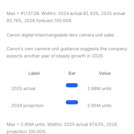
Max = ¥1,137.2B. Widths: 2024 actual 82.43%, 2025 actual
92.76%, 2026 forecast 100.00%
Canon digital interchangeable-lens camera unit sales
Canon’s own camera-unit guidance suggests the company
expects another year of steady growth in 2026.
Label
Bar
Value
2025 actual
2.88M units
2026 projection
2.95M units
Max = 2.95M units. Widths: 2025 actual 97.63%, 2026
projection 100.00%