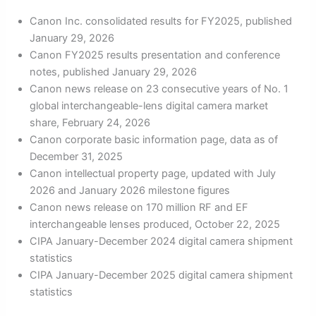
Canon Inc. consolidated results for FY2025, published
January 29, 2026
Canon FY2025 results presentation and conference
notes, published January 29, 2026
Canon news release on 23 consecutive years of No. 1
global interchangeable-lens digital camera market
share, February 24, 2026
Canon corporate basic information page, data as of
December 31, 2025
Canon intellectual property page, updated with July
2026 and January 2026 milestone figures
Canon news release on 170 million RF and EF
interchangeable lenses produced, October 22, 2025
CIPA January-December 2024 digital camera shipment
statistics
CIPA January-December 2025 digital camera shipment
statistics