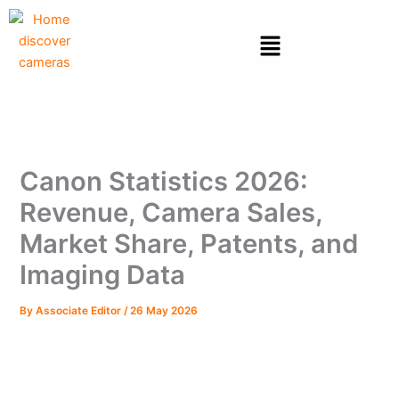
Skip
to
Menu
content
Canon Statistics 2026:
Revenue, Camera Sales,
Market Share, Patents, and
Imaging Data
By
Associate Editor
/
26 May 2026