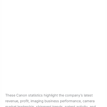
These Canon statistics highlight the company’s latest
revenue, profit, imaging business performance, camera
market leadership, shipment trends, patent activity, and