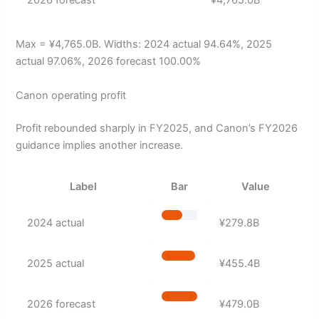
Max = ¥4,765.0B. Widths: 2024 actual 94.64%, 2025
actual 97.06%, 2026 forecast 100.00%
Canon operating profit
Profit rebounded sharply in FY2025, and Canon’s FY2026
guidance implies another increase.
Label
Bar
Value
2024 actual
¥279.8B
2025 actual
¥455.4B
2026 forecast
¥479.0B