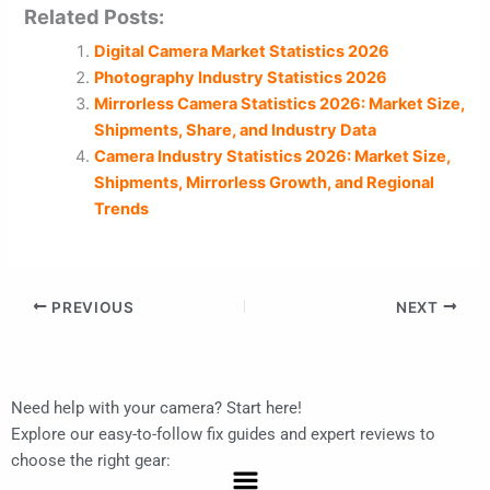
Related Posts:
Digital Camera Market Statistics 2026
Photography Industry Statistics 2026
Mirrorless Camera Statistics 2026: Market Size,
Shipments, Share, and Industry Data
Camera Industry Statistics 2026: Market Size,
Shipments, Mirrorless Growth, and Regional
Trends
PREVIOUS
NEXT
Need help with your camera? Start here!
Explore our easy-to-follow fix guides and expert reviews to
choose the right gear:
Menu