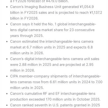
a FY2026 forecast of ¥479.0 billion.
Canon’s Imaging Business Unit generated ¥1,054.9
billion in FY2025 sales and is projected to reach ¥1,137.2
billion in FY2026.
Canon says it held the No. 1 global interchangeable-
lens digital camera market share for 23 consecutive
years through 2025.
Canon estimated the interchangeable-lens camera
market at 6.7 million units in 2025 and expects 6.8
million units in 2026.
Canon’s digital interchangeable-lens camera unit sales
were 2.88 million in 2025 and are projected at 2.95
million in 2026.
CIPA member-company shipments of interchangeable-
lens cameras rose from 6.61 million units in 2024 to 7.00
million units in 2025.
Canon’s cumulative RF and EF interchangeable-lens
production exceeded 170 million units in October 2025.
Canon ranked seventh in U.S. patents granted in 2025