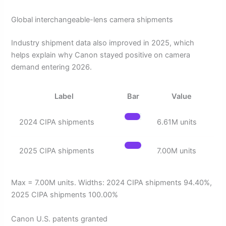
Global interchangeable-lens camera shipments
Industry shipment data also improved in 2025, which
helps explain why Canon stayed positive on camera
demand entering 2026.
Label
Bar
Value
2024 CIPA shipments
6.61M units
2025 CIPA shipments
7.00M units
Max = 7.00M units. Widths: 2024 CIPA shipments 94.40%,
2025 CIPA shipments 100.00%
Canon U.S. patents granted