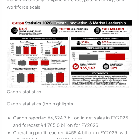
workforce scale.
Canon statistics
Canon statistics (top highlights)
Canon reported ¥4,624.7 billion in net sales in FY2025
and forecast ¥4,765.0 billion for FY2026.
Operating profit reached ¥455.4 billion in FY2025, with