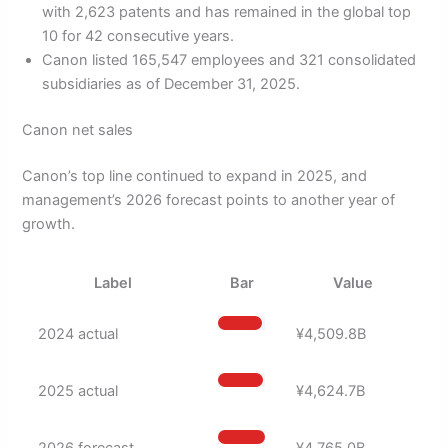
with 2,623 patents and has remained in the global top
10 for 42 consecutive years.
Canon listed 165,547 employees and 321 consolidated
subsidiaries as of December 31, 2025.
Canon net sales
Canon’s top line continued to expand in 2025, and
management’s 2026 forecast points to another year of
growth.
Label
Bar
Value
2024 actual
¥4,509.8B
2025 actual
¥4,624.7B
2026 forecast
¥4,765.0B