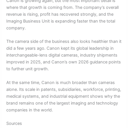
Canon is growing again, but the most important detail is
where that growth is coming from. The company’s overall
revenue is rising, profit has recovered strongly, and the
Imaging Business Unit is expanding faster than the total
company.
The camera side of the business also looks healthier than it
did a few years ago. Canon kept its global leadership in
interchangeable-lens digital cameras, industry shipments
improved in 2025, and Canon’s own 2026 guidance points
to further unit growth.
At the same time, Canon is much broader than cameras
alone. Its scale in patents, subsidiaries, workforce, printing,
medical systems, and industrial equipment shows why the
brand remains one of the largest imaging and technology
companies in the world.
Sources