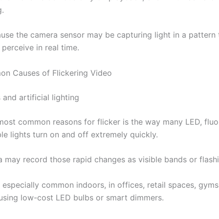
g.
ause the camera sensor may be capturing light in a pattern 
perceive in real time.
n Causes of Flickering Video
 and artificial lighting
most common reasons for flicker is the way many LED, fluo
e lights turn on and off extremely quickly.
 may record those rapid changes as visible bands or flashi
s especially common indoors, in offices, retail spaces, gyms
sing low-cost LED bulbs or smart dimmers.