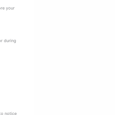
ore your
or during
to notice