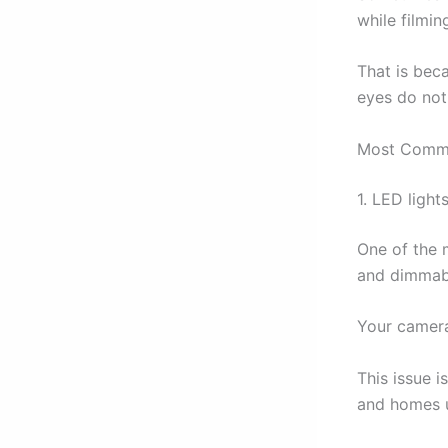
while filmin
That is bec
eyes do not 
Most Commo
1. LED lights
One of the 
and dimmabl
Your camera
This issue i
and homes u