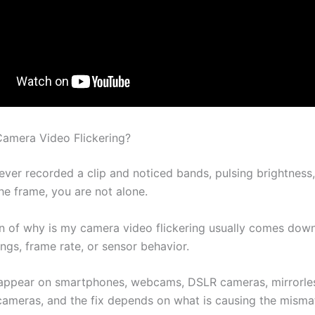
amera Video Flickering?
ever recorded a clip and noticed bands, pulsing brightness,
the frame, you are not alone.
n of why is my camera video flickering usually comes down 
ings, frame rate, or sensor behavior.
 appear on smartphones, webcams, DSLR cameras, mirrorle
cameras, and the fix depends on what is causing the misma