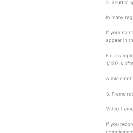
2. Shutter 
In many reg
If your came
appear in th
For example
1/120 is oft
A mismatch 
3. Frame ra
Video frame
If you recor
complement 