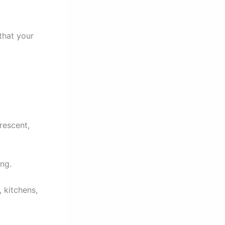
that your
rescent,
ng.
, kitchens,