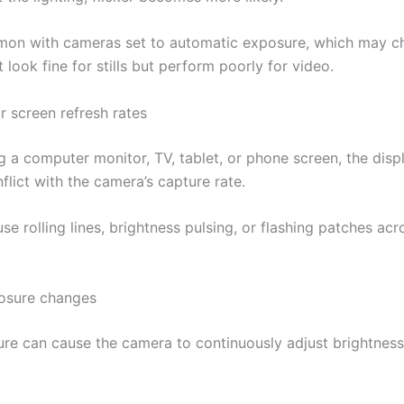
mon with cameras set to automatic exposure, which may 
t look fine for stills but perform poorly for video.
r screen refresh rates
g a computer monitor, TV, tablet, or phone screen, the disp
flict with the camera’s capture rate.
se rolling lines, brightness pulsing, or flashing patches acr
osure changes
re can cause the camera to continuously adjust brightness