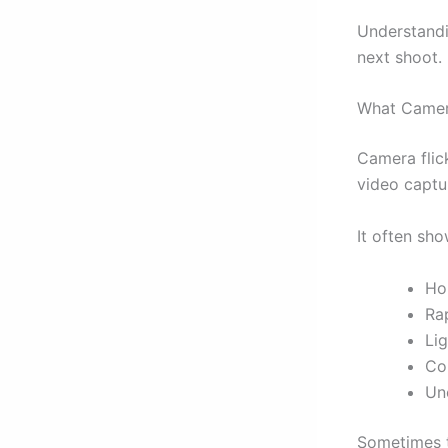
Understandi
next shoot.
What Camera
Camera flick
video captu
It often sh
Ho
Rap
Lig
Co
Un
Sometimes th