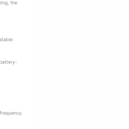
ting, the
stable
battery-
 frequency.