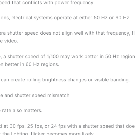
speed that conflicts with power frequency
ions, electrical systems operate at either 50 Hz or 60 Hz.
ra shutter speed does not align well with that frequency, f
e video.
, a shutter speed of 1/100 may work better in 50 Hz region
en better in 60 Hz regions.
can create rolling brightness changes or visible banding.
te and shutter speed mismatch
 rate also matters.
d at 30 fps, 25 fps, or 24 fps with a shutter speed that doe
the lighting, flicker becomes more likely.