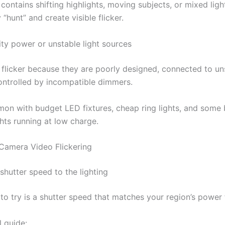
 contains shifting highlights, moving subjects, or mixed ligh
hunt” and create visible flicker.
ity power or unstable light sources
 flicker because they are poorly designed, connected to un
ontrolled by incompatible dimmers.
mon with budget LED fixtures, cheap ring lights, and some 
hts running at low charge.
Camera Video Flickering
shutter speed to the lighting
x to try is a shutter speed that matches your region’s power
l guide: