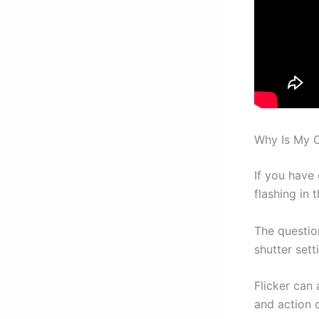
Why Is My C
If you have 
flashing in 
The questio
shutter sett
Flicker can
and action 