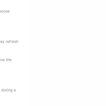
choose
lay refresh
oss the
 during a