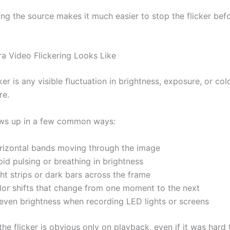
ng the source makes it much easier to stop the flicker bef
 Video Flickering Looks Like
er is any visible fluctuation in brightness, exposure, or col
re.
ows up in a few common ways:
rizontal bands moving through the image
id pulsing or breathing in brightness
ht strips or dark bars across the frame
lor shifts that change from one moment to the next
even brightness when recording LED lights or screens
e flicker is obvious only on playback, even if it was hard 