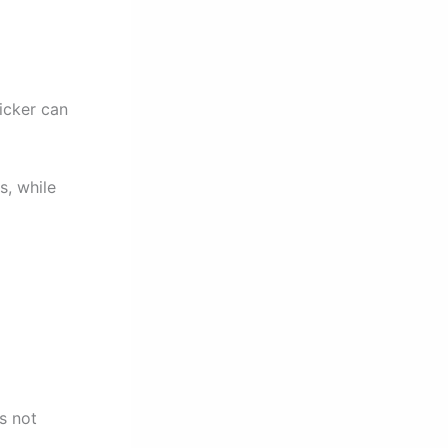
licker can
s, while
s not