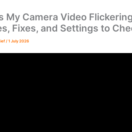
s My Camera Video Flickerin
s, Fixes, and Settings to Ch
hief
/
1 July 2026