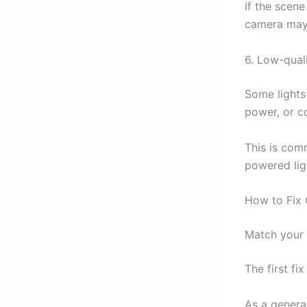
If the scene
camera may “
6. Low-qual
Some lights
power, or c
This is com
powered lig
How to Fix 
Match your 
The first fi
As a genera