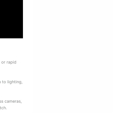
 or rapid
to lighting,
ss cameras,
tch.