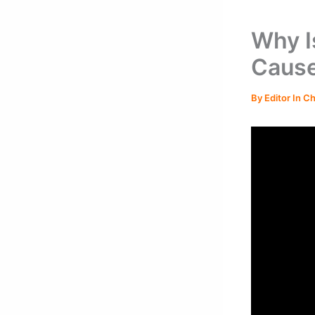
Why I
Cause
By
Editor In C