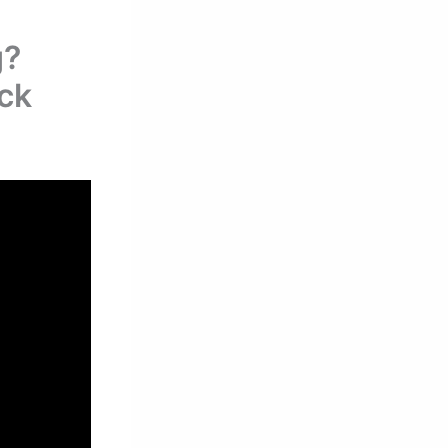
g?
eck