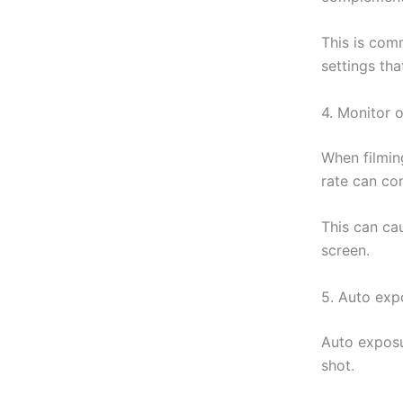
This is com
settings tha
4. Monitor o
When filmin
rate can con
This can cau
screen.
5. Auto exp
Auto exposu
shot.