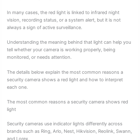
In many cases, the red light is linked to infrared night
vision, recording status, or a system alert, but it is not
always a sign of active surveillance.
Understanding the meaning behind that light can help you
tell whether your camera is working properly, being
monitored, or needs attention.
The details below explain the most common reasons a
security camera shows a red light and how to interpret
each one.
The most common reasons a security camera shows red
light
Security cameras use indicator lights differently across
brands such as Ring, Arlo, Nest, Hikvision, Reolink, Swann,
and Lorex.