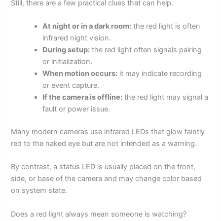
Still, there are a few practical clues that can help.
At night or in a dark room:
the red light is often
infrared night vision.
During setup:
the red light often signals pairing
or initialization.
When motion occurs:
it may indicate recording
or event capture.
If the camera is offline:
the red light may signal a
fault or power issue.
Many modern cameras use infrared LEDs that glow faintly
red to the naked eye but are not intended as a warning.
By contrast, a status LED is usually placed on the front,
side, or base of the camera and may change color based
on system state.
Does a red light always mean someone is watching?