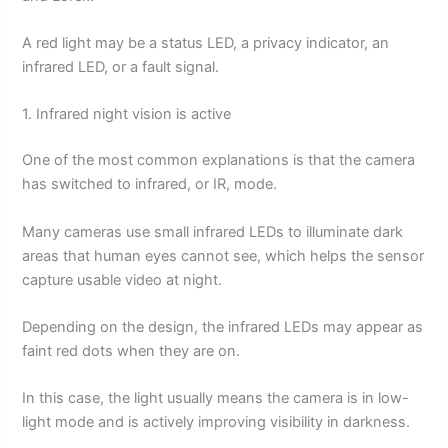
A red light may be a status LED, a privacy indicator, an
infrared LED, or a fault signal.
1. Infrared night vision is active
One of the most common explanations is that the camera
has switched to infrared, or IR, mode.
Many cameras use small infrared LEDs to illuminate dark
areas that human eyes cannot see, which helps the sensor
capture usable video at night.
Depending on the design, the infrared LEDs may appear as
faint red dots when they are on.
In this case, the light usually means the camera is in low-
light mode and is actively improving visibility in darkness.