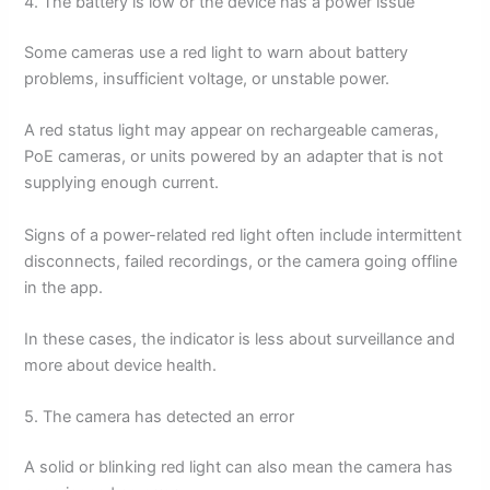
4. The battery is low or the device has a power issue
Some cameras use a red light to warn about battery
problems, insufficient voltage, or unstable power.
A red status light may appear on rechargeable cameras,
PoE cameras, or units powered by an adapter that is not
supplying enough current.
Signs of a power-related red light often include intermittent
disconnects, failed recordings, or the camera going offline
in the app.
In these cases, the indicator is less about surveillance and
more about device health.
5. The camera has detected an error
A solid or blinking red light can also mean the camera has