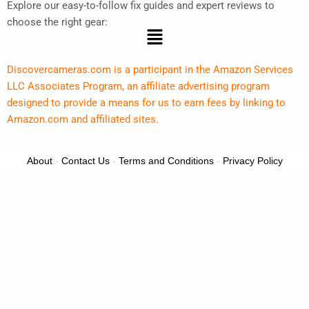
Explore our easy-to-follow fix guides and expert reviews to
choose the right gear:
Menu
Discovercameras.com is a participant in the Amazon Services
LLC Associates Program, an affiliate advertising program
designed to provide a means for us to earn fees by linking to
Amazon.com and affiliated sites.
About
-
Contact Us
-
Terms and Conditions
-
Privacy Policy