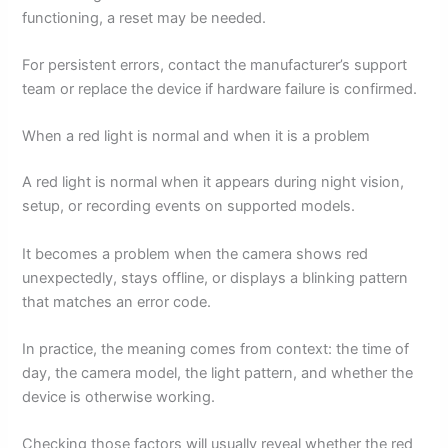
functioning, a reset may be needed.
For persistent errors, contact the manufacturer’s support
team or replace the device if hardware failure is confirmed.
When a red light is normal and when it is a problem
A red light is normal when it appears during night vision,
setup, or recording events on supported models.
It becomes a problem when the camera shows red
unexpectedly, stays offline, or displays a blinking pattern
that matches an error code.
In practice, the meaning comes from context: the time of
day, the camera model, the light pattern, and whether the
device is otherwise working.
Checking those factors will usually reveal whether the red