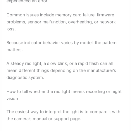
experienced an error.
Common issues include memory card failure, firmware
problems, sensor malfunction, overheating, or network
loss.
Because indicator behavior varies by model, the pattern
matters.
A steady red light, a slow blink, or a rapid flash can all
mean different things depending on the manufacturer’s
diagnostic system.
How to tell whether the red light means recording or night
vision
The easiest way to interpret the light is to compare it with
the camera’s manual or support page.