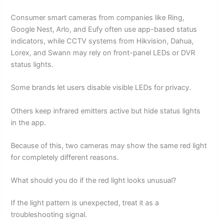
Consumer smart cameras from companies like Ring,
Google Nest, Arlo, and Eufy often use app-based status
indicators, while CCTV systems from Hikvision, Dahua,
Lorex, and Swann may rely on front-panel LEDs or DVR
status lights.
Some brands let users disable visible LEDs for privacy.
Others keep infrared emitters active but hide status lights
in the app.
Because of this, two cameras may show the same red light
for completely different reasons.
What should you do if the red light looks unusual?
If the light pattern is unexpected, treat it as a
troubleshooting signal.