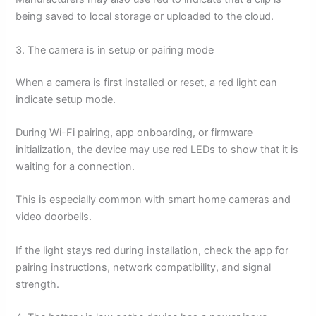
being saved to local storage or uploaded to the cloud.
3. The camera is in setup or pairing mode
When a camera is first installed or reset, a red light can
indicate setup mode.
During Wi-Fi pairing, app onboarding, or firmware
initialization, the device may use red LEDs to show that it is
waiting for a connection.
This is especially common with smart home cameras and
video doorbells.
If the light stays red during installation, check the app for
pairing instructions, network compatibility, and signal
strength.