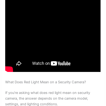
What Does Red Light Mean on a Security Camera?
If you’re asking what does red light mean on security
camera, the answer depends on the camera model,
settings, and lighting conditions.