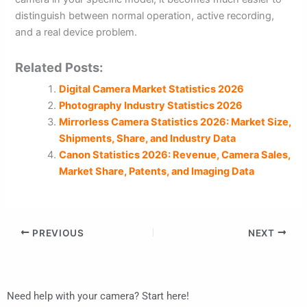
distinguish between normal operation, active recording,
and a real device problem.
Related Posts:
Digital Camera Market Statistics 2026
Photography Industry Statistics 2026
Mirrorless Camera Statistics 2026: Market Size,
Shipments, Share, and Industry Data
Canon Statistics 2026: Revenue, Camera Sales,
Market Share, Patents, and Imaging Data
PREVIOUS
NEXT
Need help with your camera? Start here!