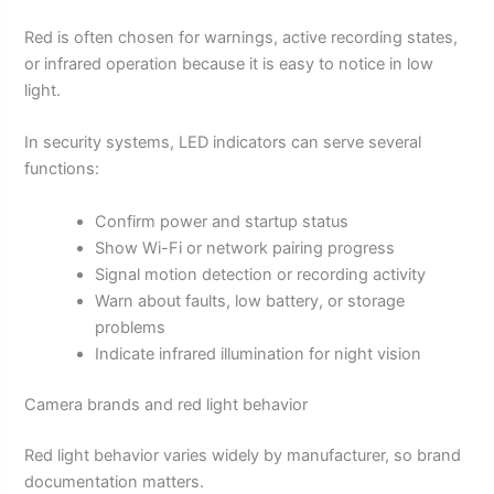
Red is often chosen for warnings, active recording states,
or infrared operation because it is easy to notice in low
light.
In security systems, LED indicators can serve several
functions:
Confirm power and startup status
Show Wi-Fi or network pairing progress
Signal motion detection or recording activity
Warn about faults, low battery, or storage
problems
Indicate infrared illumination for night vision
Camera brands and red light behavior
Red light behavior varies widely by manufacturer, so brand
documentation matters.