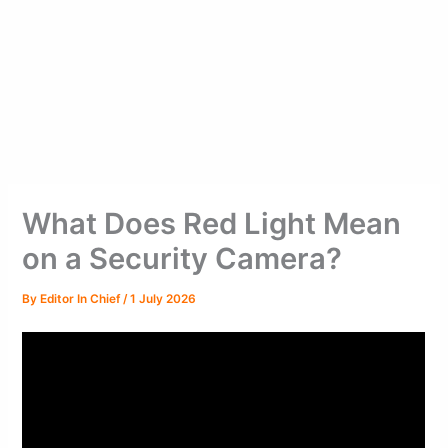
What Does Red Light Mean
on a Security Camera?
By
Editor In Chief
/
1 July 2026