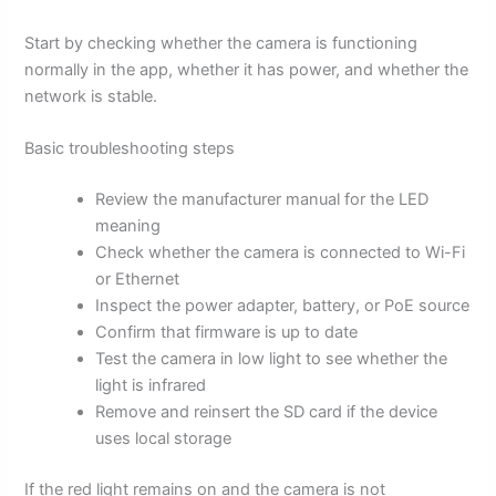
Start by checking whether the camera is functioning
normally in the app, whether it has power, and whether the
network is stable.
Basic troubleshooting steps
Review the manufacturer manual for the LED
meaning
Check whether the camera is connected to Wi-Fi
or Ethernet
Inspect the power adapter, battery, or PoE source
Confirm that firmware is up to date
Test the camera in low light to see whether the
light is infrared
Remove and reinsert the SD card if the device
uses local storage
If the red light remains on and the camera is not