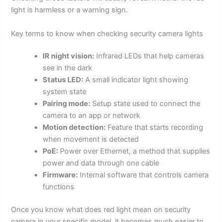
light is harmless or a warning sign.
Key terms to know when checking security camera lights
IR night vision:
Infrared LEDs that help cameras
see in the dark
Status LED:
A small indicator light showing
system state
Pairing mode:
Setup state used to connect the
camera to an app or network
Motion detection:
Feature that starts recording
when movement is detected
PoE:
Power over Ethernet, a method that supplies
power and data through one cable
Firmware:
Internal software that controls camera
functions
Once you know what does red light mean on security
camera in your specific model, it becomes much easier to