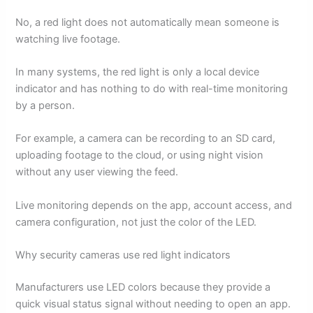
No, a red light does not automatically mean someone is
watching live footage.
In many systems, the red light is only a local device
indicator and has nothing to do with real-time monitoring
by a person.
For example, a camera can be recording to an SD card,
uploading footage to the cloud, or using night vision
without any user viewing the feed.
Live monitoring depends on the app, account access, and
camera configuration, not just the color of the LED.
Why security cameras use red light indicators
Manufacturers use LED colors because they provide a
quick visual status signal without needing to open an app.