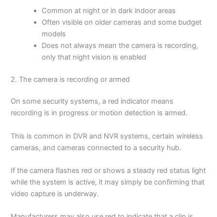
Common at night or in dark indoor areas
Often visible on older cameras and some budget
models
Does not always mean the camera is recording,
only that night vision is enabled
2. The camera is recording or armed
On some security systems, a red indicator means
recording is in progress or motion detection is armed.
This is common in DVR and NVR systems, certain wireless
cameras, and cameras connected to a security hub.
If the camera flashes red or shows a steady red status light
while the system is active, it may simply be confirming that
video capture is underway.
Manufacturers may also use red to indicate that a clip is