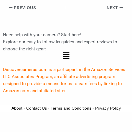
PREVIOUS
NEXT
Need help with your camera? Start here!
Explore our easy-to-follow fix guides and expert reviews to
choose the right gear:
Menu
Discovercameras.com is a participant in the Amazon Services
LLC Associates Program, an affiliate advertising program
designed to provide a means for us to earn fees by linking to
Amazon.com and affiliated sites.
About
-
Contact Us
-
Terms and Conditions
-
Privacy Policy