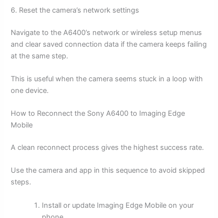
6. Reset the camera’s network settings
Navigate to the A6400’s network or wireless setup menus
and clear saved connection data if the camera keeps failing
at the same step.
This is useful when the camera seems stuck in a loop with
one device.
How to Reconnect the Sony A6400 to Imaging Edge
Mobile
A clean reconnect process gives the highest success rate.
Use the camera and app in this sequence to avoid skipped
steps.
Install or update Imaging Edge Mobile on your
phone.