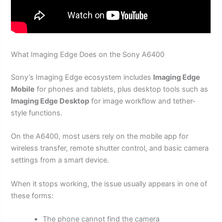
What Imaging Edge Does on the Sony A6400
Sony’s Imaging Edge ecosystem includes
Imaging Edge
Mobile
for phones and tablets, plus desktop tools such as
Imaging Edge Desktop
for image workflow and tether-
style functions.
On the A6400, most users rely on the mobile app for
wireless transfer, remote shutter control, and basic camera
settings from a smart device.
When it stops working, the issue usually appears in one of
these forms:
The phone cannot find the camera