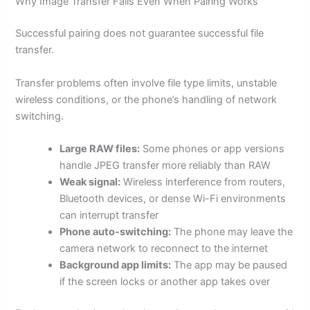
Why Image Transfer Fails Even When Pairing Works
Successful pairing does not guarantee successful file
transfer.
Transfer problems often involve file type limits, unstable
wireless conditions, or the phone’s handling of network
switching.
Large RAW files:
Some phones or app versions
handle JPEG transfer more reliably than RAW
Weak signal:
Wireless interference from routers,
Bluetooth devices, or dense Wi-Fi environments
can interrupt transfer
Phone auto-switching:
The phone may leave the
camera network to reconnect to the internet
Background app limits:
The app may be paused
if the screen locks or another app takes over