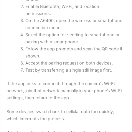
Enable Bluetooth, Wi-Fi, and location
permissions.
On the A6400, open the wireless or smartphone
connection menu.
Select the option for sending to smartphone or
pairing with a smartphone.
Follow the app prompts and scan the QR code if
shown.
Accept the pairing request on both devices.
Test by transferring a single still image first.
If the app asks to connect through the camera’s Wi-Fi
network, join that network manually in your phone’s Wi-Fi
settings, then return to the app.
Some devices switch back to cellular data too quickly,
which interrupts the process.