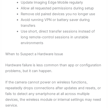
Update Imaging Edge Mobile regularly
Allow all requested permissions during setup
Remove old paired devices you no longer use
Avoid running VPN or battery saver during
transfers
Use short, direct transfer sessions instead of
long remote-control sessions in unstable
environments
When to Suspect a Hardware Issue
Hardware failure is less common than app or configuration
problems, but it can happen.
If the camera cannot power on wireless functions,
repeatedly drops connections after updates and resets, or
fails to detect any smartphone at all across multiple
devices, the wireless module or internal settings may need
service.