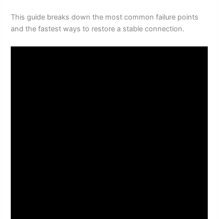
This guide breaks down the most common failure points
and the fastest ways to restore a stable connection.