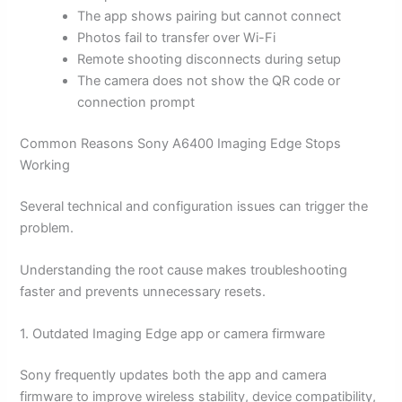
The app shows pairing but cannot connect
Photos fail to transfer over Wi-Fi
Remote shooting disconnects during setup
The camera does not show the QR code or
connection prompt
Common Reasons Sony A6400 Imaging Edge Stops
Working
Several technical and configuration issues can trigger the
problem.
Understanding the root cause makes troubleshooting
faster and prevents unnecessary resets.
1. Outdated Imaging Edge app or camera firmware
Sony frequently updates both the app and camera
firmware to improve wireless stability, device compatibility,