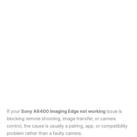
If your
Sony A6400 Imaging Edge not working
issue is
blocking remote shooting, image transfer, or camera
control, the cause is usually a pairing, app, or compatibility
problem rather than a faulty camera.