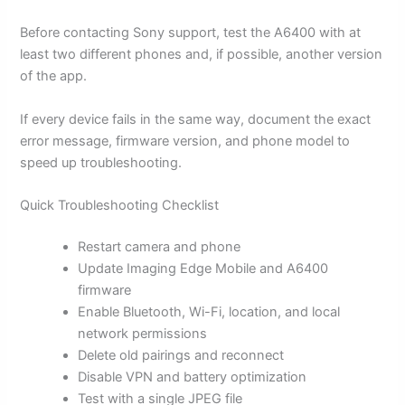
Before contacting Sony support, test the A6400 with at
least two different phones and, if possible, another version
of the app.
If every device fails in the same way, document the exact
error message, firmware version, and phone model to
speed up troubleshooting.
Quick Troubleshooting Checklist
Restart camera and phone
Update Imaging Edge Mobile and A6400
firmware
Enable Bluetooth, Wi-Fi, location, and local
network permissions
Delete old pairings and reconnect
Disable VPN and battery optimization
Test with a single JPEG file