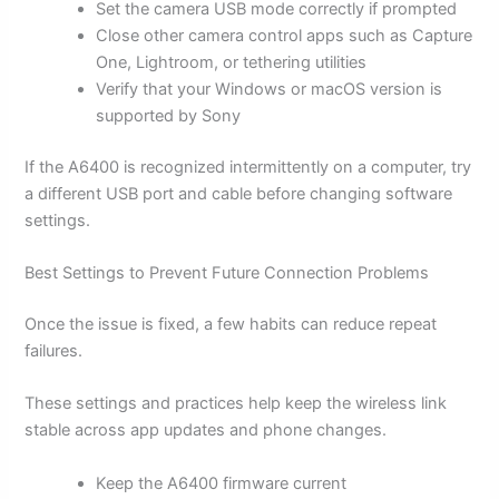
Set the camera USB mode correctly if prompted
Close other camera control apps such as Capture
One, Lightroom, or tethering utilities
Verify that your Windows or macOS version is
supported by Sony
If the A6400 is recognized intermittently on a computer, try
a different USB port and cable before changing software
settings.
Best Settings to Prevent Future Connection Problems
Once the issue is fixed, a few habits can reduce repeat
failures.
These settings and practices help keep the wireless link
stable across app updates and phone changes.
Keep the A6400 firmware current