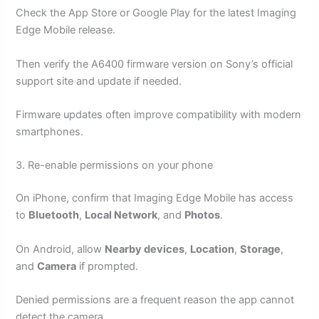
Check the App Store or Google Play for the latest Imaging
Edge Mobile release.
Then verify the A6400 firmware version on Sony’s official
support site and update if needed.
Firmware updates often improve compatibility with modern
smartphones.
3. Re-enable permissions on your phone
On iPhone, confirm that Imaging Edge Mobile has access
to
Bluetooth
,
Local Network
, and
Photos
.
On Android, allow
Nearby devices
,
Location
,
Storage
,
and
Camera
if prompted.
Denied permissions are a frequent reason the app cannot
detect the camera.