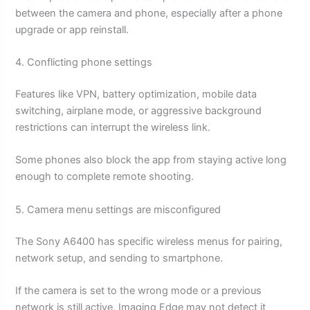
between the camera and phone, especially after a phone
upgrade or app reinstall.
4. Conflicting phone settings
Features like VPN, battery optimization, mobile data
switching, airplane mode, or aggressive background
restrictions can interrupt the wireless link.
Some phones also block the app from staying active long
enough to complete remote shooting.
5. Camera menu settings are misconfigured
The Sony A6400 has specific wireless menus for pairing,
network setup, and sending to smartphone.
If the camera is set to the wrong mode or a previous
network is still active, Imaging Edge may not detect it