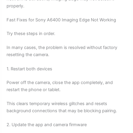
properly.
Fast Fixes for Sony A6400 Imaging Edge Not Working
Try these steps in order.
In many cases, the problem is resolved without factory
resetting the camera.
1. Restart both devices
Power off the camera, close the app completely, and
restart the phone or tablet.
This clears temporary wireless glitches and resets
background connections that may be blocking pairing.
2. Update the app and camera firmware