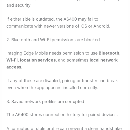
and security.
If either side is outdated, the A6400 may fail to
communicate with newer versions of iOS or Android.
2. Bluetooth and Wi-Fi permissions are blocked
Imaging Edge Mobile needs permission to use
Bluetooth
,
Wi-Fi
,
location services
, and sometimes
local network
access
.
If any of these are disabled, pairing or transfer can break
even when the app appears installed correctly.
3. Saved network profiles are corrupted
The A6400 stores connection history for paired devices.
A corrupted or stale profile can prevent a clean handshake