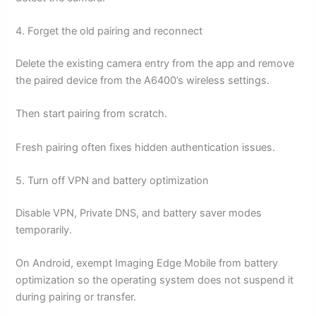
4. Forget the old pairing and reconnect
Delete the existing camera entry from the app and remove
the paired device from the A6400’s wireless settings.
Then start pairing from scratch.
Fresh pairing often fixes hidden authentication issues.
5. Turn off VPN and battery optimization
Disable VPN, Private DNS, and battery saver modes
temporarily.
On Android, exempt Imaging Edge Mobile from battery
optimization so the operating system does not suspend it
during pairing or transfer.