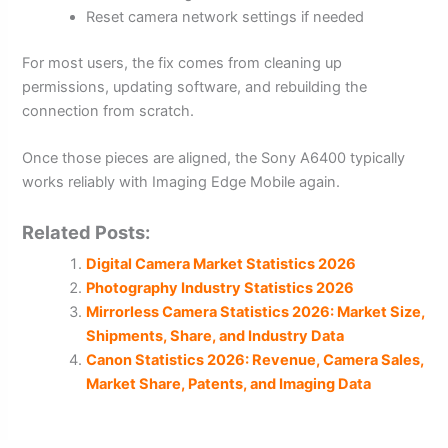
Reset camera network settings if needed
For most users, the fix comes from cleaning up
permissions, updating software, and rebuilding the
connection from scratch.
Once those pieces are aligned, the Sony A6400 typically
works reliably with Imaging Edge Mobile again.
Related Posts:
Digital Camera Market Statistics 2026
Photography Industry Statistics 2026
Mirrorless Camera Statistics 2026: Market Size,
Shipments, Share, and Industry Data
Canon Statistics 2026: Revenue, Camera Sales,
Market Share, Patents, and Imaging Data