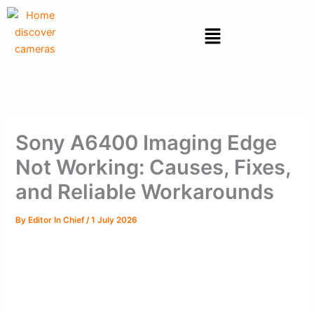
Skip
to
Menu
content
Sony A6400 Imaging Edge
Not Working: Causes, Fixes,
and Reliable Workarounds
By
Editor In Chief
/
1 July 2026