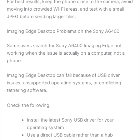
For best results, keep the phone close to the camera, avoid
moving into crowded Wi-Fi areas, and test with a small
JPEG before sending larger files.
Imaging Edge Desktop Problems on the Sony A6400
Some users search for Sony A6400 Imaging Edge not
working when the issue is actually on a computer, not a
phone.
Imaging Edge Desktop can fail because of USB driver
issues, unsupported operating systems, or conflicting
tethering software.
Check the following:
Install the latest Sony USB driver for your
operating system
Use a direct USB cable rather than a hub