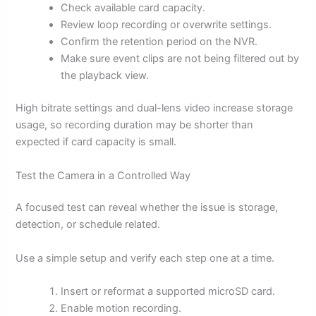
Check available card capacity.
Review loop recording or overwrite settings.
Confirm the retention period on the NVR.
Make sure event clips are not being filtered out by
the playback view.
High bitrate settings and dual-lens video increase storage
usage, so recording duration may be shorter than
expected if card capacity is small.
Test the Camera in a Controlled Way
A focused test can reveal whether the issue is storage,
detection, or schedule related.
Use a simple setup and verify each step one at a time.
Insert or reformat a supported microSD card.
Enable motion recording.