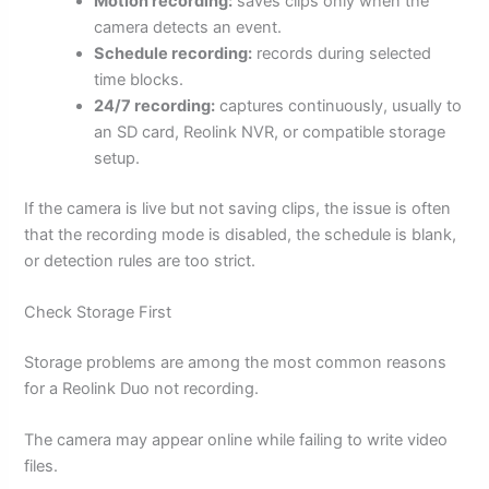
Motion recording:
saves clips only when the
camera detects an event.
Schedule recording:
records during selected
time blocks.
24/7 recording:
captures continuously, usually to
an SD card, Reolink NVR, or compatible storage
setup.
If the camera is live but not saving clips, the issue is often
that the recording mode is disabled, the schedule is blank,
or detection rules are too strict.
Check Storage First
Storage problems are among the most common reasons
for a Reolink Duo not recording.
The camera may appear online while failing to write video
files.