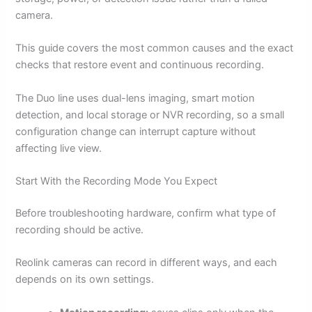
camera.
This guide covers the most common causes and the exact
checks that restore event and continuous recording.
The Duo line uses dual-lens imaging, smart motion
detection, and local storage or NVR recording, so a small
configuration change can interrupt capture without
affecting live view.
Start With the Recording Mode You Expect
Before troubleshooting hardware, confirm what type of
recording should be active.
Reolink cameras can record in different ways, and each
depends on its own settings.