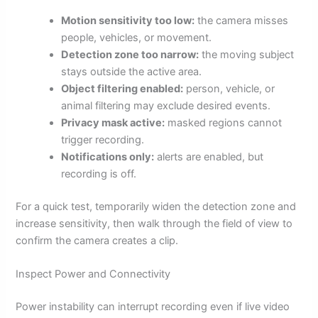
Motion sensitivity too low:
the camera misses
people, vehicles, or movement.
Detection zone too narrow:
the moving subject
stays outside the active area.
Object filtering enabled:
person, vehicle, or
animal filtering may exclude desired events.
Privacy mask active:
masked regions cannot
trigger recording.
Notifications only:
alerts are enabled, but
recording is off.
For a quick test, temporarily widen the detection zone and
increase sensitivity, then walk through the field of view to
confirm the camera creates a clip.
Inspect Power and Connectivity
Power instability can interrupt recording even if live video