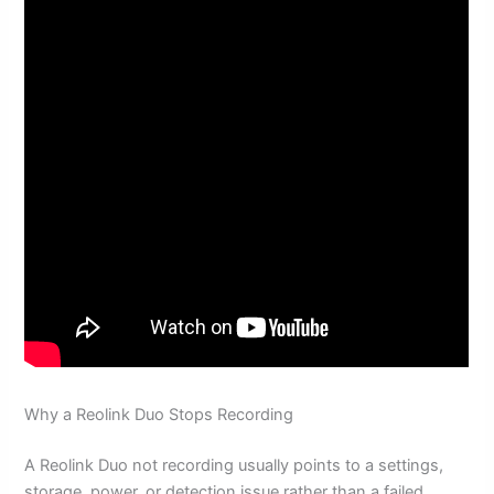
Why a Reolink Duo Stops Recording
A Reolink Duo not recording usually points to a settings,
storage, power, or detection issue rather than a failed