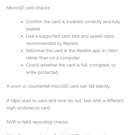
MicroSD card checks
Confirm the card is inserted correctly and fully
seated.
Use a supported card size and speed class
recommended by Reolink.
Reformat the card in the Reolink app or client
rather than on a computer.
Check whether the card is full, corrupted, or
write-protected.
A worn or counterfeit microSD card can fail silently.
If clips used to save and now do not, test with a different
high-endurance card.
NVR or NAS recording checks