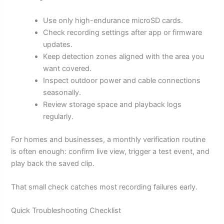
Use only high-endurance microSD cards.
Check recording settings after app or firmware
updates.
Keep detection zones aligned with the area you
want covered.
Inspect outdoor power and cable connections
seasonally.
Review storage space and playback logs
regularly.
For homes and businesses, a monthly verification routine
is often enough: confirm live view, trigger a test event, and
play back the saved clip.
That small check catches most recording failures early.
Quick Troubleshooting Checklist