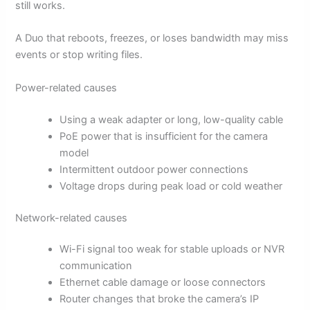
still works.
A Duo that reboots, freezes, or loses bandwidth may miss
events or stop writing files.
Power-related causes
Using a weak adapter or long, low-quality cable
PoE power that is insufficient for the camera
model
Intermittent outdoor power connections
Voltage drops during peak load or cold weather
Network-related causes
Wi-Fi signal too weak for stable uploads or NVR
communication
Ethernet cable damage or loose connectors
Router changes that broke the camera’s IP