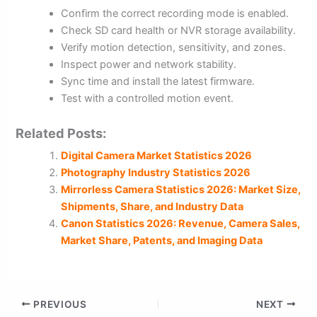
Confirm the correct recording mode is enabled.
Check SD card health or NVR storage availability.
Verify motion detection, sensitivity, and zones.
Inspect power and network stability.
Sync time and install the latest firmware.
Test with a controlled motion event.
Related Posts:
Digital Camera Market Statistics 2026
Photography Industry Statistics 2026
Mirrorless Camera Statistics 2026: Market Size,
Shipments, Share, and Industry Data
Canon Statistics 2026: Revenue, Camera Sales,
Market Share, Patents, and Imaging Data
PREVIOUS
NEXT