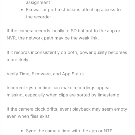
assignment
Firewall or port restrictions affecting access to
the recorder
If the camera records locally to SD but not to the app or
NVR, the network path may be the weak link.
If it records inconsistently on both, power quality becomes
more likely.
Verify Time, Firmware, and App Status
Incorrect system time can make recordings appear
missing, especially when clips are sorted by timestamp.
If the camera clock drifts, event playback may seem empty
even when files exist.
Sync the camera time with the app or NTP