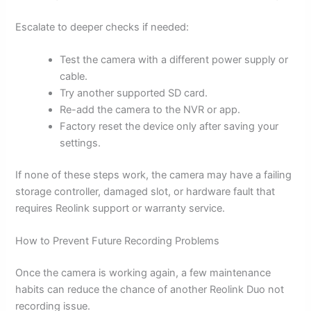
Escalate to deeper checks if needed:
Test the camera with a different power supply or
cable.
Try another supported SD card.
Re-add the camera to the NVR or app.
Factory reset the device only after saving your
settings.
If none of these steps work, the camera may have a failing
storage controller, damaged slot, or hardware fault that
requires Reolink support or warranty service.
How to Prevent Future Recording Problems
Once the camera is working again, a few maintenance
habits can reduce the chance of another Reolink Duo not
recording issue.