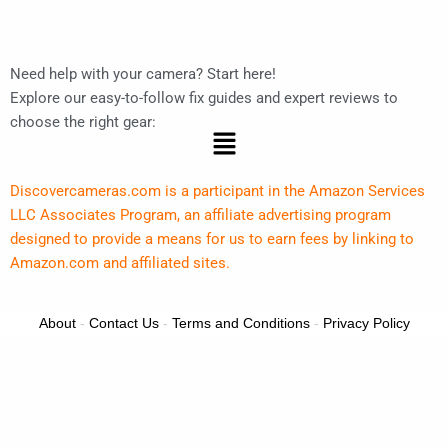
Need help with your camera? Start here!
Explore our easy-to-follow fix guides and expert reviews to
choose the right gear:
Menu
Discovercameras.com is a participant in the Amazon Services
LLC Associates Program, an affiliate advertising program
designed to provide a means for us to earn fees by linking to
Amazon.com and affiliated sites.
About
-
Contact Us
-
Terms and Conditions
-
Privacy Policy