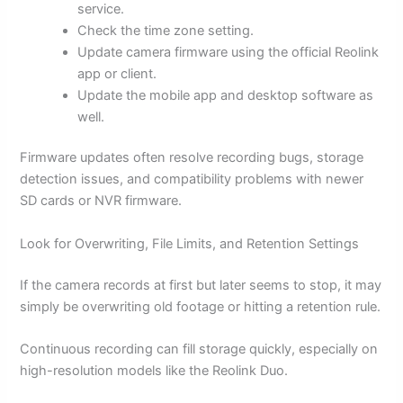
service.
Check the time zone setting.
Update camera firmware using the official Reolink
app or client.
Update the mobile app and desktop software as
well.
Firmware updates often resolve recording bugs, storage
detection issues, and compatibility problems with newer
SD cards or NVR firmware.
Look for Overwriting, File Limits, and Retention Settings
If the camera records at first but later seems to stop, it may
simply be overwriting old footage or hitting a retention rule.
Continuous recording can fill storage quickly, especially on
high-resolution models like the Reolink Duo.