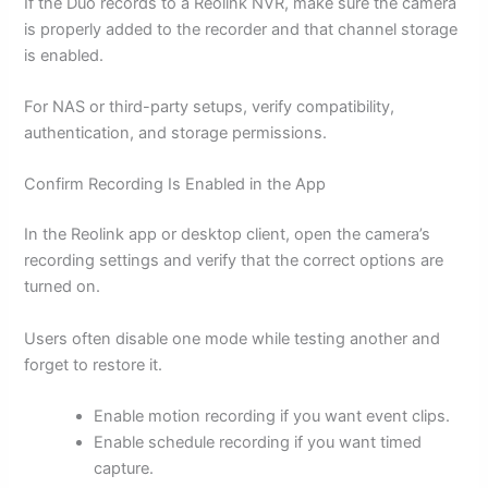
If the Duo records to a Reolink NVR, make sure the camera
is properly added to the recorder and that channel storage
is enabled.
For NAS or third-party setups, verify compatibility,
authentication, and storage permissions.
Confirm Recording Is Enabled in the App
In the Reolink app or desktop client, open the camera’s
recording settings and verify that the correct options are
turned on.
Users often disable one mode while testing another and
forget to restore it.
Enable motion recording if you want event clips.
Enable schedule recording if you want timed
capture.