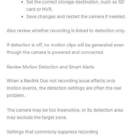
Set the correct storage destination, such as SD
card or NVR.
Save changes and restart the camera if needed.
Also review whether recording is linked to detection only.
If detection is off, no motion clips will be generated even
though the camera is powered and connected.
Review Motion Detection and Smart Alerts
When a Reolink Duo not recording issue affects only
motion events, the detection settings are often the real
problem.
The camera may be too insensitive, or its detection area
may exclude the target zone.
Settings that commonly suppress recording