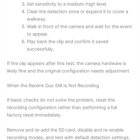
Set sensitivity to a medium-high level.
Clear the detection zone or expand it to cover a
walkway.
Walk in front of the camera and wait for the event
to appear.
Play back the clip and confirm it saved
successfully.
If the clip appears after this test, the camera hardware is
likely fine and the original configuration needs adjustment.
When the Reolink Duo Still Is Not Recording
If basic checks do not solve the problem, reset the
recording configuration rather than performing a full
factory reset immediately.
Remove and re-add the SD card, disable and re-enable
recording modes, and test with default detection settings.