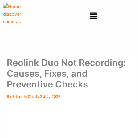
Skip
to
Menu
content
Reolink Duo Not Recording:
Causes, Fixes, and
Preventive Checks
By
Editor In Chief
/
2 July 2026