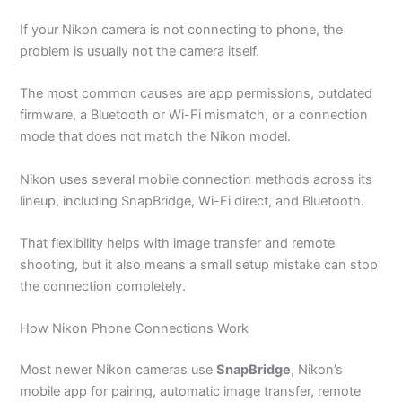
If your Nikon camera is not connecting to phone, the
problem is usually not the camera itself.
The most common causes are app permissions, outdated
firmware, a Bluetooth or Wi-Fi mismatch, or a connection
mode that does not match the Nikon model.
Nikon uses several mobile connection methods across its
lineup, including SnapBridge, Wi-Fi direct, and Bluetooth.
That flexibility helps with image transfer and remote
shooting, but it also means a small setup mistake can stop
the connection completely.
How Nikon Phone Connections Work
Most newer Nikon cameras use
SnapBridge
, Nikon’s
mobile app for pairing, automatic image transfer, remote