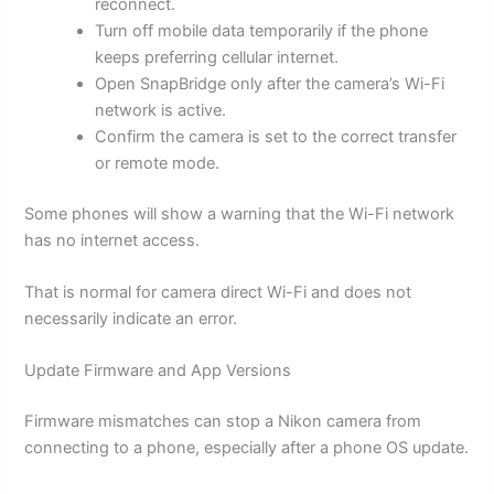
reconnect.
Turn off mobile data temporarily if the phone
keeps preferring cellular internet.
Open SnapBridge only after the camera’s Wi-Fi
network is active.
Confirm the camera is set to the correct transfer
or remote mode.
Some phones will show a warning that the Wi-Fi network
has no internet access.
That is normal for camera direct Wi-Fi and does not
necessarily indicate an error.
Update Firmware and App Versions
Firmware mismatches can stop a Nikon camera from
connecting to a phone, especially after a phone OS update.