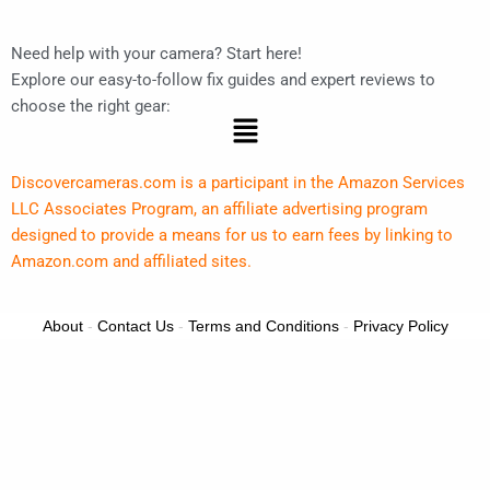
Need help with your camera? Start here!
Explore our easy-to-follow fix guides and expert reviews to
choose the right gear:
Menu
Discovercameras.com is a participant in the Amazon Services
LLC Associates Program, an affiliate advertising program
designed to provide a means for us to earn fees by linking to
Amazon.com and affiliated sites.
About
-
Contact Us
-
Terms and Conditions
-
Privacy Policy