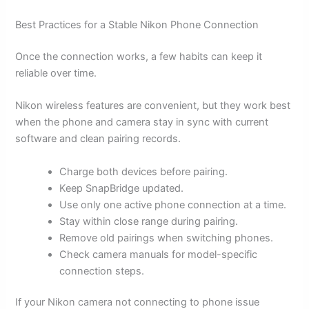
Best Practices for a Stable Nikon Phone Connection
Once the connection works, a few habits can keep it
reliable over time.
Nikon wireless features are convenient, but they work best
when the phone and camera stay in sync with current
software and clean pairing records.
Charge both devices before pairing.
Keep SnapBridge updated.
Use only one active phone connection at a time.
Stay within close range during pairing.
Remove old pairings when switching phones.
Check camera manuals for model-specific
connection steps.
If your Nikon camera not connecting to phone issue