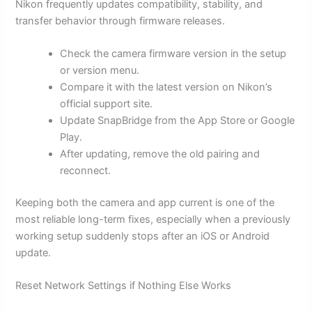
Nikon frequently updates compatibility, stability, and
transfer behavior through firmware releases.
Check the camera firmware version in the setup
or version menu.
Compare it with the latest version on Nikon’s
official support site.
Update SnapBridge from the App Store or Google
Play.
After updating, remove the old pairing and
reconnect.
Keeping both the camera and app current is one of the
most reliable long-term fixes, especially when a previously
working setup suddenly stops after an iOS or Android
update.
Reset Network Settings if Nothing Else Works