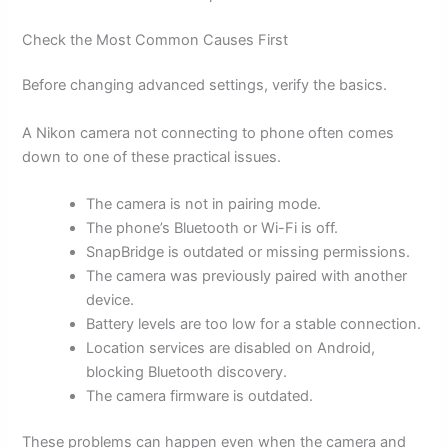
Check the Most Common Causes First
Before changing advanced settings, verify the basics.
A Nikon camera not connecting to phone often comes
down to one of these practical issues.
The camera is not in pairing mode.
The phone’s Bluetooth or Wi-Fi is off.
SnapBridge is outdated or missing permissions.
The camera was previously paired with another
device.
Battery levels are too low for a stable connection.
Location services are disabled on Android,
blocking Bluetooth discovery.
The camera firmware is outdated.
These problems can happen even when the camera and