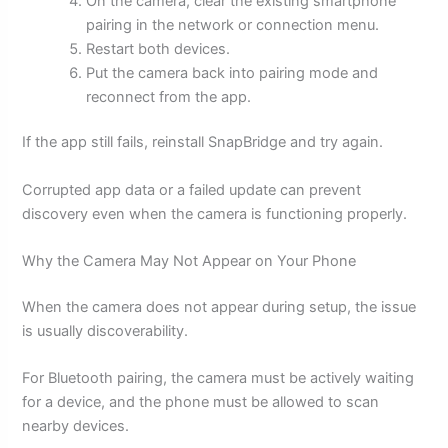
On the camera, clear the existing smartphone
pairing in the network or connection menu.
Restart both devices.
Put the camera back into pairing mode and
reconnect from the app.
If the app still fails, reinstall SnapBridge and try again.
Corrupted app data or a failed update can prevent
discovery even when the camera is functioning properly.
Why the Camera May Not Appear on Your Phone
When the camera does not appear during setup, the issue
is usually discoverability.
For Bluetooth pairing, the camera must be actively waiting
for a device, and the phone must be allowed to scan
nearby devices.