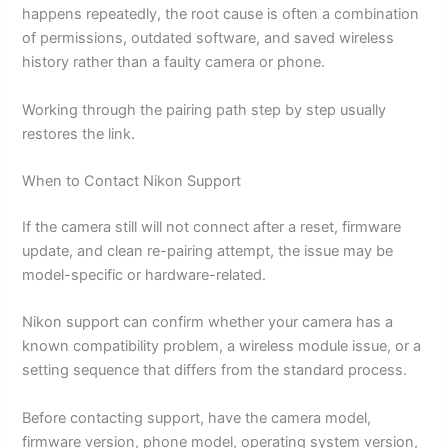
happens repeatedly, the root cause is often a combination
of permissions, outdated software, and saved wireless
history rather than a faulty camera or phone.
Working through the pairing path step by step usually
restores the link.
When to Contact Nikon Support
If the camera still will not connect after a reset, firmware
update, and clean re-pairing attempt, the issue may be
model-specific or hardware-related.
Nikon support can confirm whether your camera has a
known compatibility problem, a wireless module issue, or a
setting sequence that differs from the standard process.
Before contacting support, have the camera model,
firmware version, phone model, operating system version,