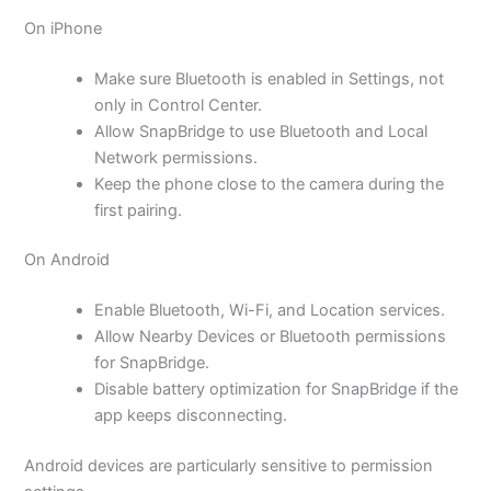
On iPhone
Make sure Bluetooth is enabled in Settings, not
only in Control Center.
Allow SnapBridge to use Bluetooth and Local
Network permissions.
Keep the phone close to the camera during the
first pairing.
On Android
Enable Bluetooth, Wi-Fi, and Location services.
Allow Nearby Devices or Bluetooth permissions
for SnapBridge.
Disable battery optimization for SnapBridge if the
app keeps disconnecting.
Android devices are particularly sensitive to permission