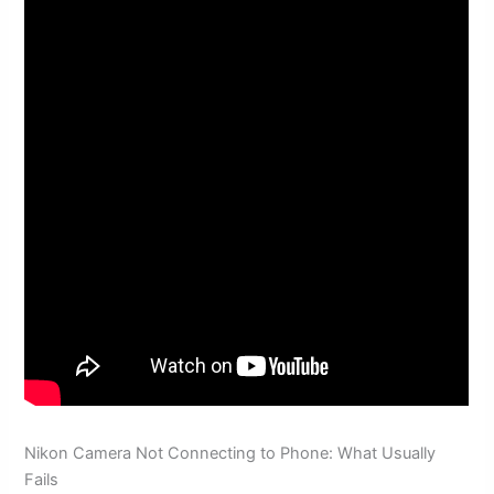
Nikon Camera Not Connecting to Phone: What Usually
Fails