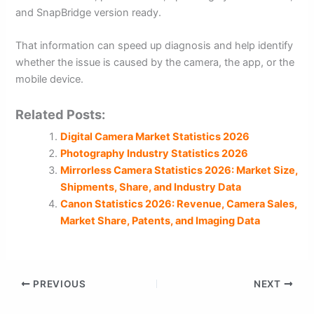
and SnapBridge version ready.
That information can speed up diagnosis and help identify
whether the issue is caused by the camera, the app, or the
mobile device.
Related Posts:
Digital Camera Market Statistics 2026
Photography Industry Statistics 2026
Mirrorless Camera Statistics 2026: Market Size,
Shipments, Share, and Industry Data
Canon Statistics 2026: Revenue, Camera Sales,
Market Share, Patents, and Imaging Data
PREVIOUS
NEXT