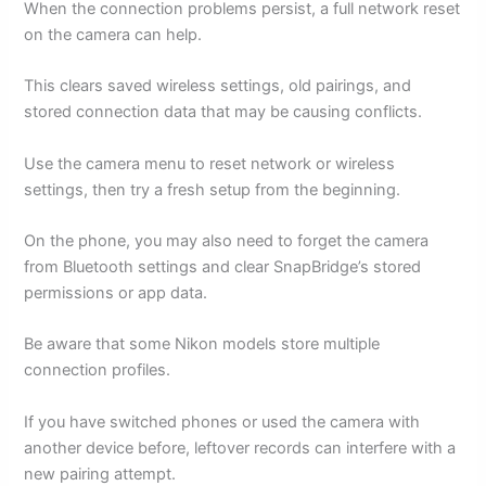
When the connection problems persist, a full network reset
on the camera can help.
This clears saved wireless settings, old pairings, and
stored connection data that may be causing conflicts.
Use the camera menu to reset network or wireless
settings, then try a fresh setup from the beginning.
On the phone, you may also need to forget the camera
from Bluetooth settings and clear SnapBridge’s stored
permissions or app data.
Be aware that some Nikon models store multiple
connection profiles.
If you have switched phones or used the camera with
another device before, leftover records can interfere with a
new pairing attempt.