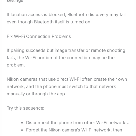
settings.
If location access is blocked, Bluetooth discovery may fail
even though Bluetooth itself is turned on.
Fix Wi-Fi Connection Problems
If pairing succeeds but image transfer or remote shooting
fails, the Wi-Fi portion of the connection may be the
problem.
Nikon cameras that use direct Wi-Fi often create their own
network, and the phone must switch to that network
manually or through the app.
Try this sequence:
Disconnect the phone from other Wi-Fi networks.
Forget the Nikon camera’s Wi-Fi network, then