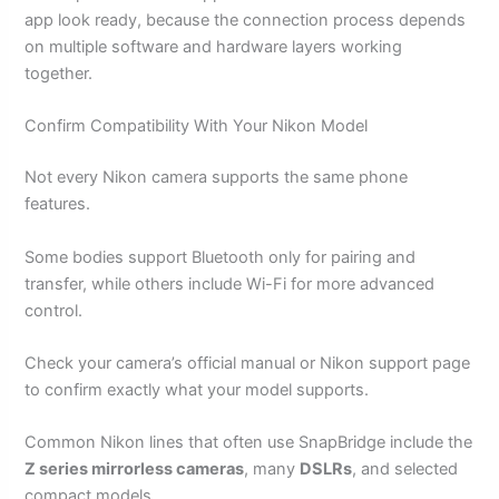
app look ready, because the connection process depends
on multiple software and hardware layers working
together.
Confirm Compatibility With Your Nikon Model
Not every Nikon camera supports the same phone
features.
Some bodies support Bluetooth only for pairing and
transfer, while others include Wi-Fi for more advanced
control.
Check your camera’s official manual or Nikon support page
to confirm exactly what your model supports.
Common Nikon lines that often use SnapBridge include the
Z series mirrorless cameras
, many
DSLRs
, and selected
compact models.