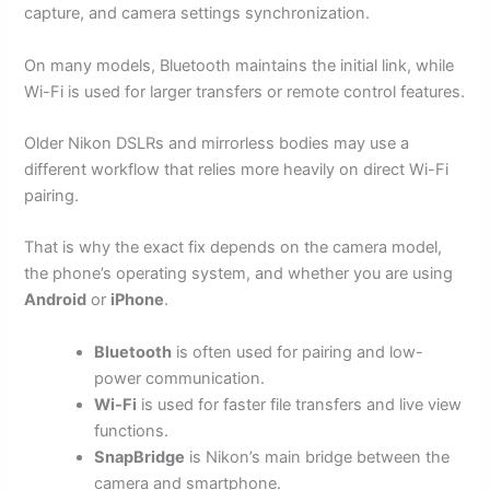
capture, and camera settings synchronization.
On many models, Bluetooth maintains the initial link, while
Wi-Fi is used for larger transfers or remote control features.
Older Nikon DSLRs and mirrorless bodies may use a
different workflow that relies more heavily on direct Wi-Fi
pairing.
That is why the exact fix depends on the camera model,
the phone’s operating system, and whether you are using
Android
or
iPhone
.
Bluetooth
is often used for pairing and low-
power communication.
Wi-Fi
is used for faster file transfers and live view
functions.
SnapBridge
is Nikon’s main bridge between the
camera and smartphone.