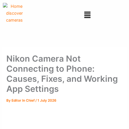
Skip
to
Menu
content
Nikon Camera Not
Connecting to Phone:
Causes, Fixes, and Working
App Settings
By
Editor In Chief
/
1 July 2026