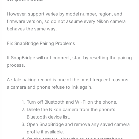
However, support varies by model number, region, and
firmware version, so do not assume every Nikon camera
behaves the same way.
Fix SnapBridge Pairing Problems
If SnapBridge will not connect, start by resetting the pairing
process.
A stale pairing record is one of the most frequent reasons
a camera and phone refuse to link again.
Turn off Bluetooth and Wi-Fi on the phone.
Delete the Nikon camera from the phone’s
Bluetooth device list.
Open SnapBridge and remove any saved camera
profile if available.