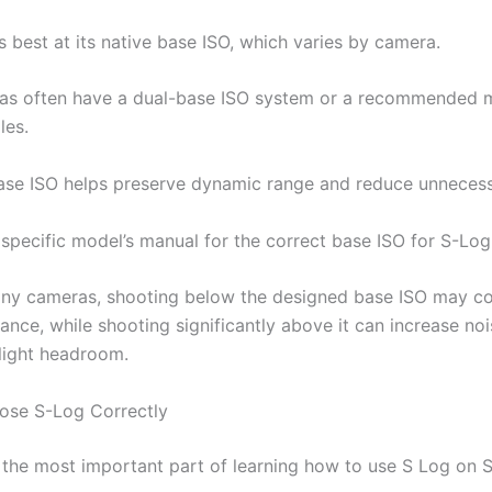
 best at its native base ISO, which varies by camera.
as often have a dual-base ISO system or a recommended 
les.
ase ISO helps preserve dynamic range and reduce unnecess
specific model’s manual for the correct base ISO for S-Log
ny cameras, shooting below the designed base ISO may 
ance, while shooting significantly above it can increase no
light headroom.
ose S-Log Correctly
 the most important part of learning how to use S Log on