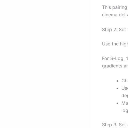
This pairin
cinema deli
Step 2: Set
Use the hig
For S-Log, 1
gradients a
Ch
Us
de
Ma
log
Step 3: Set