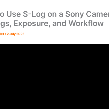
o Use S-Log on a Sony Came
ngs, Exposure, and Workflow
hief
/
2 July 2026