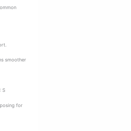
s common
rt.
ins smoother
C S
posing for