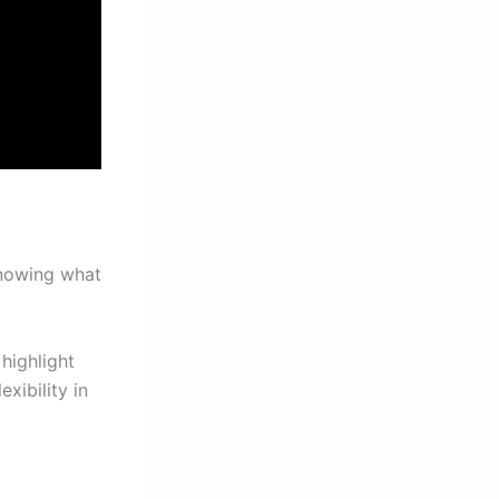
knowing what
highlight
xibility in