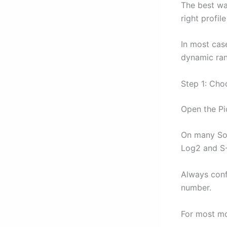
The best wa
right profil
In most cas
dynamic ran
Step 1: Choo
Open the Pi
On many Son
Log2 and S-
Always conf
number.
For most mo