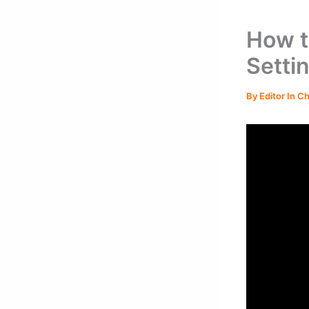
How t
Setti
By
Editor In C