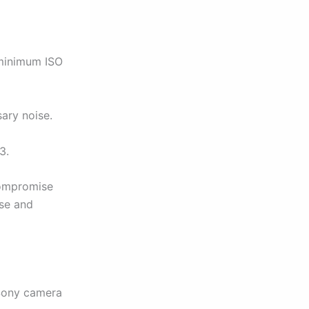
minimum ISO
ary noise.
3.
compromise
ise and
 Sony camera