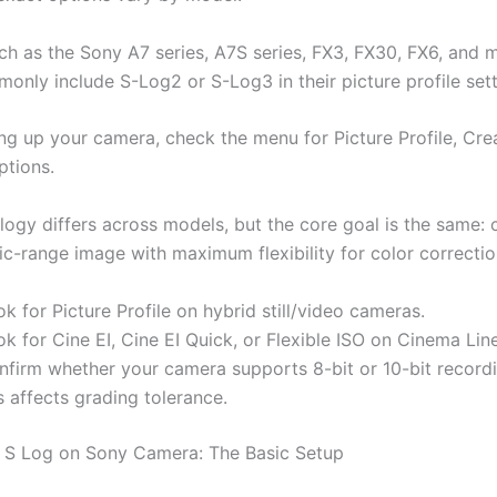
h as the Sony A7 series, A7S series, FX3, FX30, FX6, and 
only include S-Log2 or S-Log3 in their picture profile sett
ing up your camera, check the menu for Picture Profile, Cre
ptions.
logy differs across models, but the core goal is the same: 
c-range image with maximum flexibility for color correctio
k for Picture Profile on hybrid still/video cameras.
k for Cine EI, Cine EI Quick, or Flexible ISO on Cinema Lin
nfirm whether your camera supports 8-bit or 10-bit recordi
s affects grading tolerance.
 S Log on Sony Camera: The Basic Setup