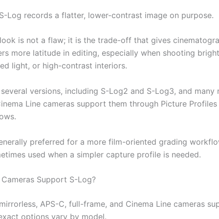
S-Log records a flatter, lower-contrast image on purpose.
 look is not a flaw; it is the trade-off that gives cinematog
s more latitude in editing, especially when shooting bright
ed light, or high-contrast interiors.
 several versions, including S-Log2 and S-Log3, and many
inema Line cameras support them through Picture Profiles 
lows.
enerally preferred for a more film-oriented grading workflo
etimes used when a simpler capture profile is needed.
 Cameras Support S-Log?
irrorless, APS-C, full-frame, and Cinema Line cameras su
exact options vary by model.