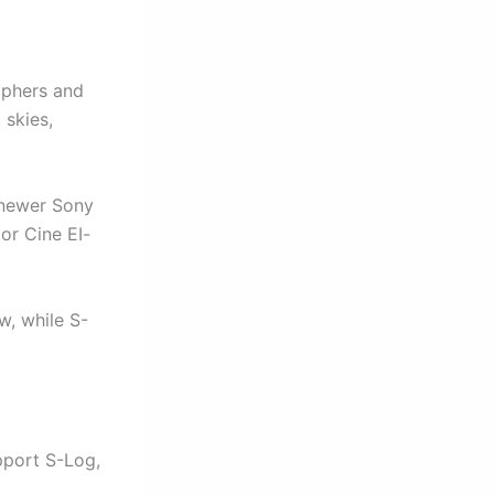
raphers and
 skies,
 newer Sony
or Cine EI-
w, while S-
pport S-Log,