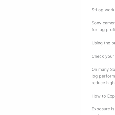
S-Log works
Sony camer
for log profi
Using the b
Check your 
On many So
log perform
reduce high
How to Exp
Exposure is