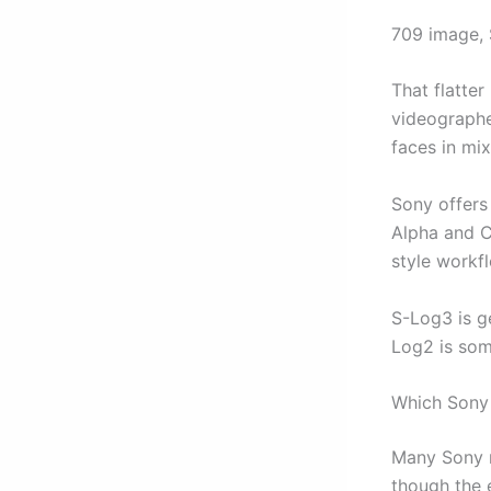
709 image, 
That flatter
videographer
faces in mix
Sony offers
Alpha and C
style workf
S-Log3 is g
Log2 is som
Which Sony
Many Sony m
though the 