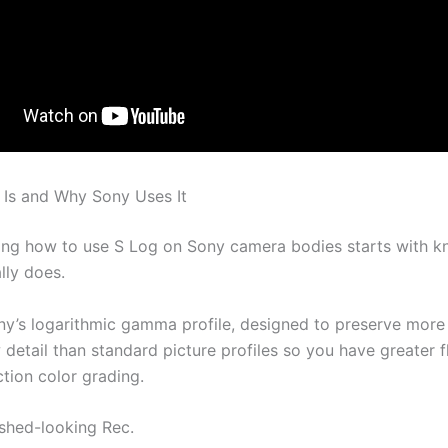
Is and Why Sony Uses It
ng how to use S Log on Sony camera bodies starts with 
lly does.
ny’s logarithmic gamma profile, designed to preserve more 
etail than standard picture profiles so you have greater fle
tion color grading.
ished-looking Rec.