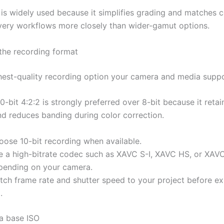
g is widely used because it simplifies grading and matche
very workflows more closely than wider-gamut options.
 the recording format
hest-quality recording option your camera and media suppo
0-bit 4:2:2 is strongly preferred over 8-bit because it reta
nd reduces banding during color correction.
oose 10-bit recording when available.
e a high-bitrate codec such as XAVC S-I, XAVC HS, or XAV
pending on your camera.
tch frame rate and shutter speed to your project before ex
.
 a base ISO