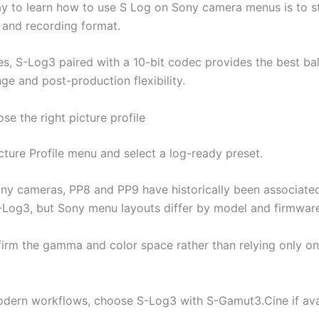
y to learn how to use S Log on Sony camera menus is to st
e and recording format.
es, S-Log3 paired with a 10-bit codec provides the best ba
ge and post-production flexibility.
se the right picture profile
cture Profile menu and select a log-ready preset.
y cameras, PP8 and PP9 have historically been associated
Log3, but Sony menu layouts differ by model and firmware
irm the gamma and color space rather than relying only on
dern workflows, choose S-Log3 with S-Gamut3.Cine if avai