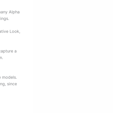
many Alpha
ings.
ative Look,
capture a
n.
e models.
ng, since