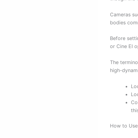
Cameras suc
bodies comm
Before sett
or Cine EI o
The termino
high-dynami
Loo
Loo
Co
thi
How to Use