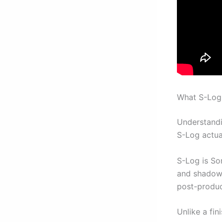
What S-Log 
Understandi
S-Log actua
S-Log is So
and shadow d
post-produc
Unlike a fin