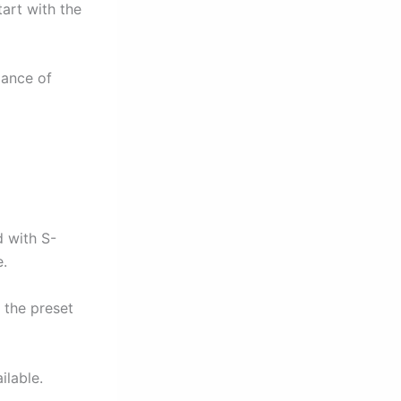
art with the
lance of
 with S-
.
 the preset
lable.