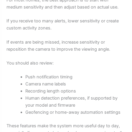
For most homes, the best approach is to start with
medium sensitivity and then adjust based on actual use.
If you receive too many alerts, lower sensitivity or create
custom activity zones.
If events are being missed, increase sensitivity or
reposition the camera to improve the viewing angle.
You should also review:
Push notification timing
Camera name labels
Recording length options
Human detection preferences, if supported by
your model and firmware
Geofencing or home-away automation settings
These features make the system more useful day to day,