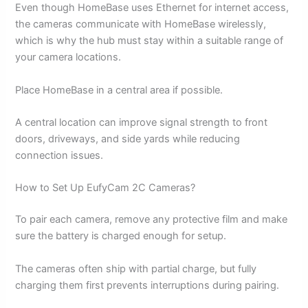
Even though HomeBase uses Ethernet for internet access,
the cameras communicate with HomeBase wirelessly,
which is why the hub must stay within a suitable range of
your camera locations.
Place HomeBase in a central area if possible.
A central location can improve signal strength to front
doors, driveways, and side yards while reducing
connection issues.
How to Set Up EufyCam 2C Cameras?
To pair each camera, remove any protective film and make
sure the battery is charged enough for setup.
The cameras often ship with partial charge, but fully
charging them first prevents interruptions during pairing.