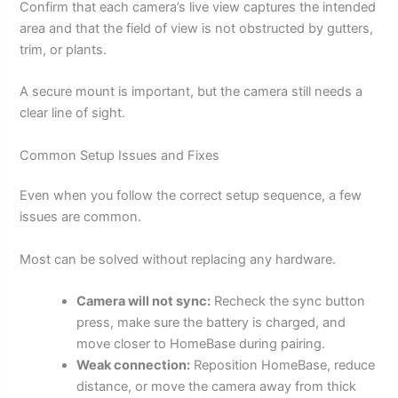
Confirm that each camera’s live view captures the intended
area and that the field of view is not obstructed by gutters,
trim, or plants.
A secure mount is important, but the camera still needs a
clear line of sight.
Common Setup Issues and Fixes
Even when you follow the correct setup sequence, a few
issues are common.
Most can be solved without replacing any hardware.
Camera will not sync:
Recheck the sync button
press, make sure the battery is charged, and
move closer to HomeBase during pairing.
Weak connection:
Reposition HomeBase, reduce
distance, or move the camera away from thick