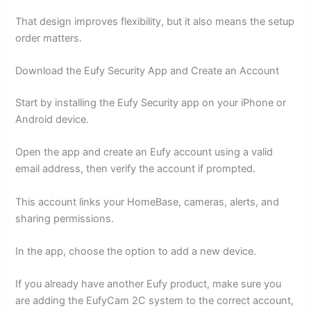
That design improves flexibility, but it also means the setup
order matters.
Download the Eufy Security App and Create an Account
Start by installing the Eufy Security app on your iPhone or
Android device.
Open the app and create an Eufy account using a valid
email address, then verify the account if prompted.
This account links your HomeBase, cameras, alerts, and
sharing permissions.
In the app, choose the option to add a new device.
If you already have another Eufy product, make sure you
are adding the EufyCam 2C system to the correct account,