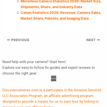
Mirrorless Camera Statistics 2026: Market Size,
Shipments, Share, and Industry Data
Canon Statistics 2026: Revenue, Camera Sales,
Market Share, Patents, and Imaging Data
PREVIOUS
NEXT
Need help with your camera? Start here!
Explore our easy-to-follow fix guides and expert reviews to
choose the right gear:
Menu
Discovercameras.com is a participant in the Amazon Services
LLC Associates Program, an affiliate advertising program
designed to provide a means for us to earn fees by linking to