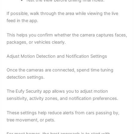
If possible, walk through the area while viewing the live
feed in the app.
This helps you confirm whether the camera captures faces,
packages, or vehicles clearly.
Adjust Motion Detection and Notification Settings
Once the cameras are connected, spend time tuning
detection settings.
The Eufy Security app allows you to adjust motion
sensitivity, activity zones, and notification preferences.
These settings help reduce alerts from cars passing by,
tree movement, or pets.