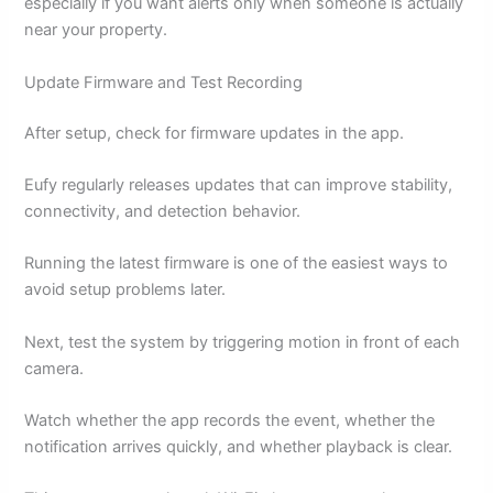
especially if you want alerts only when someone is actually
near your property.
Update Firmware and Test Recording
After setup, check for firmware updates in the app.
Eufy regularly releases updates that can improve stability,
connectivity, and detection behavior.
Running the latest firmware is one of the easiest ways to
avoid setup problems later.
Next, test the system by triggering motion in front of each
camera.
Watch whether the app records the event, whether the
notification arrives quickly, and whether playback is clear.