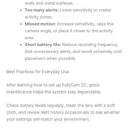
walls and metal surfaces.
Too many alerts:
Lower sensitivity or create
activity zones.
Missed motion:
Increase sensitivity, raise the
camera angle, or place it closer to the activity
area.
Short battery life:
Reduce recording frequency,
limit unnecessary alerts, and avoid extremely cold
placement when possible.
Best Practices for Everyday Use
After learning how to set up EufyCam 2C, good
maintenance helps the system stay dependable.
Check battery levels regularly, clean the lens with a soft
cloth, and review alert history occasionally to see whether
your settings still match your environment.