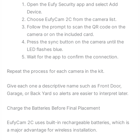
Open the Eufy Security app and select Add
Device.
Choose EufyCam 2C from the camera list.
Follow the prompt to scan the QR code on the
camera or on the included card.
Press the sync button on the camera until the
LED flashes blue.
Wait for the app to confirm the connection.
Repeat the process for each camera in the kit.
Give each one a descriptive name such as Front Door,
Garage, or Back Yard so alerts are easier to interpret later.
Charge the Batteries Before Final Placement
EufyCam 2C uses built-in rechargeable batteries, which is
a major advantage for wireless installation.