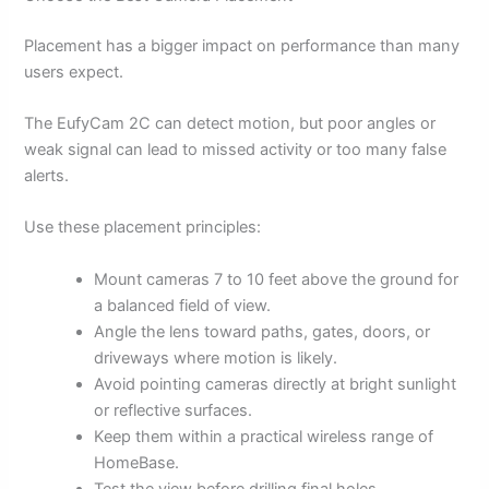
Placement has a bigger impact on performance than many
users expect.
The EufyCam 2C can detect motion, but poor angles or
weak signal can lead to missed activity or too many false
alerts.
Use these placement principles:
Mount cameras 7 to 10 feet above the ground for
a balanced field of view.
Angle the lens toward paths, gates, doors, or
driveways where motion is likely.
Avoid pointing cameras directly at bright sunlight
or reflective surfaces.
Keep them within a practical wireless range of
HomeBase.
Test the view before drilling final holes.