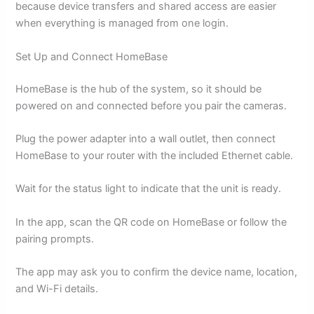
because device transfers and shared access are easier
when everything is managed from one login.
Set Up and Connect HomeBase
HomeBase is the hub of the system, so it should be
powered on and connected before you pair the cameras.
Plug the power adapter into a wall outlet, then connect
HomeBase to your router with the included Ethernet cable.
Wait for the status light to indicate that the unit is ready.
In the app, scan the QR code on HomeBase or follow the
pairing prompts.
The app may ask you to confirm the device name, location,
and Wi-Fi details.