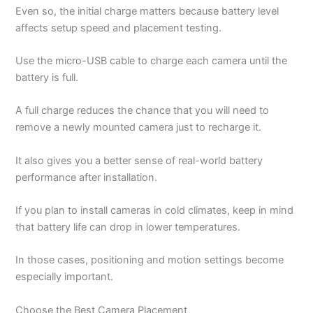
Even so, the initial charge matters because battery level
affects setup speed and placement testing.
Use the micro-USB cable to charge each camera until the
battery is full.
A full charge reduces the chance that you will need to
remove a newly mounted camera just to recharge it.
It also gives you a better sense of real-world battery
performance after installation.
If you plan to install cameras in cold climates, keep in mind
that battery life can drop in lower temperatures.
In those cases, positioning and motion settings become
especially important.
Choose the Best Camera Placement