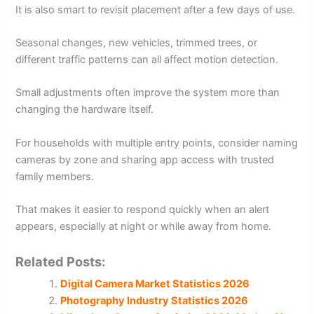
It is also smart to revisit placement after a few days of use.
Seasonal changes, new vehicles, trimmed trees, or
different traffic patterns can all affect motion detection.
Small adjustments often improve the system more than
changing the hardware itself.
For households with multiple entry points, consider naming
cameras by zone and sharing app access with trusted
family members.
That makes it easier to respond quickly when an alert
appears, especially at night or while away from home.
Related Posts:
Digital Camera Market Statistics 2026
Photography Industry Statistics 2026