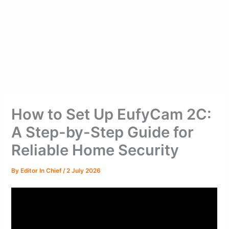
How to Set Up EufyCam 2C:
A Step-by-Step Guide for
Reliable Home Security
By
Editor In Chief
/
2 July 2026