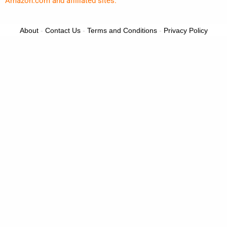
Amazon.com and affiliated sites.
About
-
Contact Us
-
Terms and Conditions
-
Privacy Policy