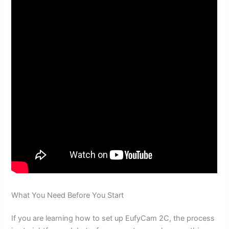
What You Need Before You Start
If you are learning how to set up EufyCam 2C, the process