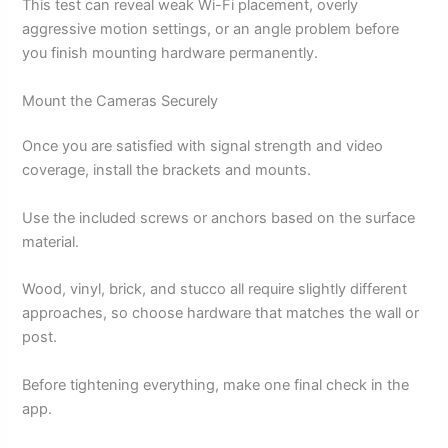
This test can reveal weak Wi-Fi placement, overly
aggressive motion settings, or an angle problem before
you finish mounting hardware permanently.
Mount the Cameras Securely
Once you are satisfied with signal strength and video
coverage, install the brackets and mounts.
Use the included screws or anchors based on the surface
material.
Wood, vinyl, brick, and stucco all require slightly different
approaches, so choose hardware that matches the wall or
post.
Before tightening everything, make one final check in the
app.