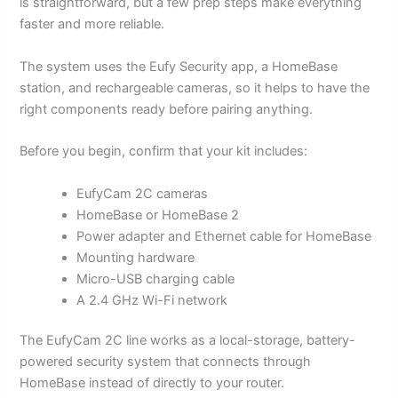
is straightforward, but a few prep steps make everything
faster and more reliable.
The system uses the Eufy Security app, a HomeBase
station, and rechargeable cameras, so it helps to have the
right components ready before pairing anything.
Before you begin, confirm that your kit includes:
EufyCam 2C cameras
HomeBase or HomeBase 2
Power adapter and Ethernet cable for HomeBase
Mounting hardware
Micro-USB charging cable
A 2.4 GHz Wi-Fi network
The EufyCam 2C line works as a local-storage, battery-
powered security system that connects through
HomeBase instead of directly to your router.