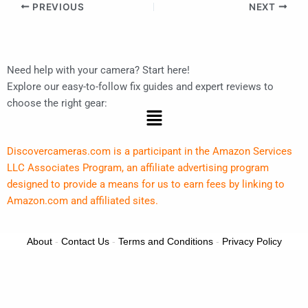
PREVIOUS
NEXT
Need help with your camera? Start here!
Explore our easy-to-follow fix guides and expert reviews to
choose the right gear:
Menu
Discovercameras.com is a participant in the Amazon Services
LLC Associates Program, an affiliate advertising program
designed to provide a means for us to earn fees by linking to
Amazon.com and affiliated sites.
About
-
Contact Us
-
Terms and Conditions
-
Privacy Policy