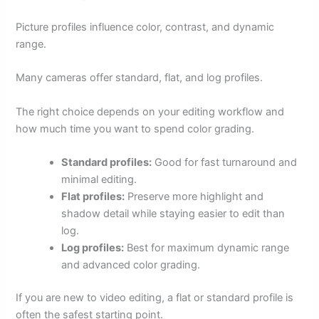
Picture profiles influence color, contrast, and dynamic
range.
Many cameras offer standard, flat, and log profiles.
The right choice depends on your editing workflow and
how much time you want to spend color grading.
Standard profiles:
Good for fast turnaround and
minimal editing.
Flat profiles:
Preserve more highlight and
shadow detail while staying easier to edit than
log.
Log profiles:
Best for maximum dynamic range
and advanced color grading.
If you are new to video editing, a flat or standard profile is
often the safest starting point.