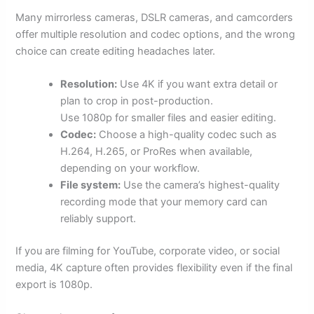
Many mirrorless cameras, DSLR cameras, and camcorders
offer multiple resolution and codec options, and the wrong
choice can create editing headaches later.
Resolution:
Use 4K if you want extra detail or
plan to crop in post-production.
Use 1080p for smaller files and easier editing.
Codec:
Choose a high-quality codec such as
H.264, H.265, or ProRes when available,
depending on your workflow.
File system:
Use the camera’s highest-quality
recording mode that your memory card can
reliably support.
If you are filming for YouTube, corporate video, or social
media, 4K capture often provides flexibility even if the final
export is 1080p.