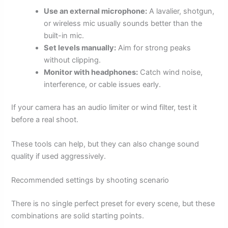
Use an external microphone:
A lavalier, shotgun,
or wireless mic usually sounds better than the
built-in mic.
Set levels manually:
Aim for strong peaks
without clipping.
Monitor with headphones:
Catch wind noise,
interference, or cable issues early.
If your camera has an audio limiter or wind filter, test it
before a real shoot.
These tools can help, but they can also change sound
quality if used aggressively.
Recommended settings by shooting scenario
There is no single perfect preset for every scene, but these
combinations are solid starting points.