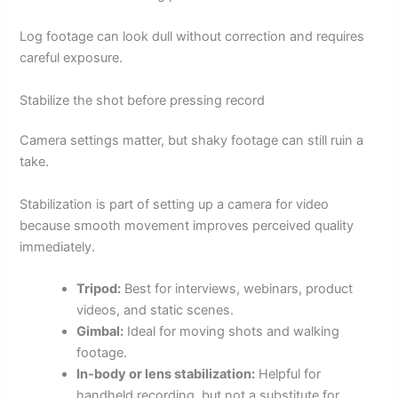
Log footage can look dull without correction and requires
careful exposure.
Stabilize the shot before pressing record
Camera settings matter, but shaky footage can still ruin a
take.
Stabilization is part of setting up a camera for video
because smooth movement improves perceived quality
immediately.
Tripod:
Best for interviews, webinars, product
videos, and static scenes.
Gimbal:
Ideal for moving shots and walking
footage.
In-body or lens stabilization:
Helpful for
handheld recording, but not a substitute for