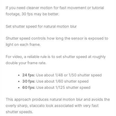
If you need cleaner motion for fast movement or tutorial
footage, 30 fps may be better.
Set shutter speed for natural motion blur
Shutter speed controls how long the sensor is exposed to
light on each frame.
For video, a reliable rule is to set shutter speed at roughly
double your frame rate.
24 fps:
Use about 1/48 or 1/50 shutter speed
30 fps:
Use about 1/60 shutter speed
60 fps:
Use about 1/125 shutter speed
This approach produces natural motion blur and avoids the
overly sharp, staccato look associated with very fast
shutter speeds.