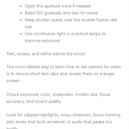
Open the aperture more if needed
Raise ISO gradually and test for noise
Keep shutter speed near the double-frame-rate
rule
Use continuous light or practical lamps to
improve exposure
Test, review, and refine before the shoot
The most reliable way to learn how to set camera for video
is to record short test clips and review them on a larger
screen.
Check exposure, color, sharpness, motion blur, focus
accuracy, and sound quality.
Look for clipped highlights, noisy shadows, focus hunting,
skin tones that look unnatural, or audio that peaks too
loudly.