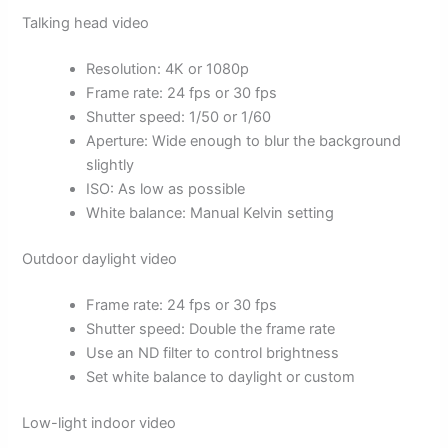
Talking head video
Resolution: 4K or 1080p
Frame rate: 24 fps or 30 fps
Shutter speed: 1/50 or 1/60
Aperture: Wide enough to blur the background
slightly
ISO: As low as possible
White balance: Manual Kelvin setting
Outdoor daylight video
Frame rate: 24 fps or 30 fps
Shutter speed: Double the frame rate
Use an ND filter to control brightness
Set white balance to daylight or custom
Low-light indoor video