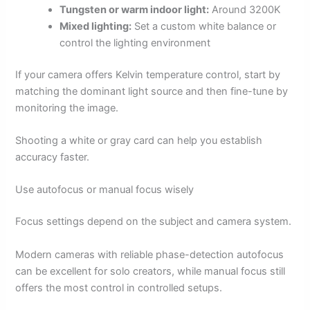
Tungsten or warm indoor light:
Around 3200K
Mixed lighting:
Set a custom white balance or
control the lighting environment
If your camera offers Kelvin temperature control, start by
matching the dominant light source and then fine-tune by
monitoring the image.
Shooting a white or gray card can help you establish
accuracy faster.
Use autofocus or manual focus wisely
Focus settings depend on the subject and camera system.
Modern cameras with reliable phase-detection autofocus
can be excellent for solo creators, while manual focus still
offers the most control in controlled setups.