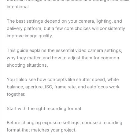
intentional.
The best settings depend on your camera, lighting, and
delivery platform, but a few core choices will consistently
improve image quality.
This guide explains the essential video camera settings,
why they matter, and how to adjust them for common
shooting situations.
You’ll also see how concepts like shutter speed, white
balance, aperture, ISO, frame rate, and autofocus work
together.
Start with the right recording format
Before changing exposure settings, choose a recording
format that matches your project.