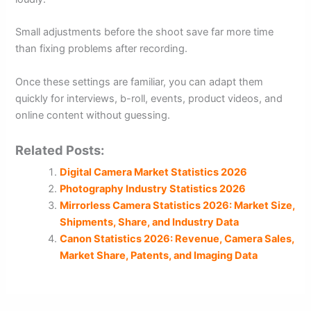
Small adjustments before the shoot save far more time
than fixing problems after recording.
Once these settings are familiar, you can adapt them
quickly for interviews, b-roll, events, product videos, and
online content without guessing.
Related Posts:
Digital Camera Market Statistics 2026
Photography Industry Statistics 2026
Mirrorless Camera Statistics 2026: Market Size,
Shipments, Share, and Industry Data
Canon Statistics 2026: Revenue, Camera Sales,
Market Share, Patents, and Imaging Data