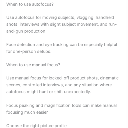
When to use autofocus?
Use autofocus for moving subjects, vlogging, handheld
shots, interviews with slight subject movement, and run-
and-gun production.
Face detection and eye tracking can be especially helpful
for one-person setups.
When to use manual focus?
Use manual focus for locked-off product shots, cinematic
scenes, controlled interviews, and any situation where
autofocus might hunt or shift unexpectedly.
Focus peaking and magnification tools can make manual
focusing much easier.
Choose the right picture profile