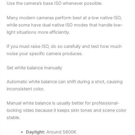
Use the camera’s base ISO whenever possible.
Many modern cameras perform best at a low native ISO,
while some have dual native ISO modes that handle low-
light situations more efficiently.
If you must raise ISO, do so carefully and test how much
noise your specific camera produces.
Set white balance manually
Automatic white balance can shift during a shot, causing
inconsistent color.
Manual white balance is usually better for professional-
looking video because it keeps skin tones and scene color
stable.
Daylight:
Around 5600K