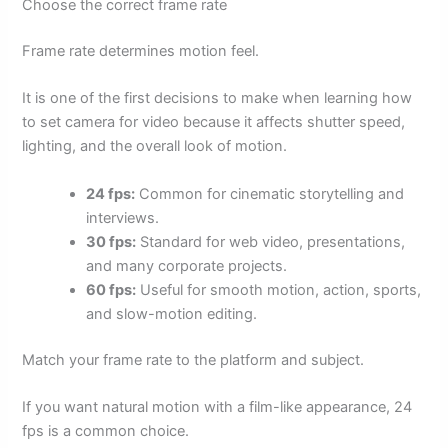
Choose the correct frame rate
Frame rate determines motion feel.
It is one of the first decisions to make when learning how
to set camera for video because it affects shutter speed,
lighting, and the overall look of motion.
24 fps:
Common for cinematic storytelling and
interviews.
30 fps:
Standard for web video, presentations,
and many corporate projects.
60 fps:
Useful for smooth motion, action, sports,
and slow-motion editing.
Match your frame rate to the platform and subject.
If you want natural motion with a film-like appearance, 24
fps is a common choice.