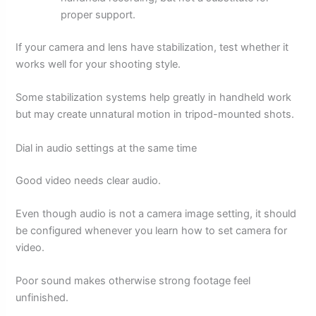
proper support.
If your camera and lens have stabilization, test whether it
works well for your shooting style.
Some stabilization systems help greatly in handheld work
but may create unnatural motion in tripod-mounted shots.
Dial in audio settings at the same time
Good video needs clear audio.
Even though audio is not a camera image setting, it should
be configured whenever you learn how to set camera for
video.
Poor sound makes otherwise strong footage feel
unfinished.