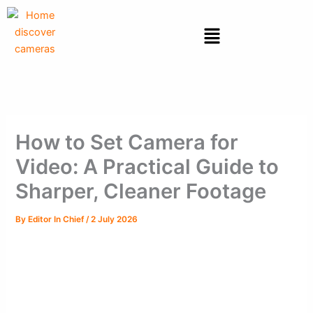
Skip
to
Menu
content
How to Set Camera for
Video: A Practical Guide to
Sharper, Cleaner Footage
By
Editor In Chief
/
2 July 2026