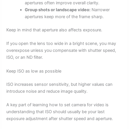
apertures often improve overall clarity.
Group shots or landscape video:
Narrower
apertures keep more of the frame sharp.
Keep in mind that aperture also affects exposure.
If you open the lens too wide in a bright scene, you may
overexpose unless you compensate with shutter speed,
ISO, or an ND filter.
Keep ISO as low as possible
ISO increases sensor sensitivity, but higher values can
introduce noise and reduce image quality.
A key part of learning how to set camera for video is
understanding that ISO should usually be your last
exposure adjustment after shutter speed and aperture.