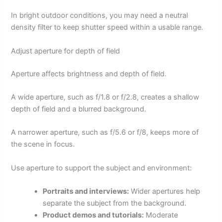
In bright outdoor conditions, you may need a neutral
density filter to keep shutter speed within a usable range.
Adjust aperture for depth of field
Aperture affects brightness and depth of field.
A wide aperture, such as f/1.8 or f/2.8, creates a shallow
depth of field and a blurred background.
A narrower aperture, such as f/5.6 or f/8, keeps more of
the scene in focus.
Use aperture to support the subject and environment:
Portraits and interviews:
Wider apertures help
separate the subject from the background.
Product demos and tutorials:
Moderate