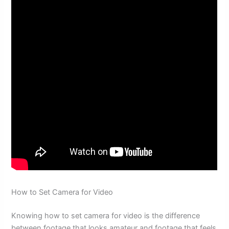
How to Set Camera for Video
Knowing how to set camera for video is the difference
between footage that looks amateur and footage that feels