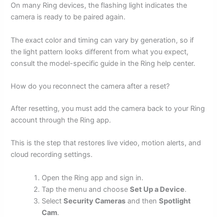
On many Ring devices, the flashing light indicates the
camera is ready to be paired again.
The exact color and timing can vary by generation, so if
the light pattern looks different from what you expect,
consult the model-specific guide in the Ring help center.
How do you reconnect the camera after a reset?
After resetting, you must add the camera back to your Ring
account through the Ring app.
This is the step that restores live video, motion alerts, and
cloud recording settings.
Open the Ring app and sign in.
Tap the menu and choose
Set Up a Device
.
Select
Security Cameras
and then
Spotlight
Cam
.