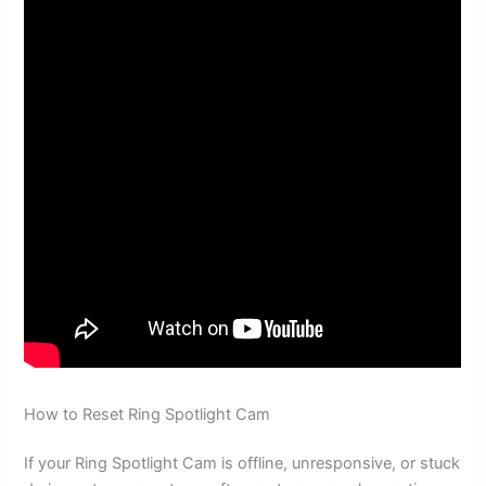
How to Reset Ring Spotlight Cam
If your Ring Spotlight Cam is offline, unresponsive, or stuck