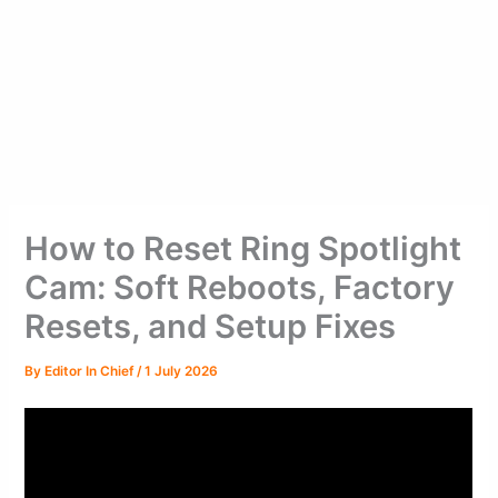
How to Reset Ring Spotlight
Cam: Soft Reboots, Factory
Resets, and Setup Fixes
By
Editor In Chief
/
1 July 2026