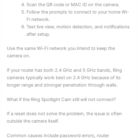
Scan the QR code or MAC ID on the camera.
Follow the prompts to connect to your home Wi-
Fi network.
Test live view, motion detection, and notifications
after setup.
Use the same Wi-Fi network you intend to keep the
camera on.
If your router has both 2.4 GHz and 5 GHz bands, Ring
cameras typically work best on 2.4 GHz because of its
longer range and stronger penetration through walls.
What if the Ring Spotlight Cam still will not connect?
If a reset does not solve the problem, the issue is often
outside the camera itself.
Common causes include password errors, router