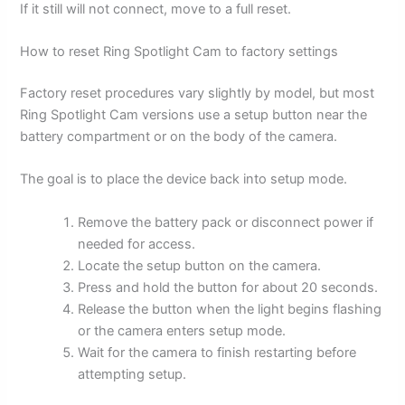
If it still will not connect, move to a full reset.
How to reset Ring Spotlight Cam to factory settings
Factory reset procedures vary slightly by model, but most
Ring Spotlight Cam versions use a setup button near the
battery compartment or on the body of the camera.
The goal is to place the device back into setup mode.
Remove the battery pack or disconnect power if
needed for access.
Locate the setup button on the camera.
Press and hold the button for about 20 seconds.
Release the button when the light begins flashing
or the camera enters setup mode.
Wait for the camera to finish restarting before
attempting setup.