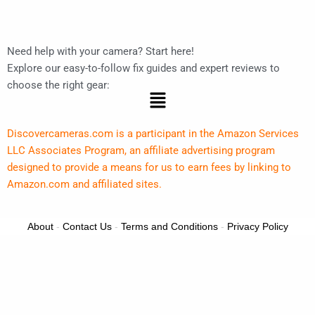
Need help with your camera? Start here!
Explore our easy-to-follow fix guides and expert reviews to
choose the right gear:
Menu
Discovercameras.com is a participant in the Amazon Services
LLC Associates Program, an affiliate advertising program
designed to provide a means for us to earn fees by linking to
Amazon.com and affiliated sites.
About
-
Contact Us
-
Terms and Conditions
-
Privacy Policy