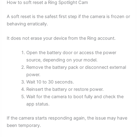
How to soft reset a Ring Spotlight Cam
A soft reset is the safest first step if the camera is frozen or
behaving erratically.
It does not erase your device from the Ring account.
Open the battery door or access the power
source, depending on your model.
Remove the battery pack or disconnect external
power.
Wait 10 to 30 seconds.
Reinsert the battery or restore power.
Wait for the camera to boot fully and check the
app status.
If the camera starts responding again, the issue may have
been temporary.