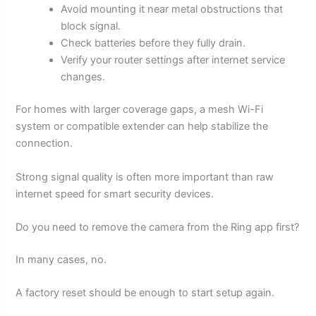
Avoid mounting it near metal obstructions that
block signal.
Check batteries before they fully drain.
Verify your router settings after internet service
changes.
For homes with larger coverage gaps, a mesh Wi-Fi
system or compatible extender can help stabilize the
connection.
Strong signal quality is often more important than raw
internet speed for smart security devices.
Do you need to remove the camera from the Ring app first?
In many cases, no.
A factory reset should be enough to start setup again.