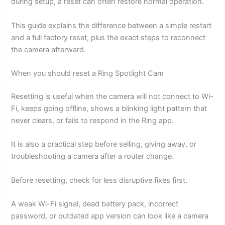
during setup, a reset can often restore normal operation.
This guide explains the difference between a simple restart
and a full factory reset, plus the exact steps to reconnect
the camera afterward.
When you should reset a Ring Spotlight Cam
Resetting is useful when the camera will not connect to Wi-
Fi, keeps going offline, shows a blinking light pattern that
never clears, or fails to respond in the Ring app.
It is also a practical step before selling, giving away, or
troubleshooting a camera after a router change.
Before resetting, check for less disruptive fixes first.
A weak Wi-Fi signal, dead battery pack, incorrect
password, or outdated app version can look like a camera