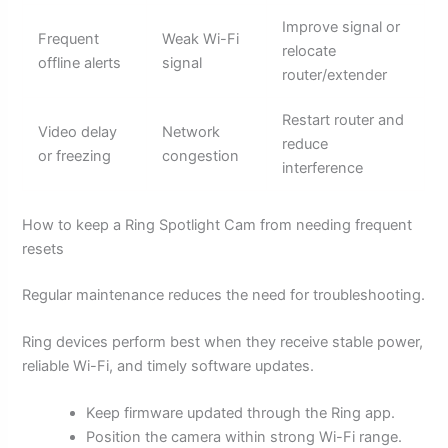
Improve signal or
Frequent
Weak Wi-Fi
relocate
offline alerts
signal
router/extender
Restart router and
Video delay
Network
reduce
or freezing
congestion
interference
How to keep a Ring Spotlight Cam from needing frequent
resets
Regular maintenance reduces the need for troubleshooting.
Ring devices perform best when they receive stable power,
reliable Wi-Fi, and timely software updates.
Keep firmware updated through the Ring app.
Position the camera within strong Wi-Fi range.