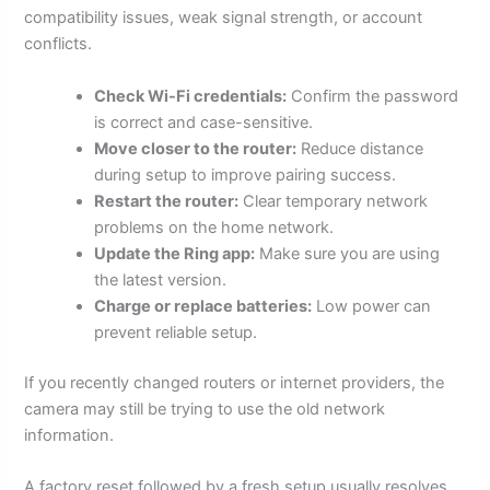
compatibility issues, weak signal strength, or account
conflicts.
Check Wi-Fi credentials:
Confirm the password
is correct and case-sensitive.
Move closer to the router:
Reduce distance
during setup to improve pairing success.
Restart the router:
Clear temporary network
problems on the home network.
Update the Ring app:
Make sure you are using
the latest version.
Charge or replace batteries:
Low power can
prevent reliable setup.
If you recently changed routers or internet providers, the
camera may still be trying to use the old network
information.
A factory reset followed by a fresh setup usually resolves