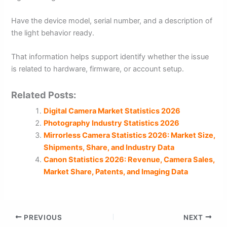
Have the device model, serial number, and a description of
the light behavior ready.
That information helps support identify whether the issue
is related to hardware, firmware, or account setup.
Related Posts:
Digital Camera Market Statistics 2026
Photography Industry Statistics 2026
Mirrorless Camera Statistics 2026: Market Size,
Shipments, Share, and Industry Data
Canon Statistics 2026: Revenue, Camera Sales,
Market Share, Patents, and Imaging Data
PREVIOUS
NEXT