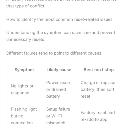
that type of conflict.
How to identify the most common reset-related issues
Understanding the symptom can save time and prevent
unnecessary resets.
Different failures tend to point to different causes.
Symptom
Likely cause
Best next step
Power issue
Charge or replace
No lights or
or drained
battery, then soft
response
battery
reset
Flashing light
Setup failure
Factory reset and
but no
or Wi-Fi
re-add to app
connection
mismatch