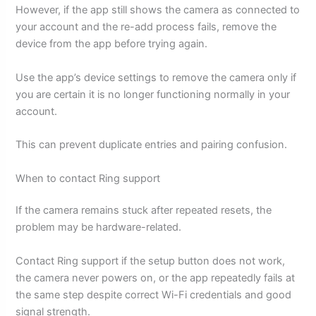
However, if the app still shows the camera as connected to
your account and the re-add process fails, remove the
device from the app before trying again.
Use the app’s device settings to remove the camera only if
you are certain it is no longer functioning normally in your
account.
This can prevent duplicate entries and pairing confusion.
When to contact Ring support
If the camera remains stuck after repeated resets, the
problem may be hardware-related.
Contact Ring support if the setup button does not work,
the camera never powers on, or the app repeatedly fails at
the same step despite correct Wi-Fi credentials and good
signal strength.