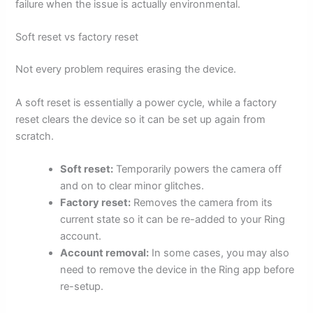
failure when the issue is actually environmental.
Soft reset vs factory reset
Not every problem requires erasing the device.
A soft reset is essentially a power cycle, while a factory
reset clears the device so it can be set up again from
scratch.
Soft reset:
Temporarily powers the camera off
and on to clear minor glitches.
Factory reset:
Removes the camera from its
current state so it can be re-added to your Ring
account.
Account removal:
In some cases, you may also
need to remove the device in the Ring app before
re-setup.