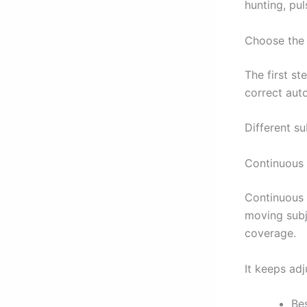
hunting, pul
Choose the
The first s
correct aut
Different s
Continuous
Continuous a
moving subje
coverage.
It keeps ad
Be