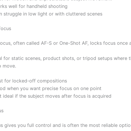
rks well for handheld shooting
 struggle in low light or with cluttered scenes
focus
focus, often called AF-S or One-Shot AF, locks focus once a
ul for static scenes, product shots, or tripod setups where 
to move.
st for locked-off compositions
od when you want precise focus on one point
 ideal if the subject moves after focus is acquired
us
 gives you full control and is often the most reliable opti