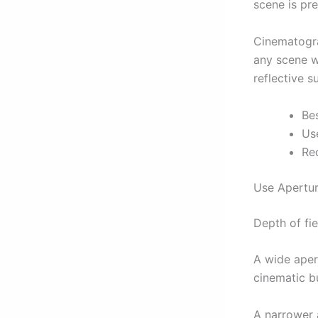
scene is pre
Cinematogra
any scene 
reflective s
Be
Us
Req
Use Apertur
Depth of fie
A wide apert
cinematic bu
A narrower a