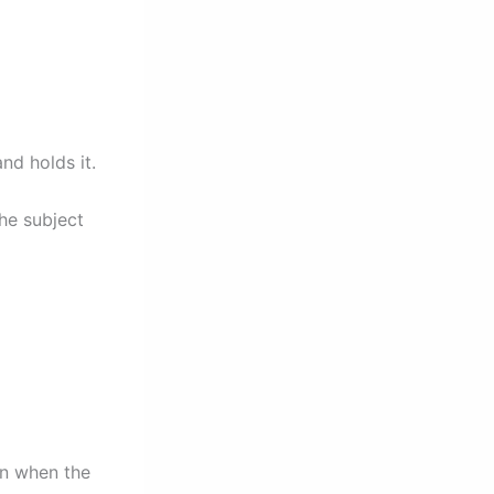
nd holds it.
the subject
on when the