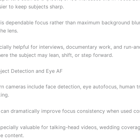
sier to keep subjects sharp.
l is dependable focus rather than maximum background blur,
he lens.
ecially helpful for interviews, documentary work, and run-a
re the subject may lean, shift, or step forward.
ject Detection and Eye AF
 cameras include face detection, eye autofocus, human tr
ing.
 can dramatically improve focus consistency when used cor
specially valuable for talking-head videos, wedding covera
le content.