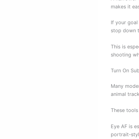
makes it ea
If your goa
stop down t
This is esp
shooting whe
Turn On Sub
Many modern
animal track
These tools
Eye AF is e
portrait-sty