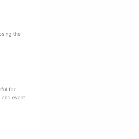
osing the
ful for
, and event