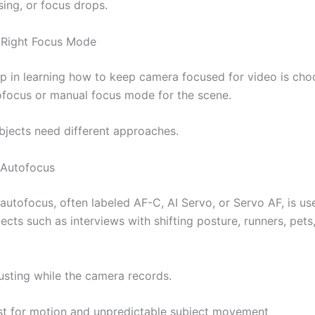
sing, or focus drops.
 Right Focus Mode
tep in learning how to keep camera focused for video is cho
ofocus or manual focus mode for the scene.
ubjects need different approaches.
 Autofocus
utofocus, often labeled AF-C, AI Servo, or Servo AF, is use
cts such as interviews with shifting posture, runners, pets
justing while the camera records.
st for motion and unpredictable subject movement