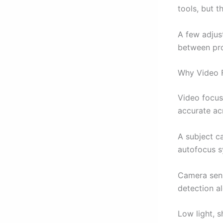
tools, but t
A few adjus
between pro
Why Video F
Video focus
accurate ac
A subject c
autofocus s
Camera sens
detection al
Low light, 