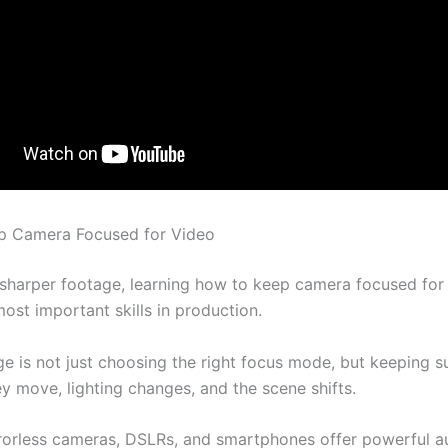
p Camera Focused for Video
 sharper footage, learning how to keep camera focused for 
ost important skills in production.
ge is not just choosing the right focus mode, but keeping s
y move, lighting changes, and the scene shifts.
orless cameras, DSLRs, and smartphones offer powerful a