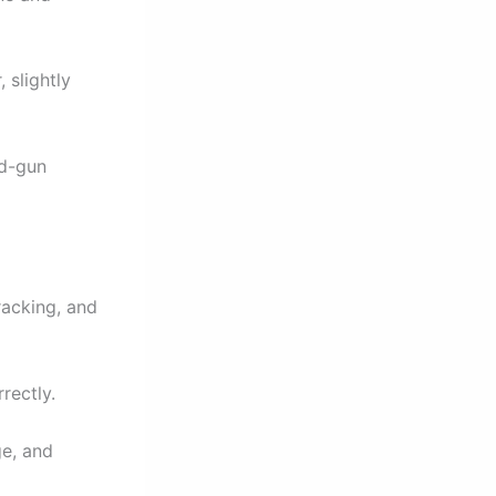
 slightly
nd-gun
acking, and
rectly.
ge, and