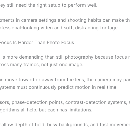
hey still need the right setup to perform well.
tments in camera settings and shooting habits can make th
fessional-looking video and soft, distracting footage.
ocus Is Harder Than Photo Focus
 is more demanding than still photography because focus 
ross many frames, not just one image.
an move toward or away from the lens, the camera may pan 
ystems must continuously predict motion in real time.
ors, phase-detection points, contrast-detection systems, 
gorithms all help, but each has limitations.
shallow depth of field, busy backgrounds, and fast moveme