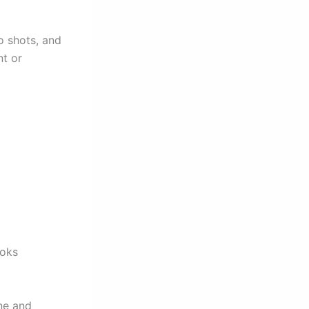
o shots, and
t or
ooks
one and