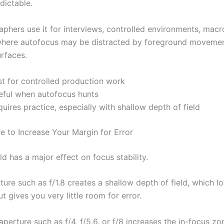
dictable.
phers use it for interviews, controlled environments, macr
where autofocus may be distracted by foreground movemen
urfaces.
st for controlled production work
eful when autofocus hunts
uires practice, especially with shallow depth of field
e to Increase Your Margin for Error
ld has a major effect on focus stability.
ure such as f/1.8 creates a shallow depth of field, which l
t gives you very little room for error.
perture such as f/4, f/5.6, or f/8 increases the in-focus z