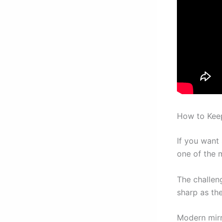
How to Kee
If you want
one of the m
The challen
sharp as the
Modern mirr