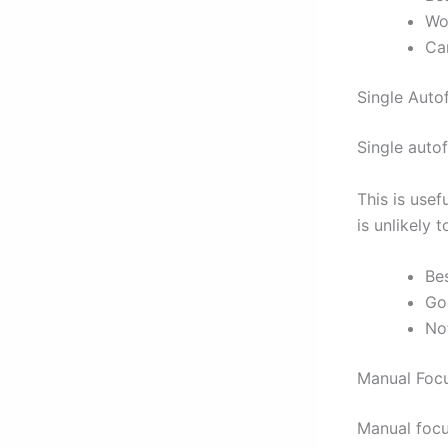
Wo
Can
Single Auto
Single auto
This is usef
is unlikely 
Be
Go
Not
Manual Foc
Manual focus