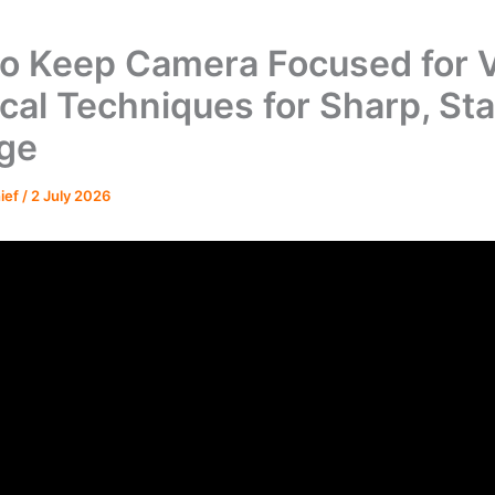
o Keep Camera Focused for V
ical Techniques for Sharp, St
ge
hief
/
2 July 2026