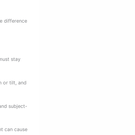
e difference
must stay
or tilt, and
and subject-
nt can cause