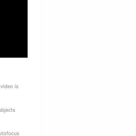
video is
ubjects
utofocus