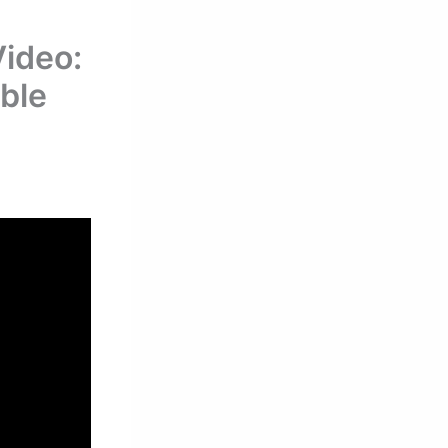
ideo:
able