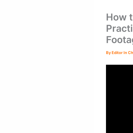
How t
Pract
Foota
By
Editor In C