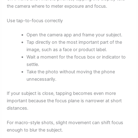
the camera where to meter exposure and focus.
Use tap-to-focus correctly
Open the camera app and frame your subject.
Tap directly on the most important part of the
image, such as a face or product label.
Wait a moment for the focus box or indicator to
settle.
Take the photo without moving the phone
unnecessarily.
If your subject is close, tapping becomes even more
important because the focus plane is narrower at short
distances.
For macro-style shots, slight movement can shift focus
enough to blur the subject.