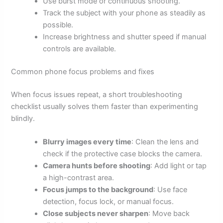
Use burst mode or continuous shooting.
Track the subject with your phone as steadily as
possible.
Increase brightness and shutter speed if manual
controls are available.
Common phone focus problems and fixes
When focus issues repeat, a short troubleshooting
checklist usually solves them faster than experimenting
blindly.
Blurry images every time
: Clean the lens and
check if the protective case blocks the camera.
Camera hunts before shooting
: Add light or tap
a high-contrast area.
Focus jumps to the background
: Use face
detection, focus lock, or manual focus.
Close subjects never sharpen
: Move back