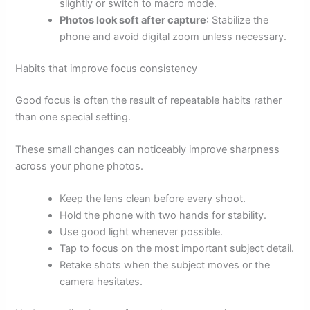
slightly or switch to macro mode.
Photos look soft after capture
: Stabilize the
phone and avoid digital zoom unless necessary.
Habits that improve focus consistency
Good focus is often the result of repeatable habits rather
than one special setting.
These small changes can noticeably improve sharpness
across your phone photos.
Keep the lens clean before every shoot.
Hold the phone with two hands for stability.
Use good light whenever possible.
Tap to focus on the most important subject detail.
Retake shots when the subject moves or the
camera hesitates.