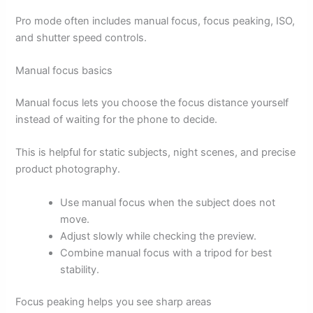
Pro mode often includes manual focus, focus peaking, ISO,
and shutter speed controls.
Manual focus basics
Manual focus lets you choose the focus distance yourself
instead of waiting for the phone to decide.
This is helpful for static subjects, night scenes, and precise
product photography.
Use manual focus when the subject does not
move.
Adjust slowly while checking the preview.
Combine manual focus with a tripod for best
stability.
Focus peaking helps you see sharp areas