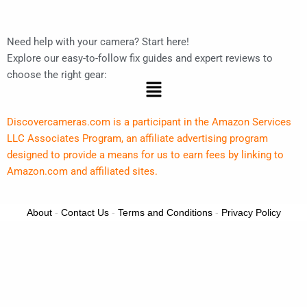
Need help with your camera? Start here!
Explore our easy-to-follow fix guides and expert reviews to
choose the right gear:
Menu
Discovercameras.com is a participant in the Amazon Services
LLC Associates Program, an affiliate advertising program
designed to provide a means for us to earn fees by linking to
Amazon.com and affiliated sites.
About
-
Contact Us
-
Terms and Conditions
-
Privacy Policy