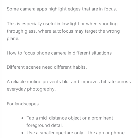
Some camera apps highlight edges that are in focus.
This is especially useful in low light or when shooting
through glass, where autofocus may target the wrong
plane.
How to focus phone camera in different situations
Different scenes need different habits.
A reliable routine prevents blur and improves hit rate across
everyday photography.
For landscapes
Tap a mid-distance object or a prominent
foreground detail.
Use a smaller aperture only if the app or phone