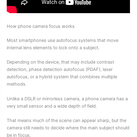
How phone camera focus works
Most smartphones use autofocus systems that move
internal lens elements to lock onto a subject.
Depending on the device, that may include contrast
detection, phase detection autofocus (PDAF), laser
autofocus, or a hybrid system that combines multiple
methods.
Unlike a DSLR or mirrorless camera, a phone camera has a
very small sensor and a wide depth of field.
That means much of the scene can appear sharp, but the
camera still needs to decide where the main subject should
be in focus.