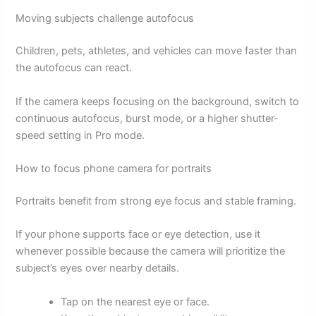
Moving subjects challenge autofocus
Children, pets, athletes, and vehicles can move faster than
the autofocus can react.
If the camera keeps focusing on the background, switch to
continuous autofocus, burst mode, or a higher shutter-
speed setting in Pro mode.
How to focus phone camera for portraits
Portraits benefit from strong eye focus and stable framing.
If your phone supports face or eye detection, use it
whenever possible because the camera will prioritize the
subject’s eyes over nearby details.
Tap on the nearest eye or face.