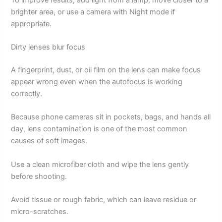
brighter area, or use a camera with Night mode if
appropriate.
Dirty lenses blur focus
A fingerprint, dust, or oil film on the lens can make focus
appear wrong even when the autofocus is working
correctly.
Because phone cameras sit in pockets, bags, and hands all
day, lens contamination is one of the most common
causes of soft images.
Use a clean microfiber cloth and wipe the lens gently
before shooting.
Avoid tissue or rough fabric, which can leave residue or
micro-scratches.