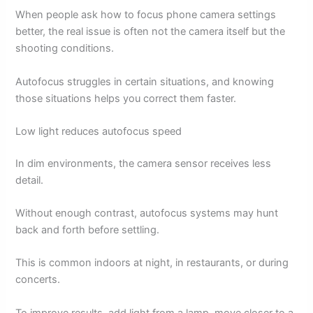
When people ask how to focus phone camera settings
better, the real issue is often not the camera itself but the
shooting conditions.
Autofocus struggles in certain situations, and knowing
those situations helps you correct them faster.
Low light reduces autofocus speed
In dim environments, the camera sensor receives less
detail.
Without enough contrast, autofocus systems may hunt
back and forth before settling.
This is common indoors at night, in restaurants, or during
concerts.
To improve results, add light from a lamp, move closer to a