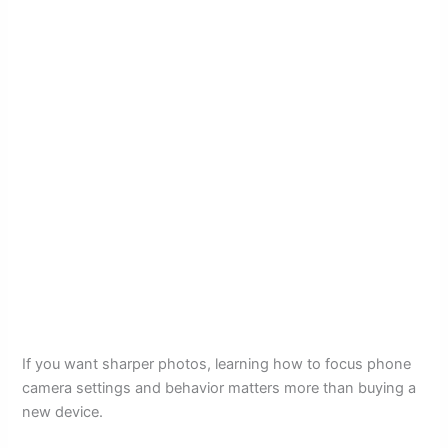
If you want sharper photos, learning how to focus phone
camera settings and behavior matters more than buying a
new device.