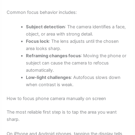
Common focus behavior includes:
Subject detection
: The camera identifies a face,
object, or area with strong detail.
Focus lock
: The lens adjusts until the chosen
area looks sharp.
Reframing changes focus
: Moving the phone or
subject can cause the camera to refocus
automatically.
Low-light challenges
: Autofocus slows down
when contrast is weak.
How to focus phone camera manually on screen
The most reliable first step is to tap the area you want
sharp.
On iPhone and Android phones, tapping the display tells