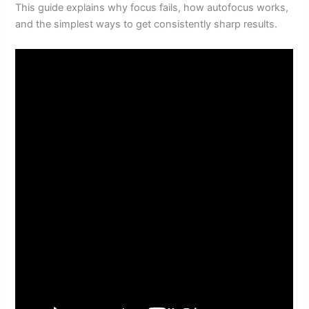
This guide explains why focus fails, how autofocus works,
and the simplest ways to get consistently sharp results.