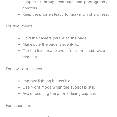
supports it through computational photography
controls.
Keep the phone steady for maximum sharpness.
For documents
Hold the camera parallel to the page.
Make sure the page is evenly lit.
Tap the text area to avoid focus on shadows or
margins.
For low-light scenes
Improve lighting if possible.
Use Night mode when the subject is still.
Avoid touching the phone during capture.
For action shots