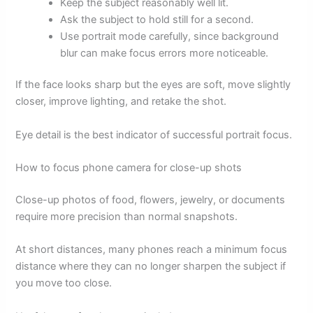
Keep the subject reasonably well lit.
Ask the subject to hold still for a second.
Use portrait mode carefully, since background
blur can make focus errors more noticeable.
If the face looks sharp but the eyes are soft, move slightly
closer, improve lighting, and retake the shot.
Eye detail is the best indicator of successful portrait focus.
How to focus phone camera for close-up shots
Close-up photos of food, flowers, jewelry, or documents
require more precision than normal snapshots.
At short distances, many phones reach a minimum focus
distance where they can no longer sharpen the subject if
you move too close.