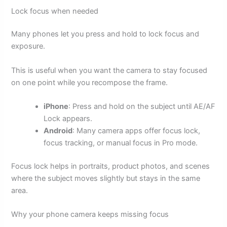
Lock focus when needed
Many phones let you press and hold to lock focus and
exposure.
This is useful when you want the camera to stay focused
on one point while you recompose the frame.
iPhone
: Press and hold on the subject until AE/AF
Lock appears.
Android
: Many camera apps offer focus lock,
focus tracking, or manual focus in Pro mode.
Focus lock helps in portraits, product photos, and scenes
where the subject moves slightly but stays in the same
area.
Why your phone camera keeps missing focus