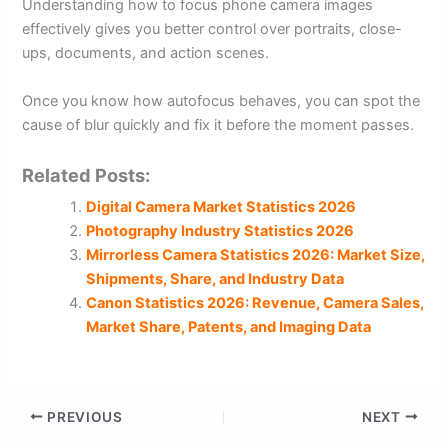
Understanding how to focus phone camera images
effectively gives you better control over portraits, close-
ups, documents, and action scenes.
Once you know how autofocus behaves, you can spot the
cause of blur quickly and fix it before the moment passes.
Related Posts:
Digital Camera Market Statistics 2026
Photography Industry Statistics 2026
Mirrorless Camera Statistics 2026: Market Size,
Shipments, Share, and Industry Data
Canon Statistics 2026: Revenue, Camera Sales,
Market Share, Patents, and Imaging Data
PREVIOUS
NEXT