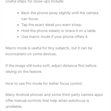
Useful steps for close-ups include:
Back the phone away slightly until the camera
can focus.
Tap the exact detail you want sharp.
Hold the phone steady or brace it on a table.
Use macro mode if your phone offers it.
Macro mode is useful for tiny subjects, but it can be
inconsistent on some devices.
If the image still looks soft, adjust distance first before
relying on the feature.
How to use Pro mode for better focus control
Many Android phones and some third-party camera apps
offer manual controls that help when autofocus is
unreliable.