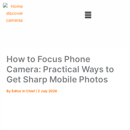
Skip
to
Menu
content
How to Focus Phone
Camera: Practical Ways to
Get Sharp Mobile Photos
By
Editor In Chief
/
2 July 2026