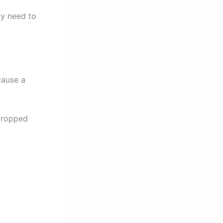
ay need to
cause a
 dropped