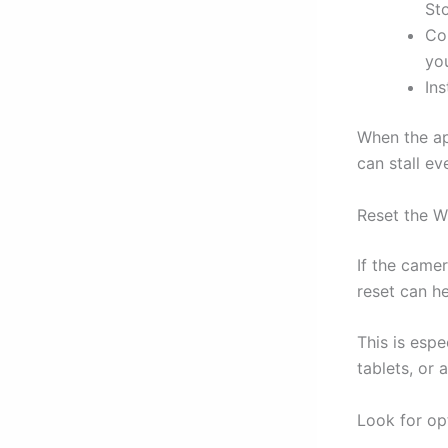
Sto
Co
yo
Ins
When the ap
can stall e
Reset the W
If the came
reset can he
This is esp
tablets, or 
Look for op