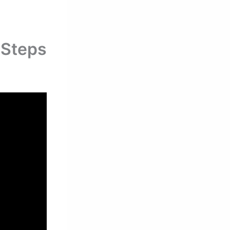
 Steps