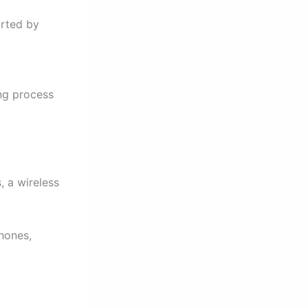
orted by
ng process
, a wireless
hones,