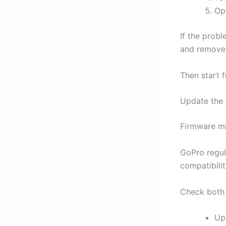
Ope
If the prob
and remove 
Then start 
Update the
Firmware mi
GoPro regul
compatibilit
Check both 
Up