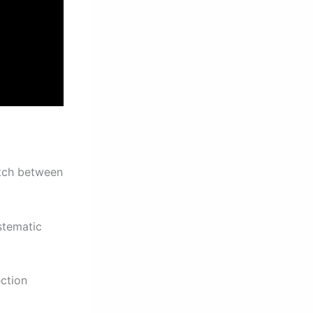
atch between
stematic
ction