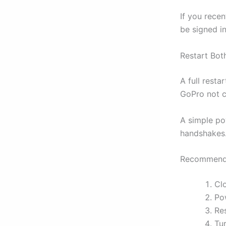
If you rece
be signed in
Restart Bot
A full resta
GoPro not c
A simple po
handshakes
Recommende
Cl
Po
Re
Tu