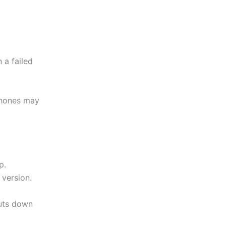
 a failed
phones may
p.
 version.
huts down