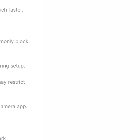
ch faster.
mmonly block
ring setup.
ay restrict
 camera app.
ork