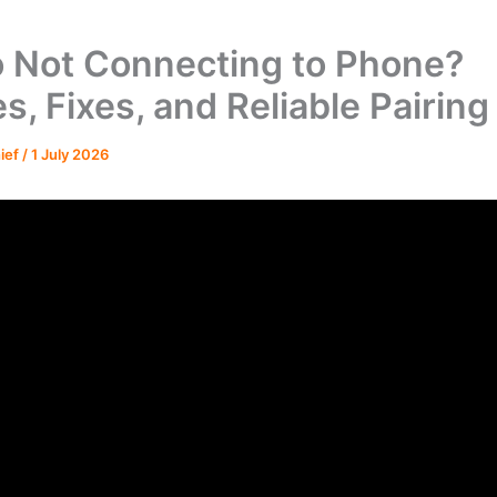
 Not Connecting to Phone?
s, Fixes, and Reliable Pairing
hief
/
1 July 2026