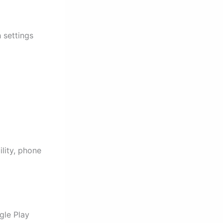
 settings
lity, phone
gle Play