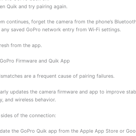
n Quik and try pairing again.
lem continues, forget the camera from the phone’s Bluetooth
any saved GoPro network entry from Wi‑Fi settings.
fresh from the app.
 GoPro Firmware and Quik App
smatches are a frequent cause of pairing failures.
arly updates the camera firmware and app to improve stabi
y, and wireless behavior.
sides of the connection:
date the GoPro Quik app from the Apple App Store or Goo