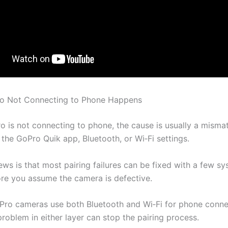
o Not Connecting to Phone Happens
ro is not connecting to phone, the cause is usually a mism
 the GoPro Quik app, Bluetooth, or Wi‑Fi settings.
ws is that most pairing failures can be fixed with a few sy
re you assume the camera is defective.
ro cameras use both Bluetooth and Wi‑Fi for phone conne
problem in either layer can stop the pairing process.