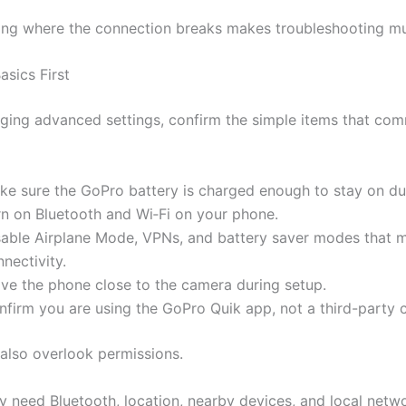
ng where the connection breaks makes troubleshooting mu
asics First
ging advanced settings, confirm the simple items that co
ke sure the GoPro battery is charged enough to stay on du
rn on Bluetooth and Wi‑Fi on your phone.
sable Airplane Mode, VPNs, and battery saver modes that m
nectivity.
ve the phone close to the camera during setup.
nfirm you are using the GoPro Quik app, not a third-party
also overlook permissions.
 need Bluetooth, location, nearby devices, and local netw