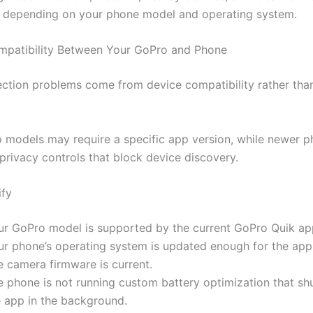
 depending on your phone model and operating system.
mpatibility Between Your GoPro and Phone
tion problems come from device compatibility rather than
 models may require a specific app version, while newer 
 privacy controls that block device discovery.
ify
ur GoPro model is supported by the current GoPro Quik ap
ur phone’s operating system is updated enough for the app
e camera firmware is current.
e phone is not running custom battery optimization that s
e app in the background.