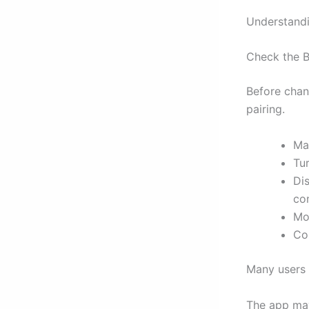
Understandi
Check the B
Before chan
pairing.
Ma
Tu
Di
con
Mo
Co
Many users 
The app may