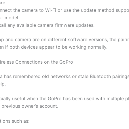
re.
nnect the camera to Wi‑Fi or use the update method supp
ur model.
tall any available camera firmware updates.
p and camera are on different software versions, the pairi
ven if both devices appear to be working normally.
ireless Connections on the GoPro
ra has remembered old networks or stale Bluetooth pairings
lp.
ecially useful when the GoPro has been used with multiple p
a previous owner’s account.
tions such as: