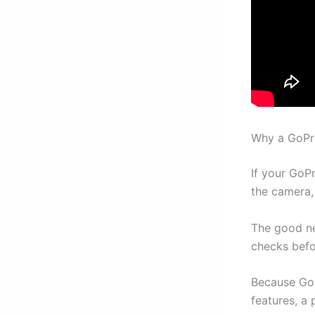
Why a GoPr
If your GoP
the camera,
The good ne
checks befo
Because GoP
features, a 