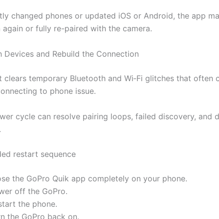
ntly changed phones or updated iOS or Android, the app m
 again or fully re-paired with the camera.
h Devices and Rebuild the Connection
rt clears temporary Bluetooth and Wi‑Fi glitches that often 
onnecting to phone issue.
wer cycle can resolve pairing loops, failed discovery, and
.
d restart sequence
ose the GoPro Quik app completely on your phone.
wer off the GoPro.
start the phone.
rn the GoPro back on.