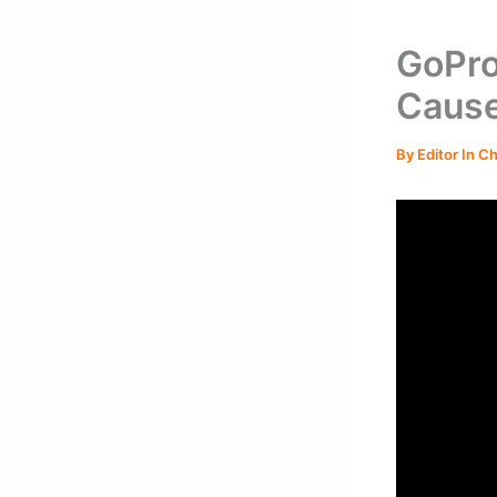
GoPro
Cause
By
Editor In C