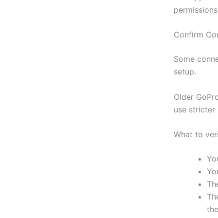
permissions
Confirm Co
Some connec
setup.
Older GoPro
use stricter
What to ver
Yo
Yo
Th
Th
th