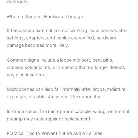
electronic.
When to Suspect Hardware Damage
If the camera external mic not working issue persists after
settings, adapters, and cables are verified, hardware
damage becomes more likely.
Common signs include a loose mic port, bent pins,
cracked solder joints, or a camera that no longer detects
any plug insertion.
Microphones can also fail internally after drops, moisture
exposure, or cable stress near the connector.
In those cases, the microphone capsule, wiring, or internal
preamp may need repair or replacement.
Practical Tips to Prevent Future Audio Failures