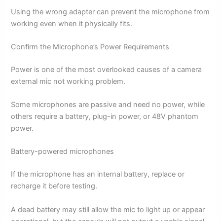
Using the wrong adapter can prevent the microphone from
working even when it physically fits.
Confirm the Microphone’s Power Requirements
Power is one of the most overlooked causes of a camera
external mic not working problem.
Some microphones are passive and need no power, while
others require a battery, plug-in power, or 48V phantom
power.
Battery-powered microphones
If the microphone has an internal battery, replace or
recharge it before testing.
A dead battery may still allow the mic to light up or appear