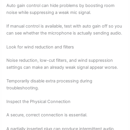
Auto gain control can hide problems by boosting room
noise while suppressing a weak mic signal.
If manual control is available, test with auto gain off so you
can see whether the microphone is actually sending audio.
Look for wind reduction and filters
Noise reduction, low-cut filters, and wind suppression
settings can make an already weak signal appear worse.
Temporarily disable extra processing during
troubleshooting.
Inspect the Physical Connection
A secure, correct connection is essential.
A partially inserted plug can produce intermittent audio,