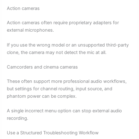
Action cameras
Action cameras often require proprietary adapters for
external microphones.
If you use the wrong model or an unsupported third-party
clone, the camera may not detect the mic at all.
Camcorders and cinema cameras
These often support more professional audio workflows,
but settings for channel routing, input source, and
phantom power can be complex.
A single incorrect menu option can stop external audio
recording.
Use a Structured Troubleshooting Workflow