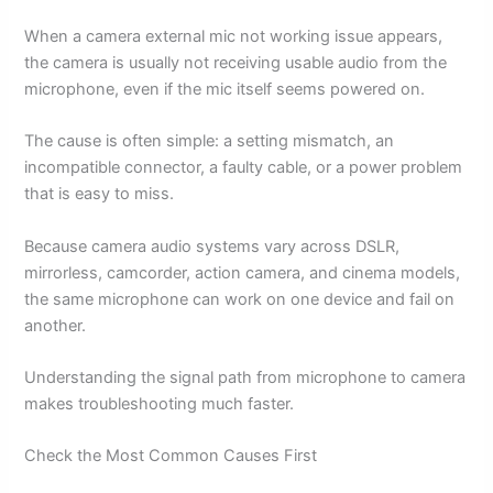
When a camera external mic not working issue appears,
the camera is usually not receiving usable audio from the
microphone, even if the mic itself seems powered on.
The cause is often simple: a setting mismatch, an
incompatible connector, a faulty cable, or a power problem
that is easy to miss.
Because camera audio systems vary across DSLR,
mirrorless, camcorder, action camera, and cinema models,
the same microphone can work on one device and fail on
another.
Understanding the signal path from microphone to camera
makes troubleshooting much faster.
Check the Most Common Causes First