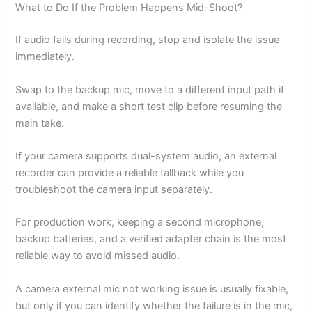
What to Do If the Problem Happens Mid-Shoot?
If audio fails during recording, stop and isolate the issue
immediately.
Swap to the backup mic, move to a different input path if
available, and make a short test clip before resuming the
main take.
If your camera supports dual-system audio, an external
recorder can provide a reliable fallback while you
troubleshoot the camera input separately.
For production work, keeping a second microphone,
backup batteries, and a verified adapter chain is the most
reliable way to avoid missed audio.
A camera external mic not working issue is usually fixable,
but only if you can identify whether the failure is in the mic,