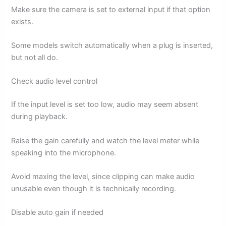
Make sure the camera is set to external input if that option
exists.
Some models switch automatically when a plug is inserted,
but not all do.
Check audio level control
If the input level is set too low, audio may seem absent
during playback.
Raise the gain carefully and watch the level meter while
speaking into the microphone.
Avoid maxing the level, since clipping can make audio
unusable even though it is technically recording.
Disable auto gain if needed