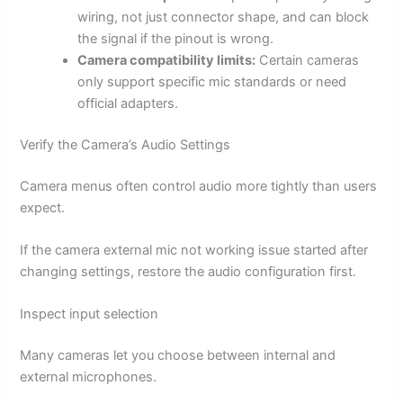
wiring, not just connector shape, and can block
the signal if the pinout is wrong.
Camera compatibility limits:
Certain cameras
only support specific mic standards or need
official adapters.
Verify the Camera’s Audio Settings
Camera menus often control audio more tightly than users
expect.
If the camera external mic not working issue started after
changing settings, restore the audio configuration first.
Inspect input selection
Many cameras let you choose between internal and
external microphones.