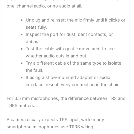
one-channel audio, or no audio at all.
Unplug and reinsert the mic firmly until it clicks or
seats fully.
Inspect the port for dust, bent contacts, or
debris.
Test the cable with gentle movement to see
whether audio cuts in and out.
Try a different cable of the same type to isolate
the fault.
If using a shoe-mounted adapter or audio
interface, reseat every connection in the chain.
For 3.5 mm microphones, the difference between TRS and
TRRS matters.
A camera usually expects TRS input, while many
smartphone microphones use TRRS wiring.