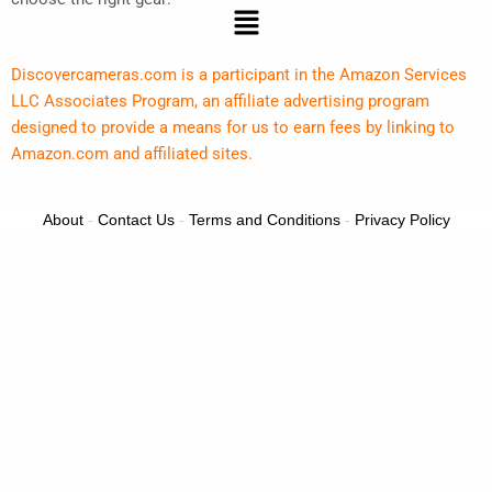
Menu
Discovercameras.com is a participant in the Amazon Services
LLC Associates Program, an affiliate advertising program
designed to provide a means for us to earn fees by linking to
Amazon.com and affiliated sites.
About
-
Contact Us
-
Terms and Conditions
-
Privacy Policy