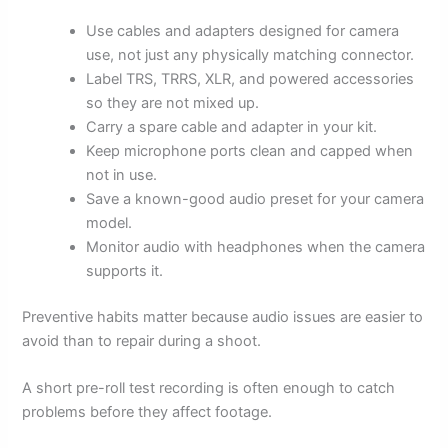
Use cables and adapters designed for camera
use, not just any physically matching connector.
Label TRS, TRRS, XLR, and powered accessories
so they are not mixed up.
Carry a spare cable and adapter in your kit.
Keep microphone ports clean and capped when
not in use.
Save a known-good audio preset for your camera
model.
Monitor audio with headphones when the camera
supports it.
Preventive habits matter because audio issues are easier to
avoid than to repair during a shoot.
A short pre-roll test recording is often enough to catch
problems before they affect footage.