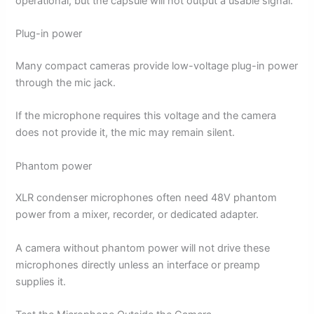
operational, but the capsule will not output a usable signal.
Plug-in power
Many compact cameras provide low-voltage plug-in power
through the mic jack.
If the microphone requires this voltage and the camera
does not provide it, the mic may remain silent.
Phantom power
XLR condenser microphones often need 48V phantom
power from a mixer, recorder, or dedicated adapter.
A camera without phantom power will not drive these
microphones directly unless an interface or preamp
supplies it.