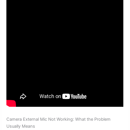
Camera External Mic Not Working: What the Problem
Usually Means