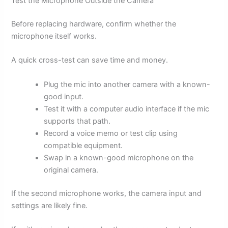
Test the Microphone Outside the Camera
Before replacing hardware, confirm whether the
microphone itself works.
A quick cross-test can save time and money.
Plug the mic into another camera with a known-
good input.
Test it with a computer audio interface if the mic
supports that path.
Record a voice memo or test clip using
compatible equipment.
Swap in a known-good microphone on the
original camera.
If the second microphone works, the camera input and
settings are likely fine.