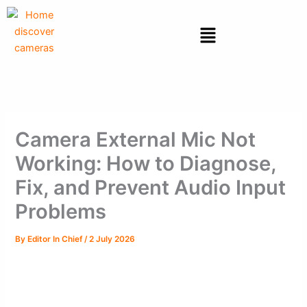
Skip
to
Menu
content
Camera External Mic Not
Working: How to Diagnose,
Fix, and Prevent Audio Input
Problems
By
Editor In Chief
/
2 July 2026