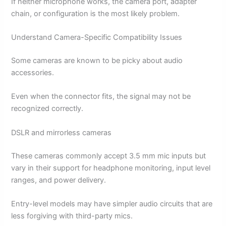
If neither microphone works, the camera port, adapter
chain, or configuration is the most likely problem.
Understand Camera-Specific Compatibility Issues
Some cameras are known to be picky about audio
accessories.
Even when the connector fits, the signal may not be
recognized correctly.
DSLR and mirrorless cameras
These cameras commonly accept 3.5 mm mic inputs but
vary in their support for headphone monitoring, input level
ranges, and power delivery.
Entry-level models may have simpler audio circuits that are
less forgiving with third-party mics.