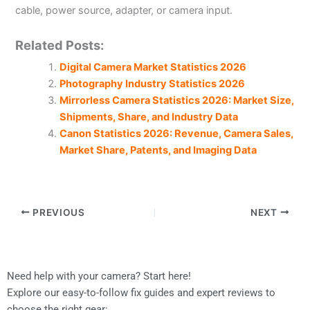
cable, power source, adapter, or camera input.
Related Posts:
Digital Camera Market Statistics 2026
Photography Industry Statistics 2026
Mirrorless Camera Statistics 2026: Market Size,
Shipments, Share, and Industry Data
Canon Statistics 2026: Revenue, Camera Sales,
Market Share, Patents, and Imaging Data
PREVIOUS
NEXT
Need help with your camera? Start here!
Explore our easy-to-follow fix guides and expert reviews to
choose the right gear: