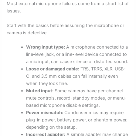
Most external microphone failures come from a short list of
issues.
Start with the basics before assuming the microphone or
camera is defective.
Wrong input type:
A microphone connected to a
line-level jack, or a line-level device connected to
a mic input, can cause silence or distorted sound.
Loose or damaged cable:
TRS, TRRS, XLR, USB-
C, and 3.5 mm cables can fail internally even
when they look fine.
Muted input:
Some cameras have per-channel
mute controls, record-standby modes, or menu-
based microphone disable settings.
Power mismatch:
Condenser mics may require
plug-in power, battery power, or phantom power,
depending on the setup.
Incorrect adapter:
A simple adapter may change