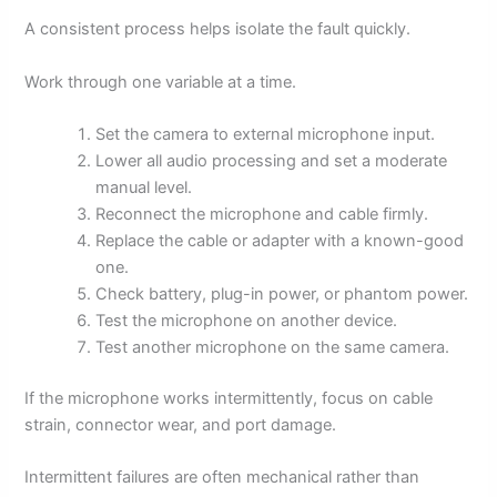
A consistent process helps isolate the fault quickly.
Work through one variable at a time.
Set the camera to external microphone input.
Lower all audio processing and set a moderate
manual level.
Reconnect the microphone and cable firmly.
Replace the cable or adapter with a known-good
one.
Check battery, plug-in power, or phantom power.
Test the microphone on another device.
Test another microphone on the same camera.
If the microphone works intermittently, focus on cable
strain, connector wear, and port damage.
Intermittent failures are often mechanical rather than