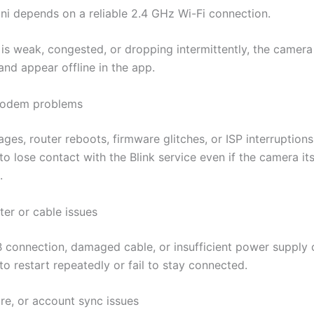
ini depends on a reliable 2.4 GHz Wi-Fi connection.
l is weak, congested, or dropping intermittently, the camer
and appear offline in the app.
modem problems
ages, router reboots, firmware glitches, or ISP interruption
o lose contact with the Blink service even if the camera itsel
.
er or cable issues
 connection, damaged cable, or insufficient power supply
o restart repeatedly or fail to stay connected.
re, or account sync issues