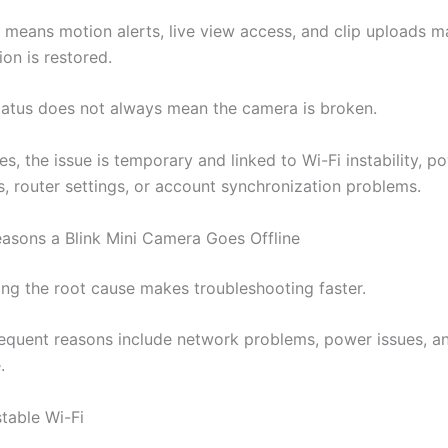
y means motion alerts, live view access, and clip uploads ma
on is restored.
status does not always mean the camera is broken.
s, the issue is temporary and linked to Wi-Fi instability, p
s, router settings, or account synchronization problems.
sons a Blink Mini Camera Goes Offline
ng the root cause makes troubleshooting faster.
equent reasons include network problems, power issues, an
.
table Wi-Fi