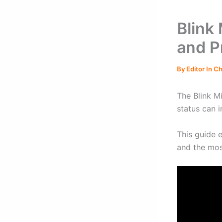
Blink
and P
By
Editor In C
The Blink Mi
status can i
This guide 
and the most