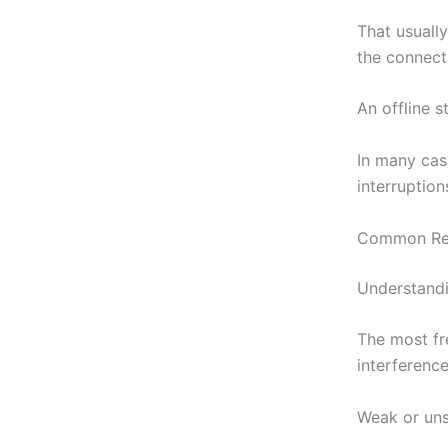
That usuall
the connecti
An offline 
In many case
interruption
Common Rea
Understandi
The most fr
interference
Weak or uns