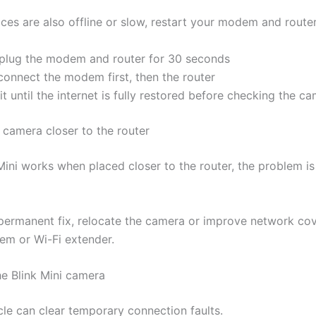
ices are also offline or slow, restart your modem and router
plug the modem and router for 30 seconds
connect the modem first, then the router
t until the internet is fully restored before checking the c
 camera closer to the router
 Mini works when placed closer to the router, the problem is 
permanent fix, relocate the camera or improve network co
em or Wi-Fi extender.
he Blink Mini camera
le can clear temporary connection faults.