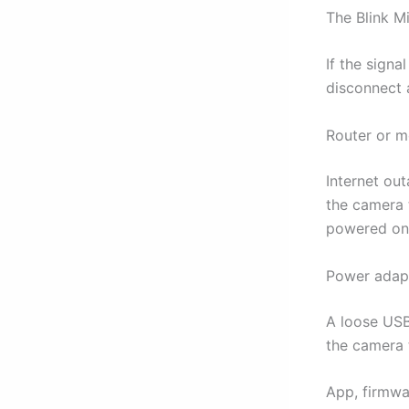
The Blink M
If the signa
disconnect 
Router or 
Internet out
the camera t
powered on
Power adapt
A loose USB
the camera t
App, firmwa