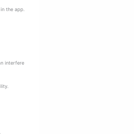
in the app.
n interfere
ity.
.