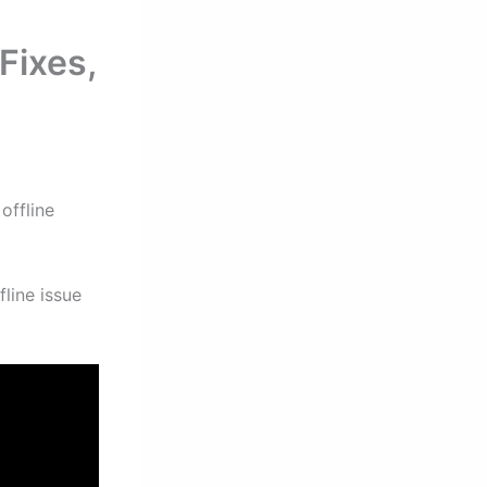
Fixes,
offline
line issue