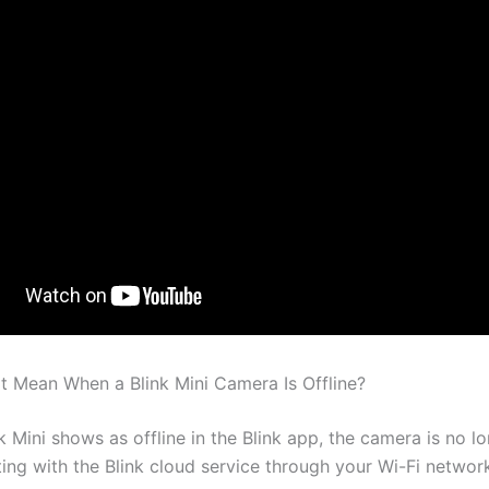
t Mean When a Blink Mini Camera Is Offline?
 Mini shows as offline in the Blink app, the camera is no l
ng with the Blink cloud service through your Wi-Fi networ