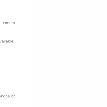
ni camera
vailable.
phone or