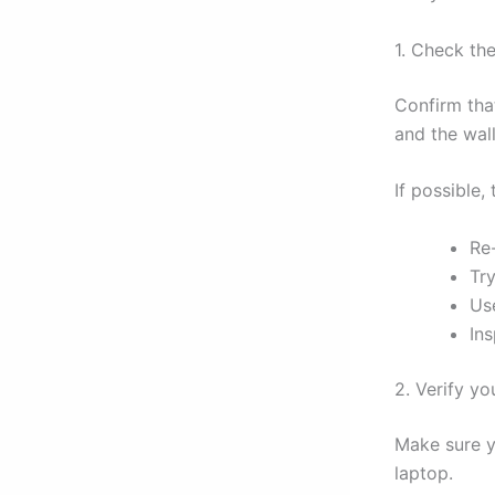
1. Check th
Confirm tha
and the wall
If possible,
Re
Try
Use
In
2. Verify yo
Make sure y
laptop.