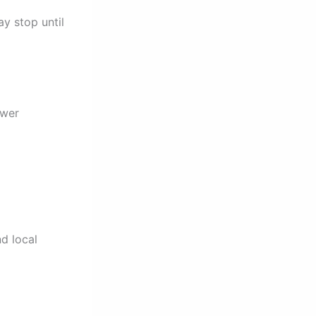
y stop until
ower
d local