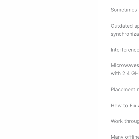
Sometimes t
Outdated ap
synchronizat
Interferenc
Microwaves,
with 2.4 GH
Placement ne
How to Fix 
Work throug
Many offlin