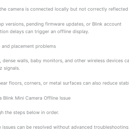
he camera is connected locally but not correctly reflected 
p versions, pending firmware updates, or Blink account
ion delays can trigger an offline display.
e and placement problems
 dense walls, baby monitors, and other wireless devices ca
z signals.
ar floors, corners, or metal surfaces can also reduce stabil
a Blink Mini Camera Offline Issue
h the steps below in order.
e issues can be resolved without advanced troubleshooting