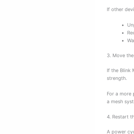
If other dev
Un
Re
Wai
3. Move the
If the Blink
strength.
For a more 
a mesh syst
4. Restart t
A power cyc