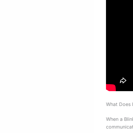
What Does I
When a Blink
communicati