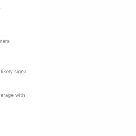
.
amera
likely signal
verage with