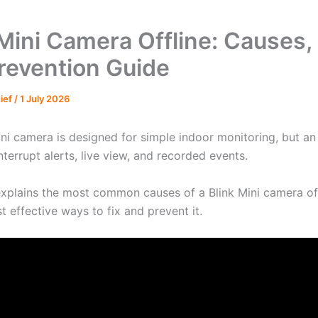
 Mini Camera Offline: Causes, 
revention Guide
hief
/
1 July 2026
ni camera is designed for simple indoor monitoring, but an 
nterrupt alerts, live view, and recorded events.
explains the most common causes of a Blink Mini camera off
 effective ways to fix and prevent it.