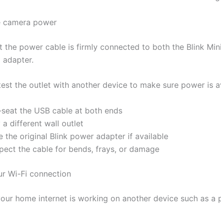
e camera power
t the power cable is firmly connected to both the Blink Mi
 adapter.
 test the outlet with another device to make sure power is a
-seat the USB cable at both ends
 a different wall outlet
 the original Blink power adapter if available
spect the cable for bends, frays, or damage
ur Wi-Fi connection
our home internet is working on another device such as a 