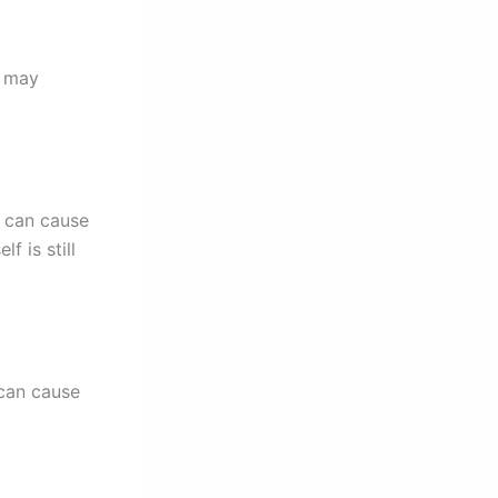
a may
s can cause
f is still
 can cause