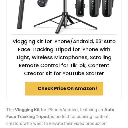
Vlogging Kit for iPhone/Android, 63”Auto
Face Tracking Tripod for iPhone with
Light, Wireless Microphones, Scrolling
Remote Control for TikTok, Content
Creator Kit for YouTube Starter
Check Price On Amazon!
The
Vlogging Kit
for iPhone/Android, featuring an
Auto
Face Tracking Tripod
, is perfect for aspiring content
creators who want to elevate their video production