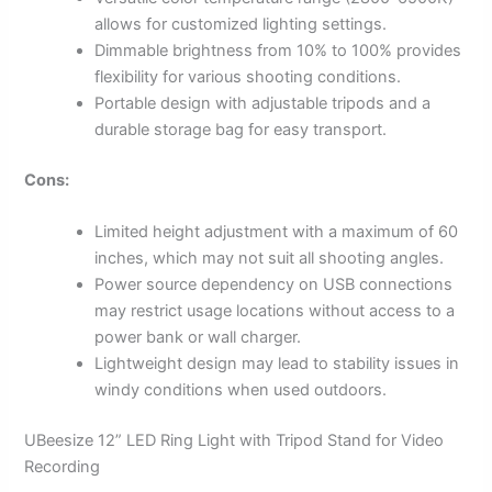
allows for customized lighting settings.
Dimmable brightness from 10% to 100% provides
flexibility for various shooting conditions.
Portable design with adjustable tripods and a
durable storage bag for easy transport.
Cons:
Limited height adjustment with a maximum of 60
inches, which may not suit all shooting angles.
Power source dependency on USB connections
may restrict usage locations without access to a
power bank or wall charger.
Lightweight design may lead to stability issues in
windy conditions when used outdoors.
UBeesize 12” LED Ring Light with Tripod Stand for Video
Recording