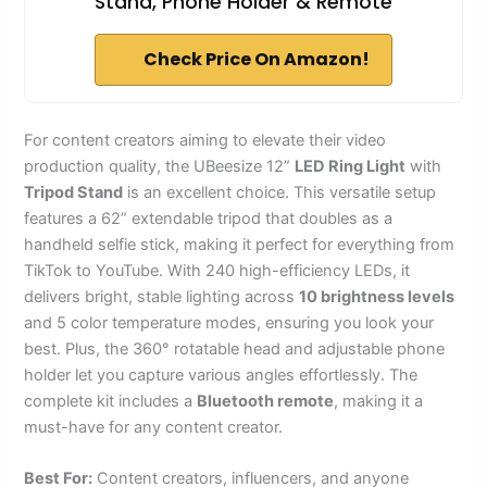
Stand, Phone Holder & Remote
Check Price On Amazon!
For content creators aiming to elevate their video
production quality, the UBeesize 12”
LED Ring Light
with
Tripod Stand
is an excellent choice. This versatile setup
features a 62” extendable tripod that doubles as a
handheld selfie stick, making it perfect for everything from
TikTok to YouTube. With 240 high-efficiency LEDs, it
delivers bright, stable lighting across
10 brightness levels
and 5 color temperature modes, ensuring you look your
best. Plus, the 360° rotatable head and adjustable phone
holder let you capture various angles effortlessly. The
complete kit includes a
Bluetooth remote
, making it a
must-have for any content creator.
Best For:
Content creators, influencers, and anyone