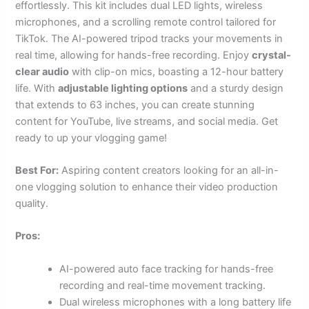
effortlessly. This kit includes dual LED lights, wireless
microphones, and a scrolling remote control tailored for
TikTok. The AI-powered tripod tracks your movements in
real time, allowing for hands-free recording. Enjoy
crystal-
clear audio
with clip-on mics, boasting a 12-hour battery
life. With
adjustable lighting options
and a sturdy design
that extends to 63 inches, you can create stunning
content for YouTube, live streams, and social media. Get
ready to up your vlogging game!
Best For:
Aspiring content creators looking for an all-in-
one vlogging solution to enhance their video production
quality.
Pros:
AI-powered auto face tracking for hands-free
recording and real-time movement tracking.
Dual wireless microphones with a long battery life