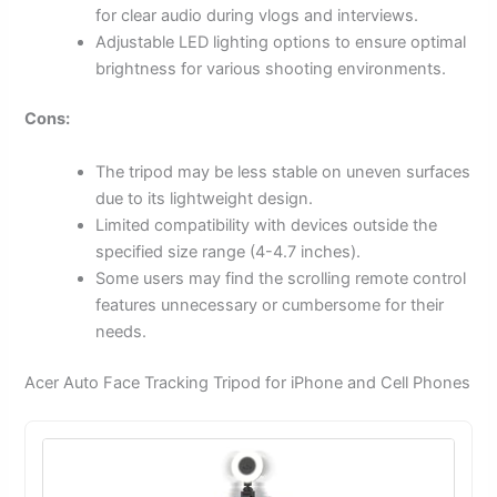
for clear audio during vlogs and interviews.
Adjustable LED lighting options to ensure optimal
brightness for various shooting environments.
Cons:
The tripod may be less stable on uneven surfaces
due to its lightweight design.
Limited compatibility with devices outside the
specified size range (4-4.7 inches).
Some users may find the scrolling remote control
features unnecessary or cumbersome for their
needs.
Acer Auto Face Tracking Tripod for iPhone and Cell Phones