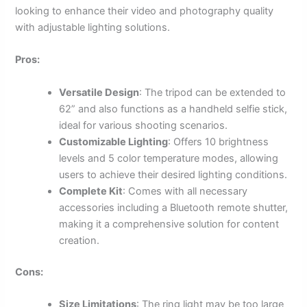
looking to enhance their video and photography quality
with adjustable lighting solutions.
Pros:
Versatile Design
: The tripod can be extended to
62” and also functions as a handheld selfie stick,
ideal for various shooting scenarios.
Customizable Lighting
: Offers 10 brightness
levels and 5 color temperature modes, allowing
users to achieve their desired lighting conditions.
Complete Kit
: Comes with all necessary
accessories including a Bluetooth remote shutter,
making it a comprehensive solution for content
creation.
Cons:
Size Limitations
: The ring light may be too large