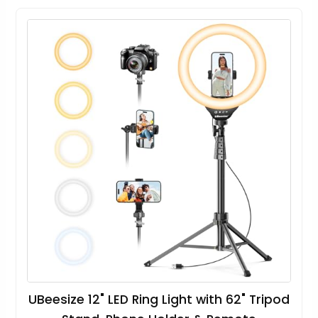
UBeesize 12" LED Ring Light with 62" Tripod