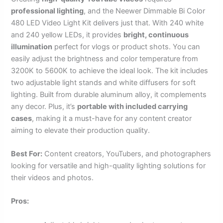
professional lighting
, and the Neewer Dimmable Bi Color
480 LED Video Light Kit delivers just that. With 240 white
and 240 yellow LEDs, it provides
bright, continuous
illumination
perfect for vlogs or product shots. You can
easily adjust the brightness and color temperature from
3200K to 5600K to achieve the ideal look. The kit includes
two adjustable light stands and white diffusers for soft
lighting. Built from durable aluminum alloy, it complements
any decor. Plus, it’s
portable with included carrying
cases
, making it a must-have for any content creator
aiming to elevate their production quality.
Best For:
Content creators, YouTubers, and photographers
looking for versatile and high-quality lighting solutions for
their videos and photos.
Pros: