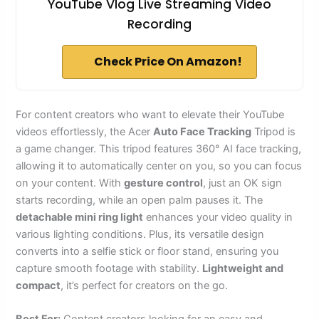
YouTube Vlog Live Streaming Video
Recording
Check Price On Amazon!
For content creators who want to elevate their YouTube
videos effortlessly, the Acer
Auto Face Tracking
Tripod is
a game changer. This tripod features 360° AI face tracking,
allowing it to automatically center on you, so you can focus
on your content. With
gesture control
, just an OK sign
starts recording, while an open palm pauses it. The
detachable mini ring light
enhances your video quality in
various lighting conditions. Plus, its versatile design
converts into a selfie stick or floor stand, ensuring you
capture smooth footage with stability.
Lightweight and
compact
, it’s perfect for creators on the go.
Best For:
Content creators looking for an easy and