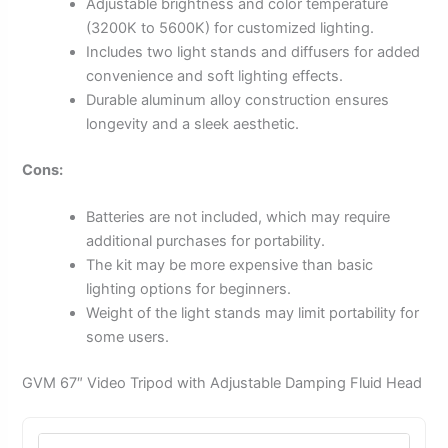
Adjustable brightness and color temperature
(3200K to 5600K) for customized lighting.
Includes two light stands and diffusers for added
convenience and soft lighting effects.
Durable aluminum alloy construction ensures
longevity and a sleek aesthetic.
Cons:
Batteries are not included, which may require
additional purchases for portability.
The kit may be more expensive than basic
lighting options for beginners.
Weight of the light stands may limit portability for
some users.
GVM 67″ Video Tripod with Adjustable Damping Fluid Head