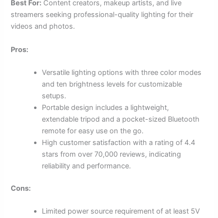
Best For:
Content creators, makeup artists, and live
streamers seeking professional-quality lighting for their
videos and photos.
Pros:
Versatile lighting options with three color modes
and ten brightness levels for customizable
setups.
Portable design includes a lightweight,
extendable tripod and a pocket-sized Bluetooth
remote for easy use on the go.
High customer satisfaction with a rating of 4.4
stars from over 70,000 reviews, indicating
reliability and performance.
Cons:
Limited power source requirement of at least 5V