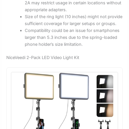
2A may restrict usage in certain locations without
appropriate adapters.
Size of the ring light (10 inches) might not provide
sufficient coverage for larger setups or groups.
Compatibility could be an issue for smartphones
larger than 5.3 inches due to the spring-loaded
phone holder’s size limitation.
NiceVeedi 2-Pack LED Video Light Kit