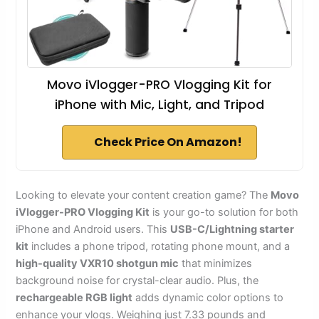
Movo iVlogger-PRO Vlogging Kit for
iPhone with Mic, Light, and Tripod
Check Price On Amazon!
Looking to elevate your content creation game? The
Movo
iVlogger-PRO Vlogging Kit
is your go-to solution for both
iPhone and Android users. This
USB-C/Lightning starter
kit
includes a phone tripod, rotating phone mount, and a
high-quality VXR10 shotgun mic
that minimizes
background noise for crystal-clear audio. Plus, the
rechargeable RGB light
adds dynamic color options to
enhance your vlogs. Weighing just 7.33 pounds and