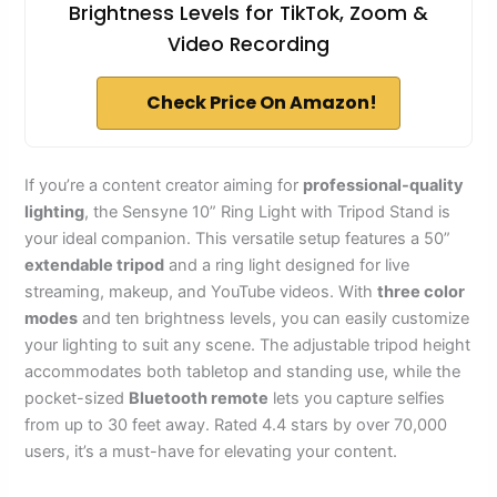
Brightness Levels for TikTok, Zoom &
Video Recording
Check Price On Amazon!
If you’re a content creator aiming for
professional-quality
lighting
, the Sensyne 10” Ring Light with Tripod Stand is
your ideal companion. This versatile setup features a 50”
extendable tripod
and a ring light designed for live
streaming, makeup, and YouTube videos. With
three color
modes
and ten brightness levels, you can easily customize
your lighting to suit any scene. The adjustable tripod height
accommodates both tabletop and standing use, while the
pocket-sized
Bluetooth remote
lets you capture selfies
from up to 30 feet away. Rated 4.4 stars by over 70,000
users, it’s a must-have for elevating your content.