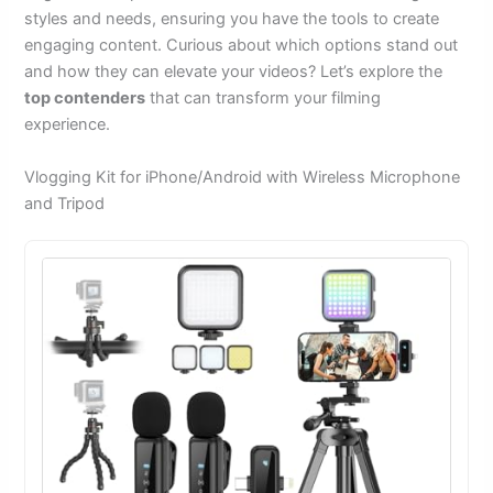
styles and needs, ensuring you have the tools to create
engaging content. Curious about which options stand out
and how they can elevate your videos? Let’s explore the
top contenders
that can transform your filming
experience.
Vlogging Kit for iPhone/Android with Wireless Microphone
and Tripod