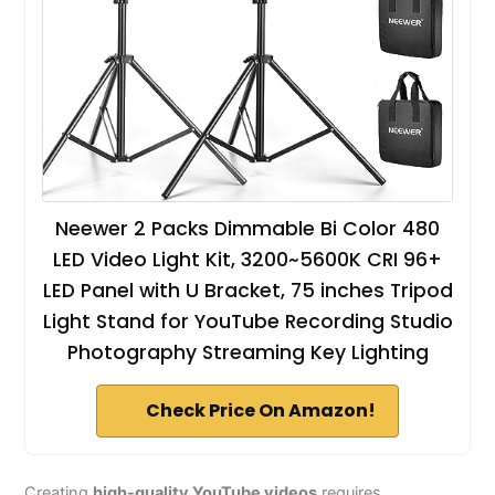
Neewer 2 Packs Dimmable Bi Color 480
LED Video Light Kit, 3200~5600K CRI 96+
LED Panel with U Bracket, 75 inches Tripod
Light Stand for YouTube Recording Studio
Photography Streaming Key Lighting
Check Price On Amazon!
Creating
high-quality YouTube videos
requires