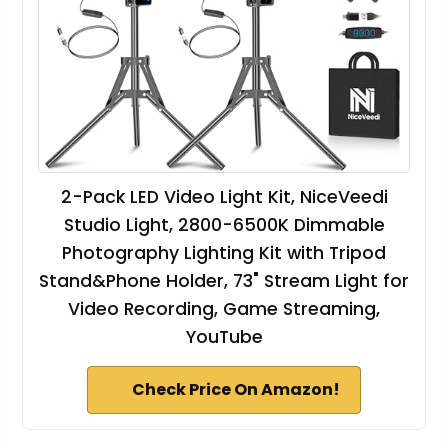
2-Pack LED Video Light Kit, NiceVeedi
Studio Light, 2800-6500K Dimmable
Photography Lighting Kit with Tripod
Stand&Phone Holder, 73" Stream Light for
Video Recording, Game Streaming,
YouTube
Check Price On Amazon!