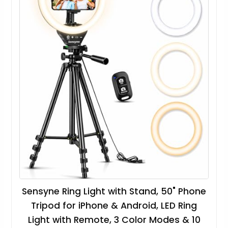
Sensyne Ring Light with Stand, 50" Phone
Tripod for iPhone & Android, LED Ring
Light with Remote, 3 Color Modes & 10