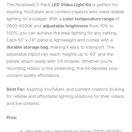
The NiceVeedi 2-Pack
LED Video Light Kit
is perfect for
aspiring YouTubers and content creators who need reliable
lighting on a budget. With a
color temperature range
of
2800-6500K and
adjustable brightness
from 10% to
100%, you can achieve the ideal lighting for any setting.
Each 10” x 7.8” panel is lightweight and comes with a
durable storage bag
, making it easy to transport. The
adjustable tripod can reach heights up to 60” and the
panels attach easily with 1/4 threads. Whether you’re
recording videos or live streaming, this kit elevates your
content quality effortlessly.
Best For:
Aspiring YouTubers and content creators looking
for reliable and affordable lighting solutions for their videos
and live streams.
Pros:
Versatile color temperature range (2800-6500K)