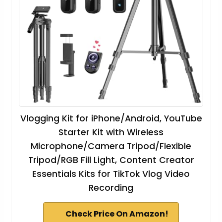
Vlogging Kit for iPhone/Android, YouTube
Starter Kit with Wireless
Microphone/Camera Tripod/Flexible
Tripod/RGB Fill Light, Content Creator
Essentials Kits for TikTok Vlog Video
Recording
Check Price On Amazon!