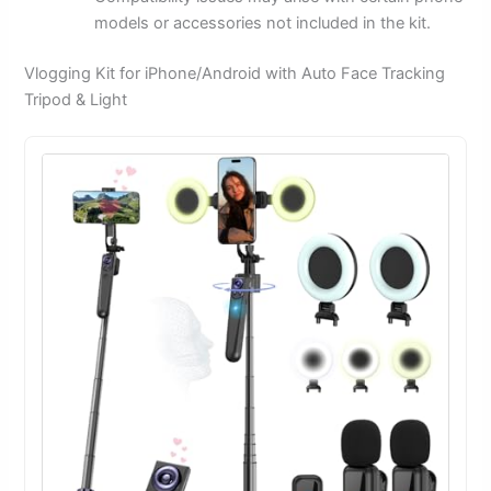
models or accessories not included in the kit.
Vlogging Kit for iPhone/Android with Auto Face Tracking
Tripod & Light