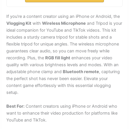
If you’re a content creator using an iPhone or Android, the
Vlogging Kit
with
Wireless Microphone
and Tripod is your
ideal companion for YouTube and TikTok videos. This kit
includes a sturdy camera tripod for stable shots and a
flexible tripod for unique angles. The wireless microphone
guarantees clear audio, so you can move freely while
recording. Plus, the
RGB fill light
enhances your video
quality with various brightness levels and modes. With an
adjustable phone clamp and
Bluetooth remote
, capturing
the perfect shot has never been easier. Elevate your
content game effortlessly with this essential vlogging
setup.
Best For:
Content creators using iPhone or Android who
want to enhance their video production for platforms like
YouTube and TikTok.