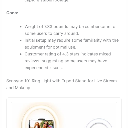
Cons:
Weight of 7.33 pounds may be cumbersome for
some users to carry around.
Initial setup may require some familiarity with the
equipment for optimal use.
Customer rating of 4.3 stars indicates mixed
reviews, suggesting some users may have
experienced issues.
Sensyne 10” Ring Light with Tripod Stand for Live Stream
and Makeup