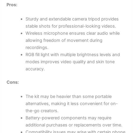
Pros:
Sturdy and extendable camera tripod provides
stable shots for professional-looking videos.
Wireless microphone ensures clear audio while
allowing freedom of movement during
recordings.
RGB fill light with multiple brightness levels and
modes improves video quality and skin tone
accuracy.
Cons:
The kit may be heavier than some portable
alternatives, making it less convenient for on-
the-go creators.
Battery-powered components may require
additional purchases or replacements over time.
Compatibility issues may arise with certain phone