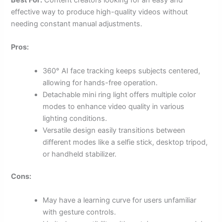
effective way to produce high-quality videos without
needing constant manual adjustments.
Pros:
360° AI face tracking keeps subjects centered,
allowing for hands-free operation.
Detachable mini ring light offers multiple color
modes to enhance video quality in various
lighting conditions.
Versatile design easily transitions between
different modes like a selfie stick, desktop tripod,
or handheld stabilizer.
Cons:
May have a learning curve for users unfamiliar
with gesture controls.