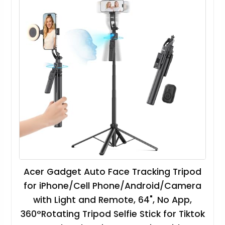
Acer Gadget Auto Face Tracking Tripod
for iPhone/Cell Phone/Android/Camera
with Light and Remote, 64", No App,
360°Rotating Tripod Selfie Stick for Tiktok