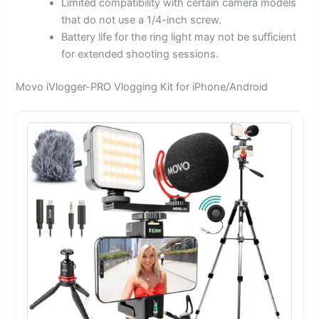
Limited compatibility with certain camera models
that do not use a 1/4-inch screw.
Battery life for the ring light may not be sufficient
for extended shooting sessions.
Movo iVlogger-PRO Vlogging Kit for iPhone/Android