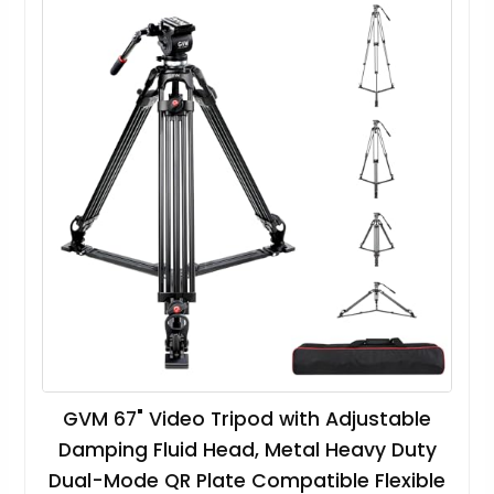
GVM 67" Video Tripod with Adjustable
Damping Fluid Head, Metal Heavy Duty
Dual-Mode QR Plate Compatible Flexible