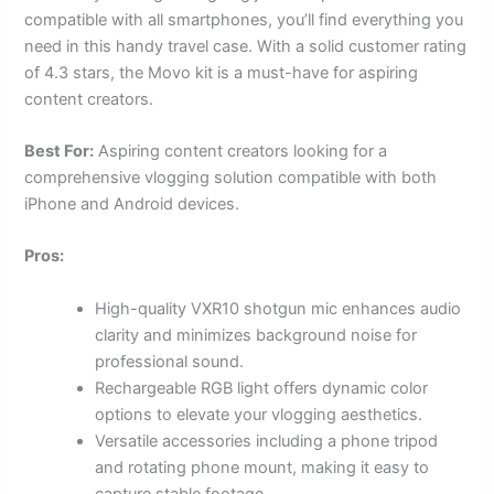
compatible with all smartphones, you’ll find everything you
need in this handy travel case. With a solid customer rating
of 4.3 stars, the Movo kit is a must-have for aspiring
content creators.
Best For:
Aspiring content creators looking for a
comprehensive vlogging solution compatible with both
iPhone and Android devices.
Pros:
High-quality VXR10 shotgun mic enhances audio
clarity and minimizes background noise for
professional sound.
Rechargeable RGB light offers dynamic color
options to elevate your vlogging aesthetics.
Versatile accessories including a phone tripod
and rotating phone mount, making it easy to
capture stable footage.