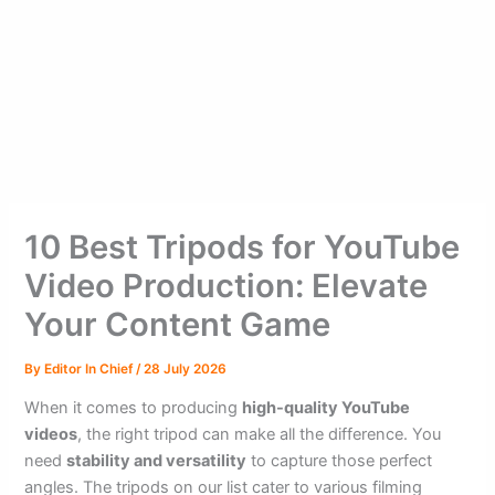
10 Best Tripods for YouTube
Video Production: Elevate
Your Content Game
By
Editor In Chief
/
28 July 2026
When it comes to producing
high-quality YouTube
videos
, the right tripod can make all the difference. You
need
stability and versatility
to capture those perfect
angles. The tripods on our list cater to various filming