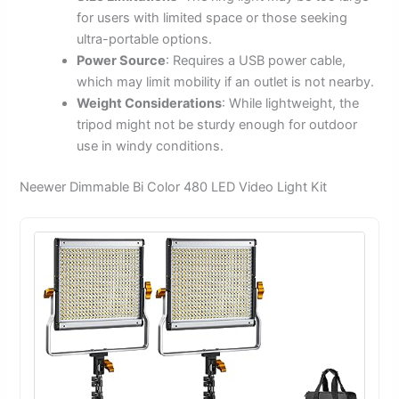
for users with limited space or those seeking
ultra-portable options.
Power Source
: Requires a USB power cable,
which may limit mobility if an outlet is not nearby.
Weight Considerations
: While lightweight, the
tripod might not be sturdy enough for outdoor
use in windy conditions.
Neewer Dimmable Bi Color 480 LED Video Light Kit