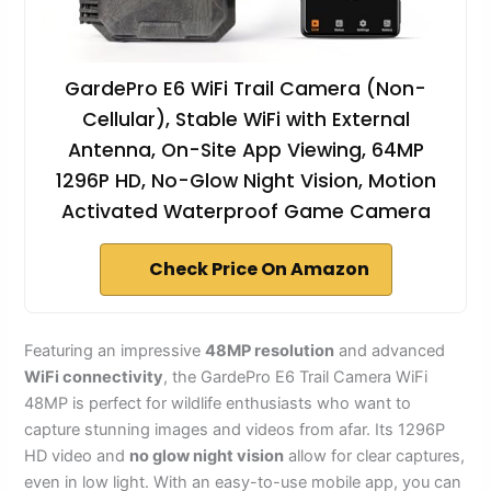
GardePro E6 WiFi Trail Camera (Non-
Cellular), Stable WiFi with External
Antenna, On-Site App Viewing, 64MP
1296P HD, No-Glow Night Vision, Motion
Activated Waterproof Game Camera
Check Price On Amazon
Featuring an impressive
48MP resolution
and advanced
WiFi connectivity
, the GardePro E6 Trail Camera WiFi
48MP is perfect for wildlife enthusiasts who want to
capture stunning images and videos from afar. Its 1296P
HD video and
no glow night vision
allow for clear captures,
even in low light. With an easy-to-use mobile app, you can