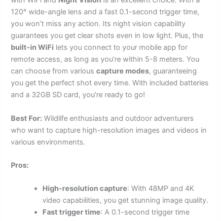
with WiFi and
Night Vision
is an excellent choice. With a
120° wide-angle lens and a fast 0.1-second trigger time,
you won’t miss any action. Its night vision capability
guarantees you get clear shots even in low light. Plus, the
built-in WiFi
lets you connect to your mobile app for
remote access, as long as you’re within 5-8 meters. You
can choose from various
capture modes
, guaranteeing
you get the perfect shot every time. With included batteries
and a 32GB SD card, you’re ready to go!
Best For:
Wildlife enthusiasts and outdoor adventurers
who want to capture high-resolution images and videos in
various environments.
Pros:
High-resolution capture
: With 48MP and 4K
video capabilities, you get stunning image quality.
Fast trigger time
: A 0.1-second trigger time