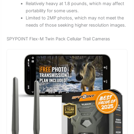
Relatively heavy at 1.8 pounds, which may affect
portability for some users.
Limited to 2MP photos, which may not meet the
needs of those seeking higher resolution images.
SPYPOINT Flex-M Twin Pack Cellular Trail Cameras