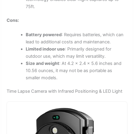
75ft.
Cons:
Battery powered
: Requires batteries, which can
lead to additional costs and maintenance.
Limited indoor use
: Primarily designed for
outdoor use, which may limit versatility.
Size and weight
: At 4.2 x 2.4 x 5.6 inches and
10.56 ounces, it may not be as portable as
smaller models.
Time Lapse Camera with Infrared Positioning & LED Light