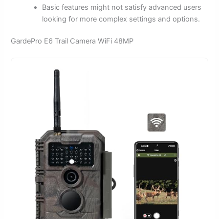
Basic features might not satisfy advanced users
looking for more complex settings and options.
GardePro E6 Trail Camera WiFi 48MP