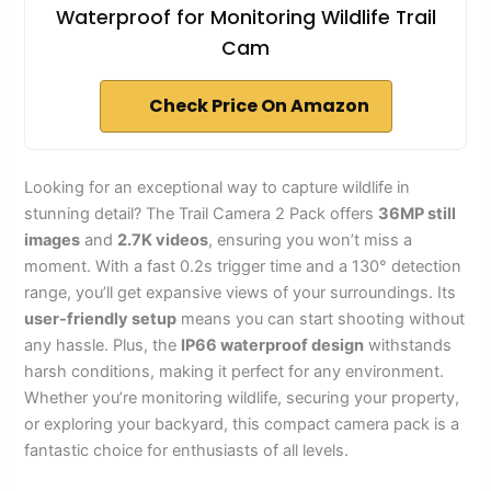
Waterproof for Monitoring Wildlife Trail
Cam
Check Price On Amazon
Looking for an exceptional way to capture wildlife in
stunning detail? The Trail Camera 2 Pack offers
36MP still
images
and
2.7K videos
, ensuring you won’t miss a
moment. With a fast 0.2s trigger time and a 130° detection
range, you’ll get expansive views of your surroundings. Its
user-friendly setup
means you can start shooting without
any hassle. Plus, the
IP66 waterproof design
withstands
harsh conditions, making it perfect for any environment.
Whether you’re monitoring wildlife, securing your property,
or exploring your backyard, this compact camera pack is a
fantastic choice for enthusiasts of all levels.