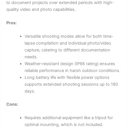
to document projects over extended periods with high-
quality video and photo capabilities.
Pros:
Versatile shooting modes allow for both time-
lapse compilation and individual photo/video
capture, catering to different documentation
needs.
Weather-resistant design (IP66 rating) ensures
reliable performance in harsh outdoor conditions.
Long battery life with flexible power options
supports extended shooting sessions up to 180
days.
Cons:
Requires additional equipment like a tripod for
optimal mounting, which is not included.