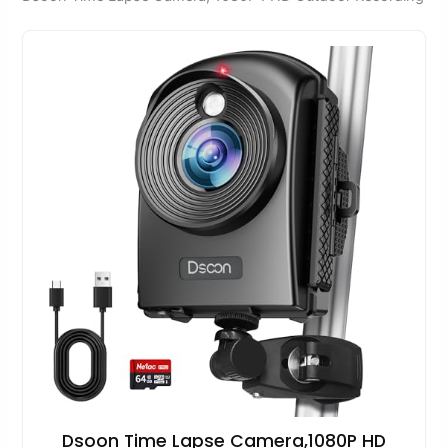
Dsoon Time Lapse Camera,1080P HD