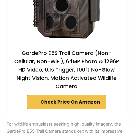
GardePro E5S Trail Camera (Non-
Cellular, Non-WiFi), 64MP Photo & 1296P
HD Video, 0.1s Trigger, 100ft No-Glow
Night Vision, Motion Activated Wildlife
Camera
Check Price On Amazon
For wildlife enthusiasts seeking high-quality imagery, the
GardePro E5S Trail Camera stands out with its impressive