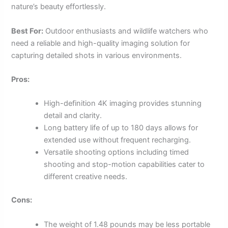
nature’s beauty effortlessly.
Best For:
Outdoor enthusiasts and wildlife watchers who
need a reliable and high-quality imaging solution for
capturing detailed shots in various environments.
Pros:
High-definition 4K imaging provides stunning
detail and clarity.
Long battery life of up to 180 days allows for
extended use without frequent recharging.
Versatile shooting options including timed
shooting and stop-motion capabilities cater to
different creative needs.
Cons:
The weight of 1.48 pounds may be less portable