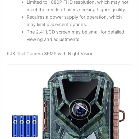
Limited to 1080P FHD resolution, which may not
meet the needs of users seeking higher quality.
Requires a power supply for operation, which
may limit placement options.
The 2.4″ LCD screen may be small for detailed
viewing and adjustments.
KJK Trail Camera 36MP with Night Vision