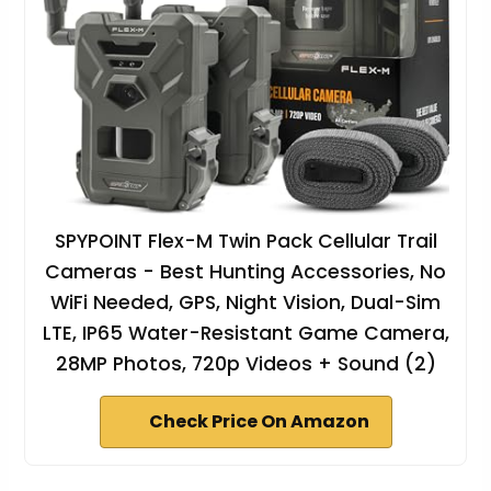
SPYPOINT Flex-M Twin Pack Cellular Trail
Cameras - Best Hunting Accessories, No
WiFi Needed, GPS, Night Vision, Dual-Sim
LTE, IP65 Water-Resistant Game Camera,
28MP Photos, 720p Videos + Sound (2)
Check Price On Amazon