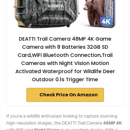
DEATTI Trail Camera 48MP 4K Game
Camera with 8 Batteries 32GB SD
Card,WiFi Bluetooth Connection,Trail
Cameras with Night Vision Motion
Activated Waterproof for Wildlife Deer
Outdoor 0.1s Trigger Time
Check Price On Amazon
If you’re a wildlife enthusiast looking to capture stunning
high-resolution images, the DEATTI Trail Camera
48MP 4K