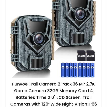
Punvoe Trail Camera 2 Pack 36 MP 2.7K
Game Camera 32GB Memory Card 4
Batteries Time 2.0" LCD Screen, Trail
Cameras with 120°Wide Night Vision IP66