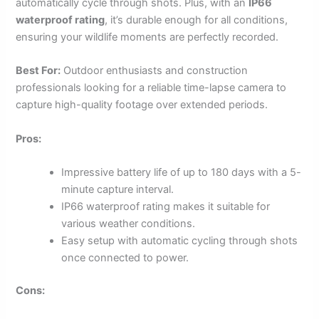
automatically cycle through shots. Plus, with an
IP66
waterproof rating
, it’s durable enough for all conditions,
ensuring your wildlife moments are perfectly recorded.
Best For:
Outdoor enthusiasts and construction
professionals looking for a reliable time-lapse camera to
capture high-quality footage over extended periods.
Pros:
Impressive battery life of up to 180 days with a 5-
minute capture interval.
IP66 waterproof rating makes it suitable for
various weather conditions.
Easy setup with automatic cycling through shots
once connected to power.
Cons: