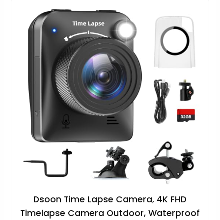
Dsoon Time Lapse Camera, 4K FHD
Timelapse Camera Outdoor, Waterproof