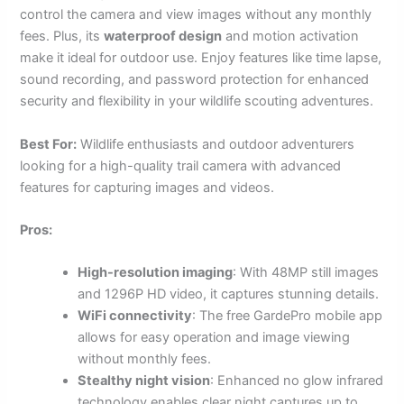
control the camera and view images without any monthly
fees. Plus, its
waterproof design
and motion activation
make it ideal for outdoor use. Enjoy features like time lapse,
sound recording, and password protection for enhanced
security and flexibility in your wildlife scouting adventures.
Best For:
Wildlife enthusiasts and outdoor adventurers
looking for a high-quality trail camera with advanced
features for capturing images and videos.
Pros:
High-resolution imaging
: With 48MP still images
and 1296P HD video, it captures stunning details.
WiFi connectivity
: The free GardePro mobile app
allows for easy operation and image viewing
without monthly fees.
Stealthy night vision
: Enhanced no glow infrared
technology enables clear night captures up to