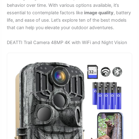
behavior over time. With various options available, it’s
essential to contemplate factors like
image quality
, battery
life, and ease of use. Let’s explore ten of the best models
that can help you elevate your outdoor adventures.
DEATTI Trail Camera 48MP 4K with WiFi and Night Vision