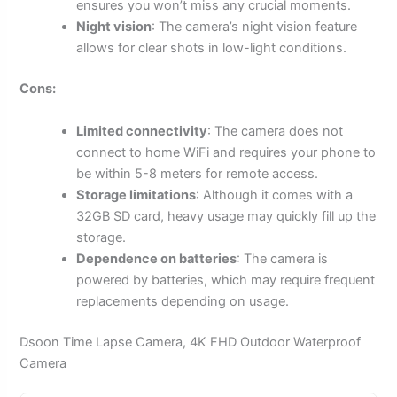
ensures you won’t miss any crucial moments.
Night vision
: The camera’s night vision feature
allows for clear shots in low-light conditions.
Cons:
Limited connectivity
: The camera does not
connect to home WiFi and requires your phone to
be within 5-8 meters for remote access.
Storage limitations
: Although it comes with a
32GB SD card, heavy usage may quickly fill up the
storage.
Dependence on batteries
: The camera is
powered by batteries, which may require frequent
replacements depending on usage.
Dsoon Time Lapse Camera, 4K FHD Outdoor Waterproof
Camera