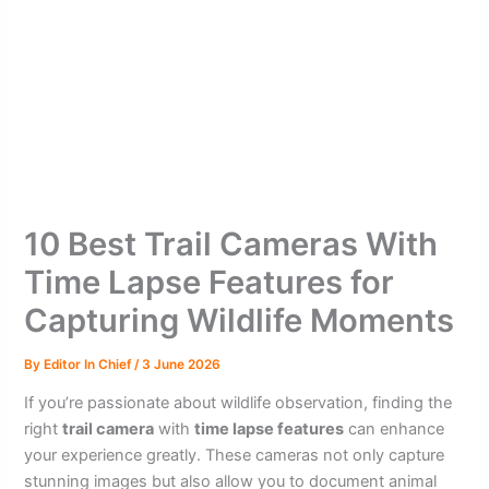
10 Best Trail Cameras With
Time Lapse Features for
Capturing Wildlife Moments
By
Editor In Chief
/
3 June 2026
If you’re passionate about wildlife observation, finding the
right
trail camera
with
time lapse features
can enhance
your experience greatly. These cameras not only capture
stunning images but also allow you to document animal