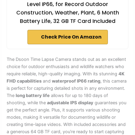
Level IP66, for Record Outdoor
Construction, Weather, Plant, 6 Month
Battery Life, 32 GB TF Card Included
Check Price On Amazon
The Dsoon Time Lapse Camera stands out as an excellent
choice for outdoor enthusiasts and wildlife watchers who
require reliable, high-quality imaging. With its stunning
4K
FHD capabilities
and
waterproof IP66 rating
, this camera
is perfect for capturing detailed shots in any environment.
The
long battery life
allows for up to 180 days of
shooting, while the
adjustable IPS display
guarantees you
get the perfect angle. Plus, it supports various shooting
modes, making it versatile for documenting wildlife or
creating time-lapse videos. With included accessories and
a generous 64 GB TF card, you’re ready to start capturing