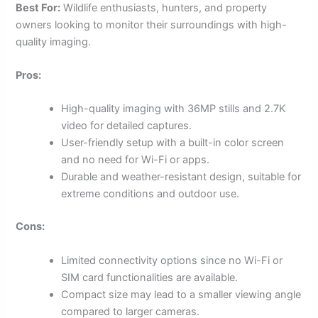
Best For:
Wildlife enthusiasts, hunters, and property
owners looking to monitor their surroundings with high-
quality imaging.
Pros:
High-quality imaging with 36MP stills and 2.7K
video for detailed captures.
User-friendly setup with a built-in color screen
and no need for Wi-Fi or apps.
Durable and weather-resistant design, suitable for
extreme conditions and outdoor use.
Cons:
Limited connectivity options since no Wi-Fi or
SIM card functionalities are available.
Compact size may lead to a smaller viewing angle
compared to larger cameras.