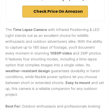
Check Price On Amazon
The
Time Lapse Camera
with Infrared Positioning & LED
Light stands out as an excellent choice for wildlife
enthusiasts and outdoor adventurers alike. With the ability
to capture up to 180 days of footage, you’ll document
every moment in stunning
1080P video
and 2MP photos.
It features four shooting modes, including a time-lapse
option that compiles images into a single video. Its
weather-resistant design
guarantees durability in harsh
conditions, while flexible power options let you choose
between short or extended shoots.
Easy to mount
and set
up, this camera is a reliable companion for any outdoor
project.
Best For:
Outdoor enthusiasts and professionals looking