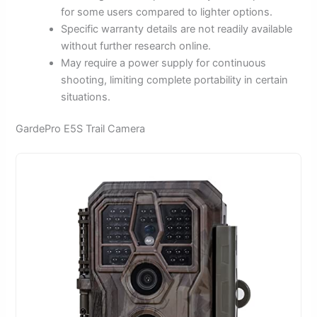
for some users compared to lighter options.
Specific warranty details are not readily available
without further research online.
May require a power supply for continuous
shooting, limiting complete portability in certain
situations.
GardePro E5S Trail Camera