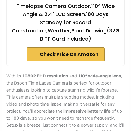
Timelapse Camera Outdoor,110° Wide
Angle & 2.4" LCD Screen,180 Days
Standby for Record
Construction,Weather,Plant,Drawing(32G
B TF Card Included)
Check Price On Amazon
With its
1080P FHD resolution
and
110° wide-angle lens
,
the Dsoon Time Lapse Camera is perfect for outdoor
enthusiasts looking to capture stunning wildlife footage.
This camera offers multiple shooting modes, including
video and photo time-lapse, making it versatile for any
project. You’ll appreciate the
impressive battery life
of up
to 180 days, so you won’t need to recharge frequently.
Setup is a breeze; just connect it to a power supply, and it’ll