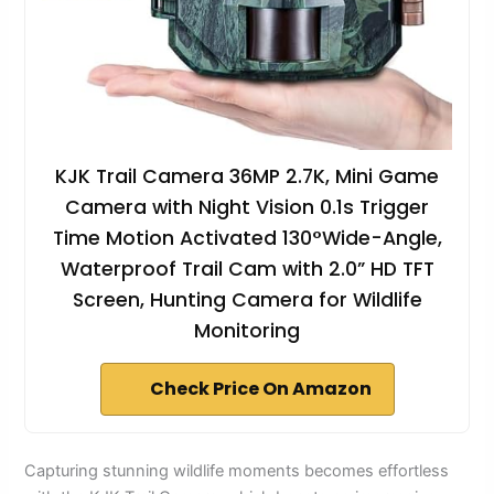
KJK Trail Camera 36MP 2.7K, Mini Game
Camera with Night Vision 0.1s Trigger
Time Motion Activated 130°Wide-Angle,
Waterproof Trail Cam with 2.0” HD TFT
Screen, Hunting Camera for Wildlife
Monitoring
Check Price On Amazon
Capturing stunning wildlife moments becomes effortless