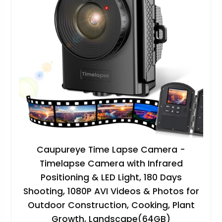
Caupureye Time Lapse Camera -
Timelapse Camera with Infrared
Positioning & LED Light, 180 Days
Shooting, 1080P AVI Videos & Photos for
Outdoor Construction, Cooking, Plant
Growth, Landscape(64GB)