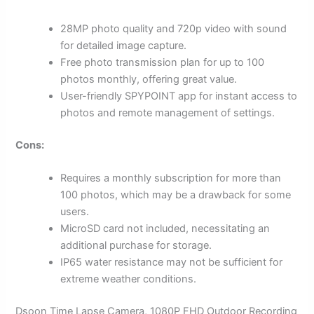
28MP photo quality and 720p video with sound
for detailed image capture.
Free photo transmission plan for up to 100
photos monthly, offering great value.
User-friendly SPYPOINT app for instant access to
photos and remote management of settings.
Cons:
Requires a monthly subscription for more than
100 photos, which may be a drawback for some
users.
MicroSD card not included, necessitating an
additional purchase for storage.
IP65 water resistance may not be sufficient for
extreme weather conditions.
Dsoon Time Lapse Camera, 1080P FHD Outdoor Recording