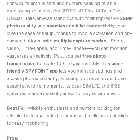
For wildlife enthusiasts and hunters seeking reliable
monitoring solutions, the SPYPOINT Flex-M Twin Pack
Cellular Trail Cameras stand out with their impressive
28MP
photo quality
and
seamless cellular connectivity
. You’ll
love the ease of setup, thanks to mobile activation and on-
camera buttons. With
multiple capture modes
—Photo,
Video, Time-Lapse, and Time-Lapse+—you can monitor
vast areas effectively. Plus, you get
free photo
transmission
for up to 100 images monthly! The
user-
friendly SPYPOINT app
lets you manage settings and
access photos instantly, ensuring you never miss those
essential wildlife moments. Its dual-SIM LTE and IP65
water resistance make it perfect for any environment.
Best For:
Wildlife enthusiasts and hunters looking for
reliable, high-quality trail cameras with cellular capabilities
for easy monitoring.
Pros: