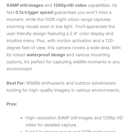
64MP still images
and
1296p HD video
capabilities. Its
fast
0.1s trigger speed
guarantees you won’t miss a
moment, while the 100ft night vision range captures
stunning visuals even in low light. You’ll appreciate the
user-friendly design featuring a 2.4” color display and
intuitive menu. Plus, with motion activation and a 120-
degree field of view, this camera covers a wide area. With
its robust
waterproof design
and various mounting
options, it’s perfect for capturing wildlife moments in any
environment.
Best For:
Wildlife enthusiasts and outdoor adventurers
looking for high-quality imagery in various environments.
Pros:
High-resolution 64MP still images and 1296p HD
video for detailed capture.