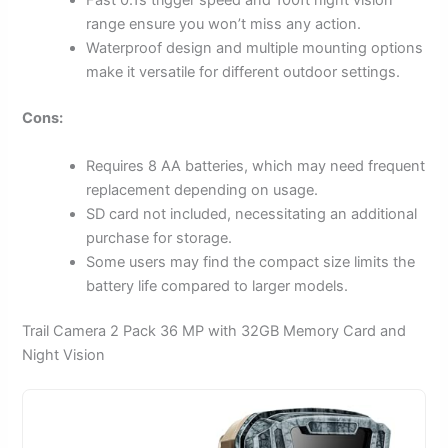
Fast 0.1s trigger speed and 100ft night vision
range ensure you won’t miss any action.
Waterproof design and multiple mounting options
make it versatile for different outdoor settings.
Cons:
Requires 8 AA batteries, which may need frequent
replacement depending on usage.
SD card not included, necessitating an additional
purchase for storage.
Some users may find the compact size limits the
battery life compared to larger models.
Trail Camera 2 Pack 36 MP with 32GB Memory Card and
Night Vision