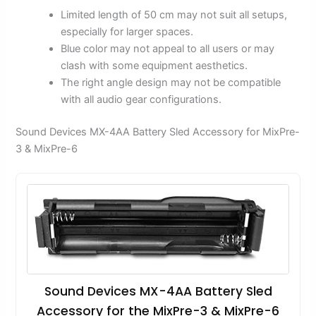
Limited length of 50 cm may not suit all setups,
especially for larger spaces.
Blue color may not appeal to all users or may
clash with some equipment aesthetics.
The right angle design may not be compatible
with all audio gear configurations.
Sound Devices MX-4AA Battery Sled Accessory for MixPre-
3 & MixPre-6
Sound Devices MX-4AA Battery Sled
Accessory for the MixPre-3 & MixPre-6