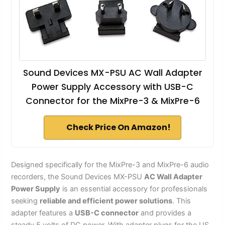
Sound Devices MX-PSU AC Wall Adapter
Power Supply Accessory with USB-C
Connector for the MixPre-3 & MixPre-6
Check Price On Amazon!
Designed specifically for the MixPre-3 and MixPre-6 audio
recorders, the Sound Devices MX-PSU
AC Wall Adapter
Power Supply
is an essential accessory for professionals
seeking
reliable and efficient power solutions
. This
adapter features a
USB-C connector
and provides a
steady 5 volts of DC power. With adapter plugs for the US,