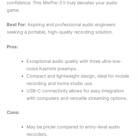
confidence. This MixPre-3 II truly elevates your audio
game.
Best For:
Aspiring and professional audio engineers
seeking a portable, high-quality recording solution.
Pros:
Exceptional audio quality with three ultra-low-
noise Kashmir preamps.
Compact and lightweight design, ideal for mobile
recording and home studio use.
USB-C connectivity allows for easy integration
with computers and versatile streaming options.
Cons:
May be pricier compared to entry-level audio
recorders.