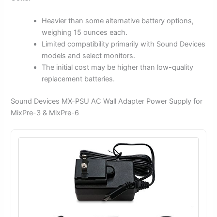
Heavier than some alternative battery options,
weighing 15 ounces each.
Limited compatibility primarily with Sound Devices
models and select monitors.
The initial cost may be higher than low-quality
replacement batteries.
Sound Devices MX-PSU AC Wall Adapter Power Supply for
MixPre-3 & MixPre-6