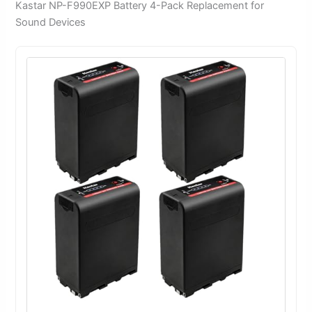
Kastar NP-F990EXP Battery 4-Pack Replacement for
Sound Devices