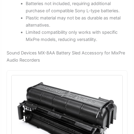
Batteries not included, requiring additional
purchase of compatible Sony L-type batteries.
Plastic material may not be as durable as metal
alternatives.
Limited compatibility only works with specific
MixPre models, reducing versatility.
Sound Devices MX-8AA Battery Sled Accessory for MixPre
Audio Recorders