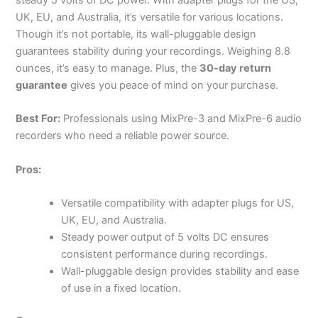
UK, EU, and Australia, it’s versatile for various locations.
Though it’s not portable, its wall-pluggable design
guarantees stability during your recordings. Weighing 8.8
ounces, it’s easy to manage. Plus, the
30-day return
guarantee
gives you peace of mind on your purchase.
Best For:
Professionals using MixPre-3 and MixPre-6 audio
recorders who need a reliable power source.
Pros:
Versatile compatibility with adapter plugs for US,
UK, EU, and Australia.
Steady power output of 5 volts DC ensures
consistent performance during recordings.
Wall-pluggable design provides stability and ease
of use in a fixed location.