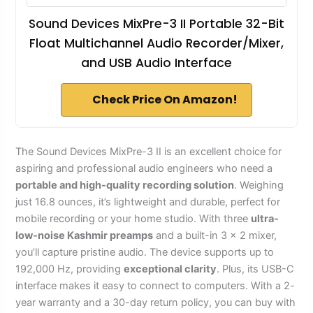
Sound Devices MixPre-3 II Portable 32-Bit
Float Multichannel Audio Recorder/Mixer,
and USB Audio Interface
Check Price On Amazon!
The Sound Devices MixPre-3 II is an excellent choice for
aspiring and professional audio engineers who need a
portable and high-quality recording solution
. Weighing
just 16.8 ounces, it’s lightweight and durable, perfect for
mobile recording or your home studio. With three
ultra-
low-noise Kashmir preamps
and a built-in 3 x 2 mixer,
you’ll capture pristine audio. The device supports up to
192,000 Hz, providing
exceptional clarity
. Plus, its USB-C
interface makes it easy to connect to computers. With a 2-
year warranty and a 30-day return policy, you can buy with