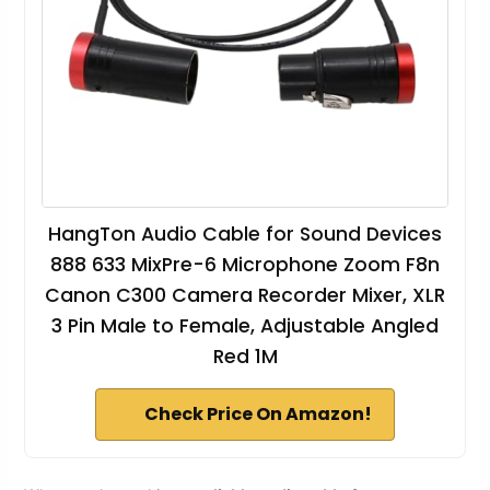
HangTon Audio Cable for Sound Devices
888 633 MixPre-6 Microphone Zoom F8n
Canon C300 Camera Recorder Mixer, XLR
3 Pin Male to Female, Adjustable Angled
Red 1M
Check Price On Amazon!