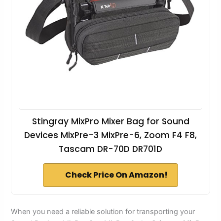
Stingray MixPro Mixer Bag for Sound
Devices MixPre-3 MixPre-6, Zoom F4 F8,
Tascam DR-70D DR701D
Check Price On Amazon!
When you need a reliable solution for transporting your