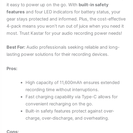
it easy to power up on the go. With
built-in safety
features
and four LED indicators for battery status, your
gear stays protected and informed. Plus, the cost-effective
4-pack means you won’t run out of juice when you need it
most. Trust Kastar for your audio recording power needs!
Best For:
Audio professionals seeking reliable and long-
lasting power solutions for their recording devices.
Pros:
High capacity of 11,600mAh ensures extended
recording time without interruptions.
Fast charging capability via Type-C allows for
convenient recharging on the go.
Built-in safety features protect against over-
charge, over-discharge, and overheating.
Cons: