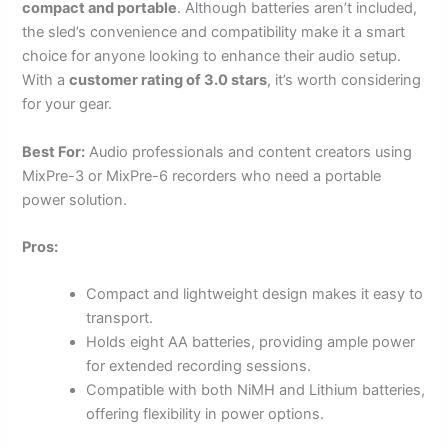
compact and portable
. Although batteries aren’t included,
the sled’s convenience and compatibility make it a smart
choice for anyone looking to enhance their audio setup.
With a
customer rating of 3.0 stars
, it’s worth considering
for your gear.
Best For:
Audio professionals and content creators using
MixPre-3 or MixPre-6 recorders who need a portable
power solution.
Pros:
Compact and lightweight design makes it easy to
transport.
Holds eight AA batteries, providing ample power
for extended recording sessions.
Compatible with both NiMH and Lithium batteries,
offering flexibility in power options.