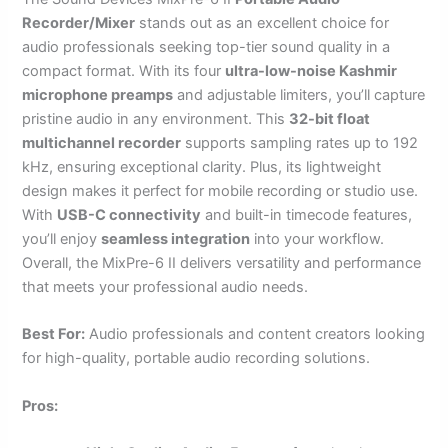
Recorder/Mixer
stands out as an excellent choice for
audio professionals seeking top-tier sound quality in a
compact format. With its four
ultra-low-noise Kashmir
microphone preamps
and adjustable limiters, you’ll capture
pristine audio in any environment. This
32-bit float
multichannel recorder
supports sampling rates up to 192
kHz, ensuring exceptional clarity. Plus, its lightweight
design makes it perfect for mobile recording or studio use.
With
USB-C connectivity
and built-in timecode features,
you’ll enjoy
seamless integration
into your workflow.
Overall, the MixPre-6 II delivers versatility and performance
that meets your professional audio needs.
Best For:
Audio professionals and content creators looking
for high-quality, portable audio recording solutions.
Pros: