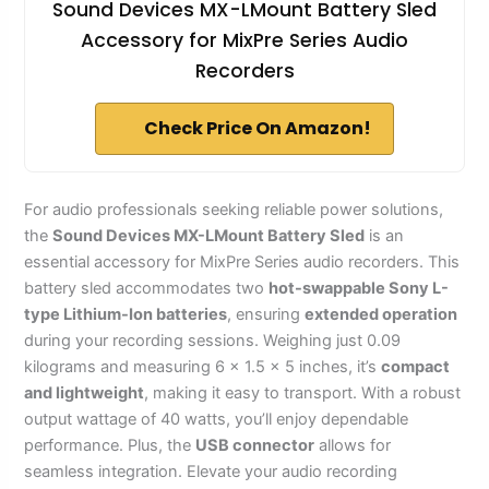
Sound Devices MX-LMount Battery Sled
Accessory for MixPre Series Audio
Recorders
Check Price On Amazon!
For audio professionals seeking reliable power solutions,
the
Sound Devices MX-LMount Battery Sled
is an
essential accessory for MixPre Series audio recorders. This
battery sled accommodates two
hot-swappable Sony L-
type Lithium-Ion batteries
, ensuring
extended operation
during your recording sessions. Weighing just 0.09
kilograms and measuring 6 x 1.5 x 5 inches, it’s
compact
and lightweight
, making it easy to transport. With a robust
output wattage of 40 watts, you’ll enjoy dependable
performance. Plus, the
USB connector
allows for
seamless integration. Elevate your audio recording