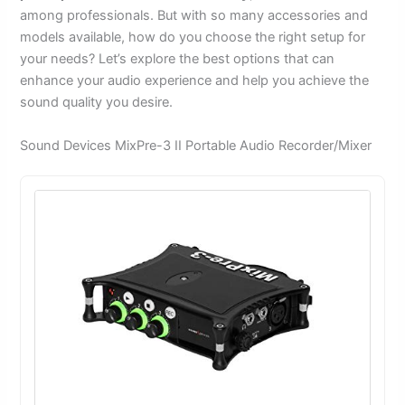
among professionals. But with so many accessories and
models available, how do you choose the right setup for
your needs? Let’s explore the best options that can
enhance your audio experience and help you achieve the
sound quality you desire.
Sound Devices MixPre-3 II Portable Audio Recorder/Mixer