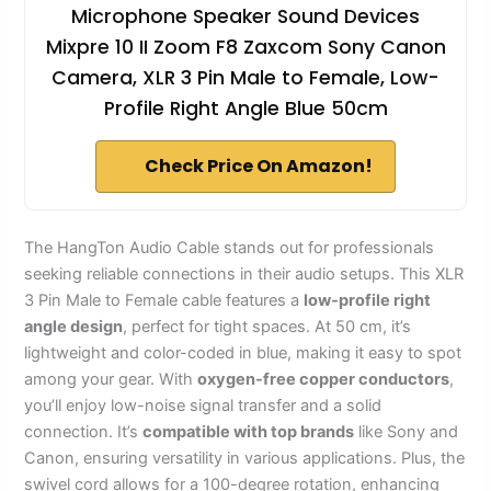
Microphone Speaker Sound Devices
Mixpre 10 II Zoom F8 Zaxcom Sony Canon
Camera, XLR 3 Pin Male to Female, Low-
Profile Right Angle Blue 50cm
Check Price On Amazon!
The HangTon Audio Cable stands out for professionals
seeking reliable connections in their audio setups. This XLR
3 Pin Male to Female cable features a
low-profile right
angle design
, perfect for tight spaces. At 50 cm, it’s
lightweight and color-coded in blue, making it easy to spot
among your gear. With
oxygen-free copper conductors
,
you’ll enjoy low-noise signal transfer and a solid
connection. It’s
compatible with top brands
like Sony and
Canon, ensuring versatility in various applications. Plus, the
swivel cord allows for a 100-degree rotation, enhancing