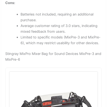
Cons:
Batteries not included, requiring an additional
purchase.
Average customer rating of 3.0 stars, indicating
mixed feedback from users.
Limited to specific models (MixPre-3 and MixPre-
6), which may restrict usability for other devices.
Stingray MixPro Mixer Bag for Sound Devices MixPre-3 and
MixPre-6