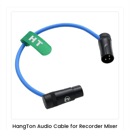
HangTon Audio Cable for Recorder Mixer