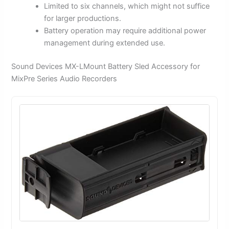
Limited to six channels, which might not suffice
for larger productions.
Battery operation may require additional power
management during extended use.
Sound Devices MX-LMount Battery Sled Accessory for
MixPre Series Audio Recorders