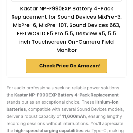
Kastar NP-F990EXP Battery 4-Pack
Replacement for Sound Devices MixPre-3,
MixPre-6, MixPre-10T, Sound Devices 663,
FEELWORLD F5 Pro 5.5, Desview R5, 5.5
inch Touchscreen On-Camera Field
Monitor
Check Price On Amazon!
For audio professionals seeking reliable power solutions,
the
Kastar NP-F990EXP Battery 4-Pack Replacement
stands out as an exceptional choice. These
lithium-ion
batteries
, compatible with several Sound Devices models,
deliver a robust capacity of
11,600mAh
, ensuring lengthy
recording sessions without interruptions. You’ll appreciate
the
high-speed charging capabilities
via Type-C, making