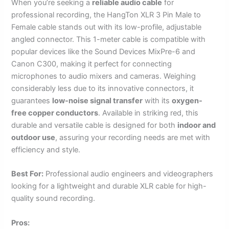
When you’re seeking a
reliable audio cable
for
professional recording, the HangTon XLR 3 Pin Male to
Female cable stands out with its low-profile, adjustable
angled connector. This 1-meter cable is compatible with
popular devices like the Sound Devices MixPre-6 and
Canon C300, making it perfect for connecting
microphones to audio mixers and cameras. Weighing
considerably less due to its innovative connectors, it
guarantees
low-noise signal transfer
with its
oxygen-
free copper conductors
. Available in striking red, this
durable and versatile cable is designed for both
indoor and
outdoor use
, assuring your recording needs are met with
efficiency and style.
Best For:
Professional audio engineers and videographers
looking for a lightweight and durable XLR cable for high-
quality sound recording.
Pros: