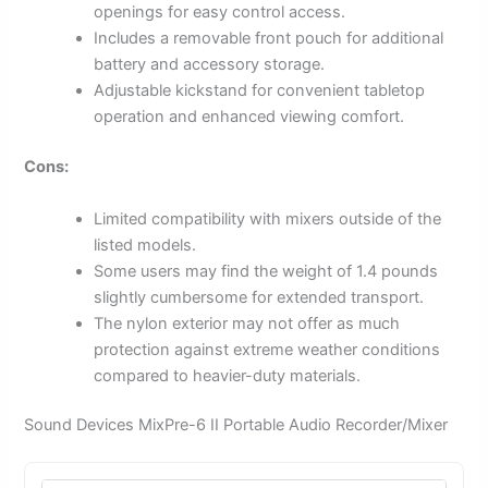
openings for easy control access.
Includes a removable front pouch for additional
battery and accessory storage.
Adjustable kickstand for convenient tabletop
operation and enhanced viewing comfort.
Cons:
Limited compatibility with mixers outside of the
listed models.
Some users may find the weight of 1.4 pounds
slightly cumbersome for extended transport.
The nylon exterior may not offer as much
protection against extreme weather conditions
compared to heavier-duty materials.
Sound Devices MixPre-6 II Portable Audio Recorder/Mixer