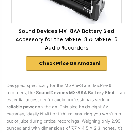
Sound Devices MX-8AA Battery Sled
Accessory for the MixPre-3 & MixPre-6
Audio Recorders
Check Price On Amazon!
Designed specifically for the MixPre-3 and MixPre-6
recorders, the
Sound Devices MX-8AA Battery Sled
is an
essential accessory for audio professionals seeking
reliable power
on the go. This sled holds eight AA
batteries, ideally NiMH or Lithium, ensuring you won’t run
out of juice during critical recordings. Weighing only 2.99
ounces and with dimensions of 7.7 x 4.5 x 2.3 inches, it’s