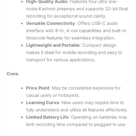
High-Quality Audio
: Features four ultra-low-
noise Kashmir preamps and supports 32-bit float
recording for exceptional sound clarity.
Versatile Connectivity
: Offers USB-C audio
interface with 8-in, 4-out capabilities and built-in
timecode features for seamless integration.
Lightweight and Portable
: Compact design
makes it ideal for mobile recording and easy to
transport for various applications.
Cons:
Price Point
: May be considered expensive for
casual users or hobbyists.
Learning Curve
: New users may require time to
fully understand and utilize all features effectively.
Limited Battery Life
: Operating on batteries may
limit recording time compared to plugged-in use.