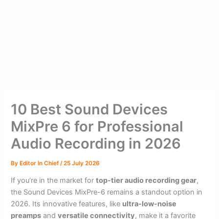
10 Best Sound Devices
MixPre 6 for Professional
Audio Recording in 2026
By
Editor In Chief
/
25 July 2026
If you’re in the market for
top-tier audio recording gear
,
the Sound Devices MixPre-6 remains a standout option in
2026. Its innovative features, like
ultra-low-noise
preamps
and
versatile connectivity
, make it a favorite