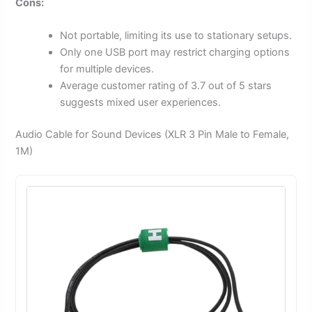
Cons:
Not portable, limiting its use to stationary setups.
Only one USB port may restrict charging options
for multiple devices.
Average customer rating of 3.7 out of 5 stars
suggests mixed user experiences.
Audio Cable for Sound Devices (XLR 3 Pin Male to Female,
1M)