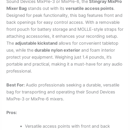
Sound Devices MixPre-3 or MixPre-6, the
Stingray MixPro
Mixer Bag
stands out with its
versatile access points
.
Designed for peak functionality, this bag features front and
back openings for easy control access. With a removable
front pouch for battery storage and MOLLE-style straps for
attaching accessories, it enhances your recording setup.
The
adjustable kickstand
allows for convenient tabletop
use, while the
durable nylon exterior
and foam interior
protect your equipment. Weighing just 1.4 pounds, it’s
portable and practical, making it a must-have for any audio
professional.
Best For:
Audio professionals seeking a durable, versatile
bag for transporting and operating their Sound Devices
MixPre-3 or MixPre-6 mixers.
Pros:
Versatile access points with front and back