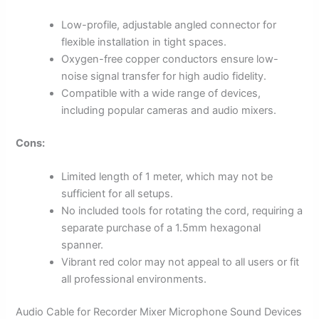
Low-profile, adjustable angled connector for
flexible installation in tight spaces.
Oxygen-free copper conductors ensure low-
noise signal transfer for high audio fidelity.
Compatible with a wide range of devices,
including popular cameras and audio mixers.
Cons:
Limited length of 1 meter, which may not be
sufficient for all setups.
No included tools for rotating the cord, requiring a
separate purchase of a 1.5mm hexagonal
spanner.
Vibrant red color may not appeal to all users or fit
all professional environments.
Audio Cable for Recorder Mixer Microphone Sound Devices