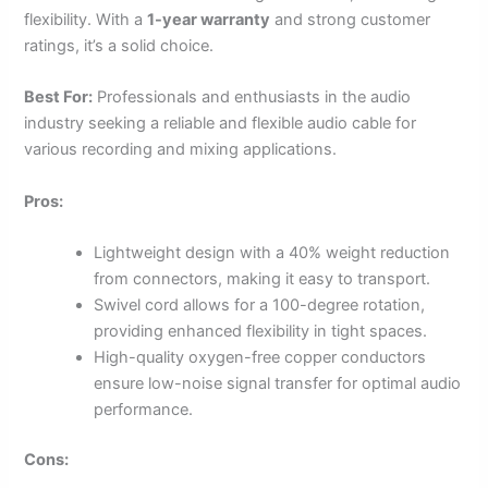
flexibility. With a
1-year warranty
and strong customer
ratings, it’s a solid choice.
Best For:
Professionals and enthusiasts in the audio
industry seeking a reliable and flexible audio cable for
various recording and mixing applications.
Pros:
Lightweight design with a 40% weight reduction
from connectors, making it easy to transport.
Swivel cord allows for a 100-degree rotation,
providing enhanced flexibility in tight spaces.
High-quality oxygen-free copper conductors
ensure low-noise signal transfer for optimal audio
performance.
Cons: