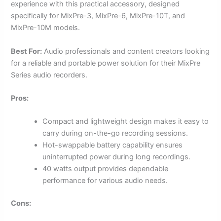
experience with this practical accessory, designed
specifically for MixPre-3, MixPre-6, MixPre-10T, and
MixPre-10M models.
Best For:
Audio professionals and content creators looking
for a reliable and portable power solution for their MixPre
Series audio recorders.
Pros:
Compact and lightweight design makes it easy to
carry during on-the-go recording sessions.
Hot-swappable battery capability ensures
uninterrupted power during long recordings.
40 watts output provides dependable
performance for various audio needs.
Cons: