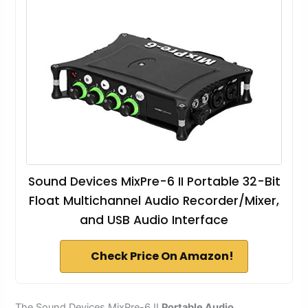
Sound Devices MixPre-6 II Portable 32-Bit
Float Multichannel Audio Recorder/Mixer,
and USB Audio Interface
Check Price On Amazon!
The Sound Devices MixPre-6 II
Portable Audio