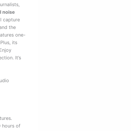
rnalists,
l noise
l capture
and the
atures one-
lus, its
 Enjoy
tion. It’s
audio
tures.
 hours of