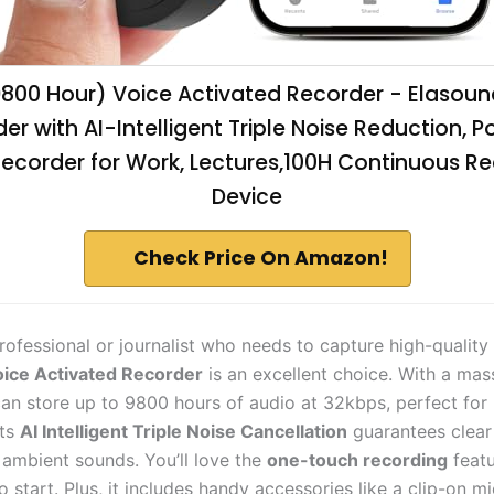
9800 Hour) Voice Activated Recorder - Elasoun
er with AI-Intelligent Triple Noise Reduction, P
ecorder for Work, Lectures,100H Continuous R
Device
Check Price On Amazon!
professional or journalist who needs to capture high-quality
ice Activated Recorder
is an excellent choice. With a ma
 can store up to 9800 hours of audio at 32kbps, perfect for 
Its
AI Intelligent Triple Noise Cancellation
guarantees clear
t ambient sounds. You’ll love the
one-touch recording
featu
o start. Plus, it includes handy accessories like a clip-on 