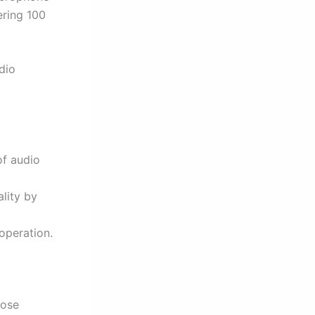
ering 100
dio
of audio
ality by
operation.
hose