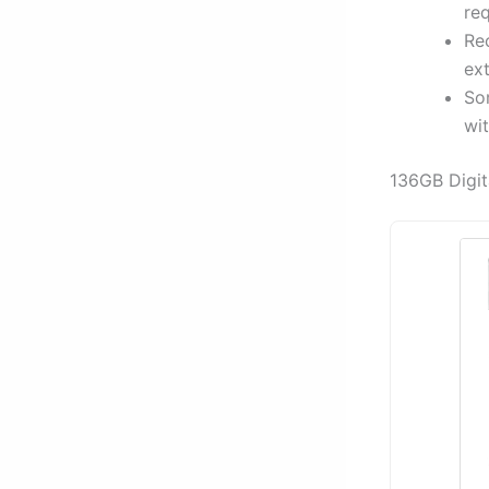
req
Rec
ex
Som
wit
136GB Digit