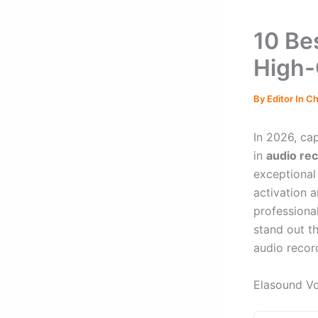
10 Be
High-
By
Editor In C
In 2026, ca
in
audio re
exceptional
activation a
professiona
stand out t
audio recor
Elasound Vo