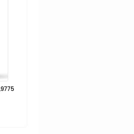
,9775