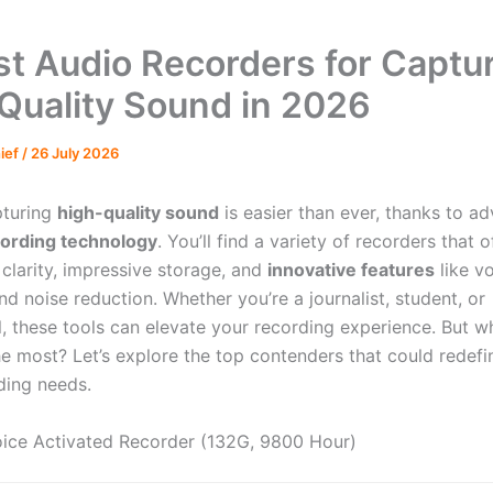
st Audio Recorders for Captu
Quality Sound in 2026
hief
/
26 July 2026
pturing
high-quality sound
is easier than ever, thanks to 
cording technology
. You’ll find a variety of recorders that o
 clarity, impressive storage, and
innovative features
like v
nd noise reduction. Whether you’re a journalist, student, or
l, these tools can elevate your recording experience. But 
he most? Let’s explore the top contenders that could redefi
ding needs.
ice Activated Recorder (132G, 9800 Hour)