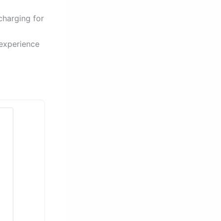
charging for
 experience