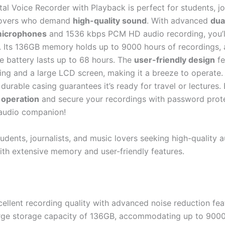
al Voice Recorder with Playback is perfect for students, jou
lovers who demand
high-quality sound
. With advanced
dua
microphones
and 1536 kbps PCM HD audio recording, you’l
l. Its 136GB memory holds up to 9000 hours of recordings, 
e battery lasts up to 68 hours. The
user-friendly design
fe
ing and a large LCD screen, making it a breeze to operate. P
 durable casing guarantees it’s ready for travel or lectures.
 operation
and secure your recordings with password protec
audio companion!
udents, journalists, and music lovers seeking high-quality 
ith extensive memory and user-friendly features.
ellent recording quality with advanced noise reduction fea
rge storage capacity of 136GB, accommodating up to 9000