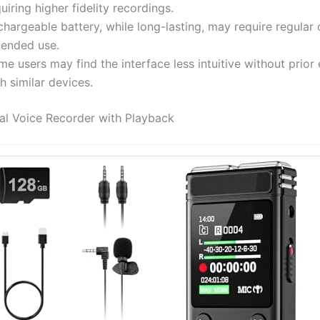
uiring higher fidelity recordings.
hargeable battery, while long-lasting, may require regular 
tended use.
e users may find the interface less intuitive without prior
h similar devices.
al Voice Recorder with Playback