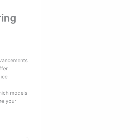
ring
advancements
ffer
oice
which models
ne your