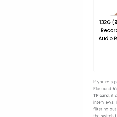
132G (
Record
Audio R
If you’re a 
Elasound
Vo
TF card
, it
interviews. 
filtering ou
the switch t