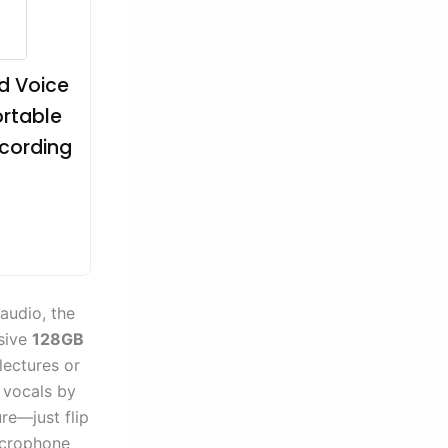
d Voice
ortable
ecording
 audio, the
ssive
128GB
lectures or
 vocals by
re—just flip
microphone