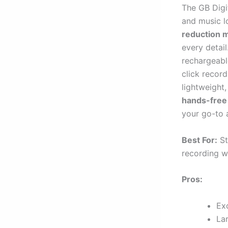
The GB Digit
and music 
reduction 
every detai
rechargeabl
click record
lightweight,
hands-free
your go-to 
Best For:
St
recording w
Pros:
Exc
La