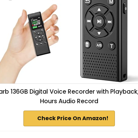
arb 136GB Digital Voice Recorder with Playback
Hours Audio Record
Check Price On Amazon!