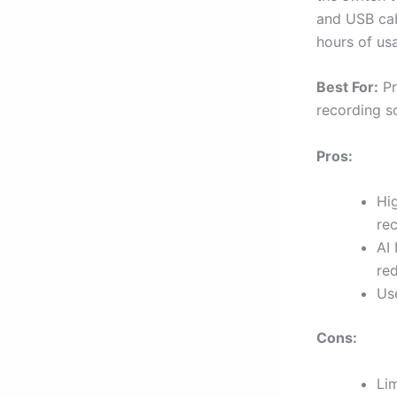
and USB cabl
hours of usa
Best For:
Pr
recording so
Pros:
Hi
re
AI 
re
Us
Cons:
Li