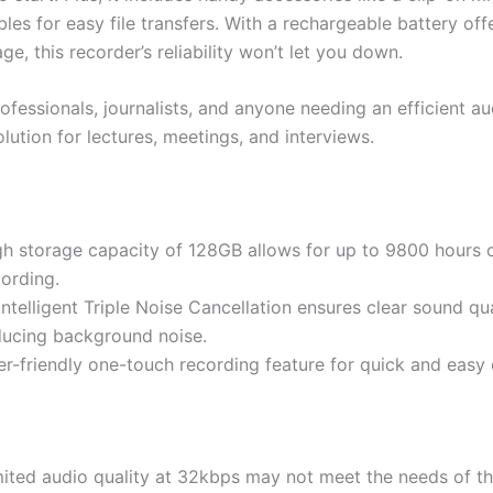
es for easy file transfers. With a rechargeable battery off
ge, this recorder’s reliability won’t let you down.
ofessionals, journalists, and anyone needing an efficient au
lution for lectures, meetings, and interviews.
gh storage capacity of 128GB allows for up to 9800 hours 
cording.
Intelligent Triple Noise Cancellation ensures clear sound qu
ducing background noise.
er-friendly one-touch recording feature for quick and easy 
mited audio quality at 32kbps may not meet the needs of t