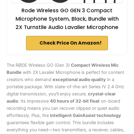
Rode Wireless GO GEN 3 Compact
Microphone System, Black, Bundle with
2X Turnstile Audio Lavalier Microphone
Check Price On Amazon!
The RØDE Wireless GO (Gen 3)
Compact Wireless Mic
Bundle
with 2X Lavalier Microphone is perfect for content
creators who demand
exceptional audio quality
in a
portable package. With state-of-the-art Series IV 2.4 GHz
digital transmission, you’ll enjoy secure,
crystal-clear
audio
. Its impressive
40 hours of 32-bit float
on-board
recording means you can recover clipped or quiet audio
effortlessly. Plus, the
intelligent GainAssist technology
guarantees flexible gain control. This bundle includes
everything you need—two transmitters, a receiver, cables,