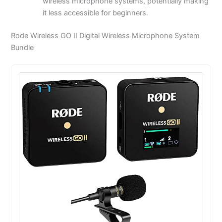
wireless microphone systems, potentially making
it less accessible for beginners.
Rode Wireless GO II Digital Wireless Microphone System
Bundle