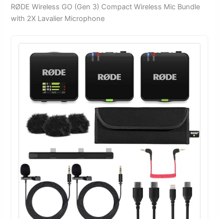
RØDE Wireless GO (Gen 3) Compact Wireless Mic Bundle
with 2X Lavalier Microphone