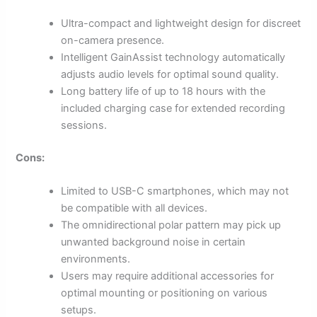
Ultra-compact and lightweight design for discreet
on-camera presence.
Intelligent GainAssist technology automatically
adjusts audio levels for optimal sound quality.
Long battery life of up to 18 hours with the
included charging case for extended recording
sessions.
Cons:
Limited to USB-C smartphones, which may not
be compatible with all devices.
The omnidirectional polar pattern may pick up
unwanted background noise in certain
environments.
Users may require additional accessories for
optimal mounting or positioning on various
setups.