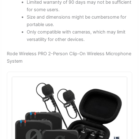
Limited warranty of 90 days may not be sufficient
for some users.
Size and dimensions might be cumbersome for
portable use.
Only compatible with cameras, which may limit
versatility for other devices.
Rode Wireless PRO 2-Person Clip-On Wireless Microphone
System