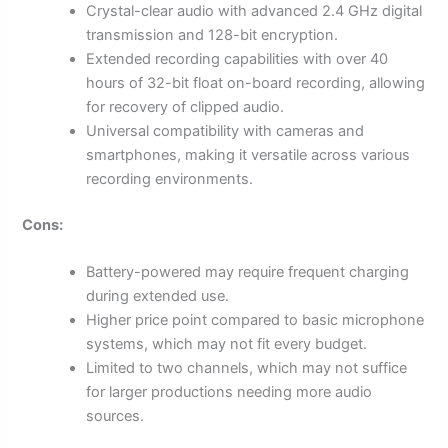
Crystal-clear audio with advanced 2.4 GHz digital
transmission and 128-bit encryption.
Extended recording capabilities with over 40
hours of 32-bit float on-board recording, allowing
for recovery of clipped audio.
Universal compatibility with cameras and
smartphones, making it versatile across various
recording environments.
Cons:
Battery-powered may require frequent charging
during extended use.
Higher price point compared to basic microphone
systems, which may not fit every budget.
Limited to two channels, which may not suffice
for larger productions needing more audio
sources.