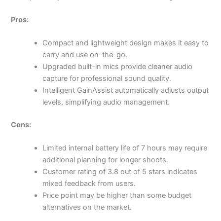
Pros:
Compact and lightweight design makes it easy to
carry and use on-the-go.
Upgraded built-in mics provide cleaner audio
capture for professional sound quality.
Intelligent GainAssist automatically adjusts output
levels, simplifying audio management.
Cons:
Limited internal battery life of 7 hours may require
additional planning for longer shoots.
Customer rating of 3.8 out of 5 stars indicates
mixed feedback from users.
Price point may be higher than some budget
alternatives on the market.