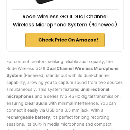
Rode Wireless GO II Dual Channel
Wireless Microphone System (Renewed)
Check Price On Amazon!
For content creators seeking reliable audio quality, the
Rode Wireless GO II
Dual Channel Wireless Microphone
System
(Renewed) stands out with its dual-channel
capability, allowing you to capture sound from two sources
simultaneously. This system features
unidirectional
microphones
and a series IV 2.4GHz digital transmission,
ensuring
clear audio
with minimal interference. You can
connect it easily via USB or a 3.5 mm jack. With a
rechargeable battery
, it’s perfect for long recording
sessions. Its built-in media microphone and compact