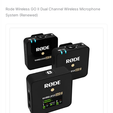
Rode Wireless GO II Dual Channel Wireless Microphone
System (Renewed)