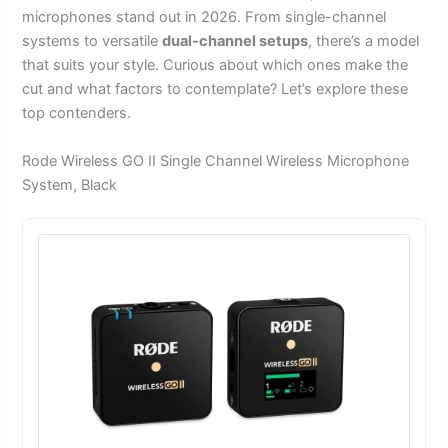
microphones stand out in 2026. From single-channel
systems to versatile
dual-channel setups
, there’s a model
that suits your style. Curious about which ones make the
cut and what factors to contemplate? Let’s explore these
top contenders.
Rode Wireless GO II Single Channel Wireless Microphone
System, Black