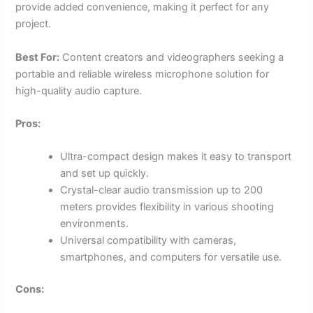
provide added convenience, making it perfect for any
project.
Best For:
Content creators and videographers seeking a
portable and reliable wireless microphone solution for
high-quality audio capture.
Pros:
Ultra-compact design makes it easy to transport
and set up quickly.
Crystal-clear audio transmission up to 200
meters provides flexibility in various shooting
environments.
Universal compatibility with cameras,
smartphones, and computers for versatile use.
Cons: