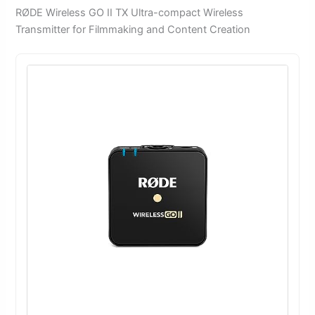
RØDE Wireless GO II TX Ultra-compact Wireless
Transmitter for Filmmaking and Content Creation