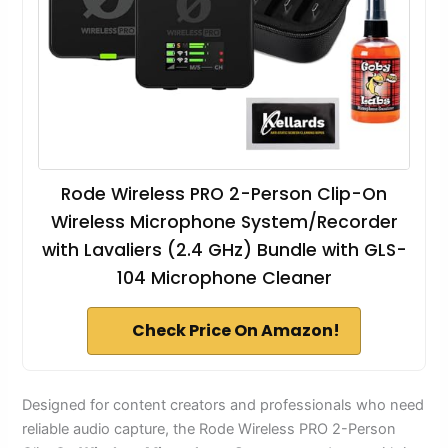
Rode Wireless PRO 2-Person Clip-On
Wireless Microphone System/Recorder
with Lavaliers (2.4 GHz) Bundle with GLS-
104 Microphone Cleaner
Check Price On Amazon!
Designed for content creators and professionals who need
reliable audio capture, the Rode Wireless PRO 2-Person