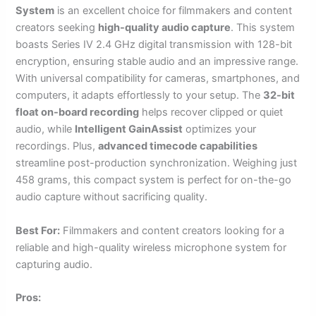
System
is an excellent choice for filmmakers and content
creators seeking
high-quality audio capture
. This system
boasts Series IV 2.4 GHz digital transmission with 128-bit
encryption, ensuring stable audio and an impressive range.
With universal compatibility for cameras, smartphones, and
computers, it adapts effortlessly to your setup. The
32-bit
float on-board recording
helps recover clipped or quiet
audio, while
Intelligent GainAssist
optimizes your
recordings. Plus,
advanced timecode capabilities
streamline post-production synchronization. Weighing just
458 grams, this compact system is perfect for on-the-go
audio capture without sacrificing quality.
Best For:
Filmmakers and content creators looking for a
reliable and high-quality wireless microphone system for
capturing audio.
Pros: