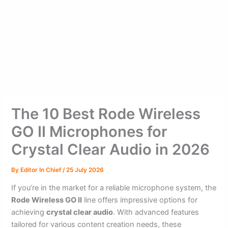
The 10 Best Rode Wireless
GO II Microphones for
Crystal Clear Audio in 2026
By
Editor In Chief
/
25 July 2026
If you’re in the market for a reliable microphone system, the
Rode Wireless GO II
line offers impressive options for
achieving
crystal clear audio
. With advanced features
tailored for various content creation needs, these