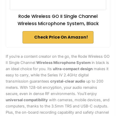
Rode Wireless GO II Single Channel
Wireless Microphone System, Black
Check Price On Amazon!
If you’re a content creator on the go, the Rode Wireless GO
II Single Channel
Wireless Microphone System
in black is
an ideal choice for you. Its
ultra-compact design
makes it
easy to carry, while the Series IV 2.4GHz digital
transmission guarantees
crystal-clear audio
up to 200
meters. With 128-bit encryption, your audio remains
secure, even in dense RF environments. You’ll enjoy
universal compatibility
with cameras, mobile devices, and
computers, thanks to the 3.5mm TRS and USB-C outputs.
Plus, the on-board recording capability and safety channel