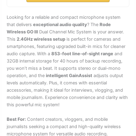
Looking for a reliable and compact microphone system
that delivers
exceptional audio quality
? The
Rode
Wireless GO III
Dual Channel Mic System is your answer.
This
2.4GHz wireless setup
is perfect for cameras and
smartphones, featuring upgraded built-in mics for cleaner
audio capture. With a
853-foot line-of-sight range
and
32GB internal storage for 40 hours of backup recording,
you won’t miss a beat. It supports stereo or dual-mono
operation, and the
intelligent GainAssist
adjusts output
levels automatically. Plus, it comes with essential
accessories, making it ideal for interviews, vlogging, and
mobile journalism. Experience convenience and clarity with
this powerful mic system!
Best For:
Content creators, vloggers, and mobile
journalists seeking a compact and high-quality wireless
microphone system for versatile audio recording.