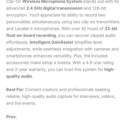
Clip-On
Wireless Microphone System
stands out with its
advanced
2.4 GHz digital transmission
and 128-bit
encryption. You’ll appreciate its ability to record two
personalities simultaneously using two clip-on transmitters
and Lavalier II microphones. With over 40 hours of
32-bit
float on-board recording
, you can recover clipped audio
effortlessly.
Intelligent GainAssist
simplifies level
adjustments, while seamless integration with cameras and
smartphones enhances versatility. Plus, the included
accessories make setup a breeze. With a 4.6-star rating
and 2-year warranty, you can trust this system for
high-
quality audio
.
Best For:
Content creators and professionals seeking
reliable, high-quality audio capture for interviews, videos,
and live events.
Pros: