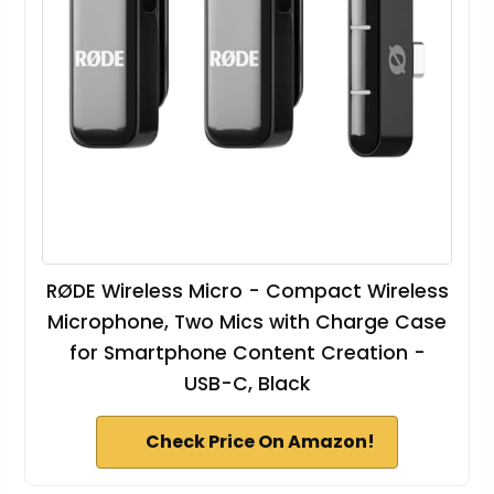
RØDE Wireless Micro - Compact Wireless
Microphone, Two Mics with Charge Case
for Smartphone Content Creation -
USB-C, Black
Check Price On Amazon!