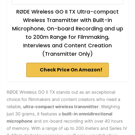
RØDE Wireless GO II TX Ultra-compact
Wireless Transmitter with Built-in
Microphone, On-board Recording and up
to 200m Range for Filmmaking,
Interviews and Content Creation
(Transmitter Only)
Check Price On Amazon!
RØDE Wireless GO II TX stands out as an exceptional
choice for filmmakers and content creators who need a
reliable,
ultra-compact wireless transmitter
. Weighing
just 30 grams, it features a
built-in omnidirectional
microphone
and on-board recording with over 40 hours
of memory. With a range of up to 200 meters and Series IV