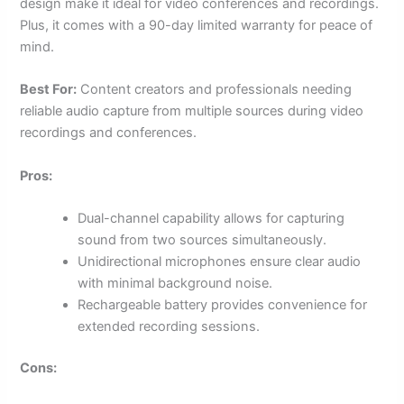
design make it ideal for video conferences and recordings.
Plus, it comes with a 90-day limited warranty for peace of
mind.
Best For:
Content creators and professionals needing
reliable audio capture from multiple sources during video
recordings and conferences.
Pros:
Dual-channel capability allows for capturing
sound from two sources simultaneously.
Unidirectional microphones ensure clear audio
with minimal background noise.
Rechargeable battery provides convenience for
extended recording sessions.
Cons: