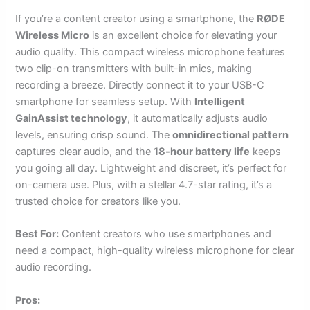
If you’re a content creator using a smartphone, the
RØDE
Wireless Micro
is an excellent choice for elevating your
audio quality. This compact wireless microphone features
two clip-on transmitters with built-in mics, making
recording a breeze. Directly connect it to your USB-C
smartphone for seamless setup. With
Intelligent
GainAssist technology
, it automatically adjusts audio
levels, ensuring crisp sound. The
omnidirectional pattern
captures clear audio, and the
18-hour battery life
keeps
you going all day. Lightweight and discreet, it’s perfect for
on-camera use. Plus, with a stellar 4.7-star rating, it’s a
trusted choice for creators like you.
Best For:
Content creators who use smartphones and
need a compact, high-quality wireless microphone for clear
audio recording.
Pros: