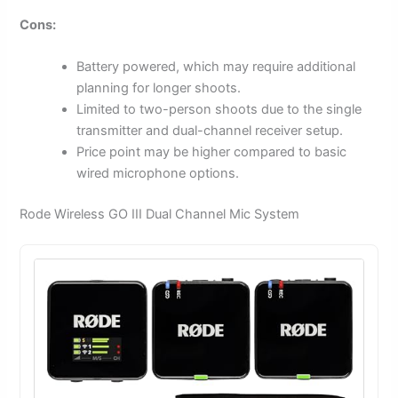
Cons:
Battery powered, which may require additional
planning for longer shoots.
Limited to two-person shoots due to the single
transmitter and dual-channel receiver setup.
Price point may be higher compared to basic
wired microphone options.
Rode Wireless GO III Dual Channel Mic System