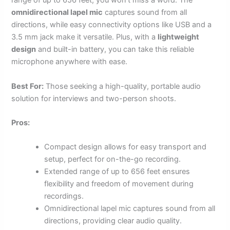
range of up to 656 feet, you won’t miss a word. The
omnidirectional lapel mic
captures sound from all
directions, while easy connectivity options like USB and a
3.5 mm jack make it versatile. Plus, with a
lightweight
design
and built-in battery, you can take this reliable
microphone anywhere with ease.
Best For:
Those seeking a high-quality, portable audio
solution for interviews and two-person shoots.
Pros:
Compact design allows for easy transport and
setup, perfect for on-the-go recording.
Extended range of up to 656 feet ensures
flexibility and freedom of movement during
recordings.
Omnidirectional lapel mic captures sound from all
directions, providing clear audio quality.