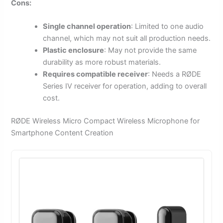
Cons:
Single channel operation
: Limited to one audio
channel, which may not suit all production needs.
Plastic enclosure
: May not provide the same
durability as more robust materials.
Requires compatible receiver
: Needs a RØDE
Series IV receiver for operation, adding to overall
cost.
RØDE Wireless Micro Compact Wireless Microphone for
Smartphone Content Creation