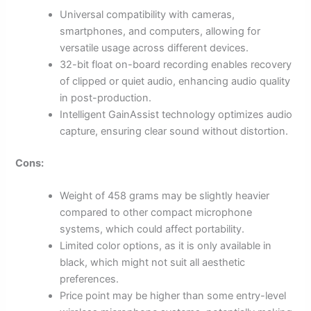
Universal compatibility with cameras,
smartphones, and computers, allowing for
versatile usage across different devices.
32-bit float on-board recording enables recovery
of clipped or quiet audio, enhancing audio quality
in post-production.
Intelligent GainAssist technology optimizes audio
capture, ensuring clear sound without distortion.
Cons:
Weight of 458 grams may be slightly heavier
compared to other compact microphone
systems, which could affect portability.
Limited color options, as it is only available in
black, which might not suit all aesthetic
preferences.
Price point may be higher than some entry-level