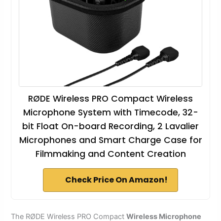
RØDE Wireless PRO Compact Wireless
Microphone System with Timecode, 32-
bit Float On-board Recording, 2 Lavalier
Microphones and Smart Charge Case for
Filmmaking and Content Creation
Check Price On Amazon!
The RØDE Wireless PRO Compact
Wireless Microphone