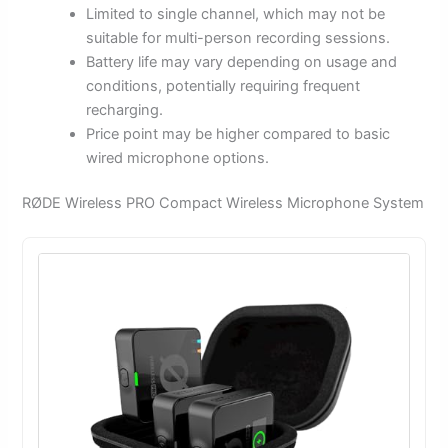
Limited to single channel, which may not be
suitable for multi-person recording sessions.
Battery life may vary depending on usage and
conditions, potentially requiring frequent
recharging.
Price point may be higher compared to basic
wired microphone options.
RØDE Wireless PRO Compact Wireless Microphone System