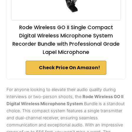
Rode Wireless GO II Single Compact
Digital Wireless Microphone System
Recorder Bundle with Professional Grade
Lapel Microphone
Check Price On Amazon!
For anyone looking to elevate their audio quality during
interviews or two-person shoots, the
Rode Wireless GO II
Digital Wireless Microphone System
Bundle is a standout
choice. This compact system features a single transmitter
and dual-channel receiver, ensuring seamless
communication and exceptional audio. With an impressive