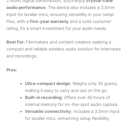
2.4GHz digital transmission, you’ll enjoy
crystal-clear
audio performance
. The device also includes a 3.5mm
input for lavalier mics, ensuring versatility in your setup.
Plus, with a
five-year warranty
and a solid customer
rating, it’s a smart investment for your audio needs.
Best For:
Filmmakers and content creators seeking a
compact and reliable wireless audio solution for interviews
and recordings.
Pros:
Ultra-compact design
: Weighs only 30 grams,
making it easy to carry and use on the go.
Built-in recording
: Offers over 40 hours of
internal memory for on-the-spot audio capture.
Versatile connectivity
: Includes a 3.5mm input
for lavalier mics, enhancing setup flexibility.