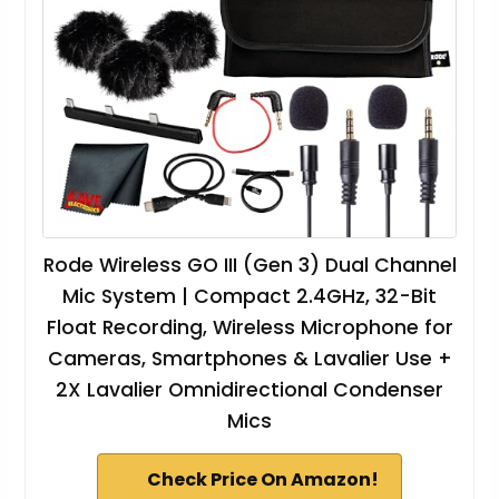
Rode Wireless GO III (Gen 3) Dual Channel
Mic System | Compact 2.4GHz, 32-Bit
Float Recording, Wireless Microphone for
Cameras, Smartphones & Lavalier Use +
2X Lavalier Omnidirectional Condenser
Mics
Check Price On Amazon!