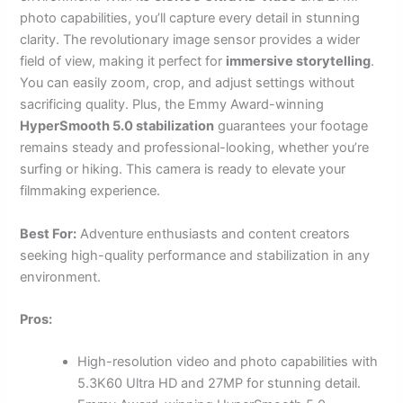
photo capabilities, you’ll capture every detail in stunning
clarity. The revolutionary image sensor provides a wider
field of view, making it perfect for
immersive storytelling
.
You can easily zoom, crop, and adjust settings without
sacrificing quality. Plus, the Emmy Award-winning
HyperSmooth 5.0 stabilization
guarantees your footage
remains steady and professional-looking, whether you’re
surfing or hiking. This camera is ready to elevate your
filmmaking experience.
Best For:
Adventure enthusiasts and content creators
seeking high-quality performance and stabilization in any
environment.
Pros:
High-resolution video and photo capabilities with
5.3K60 Ultra HD and 27MP for stunning detail.