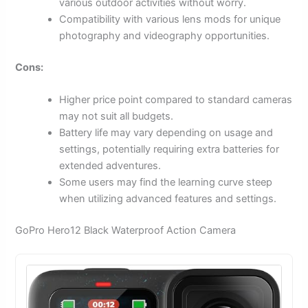
various outdoor activities without worry.
Compatibility with various lens mods for unique
photography and videography opportunities.
Cons:
Higher price point compared to standard cameras
may not suit all budgets.
Battery life may vary depending on usage and
settings, potentially requiring extra batteries for
extended adventures.
Some users may find the learning curve steep
when utilizing advanced features and settings.
GoPro Hero12 Black Waterproof Action Camera