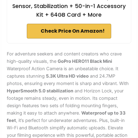
Sensor, Stabilization + 50-in-1 Accessory
Kit + 64GB Card + More
Check Price On Amazon!
For adventure seekers and content creators who crave
high-quality visuals, the
GoPro HERO11 Black Mini
Waterproof Action Camera is an unbeatable choice. It
captures stunning
5.3K Ultra HD video
and 24.7MP
photos, ensuring every moment is sharp and vibrant. With
HyperSmooth 5.0 stabilization
and Horizon Lock, your
footage remains steady, even in motion. Its compact
design features two sets of folding mounting fingers,
making it easy to attach anywhere.
Waterproof up to 33
feet
, it’s perfect for underwater adventures. Plus, built-in
Wi-Fi and Bluetooth simplify automatic uploads. Elevate
your filming experience with this powerful, portable action