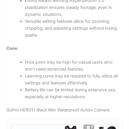
Emmy Award-winning HyperSmooth 5.0
stabilization ensures steady footage, even in
dynamic situations.
Versatile editing features allow for zooming,
cropping, and adjusting settings without losing
quality.
Cons:
Price point may be high for casual users who
don’t need advanced features.
Learning curve may be required to fully utilize all
settings and features effectively.
Battery life can be limited during extensive use,
especially at higher resolutions.
GoPro HERO11 Black Mini Waterproof Action Camera