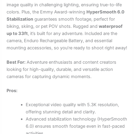
image quality in challenging lighting, ensuring true-to-life
colors. Plus, the Emmy Award-winning
HyperSmooth 6.0
Stabilization
guarantees smooth footage, perfect for
biking, skiing, or pet POV shots. Rugged and
waterproof
up to 33ft
, it’s built for any adventure. Included are the
camera, Enduro Rechargeable Battery, and essential
mounting accessories, so you’re ready to shoot right away!
Best For:
Adventure enthusiasts and content creators
looking for high-quality, durable, and versatile action
cameras for capturing dynamic moments.
Pros:
Exceptional video quality with 5.3K resolution,
offering stunning detail and clarity.
Advanced stabilization technology (HyperSmooth
6.0) ensures smooth footage even in fast-paced
activities.