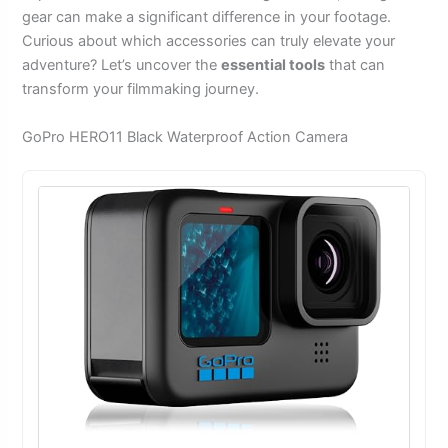
gear can make a significant difference in your footage.
Curious about which accessories can truly elevate your
adventure? Let’s uncover the
essential tools
that can
transform your filmmaking journey.
GoPro HERO11 Black Waterproof Action Camera