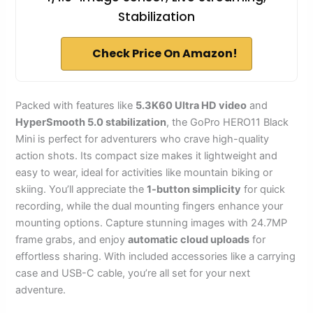
Stabilization
Check Price On Amazon!
Packed with features like
5.3K60 Ultra HD video
and
HyperSmooth 5.0 stabilization
, the GoPro HERO11 Black
Mini is perfect for adventurers who crave high-quality
action shots. Its compact size makes it lightweight and
easy to wear, ideal for activities like mountain biking or
skiing. You’ll appreciate the
1-button simplicity
for quick
recording, while the dual mounting fingers enhance your
mounting options. Capture stunning images with 24.7MP
frame grabs, and enjoy
automatic cloud uploads
for
effortless sharing. With included accessories like a carrying
case and USB-C cable, you’re all set for your next
adventure.