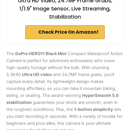
Ultra HD Video, 24.7MP Frame Grabs,
1/1.9" Image Sensor, Live Streaming,
Stabilization
Check Price On Amazon!
The
GoPro HERO11 Black Mini
Compact Waterproof Action
Camera is perfect for adventure enthusiasts who crave
high-quality footage without the bulk. With stunning
5.3K60
Ultra HD video
and 24.7MP frame grabs, you’ll
capture every detail. Its lightweight design makes
mounting effortless, so you can take it mountain biking,
skiing, or skating. The award-winning
HyperSmooth 5.0
stabilization
guarantees your shots are smooth, even in
the roughest conditions. Plus, the
1-button simplicity
lets
you start recording in seconds. With a variety of modes for
beginners and pros alike, this camera is your ultimate