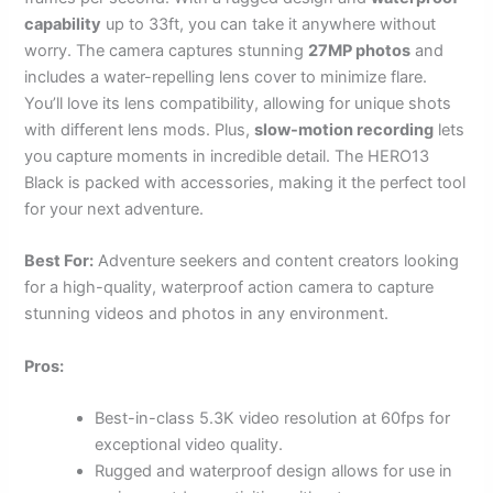
capability
up to 33ft, you can take it anywhere without
worry. The camera captures stunning
27MP photos
and
includes a water-repelling lens cover to minimize flare.
You’ll love its lens compatibility, allowing for unique shots
with different lens mods. Plus,
slow-motion recording
lets
you capture moments in incredible detail. The HERO13
Black is packed with accessories, making it the perfect tool
for your next adventure.
Best For:
Adventure seekers and content creators looking
for a high-quality, waterproof action camera to capture
stunning videos and photos in any environment.
Pros:
Best-in-class 5.3K video resolution at 60fps for
exceptional video quality.
Rugged and waterproof design allows for use in