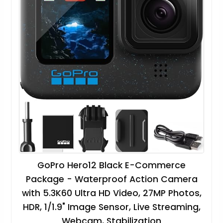
GoPro Hero12 Black E-Commerce
Package - Waterproof Action Camera
with 5.3K60 Ultra HD Video, 27MP Photos,
HDR, 1/1.9" Image Sensor, Live Streaming,
Webcam, Stabilization