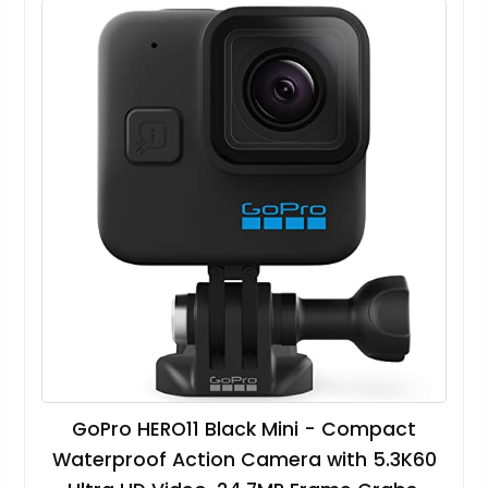
GoPro HERO11 Black Mini - Compact
Waterproof Action Camera with 5.3K60