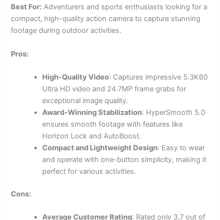
Best For:
Adventurers and sports enthusiasts looking for a
compact, high-quality action camera to capture stunning
footage during outdoor activities.
Pros:
High-Quality Video
: Captures impressive 5.3K60
Ultra HD video and 24.7MP frame grabs for
exceptional image quality.
Award-Winning Stabilization
: HyperSmooth 5.0
ensures smooth footage with features like
Horizon Lock and AutoBoost.
Compact and Lightweight Design
: Easy to wear
and operate with one-button simplicity, making it
perfect for various activities.
Cons:
Average Customer Rating
: Rated only 3.7 out of