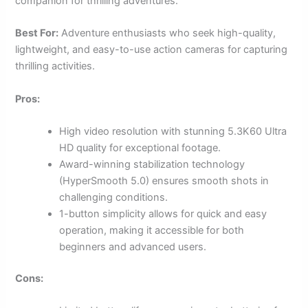
companion for thrilling adventures.
Best For:
Adventure enthusiasts who seek high-quality,
lightweight, and easy-to-use action cameras for capturing
thrilling activities.
Pros:
High video resolution with stunning 5.3K60 Ultra
HD quality for exceptional footage.
Award-winning stabilization technology
(HyperSmooth 5.0) ensures smooth shots in
challenging conditions.
1-button simplicity allows for quick and easy
operation, making it accessible for both
beginners and advanced users.
Cons: