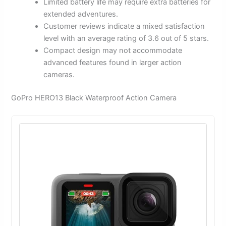
Limited battery life may require extra batteries for
extended adventures.
Customer reviews indicate a mixed satisfaction
level with an average rating of 3.6 out of 5 stars.
Compact design may not accommodate
advanced features found in larger action
cameras.
GoPro HERO13 Black Waterproof Action Camera