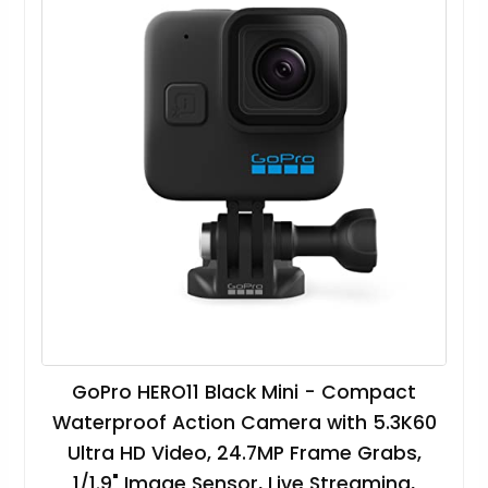
GoPro HERO11 Black Mini - Compact
Waterproof Action Camera with 5.3K60
Ultra HD Video, 24.7MP Frame Grabs,
1/1.9" Image Sensor, Live Streaming,