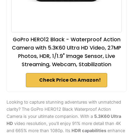
GoPro HERO12 Black - Waterproof Action
Camera with 5.3K60 Ultra HD Video, 27MP
Photos, HDR, 1/1.9" Image Sensor, Live
Streaming, Webcam, Stabilization
Check Price On Amazon!
Looking to capture stunning adventures with unmatched
clarity? The GoPro HERO12 Black Waterproof Action
Camera is your ultimate companion. With a
5.3K60 Ultra
HD
video resolution, you’ll enjoy 91% more detail than 4K
and 665% more than 1080p. Its
HDR capabilities
enhance