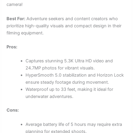
camera!
Best For:
Adventure seekers and content creators who
prioritize high-quality visuals and compact design in their
filming equipment.
Pros:
Captures stunning 5.3K Ultra HD video and
24.7MP photos for vibrant visuals.
HyperSmooth 5.0 stabilization and Horizon Lock
ensure steady footage during movement.
Waterproof up to 33 feet, making it ideal for
underwater adventures.
Cons:
Average battery life of 5 hours may require extra
planning for extended shoots.