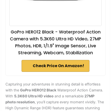
GoPro HERO12 Black - Waterproof Action
Camera with 5.3K60 Ultra HD Video, 27MP
Photos, HDR, 1/1.9" Image Sensor, Live
Streaming, Webcam, Stabilization
Check Price On Amazon!
Capturing your adventures in stunning detail is effortless
with the
GoPro HERO12 Black
Waterproof Action Camera.
With
5.3K60 Ultra HD video
and a remarkable
27MP
photo resolution
, you’ll capture every moment vividly. The
High Dynamic Range (HDR) feature guarantees stunning