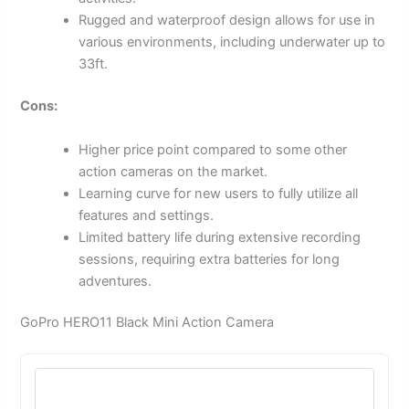
Rugged and waterproof design allows for use in
various environments, including underwater up to
33ft.
Cons:
Higher price point compared to some other
action cameras on the market.
Learning curve for new users to fully utilize all
features and settings.
Limited battery life during extensive recording
sessions, requiring extra batteries for long
adventures.
GoPro HERO11 Black Mini Action Camera