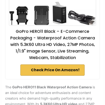
GoPro HERO11 Black – E-Commerce
Packaging - Waterproof Action Camera
with 5.3K60 Ultra HD Video, 27MP Photos,
1/1.9" Image Sensor, Live Streaming,
Webcam, Stabilization
Check Price On Amazon!
The
GoPro HERO11 Black
Waterproof Action Camera
is
an ideal choice for adventure enthusiasts and content
creators who demand high-quality performance in any
environment. With its
5.3K60 Ultra HD video
and 27MP