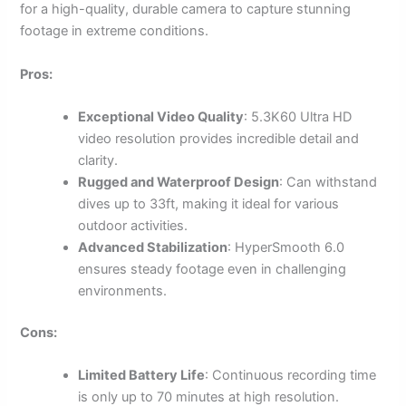
for a high-quality, durable camera to capture stunning
footage in extreme conditions.
Pros:
Exceptional Video Quality
: 5.3K60 Ultra HD
video resolution provides incredible detail and
clarity.
Rugged and Waterproof Design
: Can withstand
dives up to 33ft, making it ideal for various
outdoor activities.
Advanced Stabilization
: HyperSmooth 6.0
ensures steady footage even in challenging
environments.
Cons:
Limited Battery Life
: Continuous recording time
is only up to 70 minutes at high resolution.