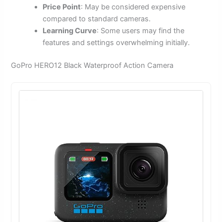
Price Point
: May be considered expensive
compared to standard cameras.
Learning Curve
: Some users may find the
features and settings overwhelming initially.
GoPro HERO12 Black Waterproof Action Camera