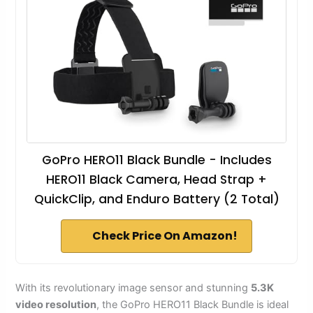
GoPro HERO11 Black Bundle - Includes
HERO11 Black Camera, Head Strap +
QuickClip, and Enduro Battery (2 Total)
Check Price On Amazon!
With its revolutionary image sensor and stunning
5.3K
video resolution
, the GoPro HERO11 Black Bundle is ideal