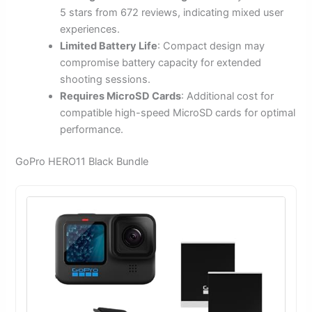
5 stars from 672 reviews, indicating mixed user
experiences.
Limited Battery Life
: Compact design may
compromise battery capacity for extended
shooting sessions.
Requires MicroSD Cards
: Additional cost for
compatible high-speed MicroSD cards for optimal
performance.
GoPro HERO11 Black Bundle