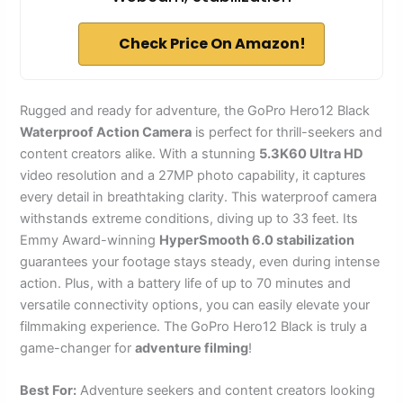
Check Price On Amazon!
Rugged and ready for adventure, the GoPro Hero12 Black
Waterproof Action Camera
is perfect for thrill-seekers and
content creators alike. With a stunning
5.3K60 Ultra HD
video resolution and a 27MP photo capability, it captures
every detail in breathtaking clarity. This waterproof camera
withstands extreme conditions, diving up to 33 feet. Its
Emmy Award-winning
HyperSmooth 6.0 stabilization
guarantees your footage stays steady, even during intense
action. Plus, with a battery life of up to 70 minutes and
versatile connectivity options, you can easily elevate your
filmmaking experience. The GoPro Hero12 Black is truly a
game-changer for
adventure filming
!
Best For:
Adventure seekers and content creators looking