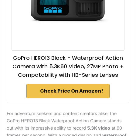
GoPro HERO13 Black - Waterproof Action
Camera with 5.3K60 Video, 27MP Photo +
Compatability with HB-Series Lenses
Check Price On Amazon!
For adventure seekers and content creators alike, the
GoPro HERO13 Black Waterproof Action Camera stands
out with its impressive ability to record
5.3K video
at 60
frames per second. With a rugged design and
waterproof