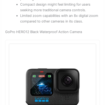
Compact design might feel limiting for users
seeking more traditional camera controls.
Limited zoom capabilities with an 8x digital zoom
compared to other cameras in its class.
GoPro HERO12 Black Waterproof Action Camera