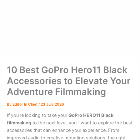
10 Best GoPro Hero11 Black
Accessories to Elevate Your
Adventure Filmmaking
By
Editor In Chief
/
23 July 2026
If you’re looking to take your
GoPro HERO11 Black
filmmaking
to the next level, you’ll want to explore the best
accessories that can enhance your experience. From
improved audio to creative mounting solutions, the right