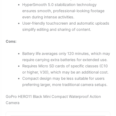
HyperSmooth 5.0 stabilization technology
ensures smooth, professional-looking footage
even during intense activities.
User-friendly touchscreen and automatic uploads
simplify editing and sharing of content.
Cons:
Battery life averages only 120 minutes, which may
require carrying extra batteries for extended use.
Requires Micro SD cards of specific classes (C10
or higher, V30), which may be an additional cost.
Compact design may be less suitable for users
preferring larger, more traditional camera setups.
GoPro HERO11 Black Mini Compact Waterproof Action
Camera