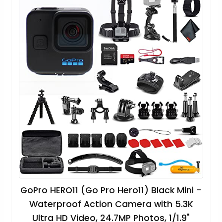
GoPro HERO11 (Go Pro Hero11) Black Mini -
Waterproof Action Camera with 5.3K
Ultra HD Video, 24.7MP Photos, 1/1.9"