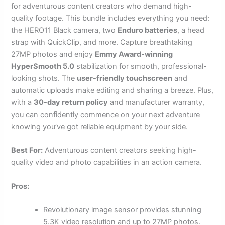
for adventurous content creators who demand high-
quality footage. This bundle includes everything you need:
the HERO11 Black camera, two
Enduro batteries
, a head
strap with QuickClip, and more. Capture breathtaking
27MP photos and enjoy
Emmy Award-winning
HyperSmooth 5.0
stabilization for smooth, professional-
looking shots. The
user-friendly touchscreen
and
automatic uploads make editing and sharing a breeze. Plus,
with a
30-day return policy
and manufacturer warranty,
you can confidently commence on your next adventure
knowing you’ve got reliable equipment by your side.
Best For:
Adventurous content creators seeking high-
quality video and photo capabilities in an action camera.
Pros:
Revolutionary image sensor provides stunning
5.3K video resolution and up to 27MP photos.