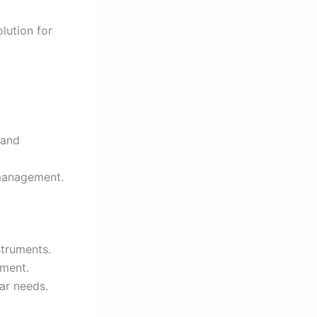
lution for
 and
 management.
struments.
pment.
ar needs.