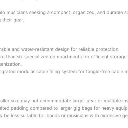
lo musicians seeking a compact, organized, and durable so
 their gear.
able and water-resistant design for reliable protection.
re than six specialized compartments for efficient storage
anization.
tegrated modular cable filing system for tangle-free cable
aller size may not accommodate larger gear or multiple in
mited padding compared to larger gig bags for heavy equi
y be less suitable for bands or musicians with extensive ge