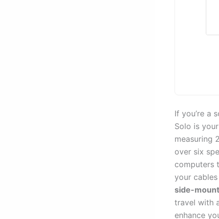
If you’re a
Solo is you
measuring 2
over six sp
computers 
your cables
side-mount
travel with 
enhance you