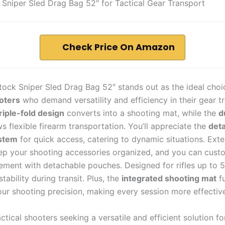
 Sniper Sled Drag Bag 52″ for Tactical Gear Transport
Check Price On Amazon
tock Sniper Sled Drag Bag 52″ stands out as the ideal choi
ooters
who demand versatility and efficiency in their gear tr
riple-fold design
converts into a shooting mat, while the
d
s flexible firearm transportation. You’ll appreciate the
det
stem
for quick access, catering to dynamic situations. Exte
p your shooting accessories organized, and you can cust
ement with detachable pouches. Designed for rifles up to 52
tability during transit. Plus, the
integrated shooting mat
fu
ur shooting precision, making every session more effectiv
ctical shooters seeking a versatile and efficient solution fo