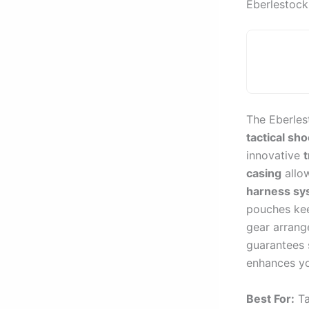
Eberlestock
The Eberles
tactical sh
innovative
t
casing
allow
harness sy
pouches kee
gear arrang
guarantees s
enhances yo
Best For:
Ta