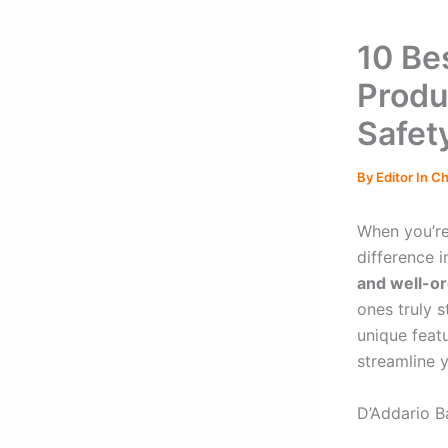
10 Be
Produ
Safet
By
Editor In C
When you’re
difference i
and well-o
ones truly 
unique featu
streamline 
D’Addario B