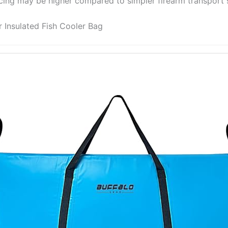
icing may be higher compared to simpler firearm transport s
r Insulated Fish Cooler Bag