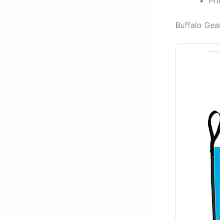
Pr
Buffalo Gea