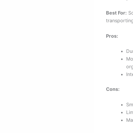
Best For:
So
transporting
Pros:
Dur
Mo
org
In
Cons:
Sm
Li
Ma