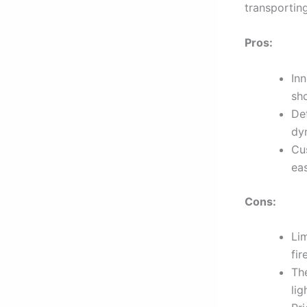
transportin
Pros:
In
sho
De
dy
Cu
ea
Cons:
Li
fir
Th
lig