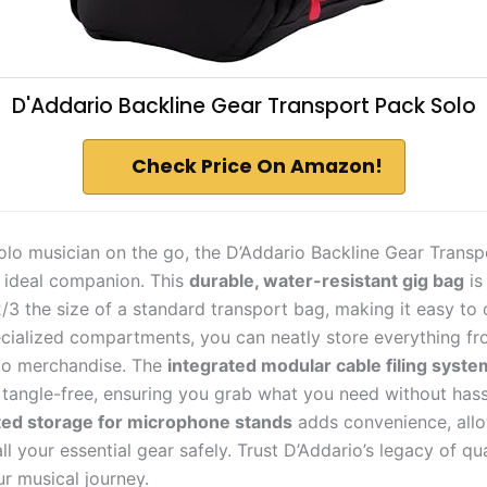
D'Addario Backline Gear Transport Pack Solo
Check Price On Amazon!
 solo musician on the go, the D’Addario Backline Gear Trans
r ideal companion. This
durable, water-resistant gig bag
is
/3 the size of a standard transport bag, making it easy to 
ecialized compartments, you can neatly store everything f
to merchandise. The
integrated modular cable filing syste
 tangle-free, ensuring you grab what you need without hassl
ed storage for microphone stands
adds convenience, allo
all your essential gear safely. Trust D’Addario’s legacy of qua
r musical journey.