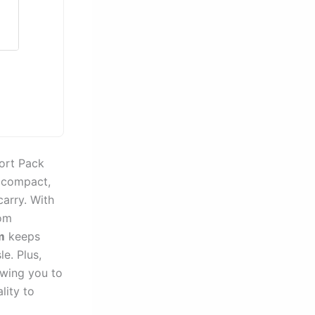
port Pack
 compact,
carry. With
rom
m
keeps
e. Plus,
wing you to
lity to