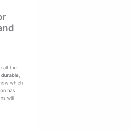
or
 and
 all the
 durable,
 know which
ion has
ns will