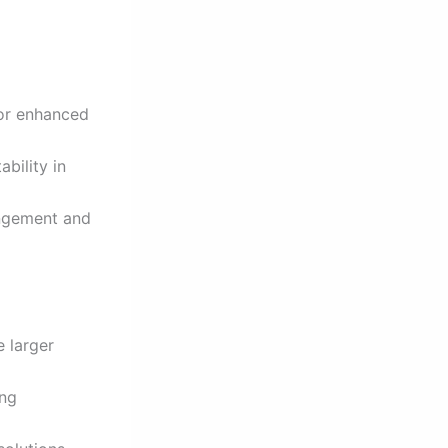
for enhanced
bility in
angement and
 larger
ing