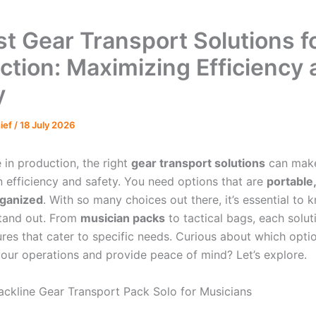
st Gear Transport Solutions f
ction: Maximizing Efficiency
y
hief
/
18 July 2026
 in production, the right
gear transport solutions
can make
n efficiency and safety. You need options that are
portable,
rganized
. With so many choices out there, it’s essential to
stand out. From
musician packs
to tactical bags, each solut
res that cater to specific needs. Curious about which optio
your operations and provide peace of mind? Let’s explore.
ackline Gear Transport Pack Solo for Musicians