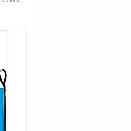
olutions.