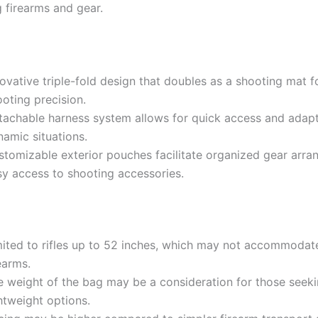
g firearms and gear.
novative triple-fold design that doubles as a shooting mat 
oting precision.
tachable harness system allows for quick access and adapta
namic situations.
stomizable exterior pouches facilitate organized gear arr
sy access to shooting accessories.
mited to rifles up to 52 inches, which may not accommodate
earms.
e weight of the bag may be a consideration for those seek
htweight options.