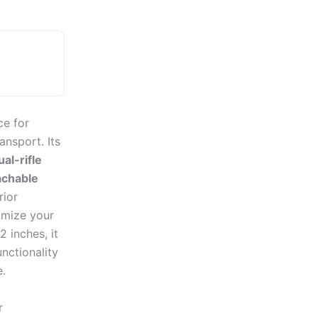
ce for
ansport. Its
ual-rifle
achable
rior
omize your
 inches, it
nctionality
e.
r