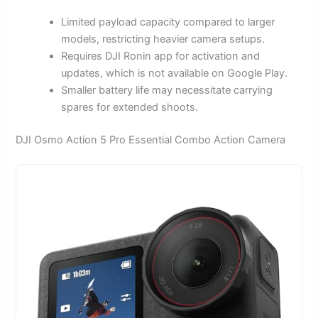
Limited payload capacity compared to larger
models, restricting heavier camera setups.
Requires DJI Ronin app for activation and
updates, which is not available on Google Play.
Smaller battery life may necessitate carrying
spares for extended shoots.
DJI Osmo Action 5 Pro Essential Combo Action Camera