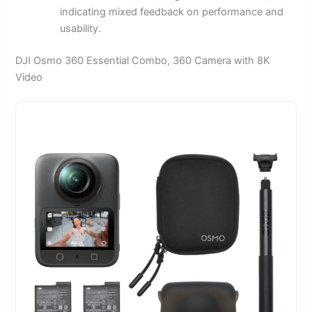
indicating mixed feedback on performance and
usability.
DJI Osmo 360 Essential Combo, 360 Camera with 8K
Video