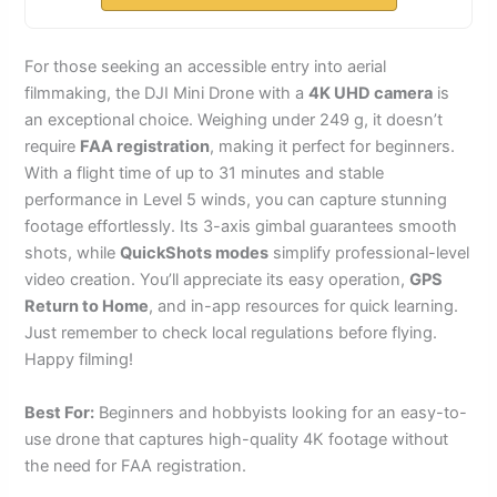
For those seeking an accessible entry into aerial
filmmaking, the DJI Mini Drone with a
4K UHD camera
is
an exceptional choice. Weighing under 249 g, it doesn’t
require
FAA registration
, making it perfect for beginners.
With a flight time of up to 31 minutes and stable
performance in Level 5 winds, you can capture stunning
footage effortlessly. Its 3-axis gimbal guarantees smooth
shots, while
QuickShots modes
simplify professional-level
video creation. You’ll appreciate its easy operation,
GPS
Return to Home
, and in-app resources for quick learning.
Just remember to check local regulations before flying.
Happy filming!
Best For:
Beginners and hobbyists looking for an easy-to-
use drone that captures high-quality 4K footage without
the need for FAA registration.