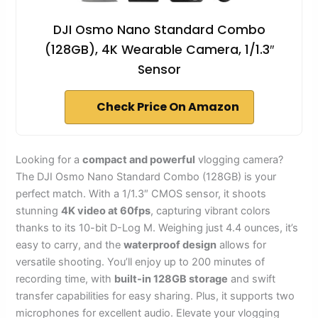
DJI Osmo Nano Standard Combo
(128GB), 4K Wearable Camera, 1/1.3″
Sensor
Check Price On Amazon
Looking for a
compact and powerful
vlogging camera?
The DJI Osmo Nano Standard Combo (128GB) is your
perfect match. With a 1/1.3″ CMOS sensor, it shoots
stunning
4K video at 60fps
, capturing vibrant colors
thanks to its 10-bit D-Log M. Weighing just 4.4 ounces, it’s
easy to carry, and the
waterproof design
allows for
versatile shooting. You’ll enjoy up to 200 minutes of
recording time, with
built-in 128GB storage
and swift
transfer capabilities for easy sharing. Plus, it supports two
microphones for excellent audio. Elevate your vlogging