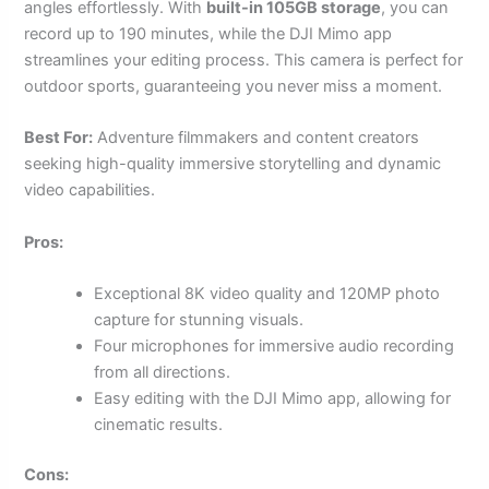
angles effortlessly. With
built-in 105GB storage
, you can
record up to 190 minutes, while the DJI Mimo app
streamlines your editing process. This camera is perfect for
outdoor sports, guaranteeing you never miss a moment.
Best For:
Adventure filmmakers and content creators
seeking high-quality immersive storytelling and dynamic
video capabilities.
Pros:
Exceptional 8K video quality and 120MP photo
capture for stunning visuals.
Four microphones for immersive audio recording
from all directions.
Easy editing with the DJI Mimo app, allowing for
cinematic results.
Cons: