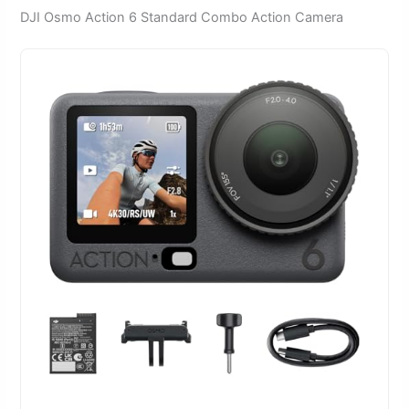
DJI Osmo Action 6 Standard Combo Action Camera