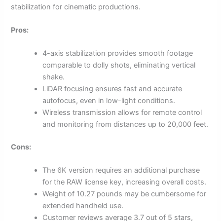
stabilization for cinematic productions.
Pros:
4-axis stabilization provides smooth footage
comparable to dolly shots, eliminating vertical
shake.
LiDAR focusing ensures fast and accurate
autofocus, even in low-light conditions.
Wireless transmission allows for remote control
and monitoring from distances up to 20,000 feet.
Cons:
The 6K version requires an additional purchase
for the RAW license key, increasing overall costs.
Weight of 10.27 pounds may be cumbersome for
extended handheld use.
Customer reviews average 3.7 out of 5 stars,