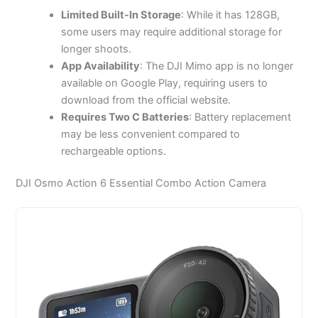
Limited Built-In Storage
: While it has 128GB,
some users may require additional storage for
longer shoots.
App Availability
: The DJI Mimo app is no longer
available on Google Play, requiring users to
download from the official website.
Requires Two C Batteries
: Battery replacement
may be less convenient compared to
rechargeable options.
DJI Osmo Action 6 Essential Combo Action Camera