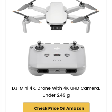
DJI Mini 4K, Drone With 4K UHD Camera,
Under 249 g
Check Price On Amazon