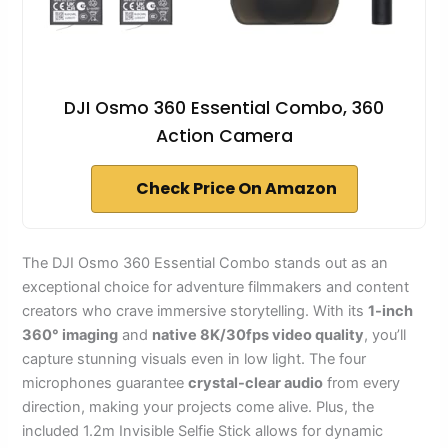
DJI Osmo 360 Essential Combo, 360
Action Camera
Check Price On Amazon
The DJI Osmo 360 Essential Combo stands out as an
exceptional choice for adventure filmmakers and content
creators who crave immersive storytelling. With its
1-inch
360° imaging
and
native 8K/30fps video quality
, you’ll
capture stunning visuals even in low light. The four
microphones guarantee
crystal-clear audio
from every
direction, making your projects come alive. Plus, the
included 1.2m Invisible Selfie Stick allows for dynamic