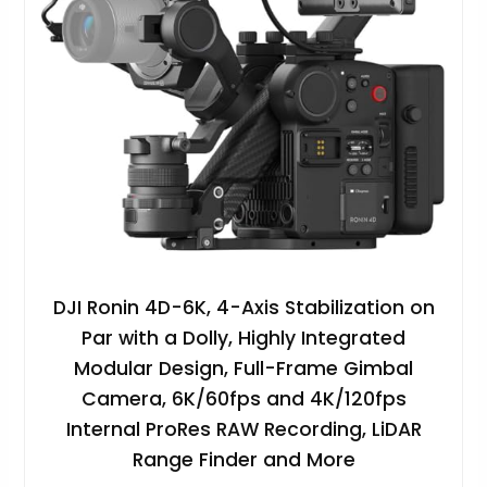
DJI Ronin 4D-6K, 4-Axis Stabilization on
Par with a Dolly, Highly Integrated
Modular Design, Full-Frame Gimbal
Camera, 6K/60fps and 4K/120fps
Internal ProRes RAW Recording, LiDAR
Range Finder and More