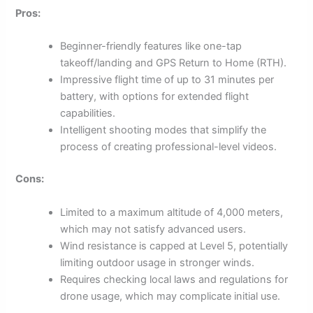
Pros:
Beginner-friendly features like one-tap
takeoff/landing and GPS Return to Home (RTH).
Impressive flight time of up to 31 minutes per
battery, with options for extended flight
capabilities.
Intelligent shooting modes that simplify the
process of creating professional-level videos.
Cons:
Limited to a maximum altitude of 4,000 meters,
which may not satisfy advanced users.
Wind resistance is capped at Level 5, potentially
limiting outdoor usage in stronger winds.
Requires checking local laws and regulations for
drone usage, which may complicate initial use.