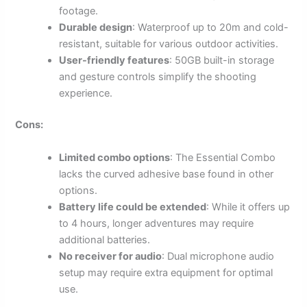
footage.
Durable design
: Waterproof up to 20m and cold-
resistant, suitable for various outdoor activities.
User-friendly features
: 50GB built-in storage
and gesture controls simplify the shooting
experience.
Cons:
Limited combo options
: The Essential Combo
lacks the curved adhesive base found in other
options.
Battery life could be extended
: While it offers up
to 4 hours, longer adventures may require
additional batteries.
No receiver for audio
: Dual microphone audio
setup may require extra equipment for optimal
use.