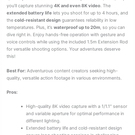
you’ll capture stunning
4K and even 8K video
. The
extended battery life
lets you shoot for up to 4 hours, and
the
cold-resistant design
guarantees reliability in low
temperatures. Plus, it’s
waterproof up to 20m
, so you can
dive right in. Enjoy hands-free operation with gesture and
voice controls while using the included 1.5m Extension Rod
for versatile shooting options. Your adventures deserve
this!
Best For:
Adventurous content creators seeking high-
quality, versatile action footage in various environments.
Pros:
High-quality 8K video capture with a 1/1.1″ sensor
and variable aperture for optimal performance in
different lighting.
Extended battery life and cold-resistant design