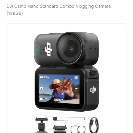
DJI Osmo Nano Standard Combo Vlogging Camera
(128GB)