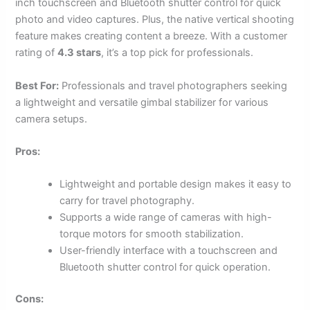
inch touchscreen and Bluetooth shutter control for quick
photo and video captures. Plus, the native vertical shooting
feature makes creating content a breeze. With a customer
rating of
4.3 stars
, it’s a top pick for professionals.
Best For:
Professionals and travel photographers seeking
a lightweight and versatile gimbal stabilizer for various
camera setups.
Pros:
Lightweight and portable design makes it easy to
carry for travel photography.
Supports a wide range of cameras with high-
torque motors for smooth stabilization.
User-friendly interface with a touchscreen and
Bluetooth shutter control for quick operation.
Cons: