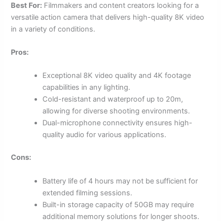
Best For:
Filmmakers and content creators looking for a
versatile action camera that delivers high-quality 8K video
in a variety of conditions.
Pros:
Exceptional 8K video quality and 4K footage
capabilities in any lighting.
Cold-resistant and waterproof up to 20m,
allowing for diverse shooting environments.
Dual-microphone connectivity ensures high-
quality audio for various applications.
Cons:
Battery life of 4 hours may not be sufficient for
extended filming sessions.
Built-in storage capacity of 50GB may require
additional memory solutions for longer shoots.