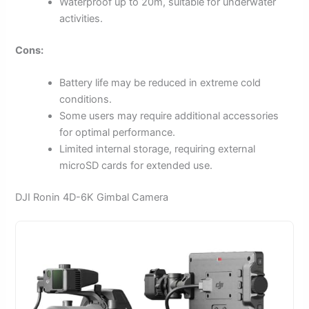
Waterproof up to 20m, suitable for underwater
activities.
Cons:
Battery life may be reduced in extreme cold
conditions.
Some users may require additional accessories
for optimal performance.
Limited internal storage, requiring external
microSD cards for extended use.
DJI Ronin 4D-6K Gimbal Camera