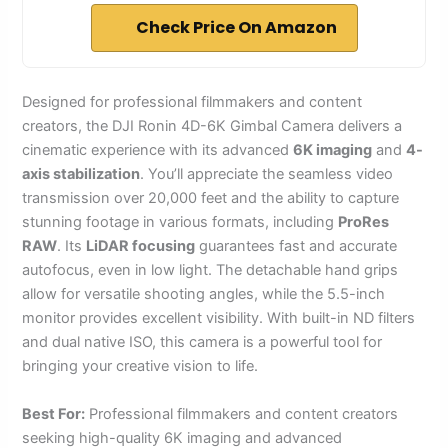
Check Price On Amazon
Designed for professional filmmakers and content
creators, the DJI Ronin 4D-6K Gimbal Camera delivers a
cinematic experience with its advanced
6K imaging
and
4-
axis stabilization
. You’ll appreciate the seamless video
transmission over 20,000 feet and the ability to capture
stunning footage in various formats, including
ProRes
RAW
. Its
LiDAR focusing
guarantees fast and accurate
autofocus, even in low light. The detachable hand grips
allow for versatile shooting angles, while the 5.5-inch
monitor provides excellent visibility. With built-in ND filters
and dual native ISO, this camera is a powerful tool for
bringing your creative vision to life.
Best For:
Professional filmmakers and content creators
seeking high-quality 6K imaging and advanced