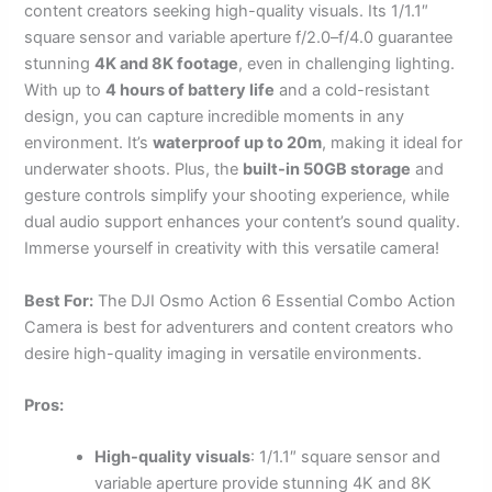
content creators seeking high-quality visuals. Its 1/1.1″
square sensor and variable aperture f/2.0–f/4.0 guarantee
stunning
4K and 8K footage
, even in challenging lighting.
With up to
4 hours of battery life
and a cold-resistant
design, you can capture incredible moments in any
environment. It’s
waterproof up to 20m
, making it ideal for
underwater shoots. Plus, the
built-in 50GB storage
and
gesture controls simplify your shooting experience, while
dual audio support enhances your content’s sound quality.
Immerse yourself in creativity with this versatile camera!
Best For:
The DJI Osmo Action 6 Essential Combo Action
Camera is best for adventurers and content creators who
desire high-quality imaging in versatile environments.
Pros:
High-quality visuals
: 1/1.1″ square sensor and
variable aperture provide stunning 4K and 8K