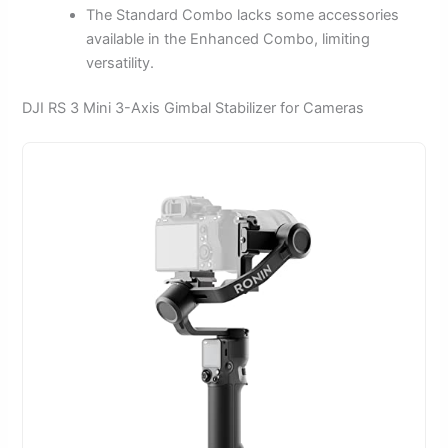
The Standard Combo lacks some accessories
available in the Enhanced Combo, limiting
versatility.
DJI RS 3 Mini 3-Axis Gimbal Stabilizer for Cameras