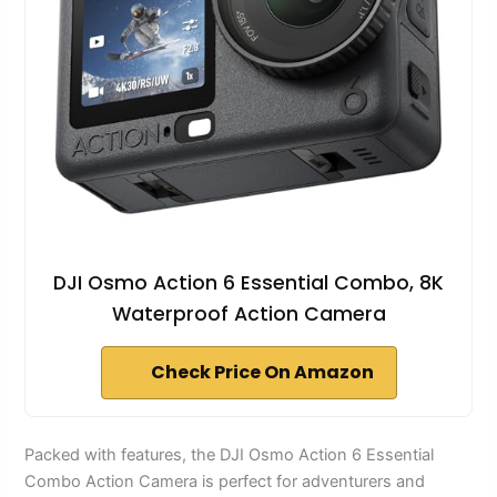
DJI Osmo Action 6 Essential Combo, 8K
Waterproof Action Camera
Check Price On Amazon
Packed with features, the DJI Osmo Action 6 Essential
Combo Action Camera is perfect for adventurers and