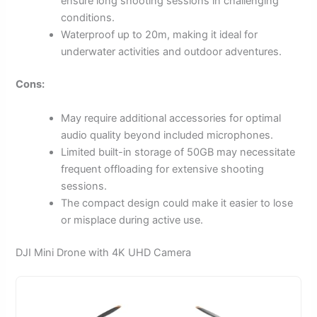
ensure long shooting sessions in challenging
conditions.
Waterproof up to 20m, making it ideal for
underwater activities and outdoor adventures.
Cons:
May require additional accessories for optimal
audio quality beyond included microphones.
Limited built-in storage of 50GB may necessitate
frequent offloading for extensive shooting
sessions.
The compact design could make it easier to lose
or misplace during active use.
DJI Mini Drone with 4K UHD Camera