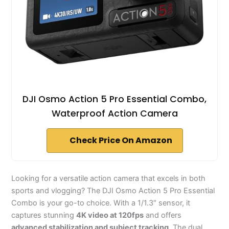
DJI Osmo Action 5 Pro Essential Combo,
Waterproof Action Camera
Check Price On Amazon
Looking for a versatile action camera that excels in both
sports and vlogging? The DJI Osmo Action 5 Pro Essential
Combo is your go-to choice. With a 1/1.3″ sensor, it
captures stunning
4K video at 120fps
and offers
advanced stabilization and subject tracking
. The dual