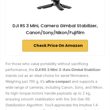
DJI RS 3 Mini, Camera Gimbal Stabilizer,
Canon/Sony/Nikon/Fujifilm
Check Price On Amazon
For those who value portability without sacrificing
performance, the
DJI RS 3 Mini
3-Axis Gimbal Stabilizer
stands out as an ideal choice for aerial filmmakers.
Weighing just 795 g, it’s
ultra-compact
and supports a
wide range of cameras, including Canon, Sony, and Nikon.
Its high-torque motors handle payloads up to 2 kg,
ensuring smooth stabilization with the 3rd-Gen RS
Stabilization Algorithm. You’ll appreciate the intuitive 1.4-