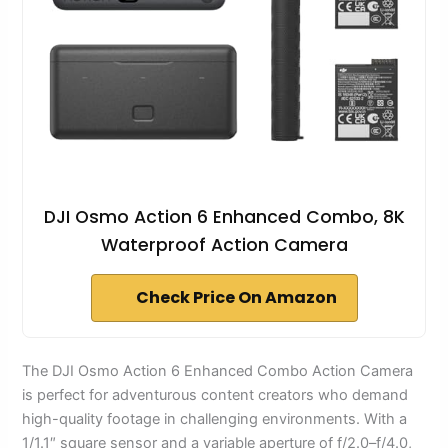
DJI Osmo Action 6 Enhanced Combo, 8K
Waterproof Action Camera
Check Price On Amazon
The DJI Osmo Action 6 Enhanced Combo Action Camera
is perfect for adventurous content creators who demand
high-quality footage in challenging environments. With a
1/1.1″ square sensor and a variable aperture of f/2.0–f/4.0,