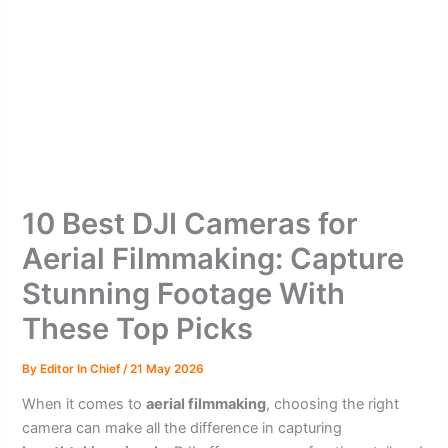
10 Best DJI Cameras for
Aerial Filmmaking: Capture
Stunning Footage With
These Top Picks
By
Editor In Chief
/
21 May 2026
When it comes to
aerial filmmaking
, choosing the right
camera can make all the difference in capturing