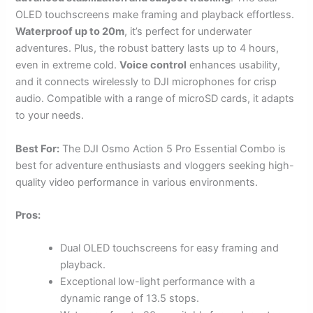
OLED touchscreens make framing and playback effortless.
Waterproof up to 20m
, it’s perfect for underwater
adventures. Plus, the robust battery lasts up to 4 hours,
even in extreme cold.
Voice control
enhances usability,
and it connects wirelessly to DJI microphones for crisp
audio. Compatible with a range of microSD cards, it adapts
to your needs.
Best For:
The DJI Osmo Action 5 Pro Essential Combo is
best for adventure enthusiasts and vloggers seeking high-
quality video performance in various environments.
Pros:
Dual OLED touchscreens for easy framing and
playback.
Exceptional low-light performance with a
dynamic range of 13.5 stops.