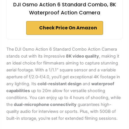
DJI Osmo Action 6 Standard Combo, 8K
Waterproof Action Camera
Check Price On Amazon
The DJI Osmo Action 6 Standard Combo Action Camera
stands out with its impressive
8K video quality
, making it
an ideal choice for filmmakers aiming to capture stunning
aerial footage. With a 1/1.1″ square sensor and a variable
aperture of f/2.0–f/4.0, you’ll get exceptional 4K footage in
any lighting. Its
cold-resistant design
and
waterproof
capabilities
up to 20m allow for versatile shooting
conditions. You can enjoy up to 4 hours of shooting, while
the
dual-microphone connectivity
guarantees high-
quality audio for interviews or sports. Plus, with 50GB of
built-in storage, you’re set for extended filming sessions.