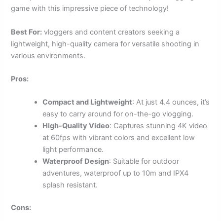
game with this impressive piece of technology!
Best For:
vloggers and content creators seeking a
lightweight, high-quality camera for versatile shooting in
various environments.
Pros:
Compact and Lightweight
: At just 4.4 ounces, it’s
easy to carry around for on-the-go vlogging.
High-Quality Video
: Captures stunning 4K video
at 60fps with vibrant colors and excellent low
light performance.
Waterproof Design
: Suitable for outdoor
adventures, waterproof up to 10m and IPX4
splash resistant.
Cons: