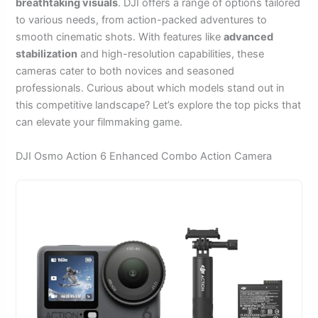
breathtaking visuals
. DJI offers a range of options tailored
to various needs, from action-packed adventures to
smooth cinematic shots. With features like
advanced
stabilization
and high-resolution capabilities, these
cameras cater to both novices and seasoned
professionals. Curious about which models stand out in
this competitive landscape? Let’s explore the top picks that
can elevate your filmmaking game.
DJI Osmo Action 6 Enhanced Combo Action Camera