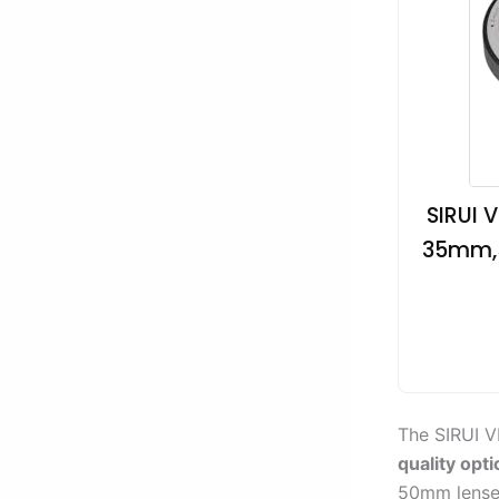
SIRUI 
35mm,5
The SIRUI V
quality opti
50mm lense