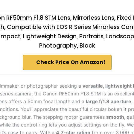
 RF50mm F1.8 STM Lens, Mirrorless Lens, Fixed
h, Compatible with EOS R Series Mirrorless Ca
mpact, Lightweight Design, Portraits, Landscap
Photography, Black
Check Price On Amazon!
 filmmaker or photographer seeking a
versatile, lightweight 
series camera, the Canon RF50mm F1.8 STM is an excellent
lens offers a 50mm focal length and a
large f/1.8 aperture
,
nditions. You’ll appreciate the beautiful circular bokeh it p
ckground blur. The stepping motor guarantees
smooth, qui
 while the control ring lets you adjust settings on the fly. We
it’s easy to carry. With a
4.7-star rating
from over 3,000 re