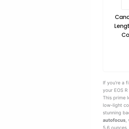
Canon
Lengt
Co
If you’re a
your EOS R 
This prime 
low-light co
stunning ba
autofocus
,
5.6 ounces, 