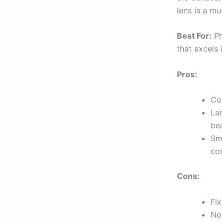
lens is a mu
Best For:
Ph
that excels 
Pros:
Co
La
bea
Sm
con
Cons:
Fix
No