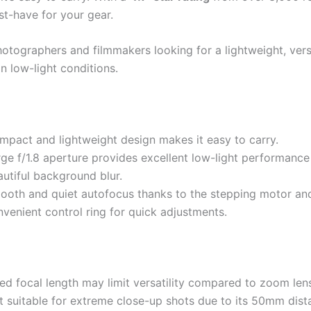
st-have for your gear.
otographers and filmmakers looking for a lightweight, versa
in low-light conditions.
mpact and lightweight design makes it easy to carry.
rge f/1.8 aperture provides excellent low-light performanc
utiful background blur.
ooth and quiet autofocus thanks to the stepping motor an
venient control ring for quick adjustments.
ed focal length may limit versatility compared to zoom len
t suitable for extreme close-up shots due to its 50mm dist