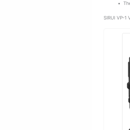
Th
SIRUI VP-1