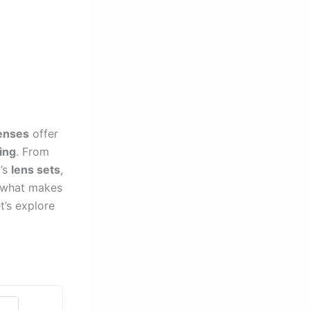
enses
offer
ling
. From
I’s
lens sets
,
g what makes
t’s explore