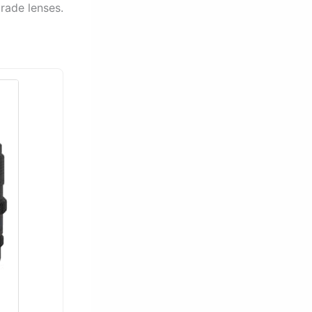
rade lenses.