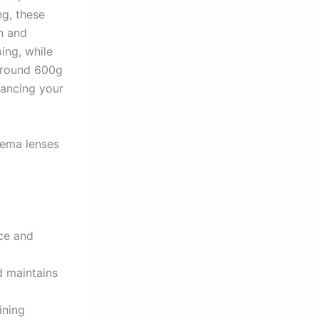
ng, these
on and
ing, while
around 600g
hancing your
nema lenses
nce and
d maintains
ining