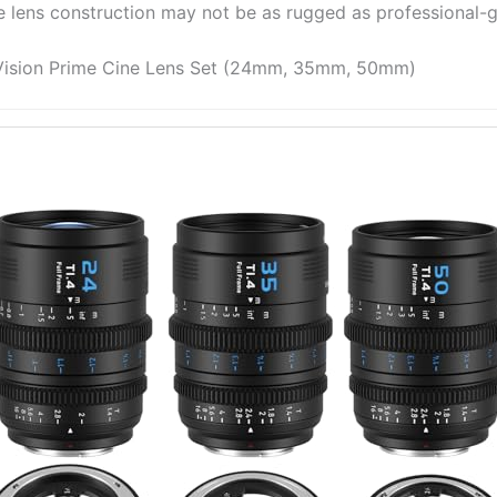
e lens construction may not be as rugged as professional-g
 Vision Prime Cine Lens Set (24mm, 35mm, 50mm)