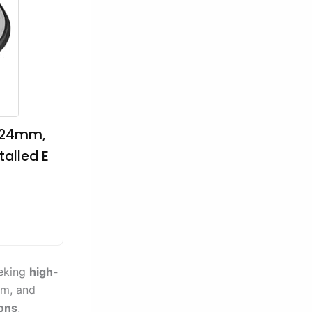
, 24mm,
alled E
)
eeking
high-
mm, and
ions
,