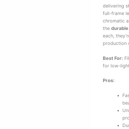
delivering s
full-frame 
chromatic a
the
durable
each, they’r
production 
Best For:
Fi
for low-ligh
Pros:
Fa
be
Uni
pro
Du