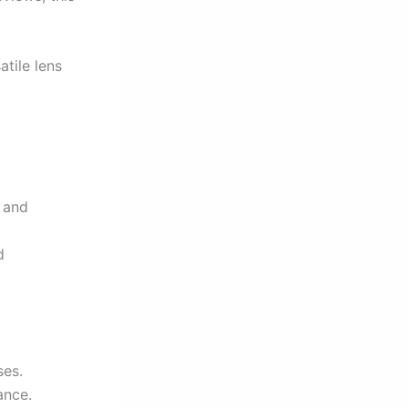
tile lens
e and
d
ses.
ance.