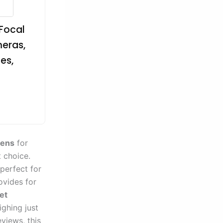
 Focal
meras,
es,
lens
for
 choice.
 perfect for
rovides for
et
ighing just
views, this