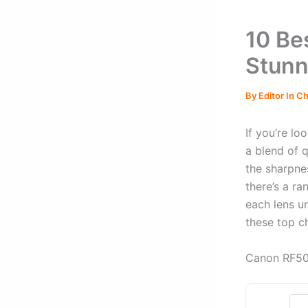
10 Be
Stunn
By
Editor In C
If you’re lo
a blend of q
the sharpne
there’s a ra
each lens un
these top c
Canon RF50