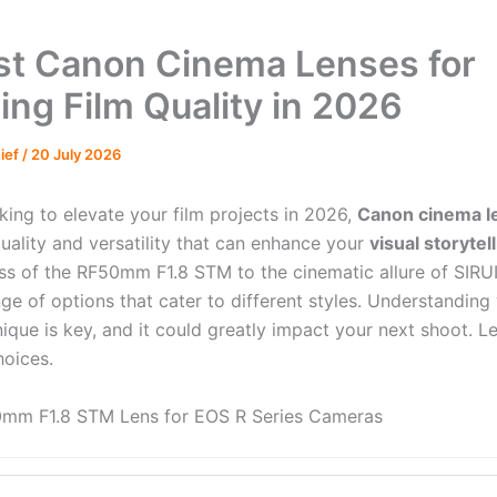
st Canon Cinema Lenses for
ing Film Quality in 2026
hief
/
20 July 2026
oking to elevate your film projects in 2026,
Canon cinema l
uality and versatility that can enhance your
visual storytel
ss of the RF50mm F1.8 STM to the cinematic allure of SIRU
nge of options that cater to different styles. Understandin
ique is key, and it could greatly impact your next shoot. Le
hoices.
mm F1.8 STM Lens for EOS R Series Cameras