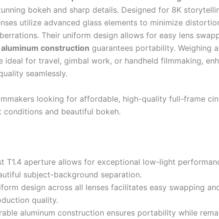
tunning bokeh and sharp details. Designed for 8K storytelli
lenses utilize advanced glass elements to minimize distorti
berrations. Their uniform design allows for easy lens swapp
 aluminum construction
guarantees portability. Weighing 
e ideal for travel, gimbal work, or handheld filmmaking, en
quality seamlessly.
lmmakers looking for affordable, high-quality full-frame ci
t conditions and beautiful bokeh.
st T1.4 aperture allows for exceptional low-light performa
autiful subject-background separation.
form design across all lenses facilitates easy swapping an
duction quality.
rable aluminum construction ensures portability while rema