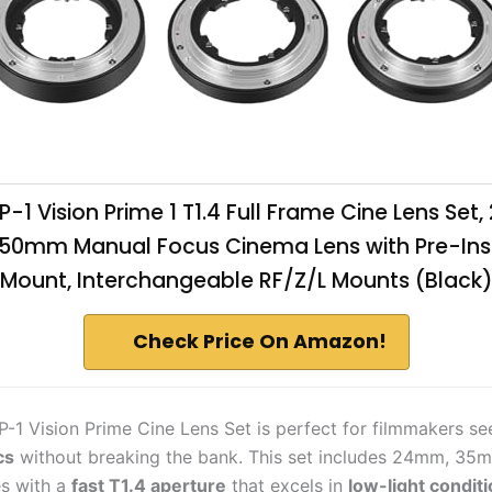
VP-1 Vision Prime 1 T1.4 Full Frame Cine Lens Set
0mm Manual Focus Cinema Lens with Pre-Inst
Mount, Interchangeable RF/Z/L Mounts (Black
Check Price On Amazon!
P-1 Vision Prime Cine Lens Set is perfect for filmmakers s
cs
without breaking the bank. This set includes 24mm, 35
s with a
fast T1.4 aperture
that excels in
low-light condit