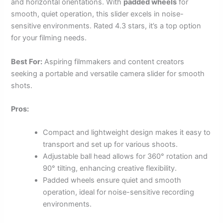
and horizontal orientations. With
padded wheels
for
smooth, quiet operation, this slider excels in noise-
sensitive environments. Rated 4.3 stars, it’s a top option
for your filming needs.
Best For:
Aspiring filmmakers and content creators
seeking a portable and versatile camera slider for smooth
shots.
Pros:
Compact and lightweight design makes it easy to
transport and set up for various shoots.
Adjustable ball head allows for 360° rotation and
90° tilting, enhancing creative flexibility.
Padded wheels ensure quiet and smooth
operation, ideal for noise-sensitive recording
environments.