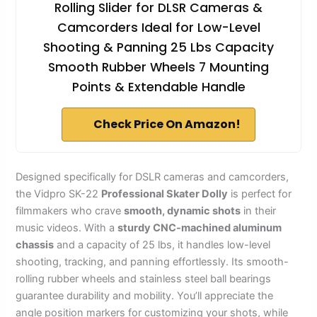
Rolling Slider for DLSR Cameras &
Camcorders Ideal for Low-Level
Shooting & Panning 25 Lbs Capacity
Smooth Rubber Wheels 7 Mounting
Points & Extendable Handle
Check Price On Amazon!
Designed specifically for DSLR cameras and camcorders,
the Vidpro SK-22
Professional Skater Dolly
is perfect for
filmmakers who crave
smooth, dynamic shots
in their
music videos. With a
sturdy CNC-machined aluminum
chassis
and a capacity of 25 lbs, it handles low-level
shooting, tracking, and panning effortlessly. Its smooth-
rolling rubber wheels and stainless steel ball bearings
guarantee durability and mobility. You’ll appreciate the
angle position markers for customizing your shots, while