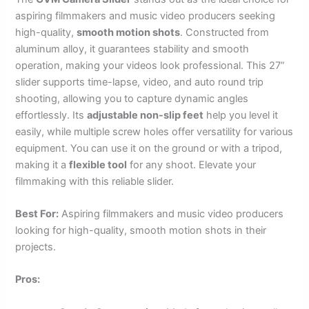
aspiring filmmakers and music video producers seeking
high-quality,
smooth motion shots
. Constructed from
aluminum alloy, it guarantees stability and smooth
operation, making your videos look professional. This 27”
slider supports time-lapse, video, and auto round trip
shooting, allowing you to capture dynamic angles
effortlessly. Its
adjustable non-slip feet
help you level it
easily, while multiple screw holes offer versatility for various
equipment. You can use it on the ground or with a tripod,
making it a
flexible tool
for any shoot. Elevate your
filmmaking with this reliable slider.
Best For:
Aspiring filmmakers and music video producers
looking for high-quality, smooth motion shots in their
projects.
Pros: