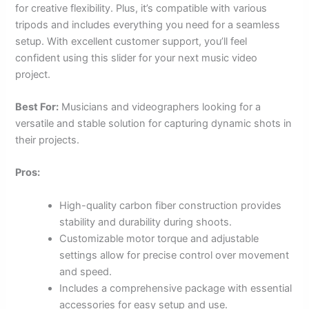
for creative flexibility. Plus, it’s compatible with various
tripods and includes everything you need for a seamless
setup. With excellent customer support, you’ll feel
confident using this slider for your next music video
project.
Best For:
Musicians and videographers looking for a
versatile and stable solution for capturing dynamic shots in
their projects.
Pros:
High-quality carbon fiber construction provides
stability and durability during shoots.
Customizable motor torque and adjustable
settings allow for precise control over movement
and speed.
Includes a comprehensive package with essential
accessories for easy setup and use.