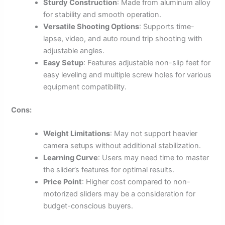
Sturdy Construction
: Made from aluminum alloy
for stability and smooth operation.
Versatile Shooting Options
: Supports time-
lapse, video, and auto round trip shooting with
adjustable angles.
Easy Setup
: Features adjustable non-slip feet for
easy leveling and multiple screw holes for various
equipment compatibility.
Cons:
Weight Limitations
: May not support heavier
camera setups without additional stabilization.
Learning Curve
: Users may need time to master
the slider’s features for optimal results.
Price Point
: Higher cost compared to non-
motorized sliders may be a consideration for
budget-conscious buyers.