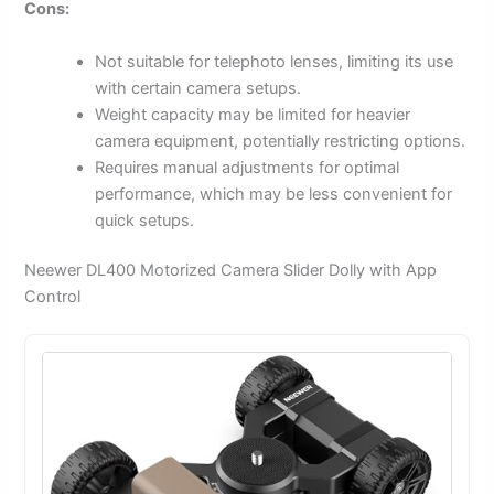
Cons:
Not suitable for telephoto lenses, limiting its use
with certain camera setups.
Weight capacity may be limited for heavier
camera equipment, potentially restricting options.
Requires manual adjustments for optimal
performance, which may be less convenient for
quick setups.
Neewer DL400 Motorized Camera Slider Dolly with App
Control