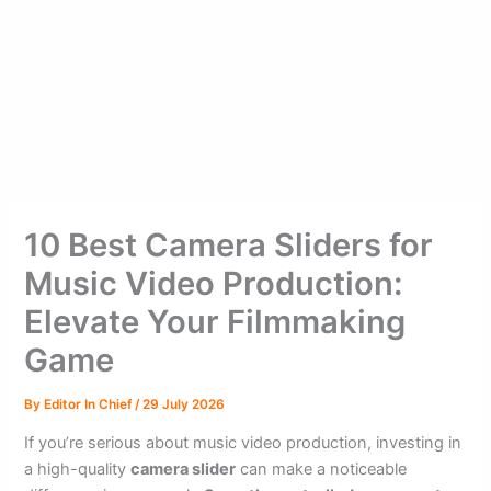
10 Best Camera Sliders for
Music Video Production:
Elevate Your Filmmaking
Game
By
Editor In Chief
/
29 July 2026
If you’re serious about music video production, investing in
a high-quality
camera slider
can make a noticeable