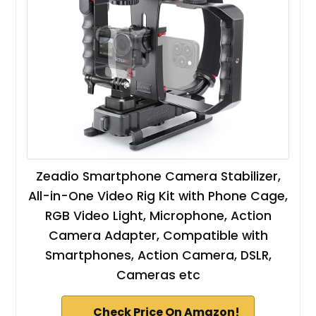
Zeadio Smartphone Camera Stabilizer,
All-in-One Video Rig Kit with Phone Cage,
RGB Video Light, Microphone, Action
Camera Adapter, Compatible with
Smartphones, Action Camera, DSLR,
Cameras etc
Check Price On Amazon!