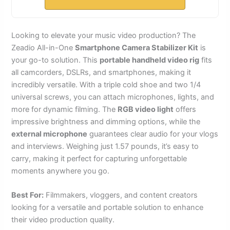
Looking to elevate your music video production? The
Zeadio All-in-One
Smartphone Camera Stabilizer Kit
is
your go-to solution. This
portable handheld video rig
fits
all camcorders, DSLRs, and smartphones, making it
incredibly versatile. With a triple cold shoe and two 1/4
universal screws, you can attach microphones, lights, and
more for dynamic filming. The
RGB video light
offers
impressive brightness and dimming options, while the
external microphone
guarantees clear audio for your vlogs
and interviews. Weighing just 1.57 pounds, it’s easy to
carry, making it perfect for capturing unforgettable
moments anywhere you go.
Best For:
Filmmakers, vloggers, and content creators
looking for a versatile and portable solution to enhance
their video production quality.