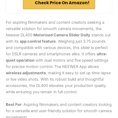
Check Price On Amazon!
For aspiring filmmakers and content creators seeking a
versatile solution for smooth camera movements, the
Neewer DL400
Motorized Camera Slider Dolly
stands out
with its
app control feature
. Weighing just 3.75 pounds
and compatible with various devices, this slider is perfect
for DSLR cameras and smartphones alike. It offers
ultra-
quiet operation
with dual motors and five speed settings
for precise motion control. The NEEWER App allows
wireless adjustments
, making it easy to set up time-lapse
or live video shots. With its robust build and thoughtful
accessories, the DL400 elevates your production quality
while ensuring you remain in full control.
Best For:
Aspiring filmmakers and content creators looking
for a versatile and user-friendly solution for smooth camera
movements.