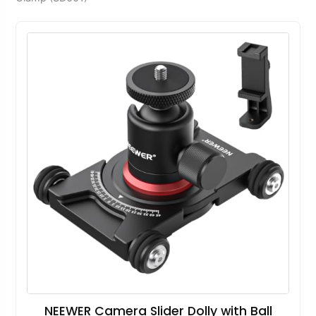
NEEWER Camera Slider Dolly with Ball