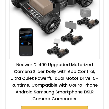
Neewer DL400 Upgraded Motorized
Camera Slider Dolly with App Control,
Ultra Quiet Powerful Dual Motor Drive, 5H
Runtime, Compatible with GoPro iPhone
Android Samsung Smartphone DSLR
Camera Camcorder