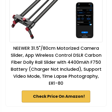
NEEWER 31.5"/80cm Motorized Camera
Slider, App Wireless Control DSLR Carbon
Fiber Dolly Rail Slider with 4400mAh F750
Battery (Charger Not Included), Support
Video Mode, Time Lapse Photography,
ER1-80
Check Price On Amazon!