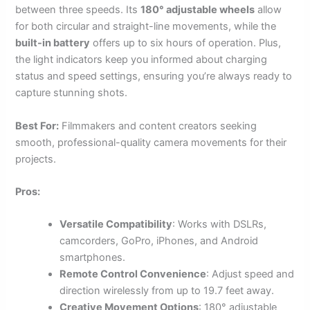
between three speeds. Its
180° adjustable wheels
allow
for both circular and straight-line movements, while the
built-in battery
offers up to six hours of operation. Plus,
the light indicators keep you informed about charging
status and speed settings, ensuring you’re always ready to
capture stunning shots.
Best For:
Filmmakers and content creators seeking
smooth, professional-quality camera movements for their
projects.
Pros:
Versatile Compatibility
: Works with DSLRs,
camcorders, GoPro, iPhones, and Android
smartphones.
Remote Control Convenience
: Adjust speed and
direction wirelessly from up to 19.7 feet away.
Creative Movement Options
: 180° adjustable