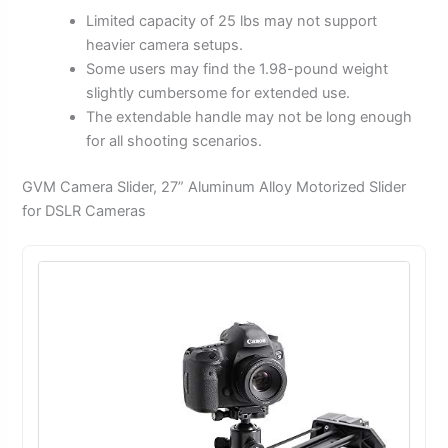
Limited capacity of 25 lbs may not support
heavier camera setups.
Some users may find the 1.98-pound weight
slightly cumbersome for extended use.
The extendable handle may not be long enough
for all shooting scenarios.
GVM Camera Slider, 27” Aluminum Alloy Motorized Slider
for DSLR Cameras