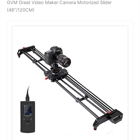
GVM Great Video Maker Camera Motorized Slider
(48″/120CM)