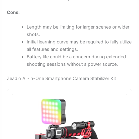
Cons:
Length may be limiting for larger scenes or wider
shots.
Initial learning curve may be required to fully utilize
all features and settings.
Battery life could be a concern during extended
shooting sessions without a power source.
Zeadio All-in-One Smartphone Camera Stabilizer Kit