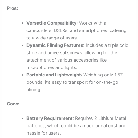
Pros:
Versatile Compatibility
: Works with all
camcorders, DSLRs, and smartphones, catering
to a wide range of users.
Dynamic Filming Features
: Includes a triple cold
shoe and universal screws, allowing for the
attachment of various accessories like
microphones and lights.
Portable and Lightweight
: Weighing only 1.57
pounds, it’s easy to transport for on-the-go
filming.
Cons:
Battery Requirement
: Requires 2 Lithium Metal
batteries, which could be an additional cost and
hassle for users.