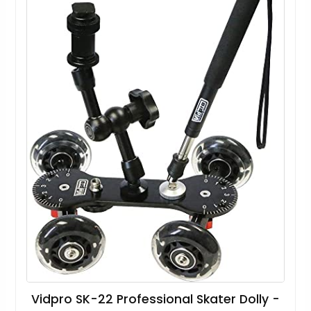
Vidpro SK-22 Professional Skater Dolly -