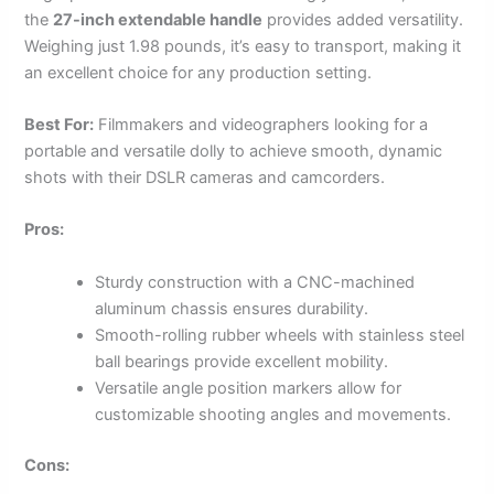
the
27-inch extendable handle
provides added versatility.
Weighing just 1.98 pounds, it’s easy to transport, making it
an excellent choice for any production setting.
Best For:
Filmmakers and videographers looking for a
portable and versatile dolly to achieve smooth, dynamic
shots with their DSLR cameras and camcorders.
Pros:
Sturdy construction with a CNC-machined
aluminum chassis ensures durability.
Smooth-rolling rubber wheels with stainless steel
ball bearings provide excellent mobility.
Versatile angle position markers allow for
customizable shooting angles and movements.
Cons: