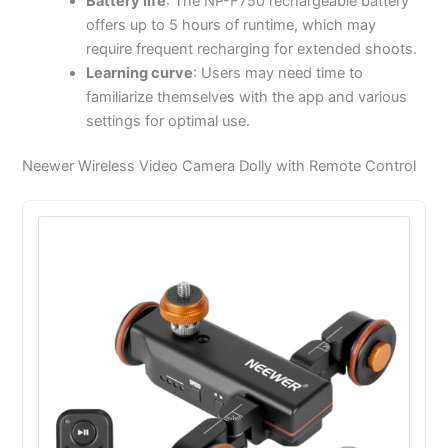
Battery life
: The NP-F750 rechargeable battery
offers up to 5 hours of runtime, which may
require frequent recharging for extended shoots.
Learning curve
: Users may need time to
familiarize themselves with the app and various
settings for optimal use.
Neewer Wireless Video Camera Dolly with Remote Control