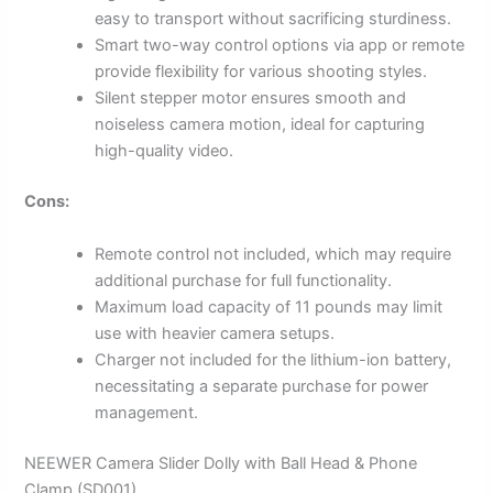
easy to transport without sacrificing sturdiness.
Smart two-way control options via app or remote
provide flexibility for various shooting styles.
Silent stepper motor ensures smooth and
noiseless camera motion, ideal for capturing
high-quality video.
Cons:
Remote control not included, which may require
additional purchase for full functionality.
Maximum load capacity of 11 pounds may limit
use with heavier camera setups.
Charger not included for the lithium-ion battery,
necessitating a separate purchase for power
management.
NEEWER Camera Slider Dolly with Ball Head & Phone
Clamp (SD001)