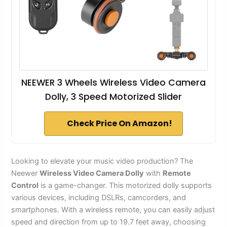
NEEWER 3 Wheels Wireless Video Camera
Dolly, 3 Speed Motorized Slider
Check Price On Amazon!
Looking to elevate your music video production? The
Neewer
Wireless Video Camera Dolly
with
Remote
Control
is a game-changer. This motorized dolly supports
various devices, including DSLRs, camcorders, and
smartphones. With a wireless remote, you can easily adjust
speed and direction from up to 19.7 feet away, choosing