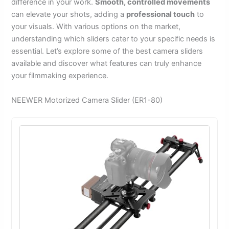
difference in your work.
Smooth, controlled movements
can elevate your shots, adding a
professional touch
to
your visuals. With various options on the market,
understanding which sliders cater to your specific needs is
essential. Let’s explore some of the best camera sliders
available and discover what features can truly enhance
your filmmaking experience.
NEEWER Motorized Camera Slider (ER1-80)