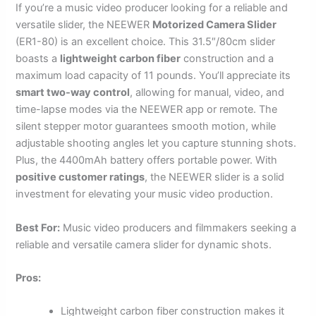
If you’re a music video producer looking for a reliable and
versatile slider, the NEEWER
Motorized Camera Slider
(ER1-80) is an excellent choice. This 31.5″/80cm slider
boasts a
lightweight carbon fiber
construction and a
maximum load capacity of 11 pounds. You’ll appreciate its
smart two-way control
, allowing for manual, video, and
time-lapse modes via the NEEWER app or remote. The
silent stepper motor guarantees smooth motion, while
adjustable shooting angles let you capture stunning shots.
Plus, the 4400mAh battery offers portable power. With
positive customer ratings
, the NEEWER slider is a solid
investment for elevating your music video production.
Best For:
Music video producers and filmmakers seeking a
reliable and versatile camera slider for dynamic shots.
Pros:
Lightweight carbon fiber construction makes it