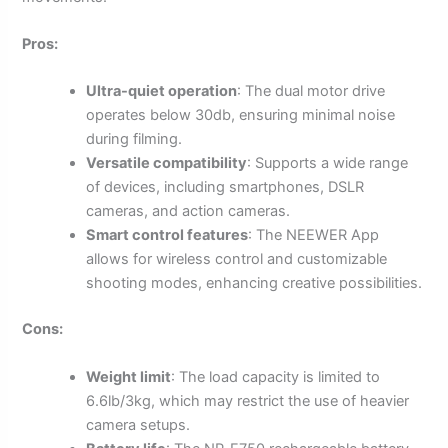
Pros:
Ultra-quiet operation
: The dual motor drive
operates below 30db, ensuring minimal noise
during filming.
Versatile compatibility
: Supports a wide range
of devices, including smartphones, DSLR
cameras, and action cameras.
Smart control features
: The NEEWER App
allows for wireless control and customizable
shooting modes, enhancing creative possibilities.
Cons:
Weight limit
: The load capacity is limited to
6.6lb/3kg, which may restrict the use of heavier
camera setups.