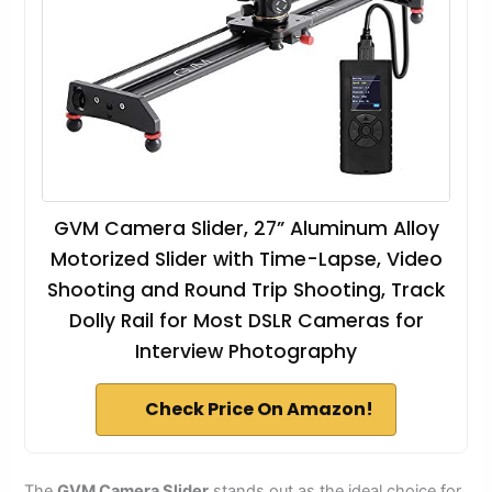
GVM Camera Slider, 27” Aluminum Alloy
Motorized Slider with Time-Lapse, Video
Shooting and Round Trip Shooting, Track
Dolly Rail for Most DSLR Cameras for
Interview Photography
Check Price On Amazon!
The
GVM Camera Slider
stands out as the ideal choice for