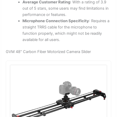
Average Customer Rating
: With a rating of 3.9
out of 5 stars, some users may find limitations in
performance or features.
Microphone Connection Specificity
: Requires a
straight TRRS cable for the microphone to
function properly, which might not be readily
available for all users.
GVM 48″ Carbon Fiber Motorized Camera Slider