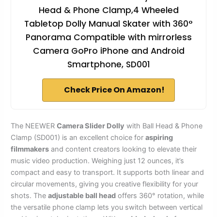
Head & Phone Clamp,4 Wheeled
Tabletop Dolly Manual Skater with 360°
Panorama Compatible with mirrorless
Camera GoPro iPhone and Android
Smartphone, SD001
Check Price On Amazon!
The NEEWER
Camera Slider Dolly
with Ball Head & Phone
Clamp (SD001) is an excellent choice for
aspiring
filmmakers
and content creators looking to elevate their
music video production. Weighing just 12 ounces, it’s
compact and easy to transport. It supports both linear and
circular movements, giving you creative flexibility for your
shots. The
adjustable ball head
offers 360° rotation, while
the versatile phone clamp lets you switch between vertical