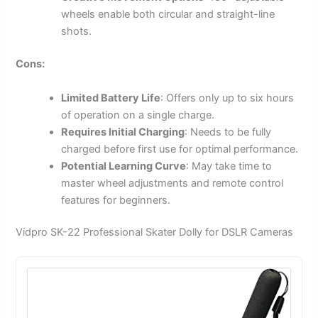
wheels enable both circular and straight-line
shots.
Cons:
Limited Battery Life
: Offers only up to six hours
of operation on a single charge.
Requires Initial Charging
: Needs to be fully
charged before first use for optimal performance.
Potential Learning Curve
: May take time to
master wheel adjustments and remote control
features for beginners.
Vidpro SK-22 Professional Skater Dolly for DSLR Cameras