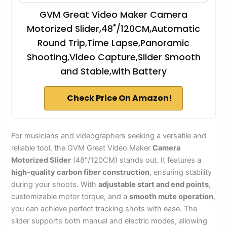
GVM Great Video Maker Camera
Motorized Slider,48"/120CM,Automatic
Round Trip,Time Lapse,Panoramic
Shooting,Video Capture,Slider Smooth
and Stable,with Battery
Check Price On Amazon!
For musicians and videographers seeking a versatile and
reliable tool, the GVM Great Video Maker
Camera
Motorized Slider
(48″/120CM) stands out. It features a
high-quality carbon fiber construction
, ensuring stability
during your shoots. With
adjustable start and end points
,
customizable motor torque, and a
smooth mute operation
,
you can achieve perfect tracking shots with ease. The
slider supports both manual and electric modes, allowing