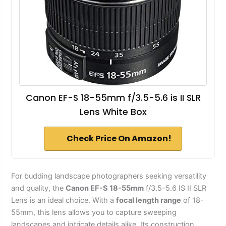
Canon EF-S 18-55mm f/3.5-5.6 is II SLR
Lens White Box
Check Price On Amazon!
For budding landscape photographers seeking versatility
and quality, the
Canon EF-S 18-55mm
f/3.5-5.6 IS II SLR
Lens is an ideal choice. With a
focal length range
of 18-
55mm, this lens allows you to capture sweeping
landscapes and intricate details alike. Its construction