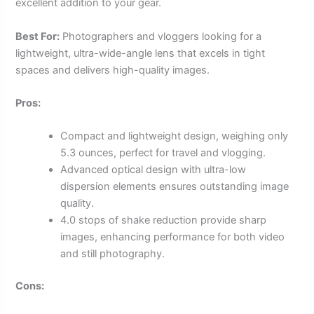
excellent addition to your gear.
Best For:
Photographers and vloggers looking for a
lightweight, ultra-wide-angle lens that excels in tight
spaces and delivers high-quality images.
Pros:
Compact and lightweight design, weighing only
5.3 ounces, perfect for travel and vlogging.
Advanced optical design with ultra-low
dispersion elements ensures outstanding image
quality.
4.0 stops of shake reduction provide sharp
images, enhancing performance for both video
and still photography.
Cons: