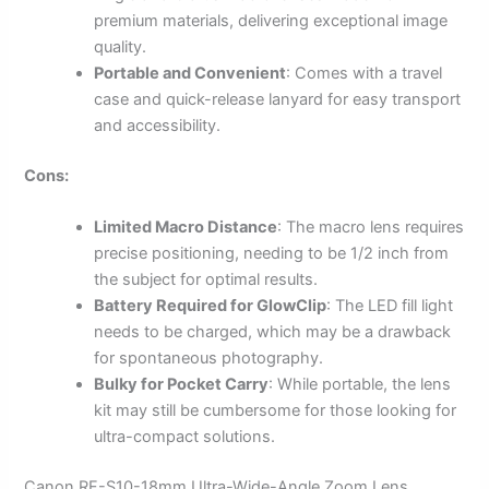
premium materials, delivering exceptional image
quality.
Portable and Convenient
: Comes with a travel
case and quick-release lanyard for easy transport
and accessibility.
Cons:
Limited Macro Distance
: The macro lens requires
precise positioning, needing to be 1/2 inch from
the subject for optimal results.
Battery Required for GlowClip
: The LED fill light
needs to be charged, which may be a drawback
for spontaneous photography.
Bulky for Pocket Carry
: While portable, the lens
kit may still be cumbersome for those looking for
ultra-compact solutions.
Canon RF-S10-18mm Ultra-Wide-Angle Zoom Lens