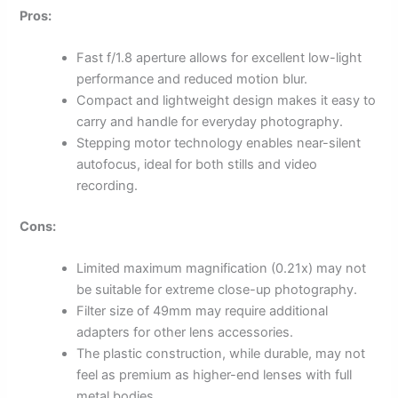
Pros:
Fast f/1.8 aperture allows for excellent low-light
performance and reduced motion blur.
Compact and lightweight design makes it easy to
carry and handle for everyday photography.
Stepping motor technology enables near-silent
autofocus, ideal for both stills and video
recording.
Cons:
Limited maximum magnification (0.21x) may not
be suitable for extreme close-up photography.
Filter size of 49mm may require additional
adapters for other lens accessories.
The plastic construction, while durable, may not
feel as premium as higher-end lenses with full
metal bodies.