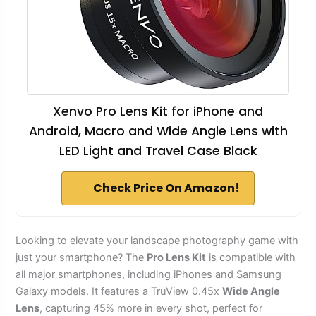
Xenvo Pro Lens Kit for iPhone and
Android, Macro and Wide Angle Lens with
LED Light and Travel Case Black
Check Price On Amazon!
Looking to elevate your landscape photography game with
just your smartphone? The
Pro Lens Kit
is compatible with
all major smartphones, including iPhones and Samsung
Galaxy models. It features a TruView 0.45x
Wide Angle
Lens
, capturing 45% more in every shot, perfect for