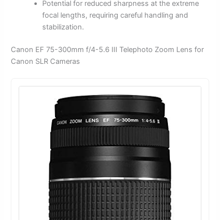
Potential for reduced sharpness at the extreme
focal lengths, requiring careful handling and
stabilization.
Canon EF 75-300mm f/4-5.6 III Telephoto Zoom Lens for
Canon SLR Cameras