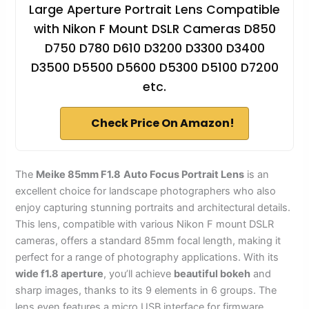
Large Aperture Portrait Lens Compatible
with Nikon F Mount DSLR Cameras D850
D750 D780 D610 D3200 D3300 D3400
D3500 D5500 D5600 D5300 D5100 D7200
etc.
Check Price On Amazon!
The
Meike 85mm F1.8
Auto Focus Portrait Lens
is an
excellent choice for landscape photographers who also
enjoy capturing stunning portraits and architectural details.
This lens, compatible with various Nikon F mount DSLR
cameras, offers a standard 85mm focal length, making it
perfect for a range of photography applications. With its
wide f1.8 aperture
, you’ll achieve
beautiful bokeh
and
sharp images, thanks to its 9 elements in 6 groups. The
lens even features a micro USB interface for firmware