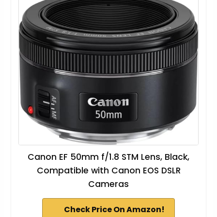
Canon EF 50mm f/1.8 STM Lens, Black,
Compatible with Canon EOS DSLR
Cameras
Check Price On Amazon!