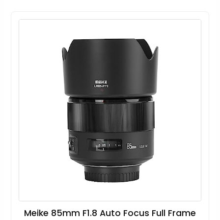
Meike 85mm F1.8 Auto Focus Full Frame