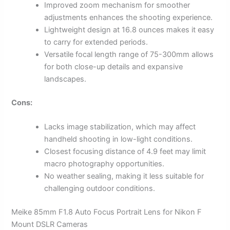
Improved zoom mechanism for smoother
adjustments enhances the shooting experience.
Lightweight design at 16.8 ounces makes it easy
to carry for extended periods.
Versatile focal length range of 75-300mm allows
for both close-up details and expansive
landscapes.
Cons:
Lacks image stabilization, which may affect
handheld shooting in low-light conditions.
Closest focusing distance of 4.9 feet may limit
macro photography opportunities.
No weather sealing, making it less suitable for
challenging outdoor conditions.
Meike 85mm F1.8 Auto Focus Portrait Lens for Nikon F
Mount DSLR Cameras