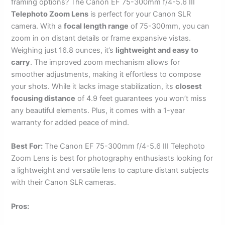
framing options? The Canon EF 75-300mm f/4-5.6 III
Telephoto Zoom Lens
is perfect for your Canon SLR
camera. With a
focal length range
of 75-300mm, you can
zoom in on distant details or frame expansive vistas.
Weighing just 16.8 ounces, it’s
lightweight and easy to
carry
. The improved zoom mechanism allows for
smoother adjustments, making it effortless to compose
your shots. While it lacks image stabilization, its
closest
focusing distance
of 4.9 feet guarantees you won’t miss
any beautiful elements. Plus, it comes with a 1-year
warranty for added peace of mind.
Best For:
The Canon EF 75-300mm f/4-5.6 III Telephoto
Zoom Lens is best for photography enthusiasts looking for
a lightweight and versatile lens to capture distant subjects
with their Canon SLR cameras.
Pros: