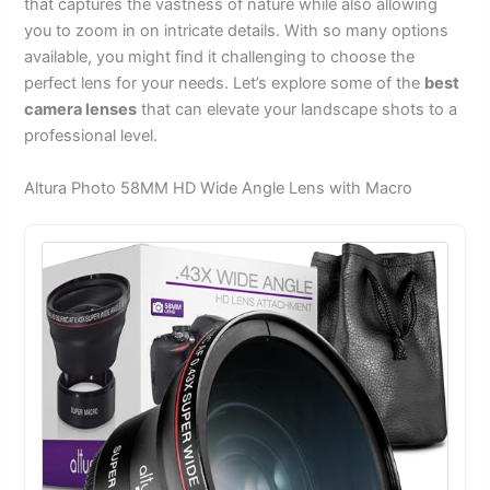
that captures the vastness of nature while also allowing
you to zoom in on intricate details. With so many options
available, you might find it challenging to choose the
perfect lens for your needs. Let’s explore some of the
best
camera lenses
that can elevate your landscape shots to a
professional level.
Altura Photo 58MM HD Wide Angle Lens with Macro