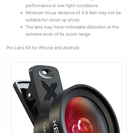
performance in low-light conditions.
Minimum focus distance of 4.9 feet may not be
suitable for close-up shots.
The lens may have noticeable distortion at the
extreme ends of its zoom range.
Pro Lens Kit for iPhone and Android