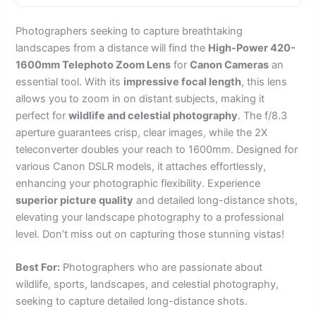
Photographers seeking to capture breathtaking
landscapes from a distance will find the
High-Power 420-
1600mm Telephoto Zoom Lens
for
Canon Cameras
an
essential tool. With its
impressive focal length
, this lens
allows you to zoom in on distant subjects, making it
perfect for
wildlife and celestial photography
. The f/8.3
aperture guarantees crisp, clear images, while the 2X
teleconverter doubles your reach to 1600mm. Designed for
various Canon DSLR models, it attaches effortlessly,
enhancing your photographic flexibility. Experience
superior picture quality
and detailed long-distance shots,
elevating your landscape photography to a professional
level. Don’t miss out on capturing those stunning vistas!
Best For:
Photographers who are passionate about
wildlife, sports, landscapes, and celestial photography,
seeking to capture detailed long-distance shots.