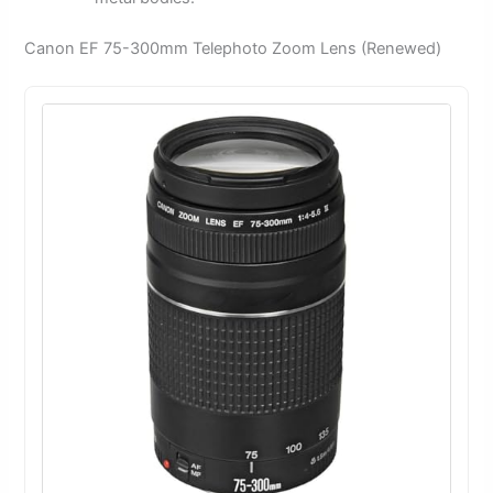
Canon EF 75-300mm Telephoto Zoom Lens (Renewed)