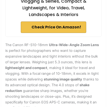
Vlogging & Selfies, Compact &
Lightweight, for Video, Travel,
Landscapes & Interiors
Check Price On Amazon!
The Canon RF-S10-18mm
Ultra-Wide-Angle Zoom Lens
is perfect for photographers who want to capture
expansive landscapes and tight interiors without the bulk
of larger lenses. Weighing just 5.3 ounces, this lens is
lightweight and compact
, making it ideal for travel and
vlogging. With a focal range of 10-18mm, it excels in tight
spaces while delivering
stunning image quality
thanks to
its advanced optical design. The 4.0 stops of
shake
reduction
guarantee sharp images, whether you’re
shooting landscapes or close-ups. Plus, it’s designed
specifically for Canon EOS APS-C cameras, making it an