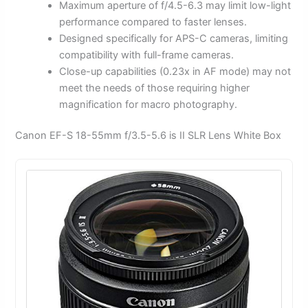
Maximum aperture of f/4.5-6.3 may limit low-light
performance compared to faster lenses.
Designed specifically for APS-C cameras, limiting
compatibility with full-frame cameras.
Close-up capabilities (0.23x in AF mode) may not
meet the needs of those requiring higher
magnification for macro photography.
Canon EF-S 18-55mm f/3.5-5.6 is II SLR Lens White Box