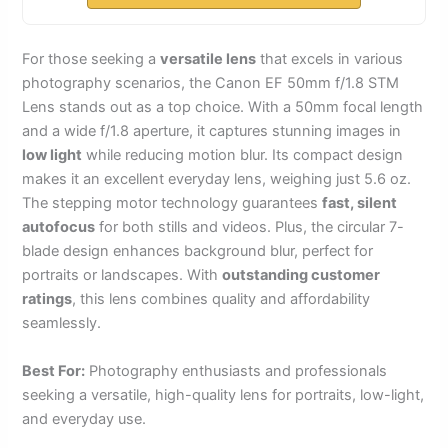
For those seeking a
versatile lens
that excels in various
photography scenarios, the Canon EF 50mm f/1.8 STM
Lens stands out as a top choice. With a 50mm focal length
and a wide f/1.8 aperture, it captures stunning images in
low light
while reducing motion blur. Its compact design
makes it an excellent everyday lens, weighing just 5.6 oz.
The stepping motor technology guarantees
fast, silent
autofocus
for both stills and videos. Plus, the circular 7-
blade design enhances background blur, perfect for
portraits or landscapes. With
outstanding customer
ratings
, this lens combines quality and affordability
seamlessly.
Best For:
Photography enthusiasts and professionals
seeking a versatile, high-quality lens for portraits, low-light,
and everyday use.