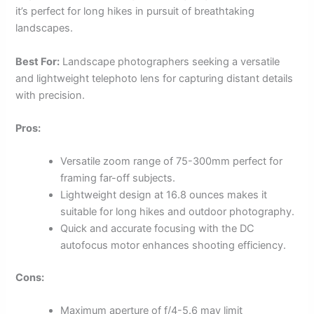
it’s perfect for long hikes in pursuit of breathtaking
landscapes.
Best For:
Landscape photographers seeking a versatile
and lightweight telephoto lens for capturing distant details
with precision.
Pros:
Versatile zoom range of 75-300mm perfect for
framing far-off subjects.
Lightweight design at 16.8 ounces makes it
suitable for long hikes and outdoor photography.
Quick and accurate focusing with the DC
autofocus motor enhances shooting efficiency.
Cons:
Maximum aperture of f/4-5.6 may limit