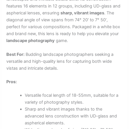
features 16 elements in 12 groups, including UD-glass and
aspherical lenses, ensuring
sharp, vibrant images
. The
diagonal angle of view spans from 74° 20′ to 7° 50′,
perfect for various compositions. Packaged in a white box
and brand new, this lens is ready to help you elevate your
landscape photography
game.
Best For:
Budding landscape photographers seeking a
versatile and high-quality lens for capturing both wide
vistas and intricate details.
Pros:
Versatile focal length of 18-55mm, suitable for a
variety of photography styles.
Sharp and vibrant images thanks to the
advanced lens construction with UD-glass and
aspherical elements.