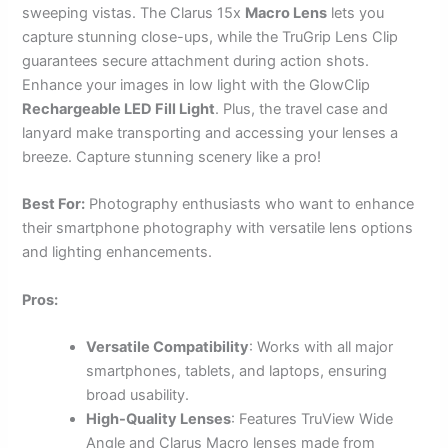
sweeping vistas. The Clarus 15x
Macro Lens
lets you
capture stunning close-ups, while the TruGrip Lens Clip
guarantees secure attachment during action shots.
Enhance your images in low light with the GlowClip
Rechargeable LED Fill Light
. Plus, the travel case and
lanyard make transporting and accessing your lenses a
breeze. Capture stunning scenery like a pro!
Best For:
Photography enthusiasts who want to enhance
their smartphone photography with versatile lens options
and lighting enhancements.
Pros:
Versatile Compatibility
: Works with all major
smartphones, tablets, and laptops, ensuring
broad usability.
High-Quality Lenses
: Features TruView Wide
Angle and Clarus Macro lenses made from