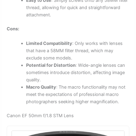
Easy to Use
: Simply screws onto any 58MM filter
thread, allowing for quick and straightforward
attachment.
Cons:
Limited Compatibility
: Only works with lenses
that have a 58MM filter thread, which may
exclude some models.
Potential for Distortion
: Wide-angle lenses can
sometimes introduce distortion, affecting image
quality.
Macro Quality
: The macro functionality may not
meet the expectations of professional macro
photographers seeking higher magnification.
Canon EF 50mm f/1.8 STM Lens