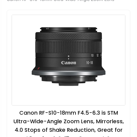
Canon RF-S10-18mm F4.5-6.3 is STM
Ultra-Wide-Angle Zoom Lens, Mirrorless,
4.0 Stops of Shake Reduction, Great for