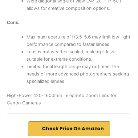
Wide diagonal angle of view (74° 20′ – 7° 50′)
allows for creative composition options.
Cons:
Maximum aperture of f/3.5-5.6 may limit low-light
performance compared to faster lenses.
Lens is not weather-sealed, making it less
suitable for extreme conditions.
Limited focal length range may not meet the
needs of more advanced photographers seeking
specialized lenses.
High-Power 420-1600mm Telephoto Zoom Lens for
Canon Cameras
Check Price On Amazon