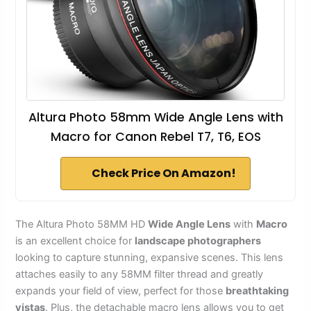
Altura Photo 58mm Wide Angle Lens with
Macro for Canon Rebel T7, T6, EOS
Check Price On Amazon!
The Altura Photo 58MM HD
Wide Angle Lens
with
Macro
is an excellent choice for
landscape photographers
looking to capture stunning, expansive scenes. This lens
attaches easily to any 58MM filter thread and greatly
expands your field of view, perfect for those
breathtaking
vistas
. Plus, the detachable macro lens allows you to get