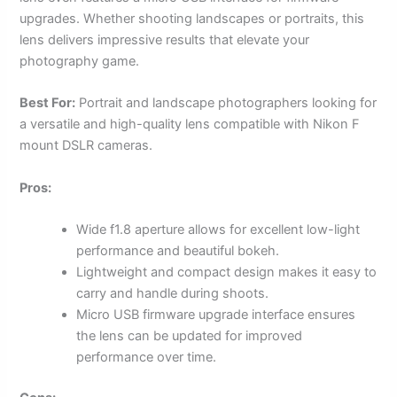
upgrades. Whether shooting landscapes or portraits, this
lens delivers impressive results that elevate your
photography game.
Best For:
Portrait and landscape photographers looking for
a versatile and high-quality lens compatible with Nikon F
mount DSLR cameras.
Pros:
Wide f1.8 aperture allows for excellent low-light
performance and beautiful bokeh.
Lightweight and compact design makes it easy to
carry and handle during shoots.
Micro USB firmware upgrade interface ensures
the lens can be updated for improved
performance over time.