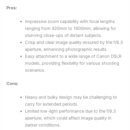
Pros:
Impressive zoom capability with focal lengths
ranging from 420mm to 1600mm, allowing for
stunning close-ups of distant subjects.
Crisp and clear image quality ensured by the f/8.3
aperture, enhancing photographic results.
Easy attachment to a wide range of Canon DSLR
models, providing flexibility for various shooting
scenarios.
Cons:
Heavy and bulky design may be challenging to
carry for extended periods.
Limited low-light performance due to the f/8.3
aperture, which could affect image quality in
darker conditions.