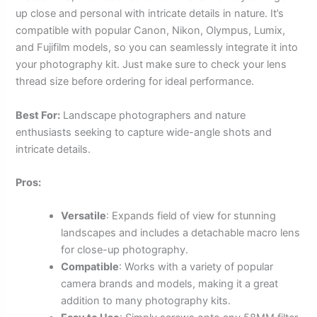
up close and personal with intricate details in nature. It’s
compatible with popular Canon, Nikon, Olympus, Lumix,
and Fujifilm models, so you can seamlessly integrate it into
your photography kit. Just make sure to check your lens
thread size before ordering for ideal performance.
Best For:
Landscape photographers and nature
enthusiasts seeking to capture wide-angle shots and
intricate details.
Pros:
Versatile
: Expands field of view for stunning
landscapes and includes a detachable macro lens
for close-up photography.
Compatible
: Works with a variety of popular
camera brands and models, making it a great
addition to many photography kits.