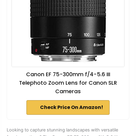
Canon EF 75-300mm f/4-5.6 III
Telephoto Zoom Lens for Canon SLR
Cameras
Check Price On Amazon!
Looking to capture stunning landscapes with versatile