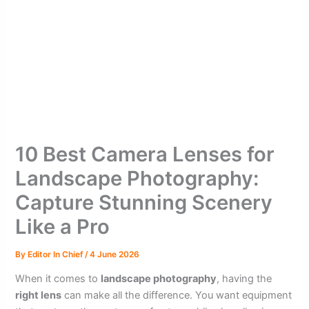
10 Best Camera Lenses for
Landscape Photography:
Capture Stunning Scenery
Like a Pro
By
Editor In Chief
/
4 June 2026
When it comes to
landscape photography
, having the
right lens
can make all the difference. You want equipment