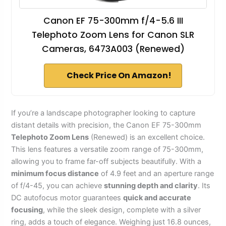
Canon EF 75-300mm f/4-5.6 III
Telephoto Zoom Lens for Canon SLR
Cameras, 6473A003 (Renewed)
Check Price On Amazon!
If you’re a landscape photographer looking to capture
distant details with precision, the Canon EF 75-300mm
Telephoto Zoom Lens
(Renewed) is an excellent choice.
This lens features a versatile zoom range of 75-300mm,
allowing you to frame far-off subjects beautifully. With a
minimum focus distance
of 4.9 feet and an aperture range
of f/4-45, you can achieve
stunning depth and clarity
. Its
DC autofocus motor guarantees
quick and accurate
focusing
, while the sleek design, complete with a silver
ring, adds a touch of elegance. Weighing just 16.8 ounces,