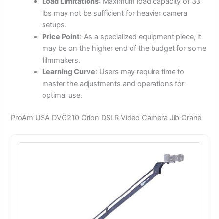
Load Limitations
: Maximum load capacity of 33
lbs may not be sufficient for heavier camera
setups.
Price Point
: As a specialized equipment piece, it
may be on the higher end of the budget for some
filmmakers.
Learning Curve
: Users may require time to
master the adjustments and operations for
optimal use.
ProAm USA DVC210 Orion DSLR Video Camera Jib Crane