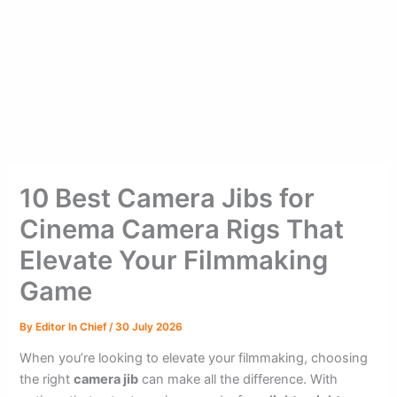
10 Best Camera Jibs for
Cinema Camera Rigs That
Elevate Your Filmmaking
Game
By
Editor In Chief
/
30 July 2026
When you’re looking to elevate your filmmaking, choosing
the right
camera jib
can make all the difference. With