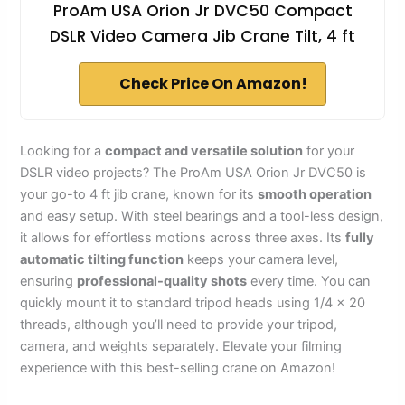
ProAm USA Orion Jr DVC50 Compact
DSLR Video Camera Jib Crane Tilt, 4 ft
Check Price On Amazon!
Looking for a
compact and versatile solution
for your
DSLR video projects? The ProAm USA Orion Jr DVC50 is
your go-to 4 ft jib crane, known for its
smooth operation
and easy setup. With steel bearings and a tool-less design,
it allows for effortless motions across three axes. Its
fully
automatic tilting function
keeps your camera level,
ensuring
professional-quality shots
every time. You can
quickly mount it to standard tripod heads using 1/4 x 20
threads, although you’ll need to provide your tripod,
camera, and weights separately. Elevate your filming
experience with this best-selling crane on Amazon!