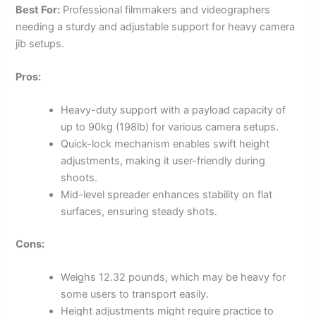
Best For:
Professional filmmakers and videographers
needing a sturdy and adjustable support for heavy camera
jib setups.
Pros:
Heavy-duty support with a payload capacity of
up to 90kg (198lb) for various camera setups.
Quick-lock mechanism enables swift height
adjustments, making it user-friendly during
shoots.
Mid-level spreader enhances stability on flat
surfaces, ensuring steady shots.
Cons:
Weighs 12.32 pounds, which may be heavy for
some users to transport easily.
Height adjustments might require practice to