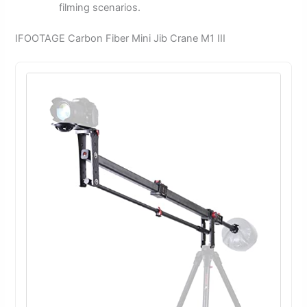
filming scenarios.
IFOOTAGE Carbon Fiber Mini Jib Crane M1 III