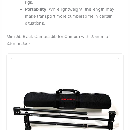
rigs.
Portability
: While lightweight, the length may
make transport more cumbersome in certain
situations.
Mini Jib Black Camera Jib for Camera with 2.5mm or
3.5mm Jack