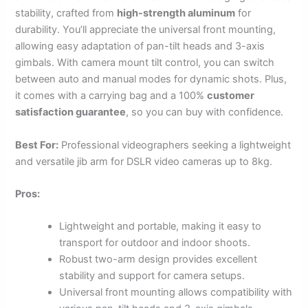
stability, crafted from
high-strength aluminum
for
durability. You’ll appreciate the universal front mounting,
allowing easy adaptation of pan-tilt heads and 3-axis
gimbals. With camera mount tilt control, you can switch
between auto and manual modes for dynamic shots. Plus,
it comes with a carrying bag and a 100%
customer
satisfaction guarantee
, so you can buy with confidence.
Best For:
Professional videographers seeking a lightweight
and versatile jib arm for DSLR video cameras up to 8kg.
Pros:
Lightweight and portable, making it easy to
transport for outdoor and indoor shoots.
Robust two-arm design provides excellent
stability and support for camera setups.
Universal front mounting allows compatibility with