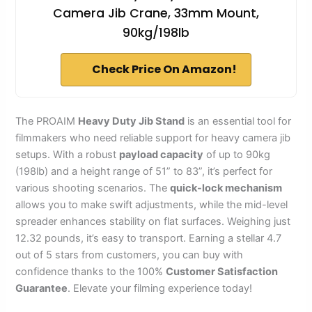
Camera Jib Crane, 33mm Mount,
90kg/198lb
Check Price On Amazon!
The PROAIM
Heavy Duty Jib Stand
is an essential tool for
filmmakers who need reliable support for heavy camera jib
setups. With a robust
payload capacity
of up to 90kg
(198lb) and a height range of 51” to 83”, it’s perfect for
various shooting scenarios. The
quick-lock mechanism
allows you to make swift adjustments, while the mid-level
spreader enhances stability on flat surfaces. Weighing just
12.32 pounds, it’s easy to transport. Earning a stellar 4.7
out of 5 stars from customers, you can buy with
confidence thanks to the 100%
Customer Satisfaction
Guarantee
. Elevate your filming experience today!