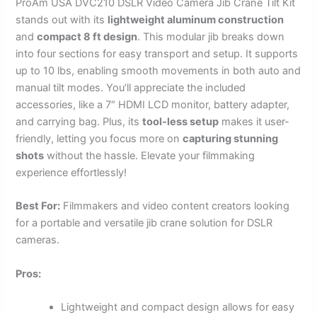
ProAm USA DVC210 DSLR Video Camera Jib Crane Tilt Kit
stands out with its
lightweight aluminum construction
and
compact 8 ft design
. This modular jib breaks down
into four sections for easy transport and setup. It supports
up to 10 lbs, enabling smooth movements in both auto and
manual tilt modes. You’ll appreciate the included
accessories, like a 7″ HDMI LCD monitor, battery adapter,
and carrying bag. Plus, its
tool-less setup
makes it user-
friendly, letting you focus more on
capturing stunning
shots
without the hassle. Elevate your filmmaking
experience effortlessly!
Best For:
Filmmakers and video content creators looking
for a portable and versatile jib crane solution for DSLR
cameras.
Pros:
Lightweight and compact design allows for easy