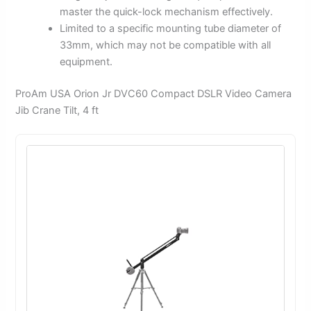
master the quick-lock mechanism effectively.
Limited to a specific mounting tube diameter of
33mm, which may not be compatible with all
equipment.
ProAm USA Orion Jr DVC60 Compact DSLR Video Camera
Jib Crane Tilt, 4 ft