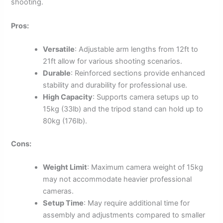
shooting.
Pros:
Versatile
: Adjustable arm lengths from 12ft to
21ft allow for various shooting scenarios.
Durable
: Reinforced sections provide enhanced
stability and durability for professional use.
High Capacity
: Supports camera setups up to
15kg (33lb) and the tripod stand can hold up to
80kg (176lb).
Cons:
Weight Limit
: Maximum camera weight of 15kg
may not accommodate heavier professional
cameras.
Setup Time
: May require additional time for
assembly and adjustments compared to smaller