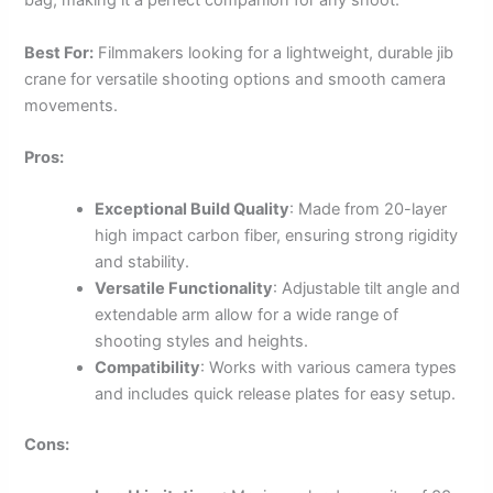
bag, making it a perfect companion for any shoot.
Best For:
Filmmakers looking for a lightweight, durable jib
crane for versatile shooting options and smooth camera
movements.
Pros:
Exceptional Build Quality
: Made from 20-layer
high impact carbon fiber, ensuring strong rigidity
and stability.
Versatile Functionality
: Adjustable tilt angle and
extendable arm allow for a wide range of
shooting styles and heights.
Compatibility
: Works with various camera types
and includes quick release plates for easy setup.
Cons: