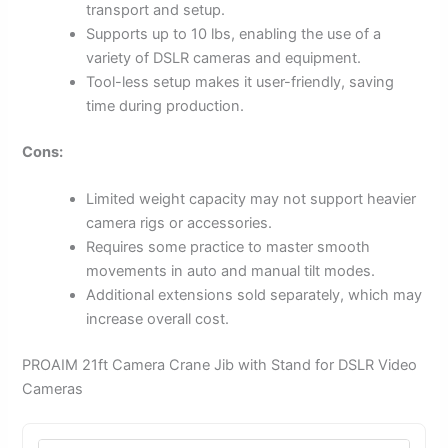
transport and setup.
Supports up to 10 lbs, enabling the use of a
variety of DSLR cameras and equipment.
Tool-less setup makes it user-friendly, saving
time during production.
Cons:
Limited weight capacity may not support heavier
camera rigs or accessories.
Requires some practice to master smooth
movements in auto and manual tilt modes.
Additional extensions sold separately, which may
increase overall cost.
PROAIM 21ft Camera Crane Jib with Stand for DSLR Video
Cameras