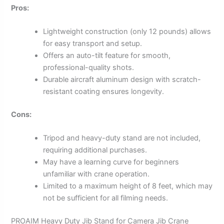
Pros:
Lightweight construction (only 12 pounds) allows
for easy transport and setup.
Offers an auto-tilt feature for smooth,
professional-quality shots.
Durable aircraft aluminum design with scratch-
resistant coating ensures longevity.
Cons:
Tripod and heavy-duty stand are not included,
requiring additional purchases.
May have a learning curve for beginners
unfamiliar with crane operation.
Limited to a maximum height of 8 feet, which may
not be sufficient for all filming needs.
PROAIM Heavy Duty Jib Stand for Camera Jib Crane