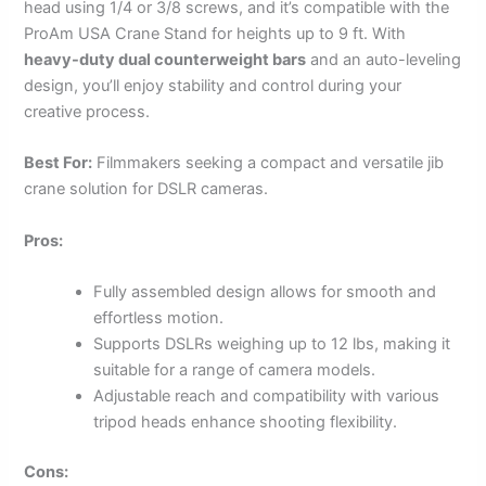
head using 1/4 or 3/8 screws, and it’s compatible with the
ProAm USA Crane Stand for heights up to 9 ft. With
heavy-duty dual counterweight bars
and an auto-leveling
design, you’ll enjoy stability and control during your
creative process.
Best For:
Filmmakers seeking a compact and versatile jib
crane solution for DSLR cameras.
Pros:
Fully assembled design allows for smooth and
effortless motion.
Supports DSLRs weighing up to 12 lbs, making it
suitable for a range of camera models.
Adjustable reach and compatibility with various
tripod heads enhance shooting flexibility.
Cons: