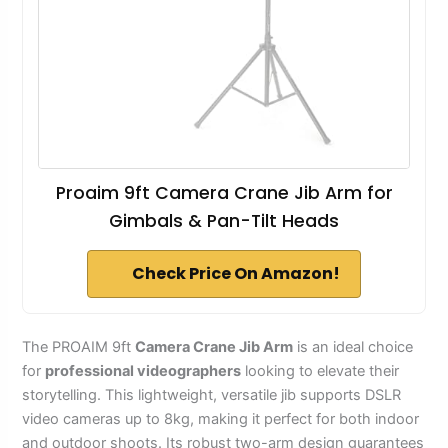
Proaim 9ft Camera Crane Jib Arm for
Gimbals & Pan-Tilt Heads
Check Price On Amazon!
The PROAIM 9ft
Camera Crane Jib Arm
is an ideal choice
for
professional videographers
looking to elevate their
storytelling. This lightweight, versatile jib supports DSLR
video cameras up to 8kg, making it perfect for both indoor
and outdoor shoots. Its robust two-arm design guarantees