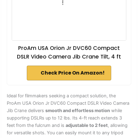
ProAm USA Orion Jr DVC60 Compact
DSLR Video Camera Jib Crane Tilt, 4 ft
Check Price On Amazon!
Ideal for filmmakers seeking a compact solution, the
ProAm USA Orion Jr DVC60 Compact DSLR Video Camera
Jib Crane delivers
smooth and effortless motion
while
supporting DSLRs up to 12 lbs. Its 4-ft reach extends 3
feet from the fulcrum and is
adjustable to 2 feet
, allowing
for versatile shots. You can easily mount it to any tripod