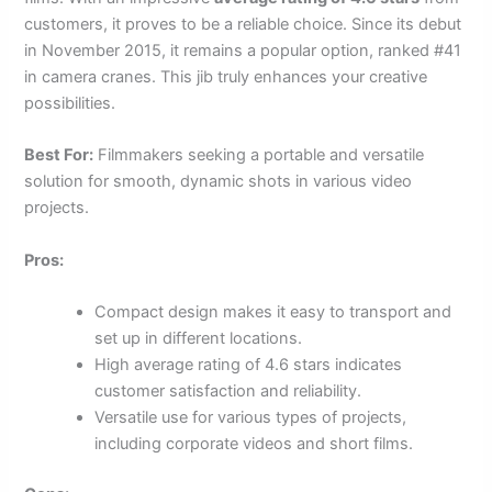
customers, it proves to be a reliable choice. Since its debut
in November 2015, it remains a popular option, ranked #41
in camera cranes. This jib truly enhances your creative
possibilities.
Best For:
Filmmakers seeking a portable and versatile
solution for smooth, dynamic shots in various video
projects.
Pros:
Compact design makes it easy to transport and
set up in different locations.
High average rating of 4.6 stars indicates
customer satisfaction and reliability.
Versatile use for various types of projects,
including corporate videos and short films.