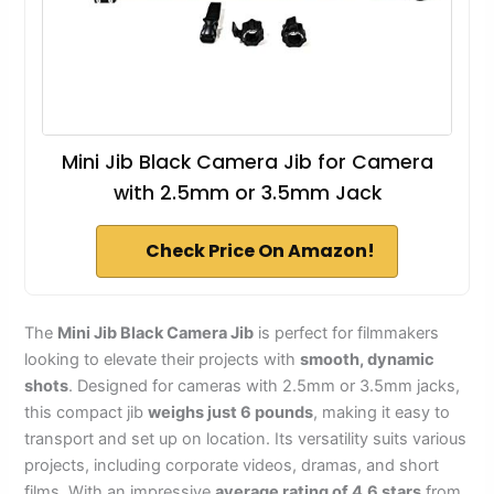
Mini Jib Black Camera Jib for Camera
with 2.5mm or 3.5mm Jack
Check Price On Amazon!
The
Mini Jib Black Camera Jib
is perfect for filmmakers
looking to elevate their projects with
smooth, dynamic
shots
. Designed for cameras with 2.5mm or 3.5mm jacks,
this compact jib
weighs just 6 pounds
, making it easy to
transport and set up on location. Its versatility suits various
projects, including corporate videos, dramas, and short
films. With an impressive
average rating of 4.6 stars
from