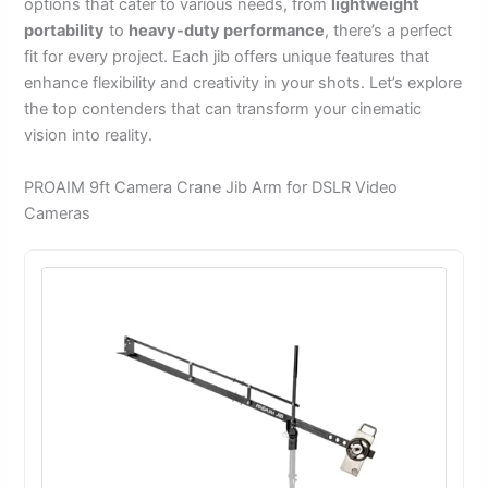
options that cater to various needs, from
lightweight
portability
to
heavy-duty performance
, there’s a perfect
fit for every project. Each jib offers unique features that
enhance flexibility and creativity in your shots. Let’s explore
the top contenders that can transform your cinematic
vision into reality.
PROAIM 9ft Camera Crane Jib Arm for DSLR Video
Cameras