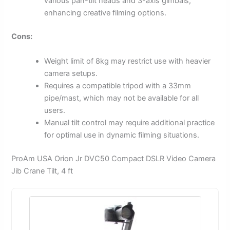
various pan-tilt heads and 3-axis gimbals,
enhancing creative filming options.
Cons:
Weight limit of 8kg may restrict use with heavier
camera setups.
Requires a compatible tripod with a 33mm
pipe/mast, which may not be available for all
users.
Manual tilt control may require additional practice
for optimal use in dynamic filming situations.
ProAm USA Orion Jr DVC50 Compact DSLR Video Camera
Jib Crane Tilt, 4 ft