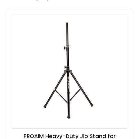
PROAIM Heavy-Duty Jib Stand for