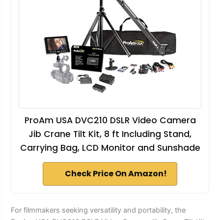
ProAm USA DVC210 DSLR Video Camera
Jib Crane Tilt Kit, 8 ft Including Stand,
Carrying Bag, LCD Monitor and Sunshade
Check Price On Amazon!
For filmmakers seeking versatility and portability, the