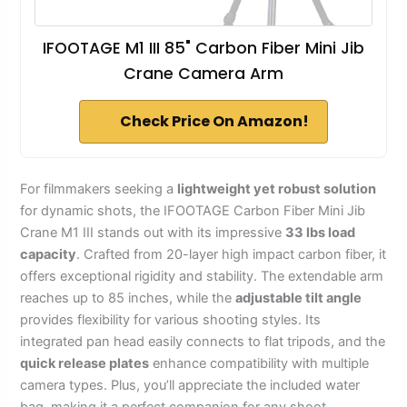
IFOOTAGE M1 III 85" Carbon Fiber Mini Jib
Crane Camera Arm
Check Price On Amazon!
For filmmakers seeking a
lightweight yet robust solution
for dynamic shots, the IFOOTAGE Carbon Fiber Mini Jib
Crane M1 III stands out with its impressive
33 lbs load
capacity
. Crafted from 20-layer high impact carbon fiber, it
offers exceptional rigidity and stability. The extendable arm
reaches up to 85 inches, while the
adjustable tilt angle
provides flexibility for various shooting styles. Its
integrated pan head easily connects to flat tripods, and the
quick release plates
enhance compatibility with multiple
camera types. Plus, you’ll appreciate the included water