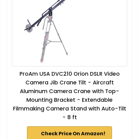
ProAm USA DVC210 Orion DSLR Video
Camera Jib Crane Tilt - Aircraft
Aluminum Camera Crane with Top-
Mounting Bracket - Extendable
Filmmaking Camera Stand with Auto-Tilt
- 8 ft
Check Price On Amazon!