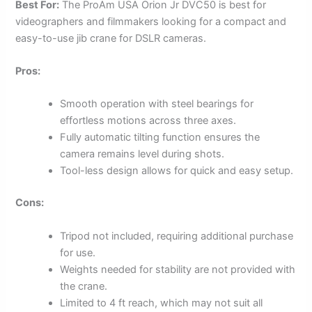
Best For:
The ProAm USA Orion Jr DVC50 is best for
videographers and filmmakers looking for a compact and
easy-to-use jib crane for DSLR cameras.
Pros:
Smooth operation with steel bearings for
effortless motions across three axes.
Fully automatic tilting function ensures the
camera remains level during shots.
Tool-less design allows for quick and easy setup.
Cons:
Tripod not included, requiring additional purchase
for use.
Weights needed for stability are not provided with
the crane.
Limited to 4 ft reach, which may not suit all