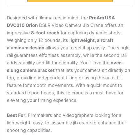
Designed with filmmakers in mind, the
ProAm USA
DVC210 Orion
DSLR Video Camera Jib Crane offers an
impressive
8-foot reach
for capturing dynamic shots.
Weighing only 12 pounds, its
lightweight, aircraft
aluminum design
allows you to set it up easily. The single
rail guarantees effortless assembly, while the second rail
adds stability and tilt functionality. You’ll love the
over-
slung camera bracket
that lets your camera sit directly on
top, providing independent tilting or using the auto-tilt
feature for smooth movements. With a quick mount to
standard tripod heads, this jib crane is a must-have for
elevating your filming experience.
Best For:
Filmmakers and videographers looking for a
lightweight, easy-to-assemble jib crane to enhance their
shooting capabilities.