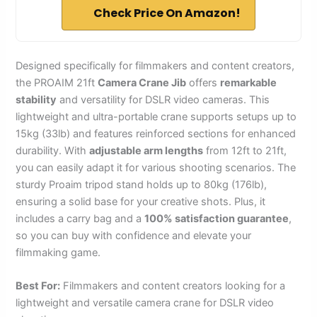
Check Price On Amazon!
Designed specifically for filmmakers and content creators,
the PROAIM 21ft
Camera Crane Jib
offers
remarkable
stability
and versatility for DSLR video cameras. This
lightweight and ultra-portable crane supports setups up to
15kg (33lb) and features reinforced sections for enhanced
durability. With
adjustable arm lengths
from 12ft to 21ft,
you can easily adapt it for various shooting scenarios. The
sturdy Proaim tripod stand holds up to 80kg (176lb),
ensuring a solid base for your creative shots. Plus, it
includes a carry bag and a
100% satisfaction guarantee
,
so you can buy with confidence and elevate your
filmmaking game.
Best For:
Filmmakers and content creators looking for a
lightweight and versatile camera crane for DSLR video