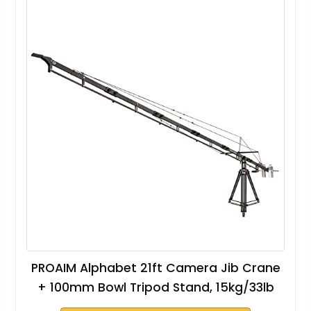
PROAIM Alphabet 21ft Camera Jib Crane
+ 100mm Bowl Tripod Stand, 15kg/33lb