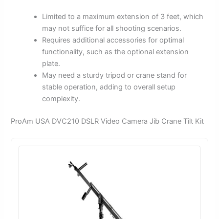
Limited to a maximum extension of 3 feet, which
may not suffice for all shooting scenarios.
Requires additional accessories for optimal
functionality, such as the optional extension
plate.
May need a sturdy tripod or crane stand for
stable operation, adding to overall setup
complexity.
ProAm USA DVC210 DSLR Video Camera Jib Crane Tilt Kit