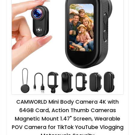
CAMWORLD Mini Body Camera 4K with
64GB Card, Action Thumb Cameras
Magnetic Mount 1.47" Screen, Wearable
POV Camera for TikTok YouTube Vlogging