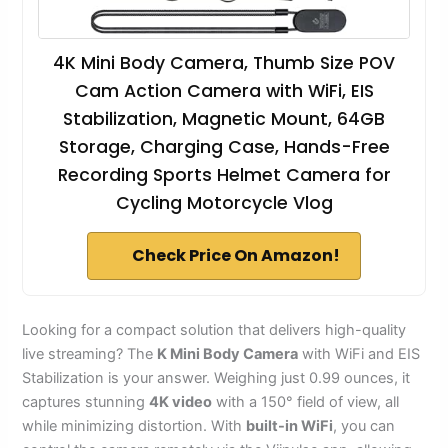
4K Mini Body Camera, Thumb Size POV
Cam Action Camera with WiFi, EIS
Stabilization, Magnetic Mount, 64GB
Storage, Charging Case, Hands-Free
Recording Sports Helmet Camera for
Cycling Motorcycle Vlog
Check Price On Amazon!
Looking for a compact solution that delivers high-quality
live streaming? The
K Mini Body Camera
with WiFi and EIS
Stabilization is your answer. Weighing just 0.99 ounces, it
captures stunning
4K video
with a 150° field of view, all
while minimizing distortion. With
built-in WiFi
, you can