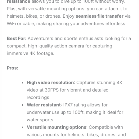
resistance
allows you to dive up to 100ft without worry.
Plus, with versatile mounting options, you can attach it to
helmets, bikes, or drones. Enjoy
seamless file transfer
via
WiFi or cable, making sharing your adventures effortless.
Best For:
Adventurers and sports enthusiasts looking for a
compact, high-quality action camera for capturing
immersive 4K footage.
Pros:
High video resolution
: Captures stunning 4K
video at 30FPS for vibrant and detailed
recordings.
Water resistant
: IPX7 rating allows for
underwater use up to 100ft, making it ideal for
water sports.
Versatile mounting options
: Compatible with
various mounts for helmets, bikes, drones, and