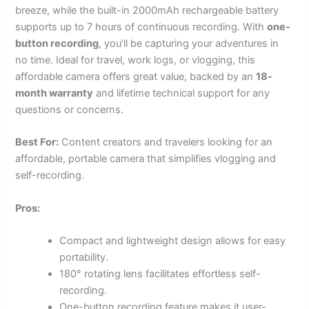
breeze, while the built-in 2000mAh rechargeable battery
supports up to 7 hours of continuous recording. With
one-
button recording
, you’ll be capturing your adventures in
no time. Ideal for travel, work logs, or vlogging, this
affordable camera offers great value, backed by an
18-
month warranty
and lifetime technical support for any
questions or concerns.
Best For:
Content creators and travelers looking for an
affordable, portable camera that simplifies vlogging and
self-recording.
Pros:
Compact and lightweight design allows for easy
portability.
180° rotating lens facilitates effortless self-
recording.
One-button recording feature makes it user-