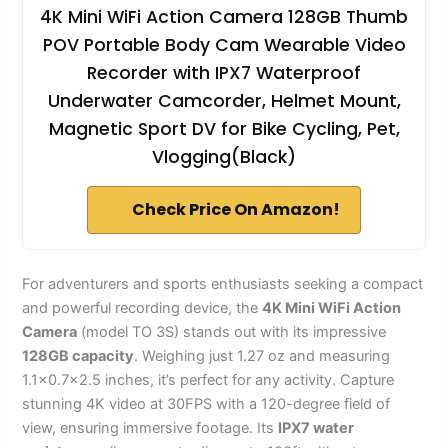
4K Mini WiFi Action Camera 128GB Thumb
POV Portable Body Cam Wearable Video
Recorder with IPX7 Waterproof
Underwater Camcorder, Helmet Mount,
Magnetic Sport DV for Bike Cycling, Pet,
Vlogging(Black)
Check Price On Amazon!
For adventurers and sports enthusiasts seeking a compact
and powerful recording device, the
4K Mini WiFi Action
Camera
(model TO 3S) stands out with its impressive
128GB capacity
. Weighing just 1.27 oz and measuring
1.1×0.7×2.5 inches, it’s perfect for any activity. Capture
stunning 4K video at 30FPS with a 120-degree field of
view, ensuring immersive footage. Its
IPX7 water