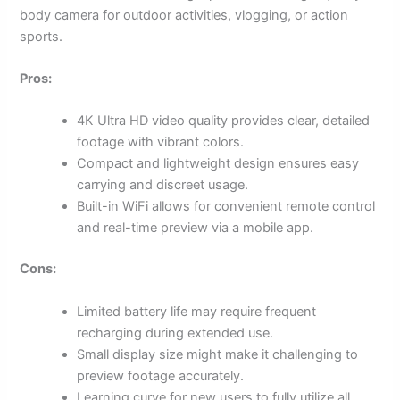
body camera for outdoor activities, vlogging, or action
sports.
Pros:
4K Ultra HD video quality provides clear, detailed
footage with vibrant colors.
Compact and lightweight design ensures easy
carrying and discreet usage.
Built-in WiFi allows for convenient remote control
and real-time preview via a mobile app.
Cons:
Limited battery life may require frequent
recharging during extended use.
Small display size might make it challenging to
preview footage accurately.
Learning curve for new users to fully utilize all