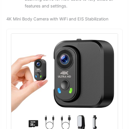
features and settings.
4K Mini Body Camera with WiFi and EIS Stabilization