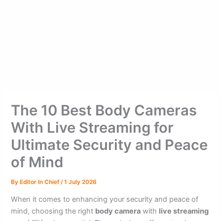
The 10 Best Body Cameras
With Live Streaming for
Ultimate Security and Peace
of Mind
By
Editor In Chief
/
1 July 2026
When it comes to enhancing your security and peace of
mind, choosing the right
body camera
with
live streaming