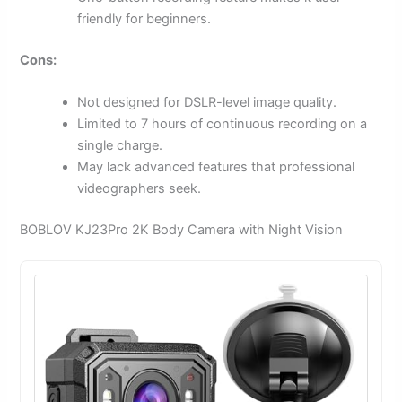
friendly for beginners.
Cons:
Not designed for DSLR-level image quality.
Limited to 7 hours of continuous recording on a
single charge.
May lack advanced features that professional
videographers seek.
BOBLOV KJ23Pro 2K Body Camera with Night Vision