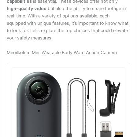
capabilities
is essential. These devices offer not only
high-quality video
but also the ability to share footage in
real-time. With a variety of options available, each
equipped with unique features, it’s important to know what
to look for. Let’s explore the top choices that could elevate
your safety measures.
Meoilkolnm Mini Wearable Body Worn Action Camera