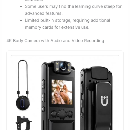
Some users may find the learning curve steep for
advanced features.
Limited built-in storage, requiring additional
memory cards for extensive use.
4K Body Camera with Audio and Video Recording