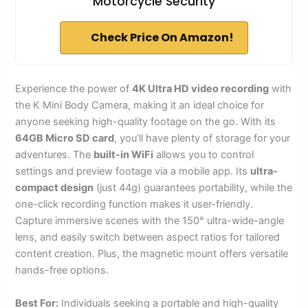
Motorcycle Security
Check Price On Amazon!
Experience the power of
4K Ultra HD video recording
with
the K Mini Body Camera, making it an ideal choice for
anyone seeking high-quality footage on the go. With its
64GB Micro SD card
, you’ll have plenty of storage for your
adventures. The
built-in WiFi
allows you to control
settings and preview footage via a mobile app. Its
ultra-
compact design
(just 44g) guarantees portability, while the
one-click recording function makes it user-friendly.
Capture immersive scenes with the 150° ultra-wide-angle
lens, and easily switch between aspect ratios for tailored
content creation. Plus, the magnetic mount offers versatile
hands-free options.
Best For:
Individuals seeking a portable and high-quality