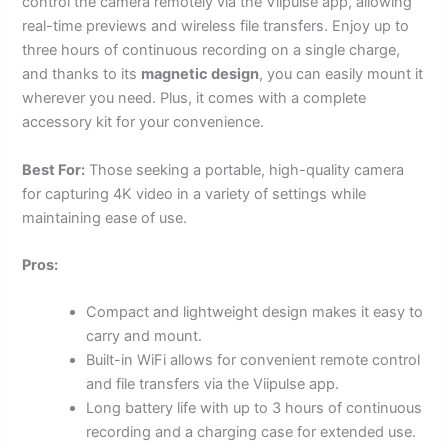
control the camera remotely via the Viipulse app, allowing
real-time previews and wireless file transfers. Enjoy up to
three hours of continuous recording on a single charge,
and thanks to its
magnetic design
, you can easily mount it
wherever you need. Plus, it comes with a complete
accessory kit for your convenience.
Best For:
Those seeking a portable, high-quality camera
for capturing 4K video in a variety of settings while
maintaining ease of use.
Pros:
Compact and lightweight design makes it easy to
carry and mount.
Built-in WiFi allows for convenient remote control
and file transfers via the Viipulse app.
Long battery life with up to 3 hours of continuous
recording and a charging case for extended use.