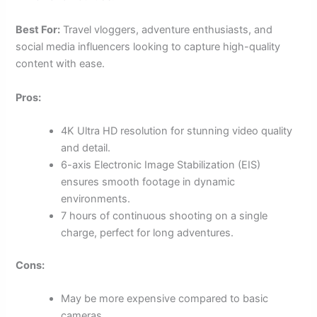
Best For:
Travel vloggers, adventure enthusiasts, and
social media influencers looking to capture high-quality
content with ease.
Pros:
4K Ultra HD resolution for stunning video quality
and detail.
6-axis Electronic Image Stabilization (EIS)
ensures smooth footage in dynamic
environments.
7 hours of continuous shooting on a single
charge, perfect for long adventures.
Cons:
May be more expensive compared to basic
cameras.