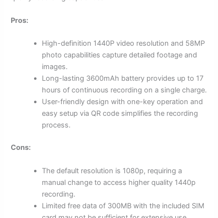
Pros:
High-definition 1440P video resolution and 58MP
photo capabilities capture detailed footage and
images.
Long-lasting 3600mAh battery provides up to 17
hours of continuous recording on a single charge.
User-friendly design with one-key operation and
easy setup via QR code simplifies the recording
process.
Cons:
The default resolution is 1080p, requiring a
manual change to access higher quality 1440p
recording.
Limited free data of 300MB with the included SIM
card may not be sufficient for extensive use.