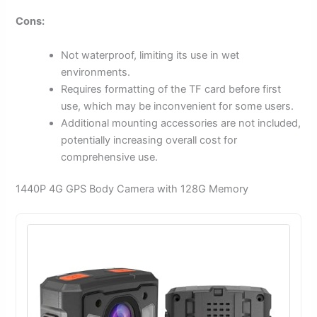
Cons:
Not waterproof, limiting its use in wet
environments.
Requires formatting of the TF card before first
use, which may be inconvenient for some users.
Additional mounting accessories are not included,
potentially increasing overall cost for
comprehensive use.
1440P 4G GPS Body Camera with 128G Memory