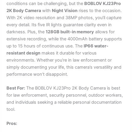
conditions can be challenging, but the
BOBLOV KJ23Pro
2K Body Camera
with
Night Vision
rises to the occasion.
With 2K video resolution and 38MP photos, you’ll capture
every detail. Its five IR lights guarantee clarity even in
darkness. Plus, the
128GB built-in memory
allows for
extensive recording, while the 4000mAh battery supports
up to 15 hours of continuous use. The
IP66 water-
resistant design
makes it durable for various
environments. Whether you’re in law enforcement or
simply documenting your life, this camera’s versatility and
performance won’t disappoint.
Best For:
The BOBLOV KJ23Pro 2K Body Camera is best
for law enforcement, security personnel, outdoor workers,
and individuals seeking a reliable personal documentation
tool.
Pros: