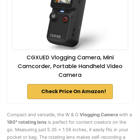
CGXUED Vlogging Camera, Mini
Camcorder, Portable Handheld Video
Camera
Check Price On Amazon!
Compact and versatile, the W & O
Vlogging Camera
with a
180° rotating lens
is perfect for content creators on the
go. Measuring just 5.35 × 1.56 inches, it easily fits in your
pocket or bag. The rotating lens makes self-recording a