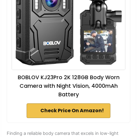
BOBLOV KJ23Pro 2K 128GB Body Worn
Camera with Night Vision, 4000mAh
Battery
Check Price On Amazon!
Finding a reliable body camera that excels in low-light