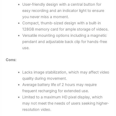
User-friendly design with a central button for
easy recording and an indicator light to ensure
you never miss a moment.
Compact, thumb-sized design with a built-in
128GB memory card for ample storage of videos.
Versatile mounting options including a magnetic
pendant and adjustable back clip for hands-free
use.
Cons:
Lacks image stabilization, which may affect video
quality during movement.
Average battery life of 2 hours may require
frequent recharging for extended use.
Limited to a maximum HD pixel display, which
may not meet the needs of users seeking higher-
resolution video.