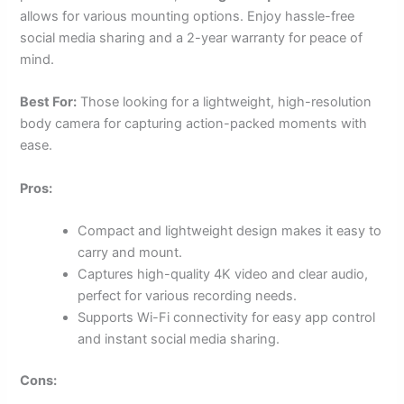
allows for various mounting options. Enjoy hassle-free
social media sharing and a 2-year warranty for peace of
mind.
Best For:
Those looking for a lightweight, high-resolution
body camera for capturing action-packed moments with
ease.
Pros:
Compact and lightweight design makes it easy to
carry and mount.
Captures high-quality 4K video and clear audio,
perfect for various recording needs.
Supports Wi-Fi connectivity for easy app control
and instant social media sharing.
Cons: