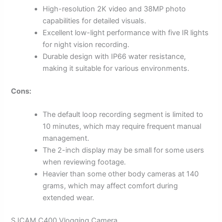
High-resolution 2K video and 38MP photo
capabilities for detailed visuals.
Excellent low-light performance with five IR lights
for night vision recording.
Durable design with IP66 water resistance,
making it suitable for various environments.
Cons:
The default loop recording segment is limited to
10 minutes, which may require frequent manual
management.
The 2-inch display may be small for some users
when reviewing footage.
Heavier than some other body cameras at 140
grams, which may affect comfort during
extended wear.
SJCAM C400 Vlogging Camera