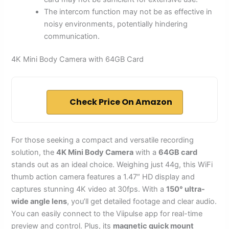
The intercom function may not be as effective in
noisy environments, potentially hindering
communication.
4K Mini Body Camera with 64GB Card
Check Price On Amazon
For those seeking a compact and versatile recording
solution, the
4K Mini Body Camera
with a
64GB card
stands out as an ideal choice. Weighing just 44g, this WiFi
thumb action camera features a 1.47″ HD display and
captures stunning 4K video at 30fps. With a
150° ultra-
wide angle lens
, you’ll get detailed footage and clear audio.
You can easily connect to the Viipulse app for real-time
preview and control. Plus, its
magnetic quick mount