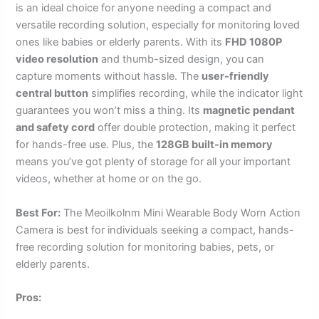
is an ideal choice for anyone needing a compact and
versatile recording solution, especially for monitoring loved
ones like babies or elderly parents. With its
FHD 1080P
video resolution
and thumb-sized design, you can
capture moments without hassle. The
user-friendly
central button
simplifies recording, while the indicator light
guarantees you won’t miss a thing. Its
magnetic pendant
and safety cord
offer double protection, making it perfect
for hands-free use. Plus, the
128GB built-in memory
means you’ve got plenty of storage for all your important
videos, whether at home or on the go.
Best For:
The Meoilkolnm Mini Wearable Body Worn Action
Camera is best for individuals seeking a compact, hands-
free recording solution for monitoring babies, pets, or
elderly parents.
Pros: