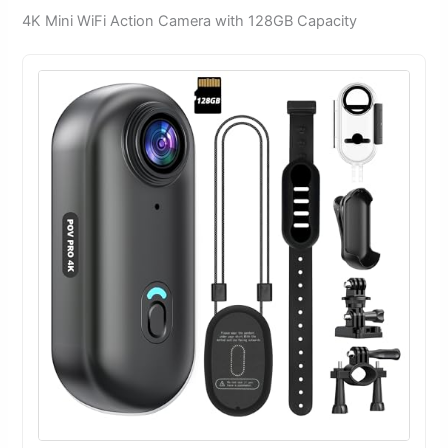
4K Mini WiFi Action Camera with 128GB Capacity