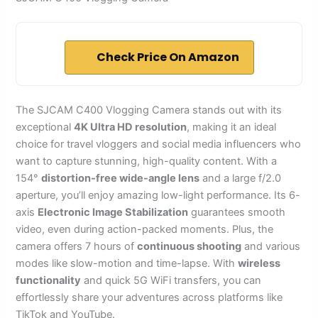
Check Price On Amazon
The SJCAM C400 Vlogging Camera stands out with its
exceptional
4K Ultra HD resolution
, making it an ideal
choice for travel vloggers and social media influencers who
want to capture stunning, high-quality content. With a
154°
distortion-free wide-angle lens
and a large f/2.0
aperture, you’ll enjoy amazing low-light performance. Its 6-
axis
Electronic Image Stabilization
guarantees smooth
video, even during action-packed moments. Plus, the
camera offers 7 hours of
continuous shooting
and various
modes like slow-motion and time-lapse. With
wireless
functionality
and quick 5G WiFi transfers, you can
effortlessly share your adventures across platforms like
TikTok and YouTube.