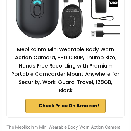
Meoilkolnm Mini Wearable Body Worn
Action Camera, FHD 1080P, Thumb Size,
Hands Free Recording with Premium
Portable Camcorder Mount Anywhere for
Security, Work, Guard, Travel, 128GB,
Black
Check Price On Amazon!
The Meoilkolnm Mini Wearable Body Worn Action Camera