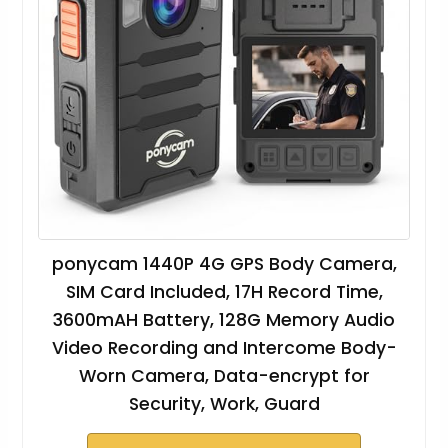
ponycam 1440P 4G GPS Body Camera,
SIM Card Included, 17H Record Time,
3600mAH Battery, 128G Memory Audio
Video Recording and Intercome Body-
Worn Camera, Data-encrypt for
Security, Work, Guard