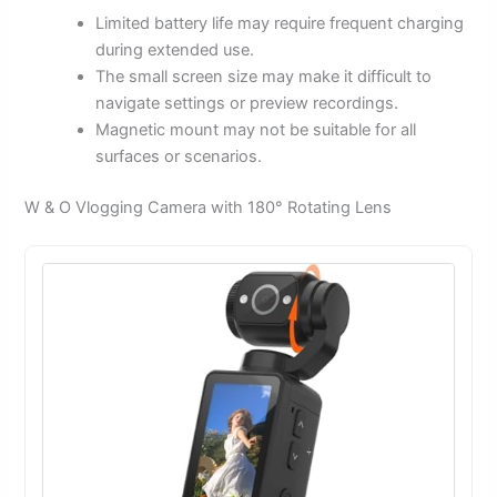
Limited battery life may require frequent charging
during extended use.
The small screen size may make it difficult to
navigate settings or preview recordings.
Magnetic mount may not be suitable for all
surfaces or scenarios.
W & O Vlogging Camera with 180° Rotating Lens