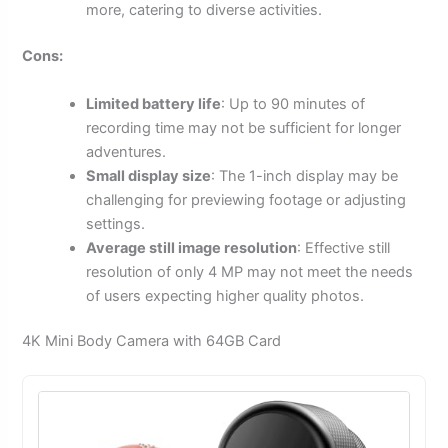
more, catering to diverse activities.
Cons:
Limited battery life
: Up to 90 minutes of
recording time may not be sufficient for longer
adventures.
Small display size
: The 1-inch display may be
challenging for previewing footage or adjusting
settings.
Average still image resolution
: Effective still
resolution of only 4 MP may not meet the needs
of users expecting higher quality photos.
4K Mini Body Camera with 64GB Card