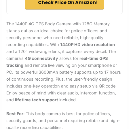
Check Price On Amazon!
The 1440P 4G GPS Body Camera with 128G Memory
stands out as an ideal choice for police officers and
security personnel who need reliable, high-quality
recording capabilities. With
1440P HD video resolution
and a 120° wide-angle lens, it captures every detail. The
camera’s
4G connectivity
allows for
real-time GPS
tracking
and remote live viewing on your smartphone or
PC. Its powerful 3600mAh battery supports up to 17 hours
of continuous recording. Plus, the user-friendly design
includes one-key operation and easy setup via QR code.
Enjoy peace of mind with clear audio, intercom function,
and
lifetime tech support
included.
Best For:
This body camera is best for police officers,
security guards, and personnel requiring reliable and high-
quality recording capabilities.