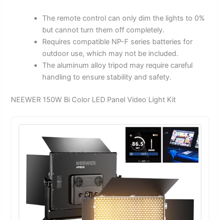
The remote control can only dim the lights to 0%
but cannot turn them off completely.
Requires compatible NP-F series batteries for
outdoor use, which may not be included.
The aluminum alloy tripod may require careful
handling to ensure stability and safety.
NEEWER 150W Bi Color LED Panel Video Light Kit