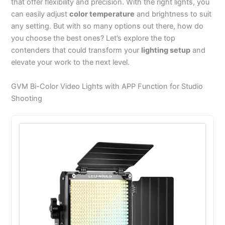
that offer flexibility and precision. With the right lights, you
can easily adjust
color temperature
and brightness to suit
any setting. But with so many options out there, how do
you choose the best ones? Let’s explore the top
contenders that could transform your
lighting setup
and
elevate your work to the next level.
GVM Bi-Color Video Lights with APP Function for Studio
Shooting