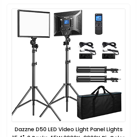
Dazzne D50 LED Video Light Panel Lights