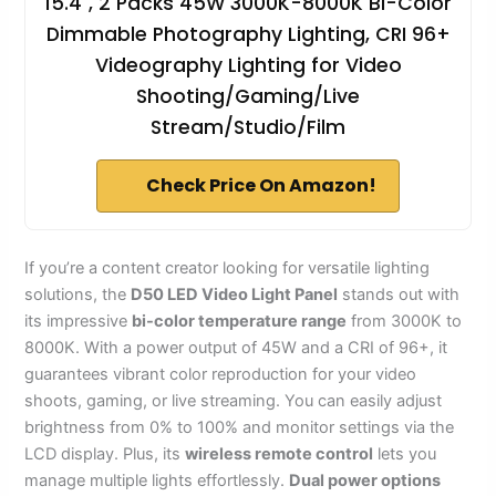
15.4", 2 Packs 45W 3000K-8000K Bi-Color
Dimmable Photography Lighting, CRI 96+
Videography Lighting for Video
Shooting/Gaming/Live
Stream/Studio/Film
Check Price On Amazon!
If you’re a content creator looking for versatile lighting
solutions, the
D50 LED Video Light Panel
stands out with
its impressive
bi-color temperature range
from 3000K to
8000K. With a power output of 45W and a CRI of 96+, it
guarantees vibrant color reproduction for your video
shoots, gaming, or live streaming. You can easily adjust
brightness from 0% to 100% and monitor settings via the
LCD display. Plus, its
wireless remote control
lets you
manage multiple lights effortlessly.
Dual power options