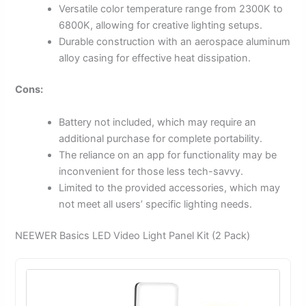
Versatile color temperature range from 2300K to
6800K, allowing for creative lighting setups.
Durable construction with an aerospace aluminum
alloy casing for effective heat dissipation.
Cons:
Battery not included, which may require an
additional purchase for complete portability.
The reliance on an app for functionality may be
inconvenient for those less tech-savvy.
Limited to the provided accessories, which may
not meet all users’ specific lighting needs.
NEEWER Basics LED Video Light Panel Kit (2 Pack)