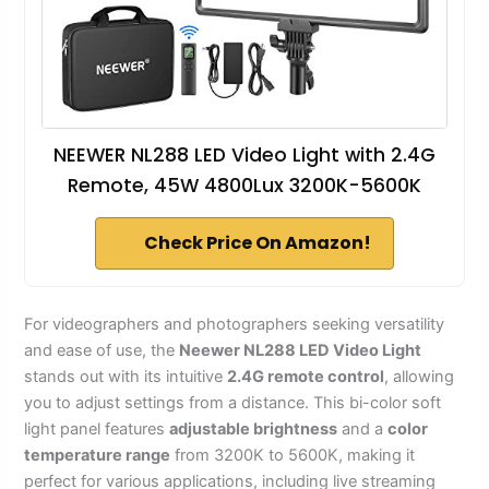
NEEWER NL288 LED Video Light with 2.4G
Remote, 45W 4800Lux 3200K-5600K
Check Price On Amazon!
For videographers and photographers seeking versatility
and ease of use, the
Neewer NL288 LED Video Light
stands out with its intuitive
2.4G remote control
, allowing
you to adjust settings from a distance. This bi-color soft
light panel features
adjustable brightness
and a
color
temperature range
from 3200K to 5600K, making it
perfect for various applications, including live streaming