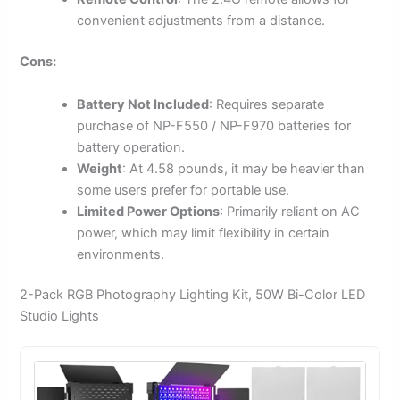
convenient adjustments from a distance.
Cons:
Battery Not Included
: Requires separate
purchase of NP-F550 / NP-F970 batteries for
battery operation.
Weight
: At 4.58 pounds, it may be heavier than
some users prefer for portable use.
Limited Power Options
: Primarily reliant on AC
power, which may limit flexibility in certain
environments.
2-Pack RGB Photography Lighting Kit, 50W Bi-Color LED
Studio Lights