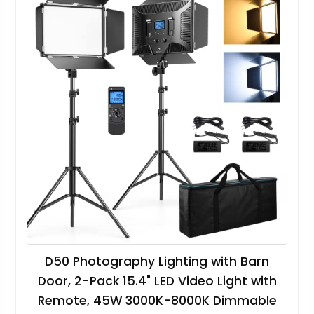
D50 Photography Lighting with Barn
Door, 2-Pack 15.4" LED Video Light with
Remote, 45W 3000K-8000K Dimmable