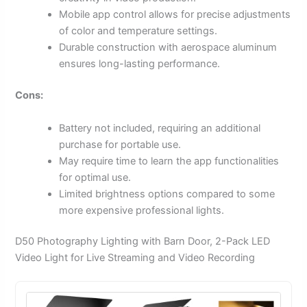
Mobile app control allows for precise adjustments
of color and temperature settings.
Durable construction with aerospace aluminum
ensures long-lasting performance.
Cons:
Battery not included, requiring an additional
purchase for portable use.
May require time to learn the app functionalities
for optimal use.
Limited brightness options compared to some
more expensive professional lights.
D50 Photography Lighting with Barn Door, 2-Pack LED
Video Light for Live Streaming and Video Recording