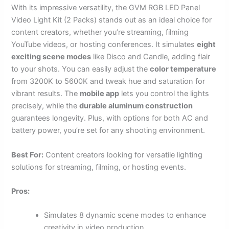
With its impressive versatility, the GVM RGB LED Panel
Video Light Kit (2 Packs) stands out as an ideal choice for
content creators, whether you’re streaming, filming
YouTube videos, or hosting conferences. It simulates
eight
exciting scene modes
like Disco and Candle, adding flair
to your shots. You can easily adjust the
color temperature
from 3200K to 5600K and tweak hue and saturation for
vibrant results. The
mobile app
lets you control the lights
precisely, while the
durable aluminum construction
guarantees longevity. Plus, with options for both AC and
battery power, you’re set for any shooting environment.
Best For:
Content creators looking for versatile lighting
solutions for streaming, filming, or hosting events.
Pros:
Simulates 8 dynamic scene modes to enhance
creativity in video production.