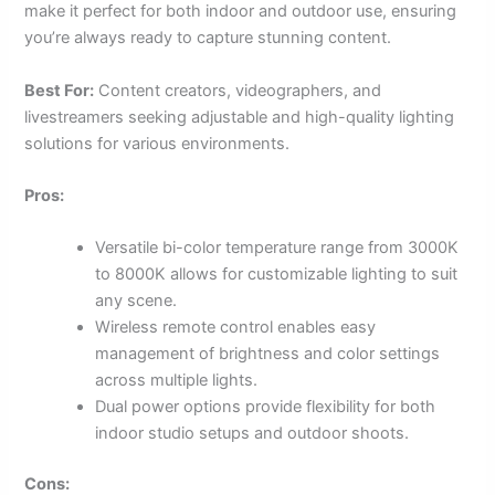
make it perfect for both indoor and outdoor use, ensuring
you’re always ready to capture stunning content.
Best For:
Content creators, videographers, and
livestreamers seeking adjustable and high-quality lighting
solutions for various environments.
Pros:
Versatile bi-color temperature range from 3000K
to 8000K allows for customizable lighting to suit
any scene.
Wireless remote control enables easy
management of brightness and color settings
across multiple lights.
Dual power options provide flexibility for both
indoor studio setups and outdoor shoots.
Cons: