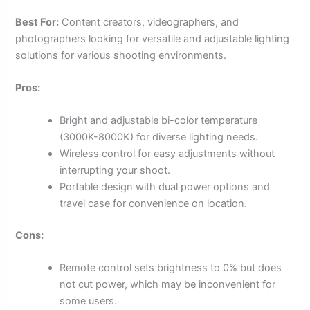
Best For:
Content creators, videographers, and
photographers looking for versatile and adjustable lighting
solutions for various shooting environments.
Pros:
Bright and adjustable bi-color temperature
(3000K-8000K) for diverse lighting needs.
Wireless control for easy adjustments without
interrupting your shoot.
Portable design with dual power options and
travel case for convenience on location.
Cons:
Remote control sets brightness to 0% but does
not cut power, which may be inconvenient for
some users.