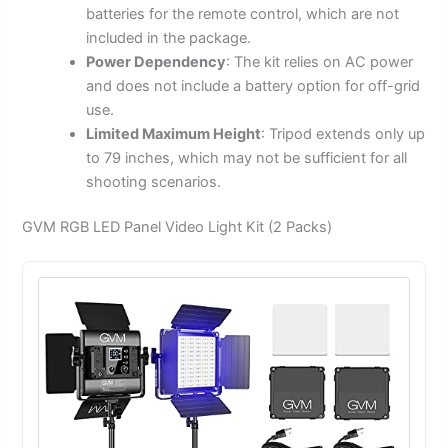
batteries for the remote control, which are not
included in the package.
Power Dependency
: The kit relies on AC power
and does not include a battery option for off-grid
use.
Limited Maximum Height
: Tripod extends only up
to 79 inches, which may not be sufficient for all
shooting scenarios.
GVM RGB LED Panel Video Light Kit (2 Packs)