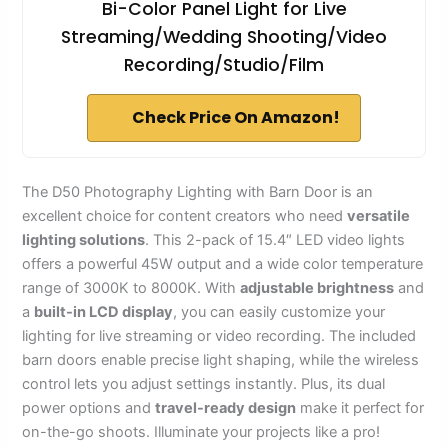
Bi-Color Panel Light for Live
Streaming/Wedding Shooting/Video
Recording/Studio/Film
Check Price On Amazon!
The D50 Photography Lighting with Barn Door is an
excellent choice for content creators who need
versatile
lighting solutions
. This 2-pack of 15.4″ LED video lights
offers a powerful 45W output and a wide color temperature
range of 3000K to 8000K. With
adjustable brightness
and
a
built-in LCD display
, you can easily customize your
lighting for live streaming or video recording. The included
barn doors enable precise light shaping, while the wireless
control lets you adjust settings instantly. Plus, its dual
power options and
travel-ready design
make it perfect for
on-the-go shoots. Illuminate your projects like a pro!