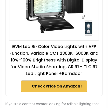
GVM Led Bi-Color Video Lights with APP
Function, Variable CCT 2300K-6800K and
10%-100% Brightness with Digital Display
for Video Studio Shooting, CRI97+ TLCI97
Led Light Panel +Barndoor
Check Price On Amazon!
If you’re a content creator looking for reliable lighting that