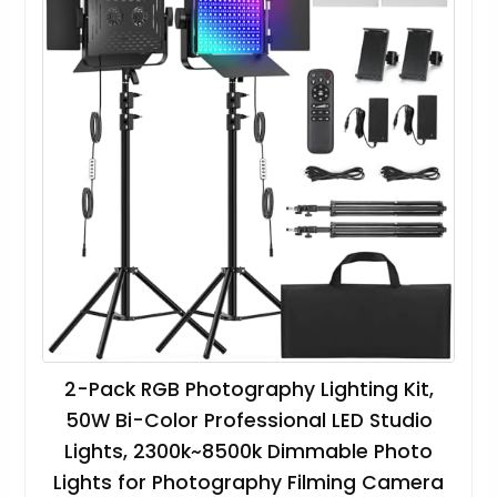
2-Pack RGB Photography Lighting Kit,
50W Bi-Color Professional LED Studio
Lights, 2300k~8500k Dimmable Photo
Lights for Photography Filming Camera