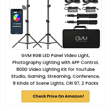
GVM RGB LED Panel Video Light,
Photography Lighting with APP Control,
800D Video Lighting Kit for YouTube
Studio, Gaming, Streaming, Conference,
8 Kinds of Scene Lights, CRI 97, 2 Packs
Check Price On Amazon!