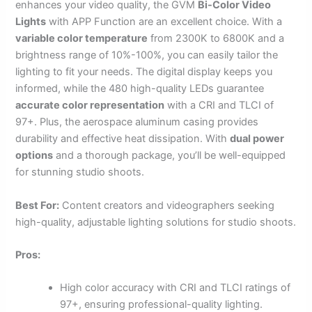
enhances your video quality, the GVM
Bi-Color Video
Lights
with APP Function are an excellent choice. With a
variable color temperature
from 2300K to 6800K and a
brightness range of 10%-100%, you can easily tailor the
lighting to fit your needs. The digital display keeps you
informed, while the 480 high-quality LEDs guarantee
accurate color representation
with a CRI and TLCI of
97+. Plus, the aerospace aluminum casing provides
durability and effective heat dissipation. With
dual power
options
and a thorough package, you’ll be well-equipped
for stunning studio shoots.
Best For:
Content creators and videographers seeking
high-quality, adjustable lighting solutions for studio shoots.
Pros:
High color accuracy with CRI and TLCI ratings of
97+, ensuring professional-quality lighting.