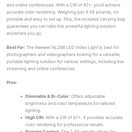
and online conferences. With a CRI of 97+, you’ll achieve
accurate color rendering. Weighing just 4.58 pounds, it’s
portable and easy to set up. Plus, the included carrying bag
guarantees you can take this powerful lighting solution
anywhere you go.
Best For:
The Neewer NL288 LED Video Light is best for
photographers and videographers looking for a versatile,
portable lighting solution for various settings, including live
streaming and online conferences.
Pros:
Dimmable & Bi-Color
: Offers adjustable
brightness and color temperature for tailored
lighting.
High CRI
: With a CRI of 97+, it provides accurate
color rendering for professional results.
Remote Control
: The 2.4G remote allows for