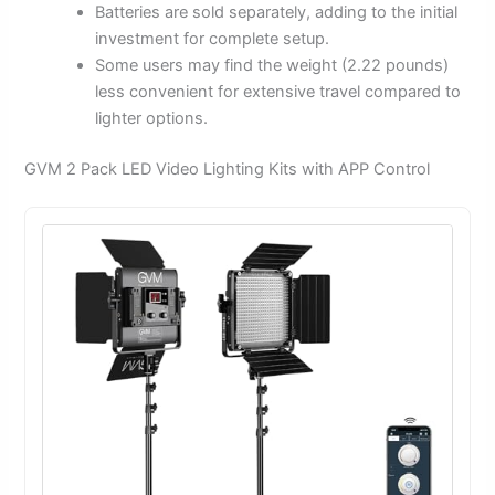
Batteries are sold separately, adding to the initial
investment for complete setup.
Some users may find the weight (2.22 pounds)
less convenient for extensive travel compared to
lighter options.
GVM 2 Pack LED Video Lighting Kits with APP Control