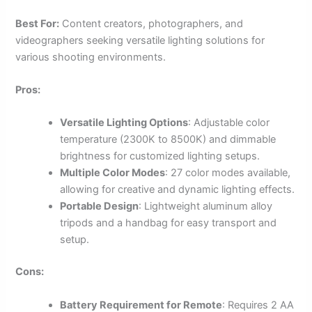
Best For:
Content creators, photographers, and
videographers seeking versatile lighting solutions for
various shooting environments.
Pros:
Versatile Lighting Options
: Adjustable color
temperature (2300K to 8500K) and dimmable
brightness for customized lighting setups.
Multiple Color Modes
: 27 color modes available,
allowing for creative and dynamic lighting effects.
Portable Design
: Lightweight aluminum alloy
tripods and a handbag for easy transport and
setup.
Cons:
Battery Requirement for Remote
: Requires 2 AA