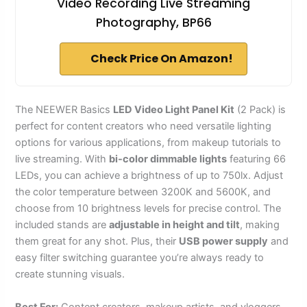
Video Recording Live Streaming
Photography, BP66
Check Price On Amazon!
The NEEWER Basics
LED Video Light Panel Kit
(2 Pack) is
perfect for content creators who need versatile lighting
options for various applications, from makeup tutorials to
live streaming. With
bi-color dimmable lights
featuring 66
LEDs, you can achieve a brightness of up to 750lx. Adjust
the color temperature between 3200K and 5600K, and
choose from 10 brightness levels for precise control. The
included stands are
adjustable in height and tilt
, making
them great for any shot. Plus, their
USB power supply
and
easy filter switching guarantee you’re always ready to
create stunning visuals.
Best For:
Content creators, makeup artists, and vloggers