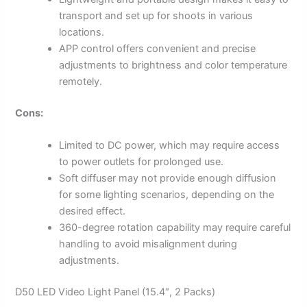
transport and set up for shoots in various
locations.
APP control offers convenient and precise
adjustments to brightness and color temperature
remotely.
Cons:
Limited to DC power, which may require access
to power outlets for prolonged use.
Soft diffuser may not provide enough diffusion
for some lighting scenarios, depending on the
desired effect.
360-degree rotation capability may require careful
handling to avoid misalignment during
adjustments.
D50 LED Video Light Panel (15.4″, 2 Packs)