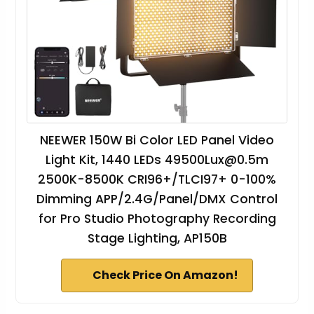
NEEWER 150W Bi Color LED Panel Video
Light Kit, 1440 LEDs
49500Lux@0.5m
2500K-8500K CRI96+/TLCI97+ 0-100%
Dimming APP/2.4G/Panel/DMX Control
for Pro Studio Photography Recording
Stage Lighting, AP150B
Check Price On Amazon!