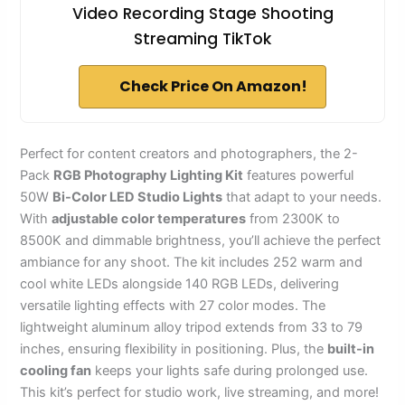
Video Recording Stage Shooting
Streaming TikTok
Check Price On Amazon!
Perfect for content creators and photographers, the 2-
Pack
RGB Photography Lighting Kit
features powerful
50W
Bi-Color LED Studio Lights
that adapt to your needs.
With
adjustable color temperatures
from 2300K to
8500K and dimmable brightness, you’ll achieve the perfect
ambiance for any shoot. The kit includes 252 warm and
cool white LEDs alongside 140 RGB LEDs, delivering
versatile lighting effects with 27 color modes. The
lightweight aluminum alloy tripod extends from 33 to 79
inches, ensuring flexibility in positioning. Plus, the
built-in
cooling fan
keeps your lights safe during prolonged use.
This kit’s perfect for studio work, live streaming, and more!