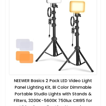
NEEWER Basics 2 Pack LED Video Light
Panel Lighting Kit, Bi Color Dimmable
Portable Studio Lights with Stands &
Filters, 3200K-5600K 750lux CRI95 for