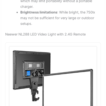
which may limit portability without a portable
charger.
Brightness limitations
: While bright, the 750lx
may not be sufficient for very large or outdoor
setups.
Neewer NL288 LED Video Light with 2.4G Remote