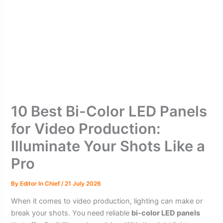
10 Best Bi-Color LED Panels
for Video Production:
Illuminate Your Shots Like a
Pro
By
Editor In Chief
/
21 July 2026
When it comes to video production, lighting can make or
break your shots. You need reliable
bi-color LED panels