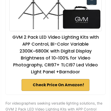
GVM 2 Pack LED Video Lighting Kits with
APP Control, Bi-Color Variable
2300K~6800K with Digital Display
Brightness of 10~100% for Video
Photography, CRI97+ TLCI97 Led Video
Light Panel +Barndoor
Check Price On Amazon!
For videographers seeking versatile lighting solutions, the
GVM 2 Pack LED Video Lighting Kits with APP Control