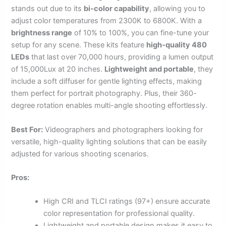
stands out due to its
bi-color capability
, allowing you to
adjust color temperatures from 2300K to 6800K. With a
brightness range
of 10% to 100%, you can fine-tune your
setup for any scene. These kits feature
high-quality 480
LEDs
that last over 70,000 hours, providing a lumen output
of 15,000Lux at 20 inches.
Lightweight and portable
, they
include a soft diffuser for gentle lighting effects, making
them perfect for portrait photography. Plus, their 360-
degree rotation enables multi-angle shooting effortlessly.
Best For:
Videographers and photographers looking for
versatile, high-quality lighting solutions that can be easily
adjusted for various shooting scenarios.
Pros:
High CRI and TLCI ratings (97+) ensure accurate
color representation for professional quality.
Lightweight and portable design makes it easy to