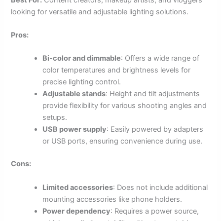
looking for versatile and adjustable lighting solutions.
Pros:
Bi-color and dimmable
: Offers a wide range of
color temperatures and brightness levels for
precise lighting control.
Adjustable stands
: Height and tilt adjustments
provide flexibility for various shooting angles and
setups.
USB power supply
: Easily powered by adapters
or USB ports, ensuring convenience during use.
Cons:
Limited accessories
: Does not include additional
mounting accessories like phone holders.
Power dependency
: Requires a power source,