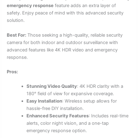
emergency response
feature adds an extra layer of
safety. Enjoy peace of mind with this advanced security
solution.
Best For:
Those seeking a high-quality, reliable security
camera for both indoor and outdoor surveillance with
advanced features like 4K HDR video and emergency
response.
Pros:
Stunning Video Quality
: 4K HDR clarity with a
180° field of view for expansive coverage.
Easy Installation
: Wireless setup allows for
hassle-free DIY installation.
Enhanced Security Features
: Includes real-time
alerts, color night vision, and a one-tap
emergency response option.