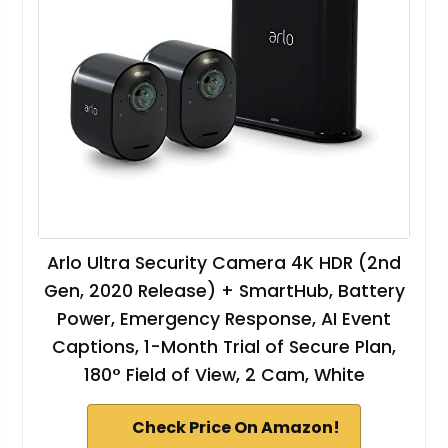
Arlo Ultra Security Camera 4K HDR (2nd
Gen, 2020 Release) + SmartHub, Battery
Power, Emergency Response, AI Event
Captions, 1-Month Trial of Secure Plan,
180° Field of View, 2 Cam, White
Check Price On Amazon!