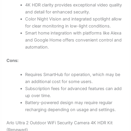
4K HDR clarity provides exceptional video quality
and detail for enhanced security.
Color Night Vision and integrated spotlight allow
for clear monitoring in low-light conditions.
Smart home integration with platforms like Alexa
and Google Home offers convenient control and
automation.
Cons:
Requires SmartHub for operation, which may be
an additional cost for some users.
Subscription fees for advanced features can add
up over time.
Battery-powered design may require regular
recharging depending on usage and settings.
Arlo Ultra 2 Outdoor WiFi Security Camera 4K HDR Kit
(Renewed)