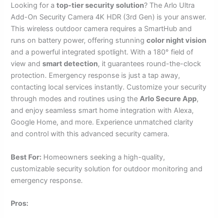
Looking for a
top-tier security solution
? The Arlo Ultra
Add-On Security Camera 4K HDR (3rd Gen) is your answer.
This wireless outdoor camera requires a SmartHub and
runs on battery power, offering stunning
color night vision
and a powerful integrated spotlight. With a 180° field of
view and
smart detection
, it guarantees round-the-clock
protection. Emergency response is just a tap away,
contacting local services instantly. Customize your security
through modes and routines using the
Arlo Secure App
,
and enjoy seamless smart home integration with Alexa,
Google Home, and more. Experience unmatched clarity
and control with this advanced security camera.
Best For:
Homeowners seeking a high-quality,
customizable security solution for outdoor monitoring and
emergency response.
Pros: