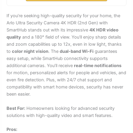
If you’re seeking high-quality security for your home, the
Arlo Ultra Security Camera 4K HDR (2nd Gen) with
SmartHub stands out with its impressive
4K HDR video
quality
and a 180° field of view. You’ll enjoy sharp details
and zoom capabilities up to 12x, even in low light, thanks
to
color night vision
. The
dual-band Wi-Fi
guarantees
easy setup, while SmartHub connectivity supports
additional cameras. You’ll receive
real-time notifications
for motion, personalized alerts for people and vehicles, and
even fire detection. Plus, with 24/7 chat support and
compatibility with smart home devices, security has never
been easier.
Best For:
Homeowners looking for advanced security
solutions with high-quality video and smart features.
Pros: