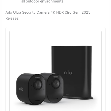
all outdoor environments.
Arlo Ultra Security Camera 4K HDR (3rd Gen, 2025
Release)