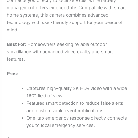
connects you directly to local services, while battery
management offers extended life. Compatible with smart
home systems, this camera combines advanced
technology with user-friendly support for your peace of
mind.
Best For:
Homeowners seeking reliable outdoor
surveillance with advanced video quality and smart
features.
Pros:
Captures high-quality 2K HDR video with a wide
160° field of view.
Features smart detection to reduce false alerts
and customizable event notifications.
One-tap emergency response directly connects
you to local emergency services.