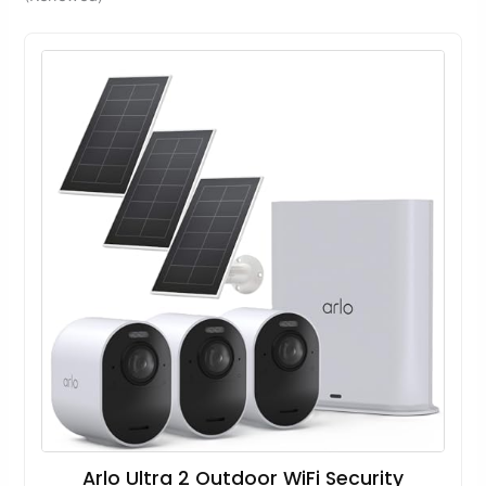
Arlo Ultra 2 Outdoor WiFi Security