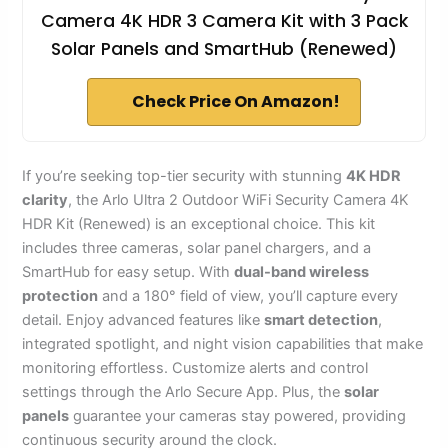
Camera 4K HDR 3 Camera Kit with 3 Pack
Solar Panels and SmartHub (Renewed)
Check Price On Amazon!
If you’re seeking top-tier security with stunning
4K HDR
clarity
, the Arlo Ultra 2 Outdoor WiFi Security Camera 4K
HDR Kit (Renewed) is an exceptional choice. This kit
includes three cameras, solar panel chargers, and a
SmartHub for easy setup. With
dual-band wireless
protection
and a 180° field of view, you’ll capture every
detail. Enjoy advanced features like
smart detection
,
integrated spotlight, and night vision capabilities that make
monitoring effortless. Customize alerts and control
settings through the Arlo Secure App. Plus, the
solar
panels
guarantee your cameras stay powered, providing
continuous security around the clock.