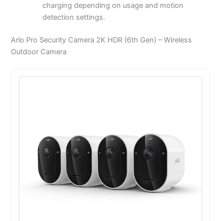
charging depending on usage and motion
detection settings.
Arlo Pro Security Camera 2K HDR (6th Gen) – Wireless
Outdoor Camera