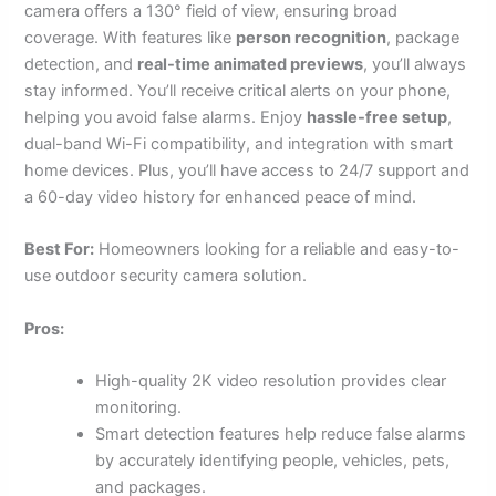
camera offers a 130° field of view, ensuring broad
coverage. With features like
person recognition
, package
detection, and
real-time animated previews
, you’ll always
stay informed. You’ll receive critical alerts on your phone,
helping you avoid false alarms. Enjoy
hassle-free setup
,
dual-band Wi-Fi compatibility, and integration with smart
home devices. Plus, you’ll have access to 24/7 support and
a 60-day video history for enhanced peace of mind.
Best For:
Homeowners looking for a reliable and easy-to-
use outdoor security camera solution.
Pros:
High-quality 2K video resolution provides clear
monitoring.
Smart detection features help reduce false alarms
by accurately identifying people, vehicles, pets,
and packages.