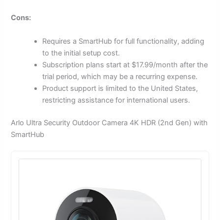
Cons:
Requires a SmartHub for full functionality, adding
to the initial setup cost.
Subscription plans start at $17.99/month after the
trial period, which may be a recurring expense.
Product support is limited to the United States,
restricting assistance for international users.
Arlo Ultra Security Outdoor Camera 4K HDR (2nd Gen) with
SmartHub