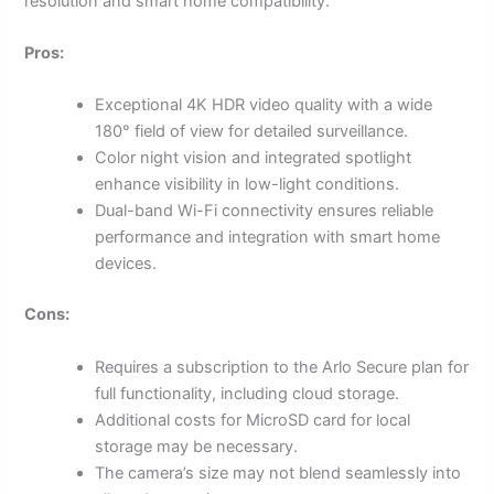
resolution and smart home compatibility.
Pros:
Exceptional 4K HDR video quality with a wide
180° field of view for detailed surveillance.
Color night vision and integrated spotlight
enhance visibility in low-light conditions.
Dual-band Wi-Fi connectivity ensures reliable
performance and integration with smart home
devices.
Cons:
Requires a subscription to the Arlo Secure plan for
full functionality, including cloud storage.
Additional costs for MicroSD card for local
storage may be necessary.
The camera’s size may not blend seamlessly into