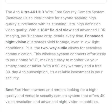
The Arlo
Ultra 4K UHD
Wire-Free Security Camera System
(Renewed) is an ideal choice for anyone seeking high-
quality surveillance with its stunning ultra-high definition
video quality. With a
180° field of view
and advanced HDR
imaging, you’ll capture crisp details every time.
Enhanced
night vision
guarantees vivid footage, even in low-light
conditions. Plus, the
two-way audio
allows for seamless
communication. This wireless system connects effortlessly
to your home Wi-Fi, making it easy to monitor via your
smartphone or tablet. With a 90-day warranty and a free
30-day Arlo subscription, it’s a reliable investment in your
security.
Best For:
Homeowners and renters looking for a high-
quality and versatile security camera system that offers 4K
video resolution and advanced night vision capabilities.