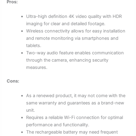
Pros:
Ultra-high definition 4K video quality with HDR
imaging for clear and detailed footage.
Wireless connectivity allows for easy installation
and remote monitoring via smartphones and
tablets.
Two-way audio feature enables communication
through the camera, enhancing security
measures.
Cons:
As a renewed product, it may not come with the
same warranty and guarantees as a brand-new
unit.
Requires a reliable Wi-Fi connection for optimal
performance and functionality.
The rechargeable battery may need frequent