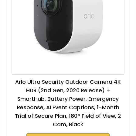
Arlo Ultra Security Outdoor Camera 4K
HDR (2nd Gen, 2020 Release) +
SmartHub, Battery Power, Emergency
Response, AI Event Captions, 1-Month
Trial of Secure Plan, 180° Field of View, 2
Cam, Black