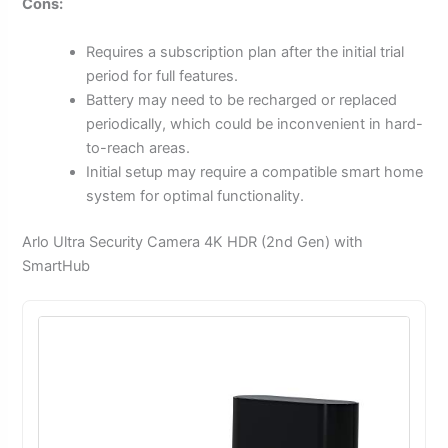
Cons:
Requires a subscription plan after the initial trial
period for full features.
Battery may need to be recharged or replaced
periodically, which could be inconvenient in hard-
to-reach areas.
Initial setup may require a compatible smart home
system for optimal functionality.
Arlo Ultra Security Camera 4K HDR (2nd Gen) with
SmartHub