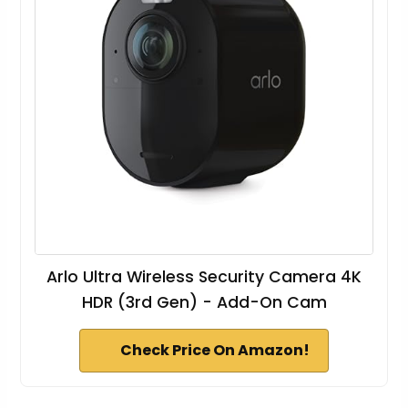
Arlo Ultra Wireless Security Camera 4K
HDR (3rd Gen) - Add-On Cam
Check Price On Amazon!