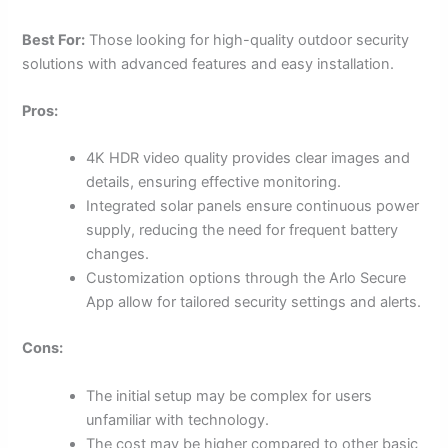
Best For:
Those looking for high-quality outdoor security
solutions with advanced features and easy installation.
Pros:
4K HDR video quality provides clear images and
details, ensuring effective monitoring.
Integrated solar panels ensure continuous power
supply, reducing the need for frequent battery
changes.
Customization options through the Arlo Secure
App allow for tailored security settings and alerts.
Cons:
The initial setup may be complex for users
unfamiliar with technology.
The cost may be higher compared to other basic