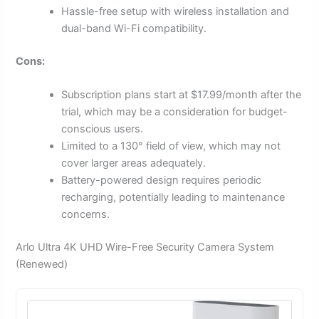
Hassle-free setup with wireless installation and
dual-band Wi-Fi compatibility.
Cons:
Subscription plans start at $17.99/month after the
trial, which may be a consideration for budget-
conscious users.
Limited to a 130° field of view, which may not
cover larger areas adequately.
Battery-powered design requires periodic
recharging, potentially leading to maintenance
concerns.
Arlo Ultra 4K UHD Wire-Free Security Camera System
(Renewed)