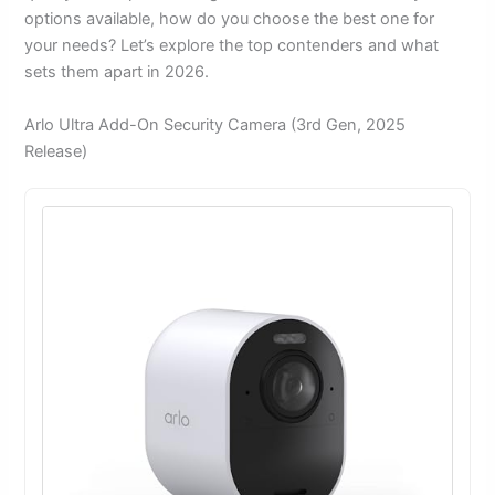
options available, how do you choose the best one for
your needs? Let’s explore the top contenders and what
sets them apart in 2026.
Arlo Ultra Add-On Security Camera (3rd Gen, 2025
Release)