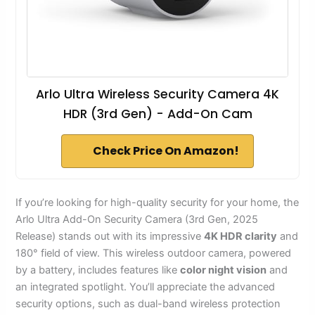
Arlo Ultra Wireless Security Camera 4K
HDR (3rd Gen) - Add-On Cam
Check Price On Amazon!
If you’re looking for high-quality security for your home, the
Arlo Ultra Add-On Security Camera (3rd Gen, 2025
Release) stands out with its impressive
4K HDR clarity
and
180° field of view. This wireless outdoor camera, powered
by a battery, includes features like
color night vision
and
an integrated spotlight. You’ll appreciate the advanced
security options, such as dual-band wireless protection