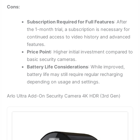
Cons:
Subscription Required for Full Features
: After
the 1-month trial, a subscription is necessary for
continued access to video history and advanced
features.
Price Point
: Higher initial investment compared to
basic security cameras.
Battery Life Considerations
: While improved,
battery life may still require regular recharging
depending on usage and settings.
Arlo Ultra Add-On Security Camera 4K HDR (3rd Gen)