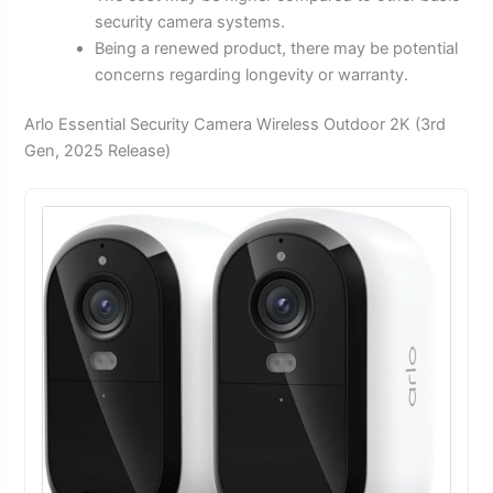
security camera systems.
Being a renewed product, there may be potential
concerns regarding longevity or warranty.
Arlo Essential Security Camera Wireless Outdoor 2K (3rd
Gen, 2025 Release)