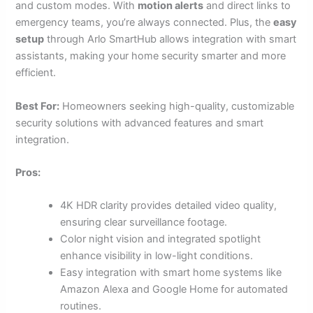
and custom modes. With
motion alerts
and direct links to
emergency teams, you’re always connected. Plus, the
easy
setup
through Arlo SmartHub allows integration with smart
assistants, making your home security smarter and more
efficient.
Best For:
Homeowners seeking high-quality, customizable
security solutions with advanced features and smart
integration.
Pros:
4K HDR clarity provides detailed video quality,
ensuring clear surveillance footage.
Color night vision and integrated spotlight
enhance visibility in low-light conditions.
Easy integration with smart home systems like
Amazon Alexa and Google Home for automated
routines.