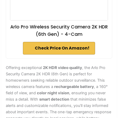
Arlo Pro Wireless Security Camera 2K HDR
(6th Gen) - 4-Cam
Check Price On Amazon!
Offering exceptional
2K HDR video quality
, the Arlo Pro
Security Camera 2K HDR (6th Gen) is perfect for
homeowners seeking reliable outdoor surveillance. This
wireless camera features a
rechargeable battery
, a 160°
field of view, and
color night vision
, ensuring you never
miss a detail. With
smart detection
that minimizes false
alerts and customizable notifications, you’ll stay informed
about important events. The one-tap emergency response