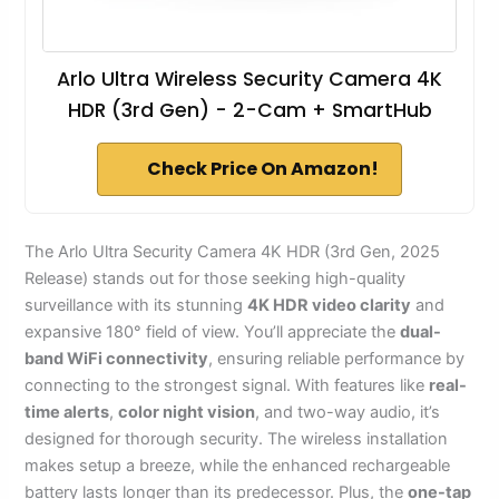
Arlo Ultra Wireless Security Camera 4K
HDR (3rd Gen) - 2-Cam + SmartHub
Check Price On Amazon!
The Arlo Ultra Security Camera 4K HDR (3rd Gen, 2025
Release) stands out for those seeking high-quality
surveillance with its stunning
4K HDR video clarity
and
expansive 180° field of view. You’ll appreciate the
dual-
band WiFi connectivity
, ensuring reliable performance by
connecting to the strongest signal. With features like
real-
time alerts
,
color night vision
, and two-way audio, it’s
designed for thorough security. The wireless installation
makes setup a breeze, while the enhanced rechargeable
battery lasts longer than its predecessor. Plus, the
one-tap