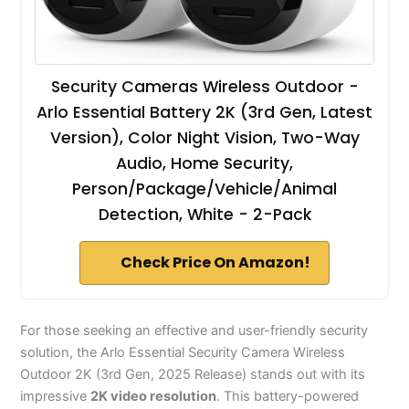
Security Cameras Wireless Outdoor -
Arlo Essential Battery 2K (3rd Gen, Latest
Version), Color Night Vision, Two-Way
Audio, Home Security,
Person/Package/Vehicle/Animal
Detection, White - 2-Pack
Check Price On Amazon!
For those seeking an effective and user-friendly security
solution, the Arlo Essential Security Camera Wireless
Outdoor 2K (3rd Gen, 2025 Release) stands out with its
impressive
2K video resolution
. This battery-powered