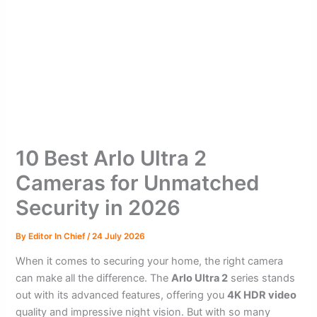
10 Best Arlo Ultra 2
Cameras for Unmatched
Security in 2026
By
Editor In Chief
/
24 July 2026
When it comes to securing your home, the right camera
can make all the difference. The
Arlo Ultra 2
series stands
out with its advanced features, offering you
4K HDR video
quality and impressive night vision. But with so many