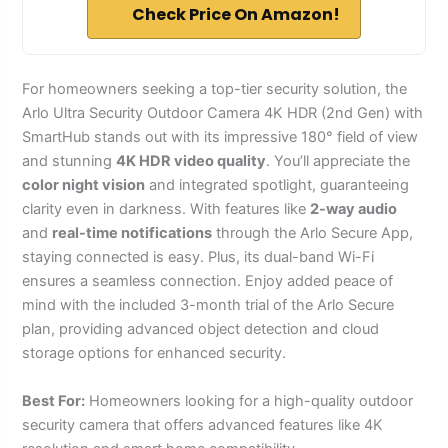
Check Price On Amazon!
For homeowners seeking a top-tier security solution, the
Arlo Ultra Security Outdoor Camera 4K HDR (2nd Gen) with
SmartHub stands out with its impressive 180° field of view
and stunning
4K HDR video quality
. You’ll appreciate the
color night vision
and integrated spotlight, guaranteeing
clarity even in darkness. With features like
2-way audio
and
real-time notifications
through the Arlo Secure App,
staying connected is easy. Plus, its dual-band Wi-Fi
ensures a seamless connection. Enjoy added peace of
mind with the included 3-month trial of the Arlo Secure
plan, providing advanced object detection and cloud
storage options for enhanced security.
Best For:
Homeowners looking for a high-quality outdoor
security camera that offers advanced features like 4K