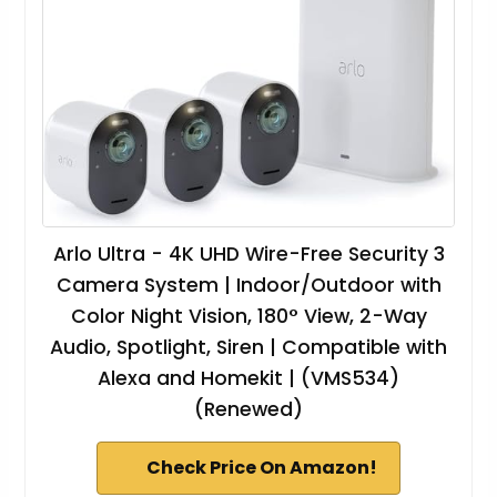
Arlo Ultra - 4K UHD Wire-Free Security 3
Camera System | Indoor/Outdoor with
Color Night Vision, 180° View, 2-Way
Audio, Spotlight, Siren | Compatible with
Alexa and Homekit | (VMS534)
(Renewed)
Check Price On Amazon!