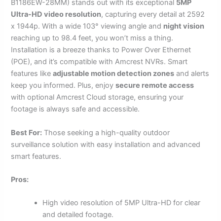
B1186EW-28MM) stands out with its exceptional
5MP
Ultra-HD video resolution
, capturing every detail at 2592
x 1944p. With a wide 103° viewing angle and
night vision
reaching up to 98.4 feet, you won’t miss a thing.
Installation is a breeze thanks to Power Over Ethernet
(POE), and it’s compatible with Amcrest NVRs. Smart
features like
adjustable motion detection zones
and alerts
keep you informed. Plus, enjoy
secure remote access
with optional Amcrest Cloud storage, ensuring your
footage is always safe and accessible.
Best For:
Those seeking a high-quality outdoor
surveillance solution with easy installation and advanced
smart features.
Pros:
High video resolution of 5MP Ultra-HD for clear
and detailed footage.