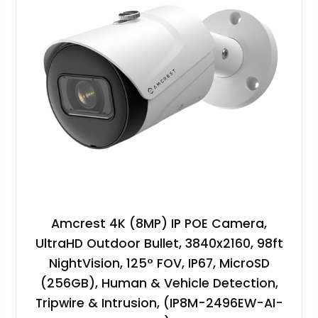
Amcrest 4K (8MP) IP POE Camera,
UltraHD Outdoor Bullet, 3840x2160, 98ft
NightVision, 125° FOV, IP67, MicroSD
(256GB), Human & Vehicle Detection,
Tripwire & Intrusion, (IP8M-2496EW-AI-