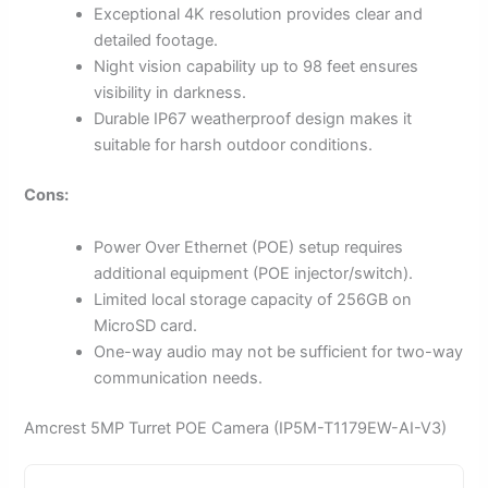
Exceptional 4K resolution provides clear and
detailed footage.
Night vision capability up to 98 feet ensures
visibility in darkness.
Durable IP67 weatherproof design makes it
suitable for harsh outdoor conditions.
Cons:
Power Over Ethernet (POE) setup requires
additional equipment (POE injector/switch).
Limited local storage capacity of 256GB on
MicroSD card.
One-way audio may not be sufficient for two-way
communication needs.
Amcrest 5MP Turret POE Camera (IP5M-T1179EW-AI-V3)