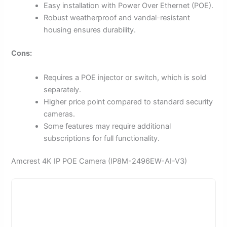
Easy installation with Power Over Ethernet (POE).
Robust weatherproof and vandal-resistant
housing ensures durability.
Cons:
Requires a POE injector or switch, which is sold
separately.
Higher price point compared to standard security
cameras.
Some features may require additional
subscriptions for full functionality.
Amcrest 4K IP POE Camera (IP8M-2496EW-AI-V3)