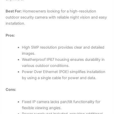
Best For:
Homeowners looking for a high-resolution
outdoor security camera with reliable night vision and easy
installation.
Pros:
High 5MP resolution provides clear and detailed
images.
Weatherproof IP67 housing ensures durability in
various outdoor conditions.
Power Over Ethernet (POE) simplifies installation
by using a single cable for power and data.
Cons:
Fixed IP camera lacks pan/tilt functionality for
flexible viewing angles.
Power supply not included, requiring additional