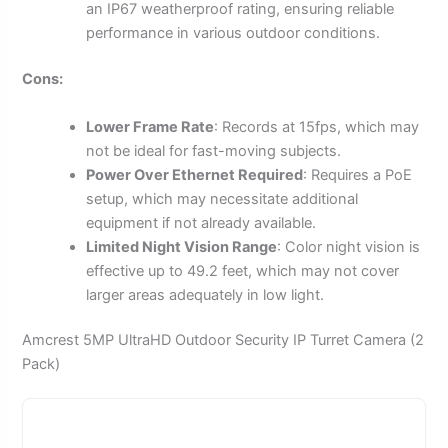
an IP67 weatherproof rating, ensuring reliable
performance in various outdoor conditions.
Cons:
Lower Frame Rate
: Records at 15fps, which may
not be ideal for fast-moving subjects.
Power Over Ethernet Required
: Requires a PoE
setup, which may necessitate additional
equipment if not already available.
Limited Night Vision Range
: Color night vision is
effective up to 49.2 feet, which may not cover
larger areas adequately in low light.
Amcrest 5MP UltraHD Outdoor Security IP Turret Camera (2
Pack)