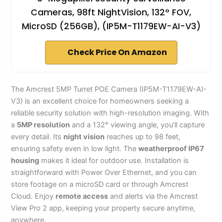
Cameras, 98ft NightVision, 132° FOV,
MicroSD (256GB), (IP5M-T1179EW-AI-V3)
Check Price On Amazon
The Amcrest 5MP Turret POE Camera (IP5M-T1179EW-AI-
V3) is an excellent choice for homeowners seeking a
reliable security solution with high-resolution imaging. With
a
5MP resolution
and a 132° viewing angle, you’ll capture
every detail. Its
night vision
reaches up to 98 feet,
ensuring safety even in low light. The
weatherproof IP67
housing
makes it ideal for outdoor use. Installation is
straightforward with Power Over Ethernet, and you can
store footage on a microSD card or through Amcrest
Cloud. Enjoy
remote access
and alerts via the Amcrest
View Pro 2 app, keeping your property secure anytime,
anywhere.