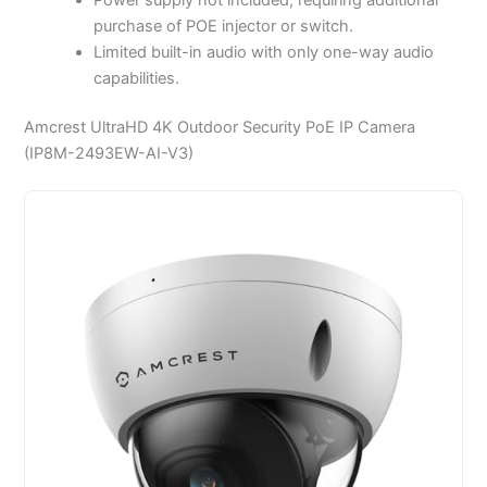
purchase of POE injector or switch.
Limited built-in audio with only one-way audio
capabilities.
Amcrest UltraHD 4K Outdoor Security PoE IP Camera
(IP8M-2493EW-AI-V3)