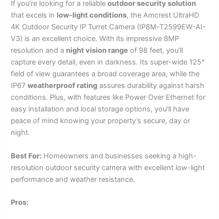
If you’re looking for a reliable
outdoor security solution
that excels in
low-light conditions
, the Amcrest UltraHD
4K Outdoor Security IP Turret Camera (IP8M-T2599EW-AI-
V3) is an excellent choice. With its impressive 8MP
resolution and a
night vision range
of 98 feet, you’ll
capture every detail, even in darkness. Its super-wide 125°
field of view guarantees a broad coverage area, while the
IP67
weatherproof rating
assures durability against harsh
conditions. Plus, with features like Power Over Ethernet for
easy installation and local storage options, you’ll have
peace of mind knowing your property’s secure, day or
night.
Best For:
Homeowners and businesses seeking a high-
resolution outdoor security camera with excellent low-light
performance and weather resistance.
Pros: