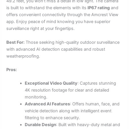
49.2 feet, you won’t miss a detail in low light. The camera
is built to withstand the elements with its
IP67 rating
and
offers convenient connectivity through the Amcrest View
app. Enjoy peace of mind knowing you have superior
surveillance right at your fingertips.
Best For:
Those seeking high-quality outdoor surveillance
with advanced AI detection capabilities and robust
weatherproofing.
Pros:
Exceptional Video Quality
: Captures stunning
4K resolution footage for clear and detailed
monitoring.
Advanced AI Features
: Offers human, face, and
vehicle detection along with intelligent event
filtering to enhance security.
Durable Design
: Built with heavy-duty metal and