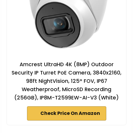
Amcrest UltraHD 4K (8MP) Outdoor
Security IP Turret PoE Camera, 3840x2160,
98ft NightVision, 125° FOV, IP67
Weatherproof, MicroSD Recording
(256GB), IP8M-T2599EW-AI-V3 (White)
Check Price On Amazon