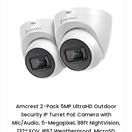
Amcrest 2-Pack 5MP UltraHD Outdoor
Security IP Turret PoE Camera with
Mic/Audio, 5-Megapixel, 98ft NightVision,
132° FOV, IP67 Weatherproof, MicroSD