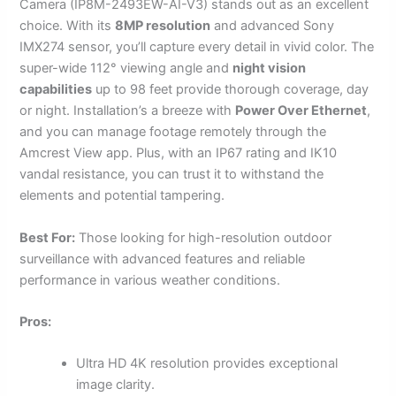
Camera (IP8M-2493EW-AI-V3) stands out as an excellent
choice. With its
8MP resolution
and advanced Sony
IMX274 sensor, you’ll capture every detail in vivid color. The
super-wide 112° viewing angle and
night vision
capabilities
up to 98 feet provide thorough coverage, day
or night. Installation’s a breeze with
Power Over Ethernet
,
and you can manage footage remotely through the
Amcrest View app. Plus, with an IP67 rating and IK10
vandal resistance, you can trust it to withstand the
elements and potential tampering.
Best For:
Those looking for high-resolution outdoor
surveillance with advanced features and reliable
performance in various weather conditions.
Pros:
Ultra HD 4K resolution provides exceptional
image clarity.