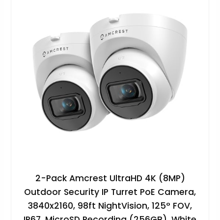
2-Pack Amcrest UltraHD 4K (8MP)
Outdoor Security IP Turret PoE Camera,
3840x2160, 98ft NightVision, 125° FOV,
IP67, MicroSD Recording (256GB), White