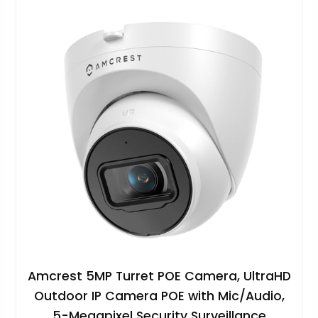
Amcrest 5MP Turret POE Camera, UltraHD
Outdoor IP Camera POE with Mic/Audio,
5-Megapixel Security Surveillance