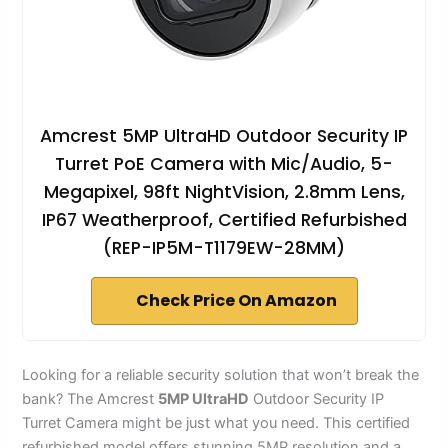
Amcrest 5MP UltraHD Outdoor Security IP
Turret PoE Camera with Mic/Audio, 5-
Megapixel, 98ft NightVision, 2.8mm Lens,
IP67 Weatherproof, Certified Refurbished
(REP-IP5M-T1179EW-28MM)
Check Price On Amazon
Looking for a reliable security solution that won’t break the
bank? The Amcrest
5MP UltraHD
Outdoor Security IP
Turret Camera might be just what you need. This certified
refurbished model offers stunning 5MP resolution and a