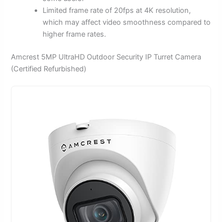
Limited frame rate of 20fps at 4K resolution,
which may affect video smoothness compared to
higher frame rates.
Amcrest 5MP UltraHD Outdoor Security IP Turret Camera
(Certified Refurbished)