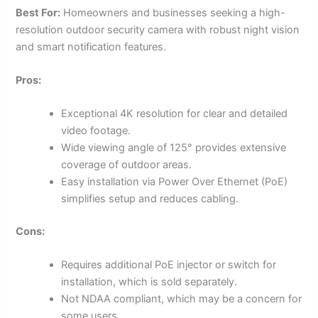
Best For:
Homeowners and businesses seeking a high-
resolution outdoor security camera with robust night vision
and smart notification features.
Pros:
Exceptional 4K resolution for clear and detailed
video footage.
Wide viewing angle of 125° provides extensive
coverage of outdoor areas.
Easy installation via Power Over Ethernet (PoE)
simplifies setup and reduces cabling.
Cons:
Requires additional PoE injector or switch for
installation, which is sold separately.
Not NDAA compliant, which may be a concern for
some users.