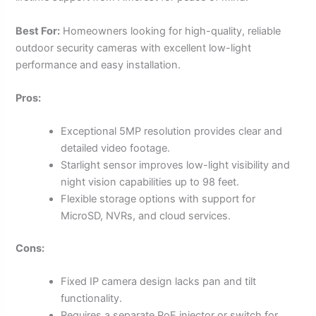
Best For:
Homeowners looking for high-quality, reliable
outdoor security cameras with excellent low-light
performance and easy installation.
Pros:
Exceptional 5MP resolution provides clear and
detailed video footage.
Starlight sensor improves low-light visibility and
night vision capabilities up to 98 feet.
Flexible storage options with support for
MicroSD, NVRs, and cloud services.
Cons:
Fixed IP camera design lacks pan and tilt
functionality.
Requires a separate PoE injector or switch for