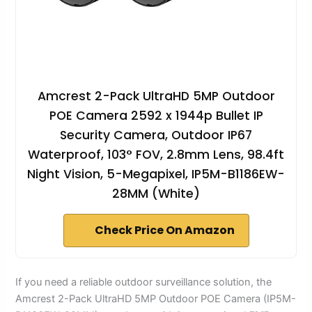
Amcrest 2-Pack UltraHD 5MP Outdoor
POE Camera 2592 x 1944p Bullet IP
Security Camera, Outdoor IP67
Waterproof, 103° FOV, 2.8mm Lens, 98.4ft
Night Vision, 5-Megapixel, IP5M-B1186EW-
28MM (White)
Check Price On Amazon
If you need a reliable outdoor surveillance solution, the
Amcrest 2-Pack UltraHD 5MP Outdoor POE Camera (IP5M-