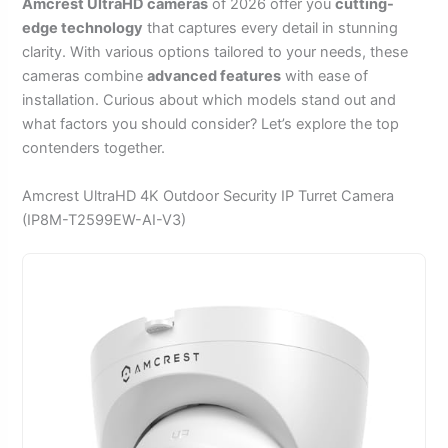
Amcrest UltraHD cameras
of 2026 offer you
cutting-
edge technology
that captures every detail in stunning
clarity. With various options tailored to your needs, these
cameras combine
advanced features
with ease of
installation. Curious about which models stand out and
what factors you should consider? Let’s explore the top
contenders together.
Amcrest UltraHD 4K Outdoor Security IP Turret Camera
(IP8M-T2599EW-AI-V3)