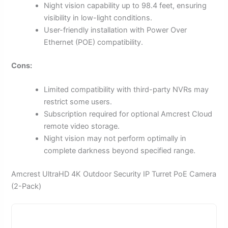
Night vision capability up to 98.4 feet, ensuring
visibility in low-light conditions.
User-friendly installation with Power Over
Ethernet (POE) compatibility.
Cons:
Limited compatibility with third-party NVRs may
restrict some users.
Subscription required for optional Amcrest Cloud
remote video storage.
Night vision may not perform optimally in
complete darkness beyond specified range.
Amcrest UltraHD 4K Outdoor Security IP Turret PoE Camera
(2-Pack)