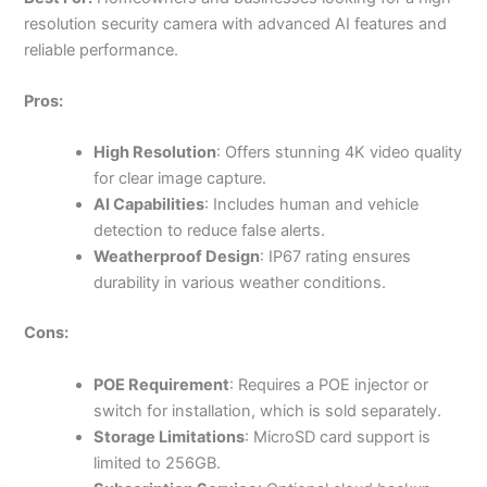
resolution security camera with advanced AI features and
reliable performance.
Pros:
High Resolution
: Offers stunning 4K video quality
for clear image capture.
AI Capabilities
: Includes human and vehicle
detection to reduce false alerts.
Weatherproof Design
: IP67 rating ensures
durability in various weather conditions.
Cons:
POE Requirement
: Requires a POE injector or
switch for installation, which is sold separately.
Storage Limitations
: MicroSD card support is
limited to 256GB.