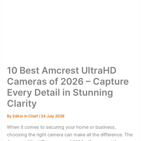
10 Best Amcrest UltraHD
Cameras of 2026 – Capture
Every Detail in Stunning
Clarity
By
Editor In Chief
/
24 July 2026
When it comes to securing your home or business,
choosing the right camera can make all the difference. The