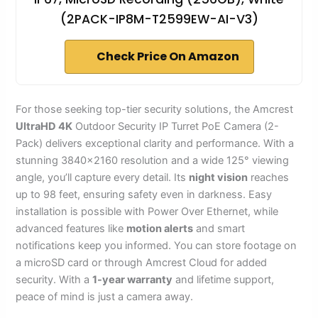
(2PACK-IP8M-T2599EW-AI-V3)
Check Price On Amazon
For those seeking top-tier security solutions, the Amcrest
UltraHD 4K
Outdoor Security IP Turret PoE Camera (2-
Pack) delivers exceptional clarity and performance. With a
stunning 3840×2160 resolution and a wide 125° viewing
angle, you’ll capture every detail. Its
night vision
reaches
up to 98 feet, ensuring safety even in darkness. Easy
installation is possible with Power Over Ethernet, while
advanced features like
motion alerts
and smart
notifications keep you informed. You can store footage on
a microSD card or through Amcrest Cloud for added
security. With a
1-year warranty
and lifetime support,
peace of mind is just a camera away.