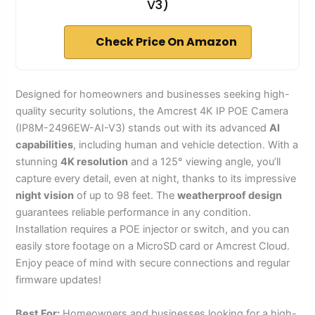
V3)
Check Price On Amazon
Designed for homeowners and businesses seeking high-
quality security solutions, the Amcrest 4K IP POE Camera
(IP8M-2496EW-AI-V3) stands out with its advanced
AI
capabilities
, including human and vehicle detection. With a
stunning
4K resolution
and a 125° viewing angle, you’ll
capture every detail, even at night, thanks to its impressive
night vision
of up to 98 feet. The
weatherproof design
guarantees reliable performance in any condition.
Installation requires a POE injector or switch, and you can
easily store footage on a MicroSD card or Amcrest Cloud.
Enjoy peace of mind with secure connections and regular
firmware updates!
Best For:
Homeowners and businesses looking for a high-