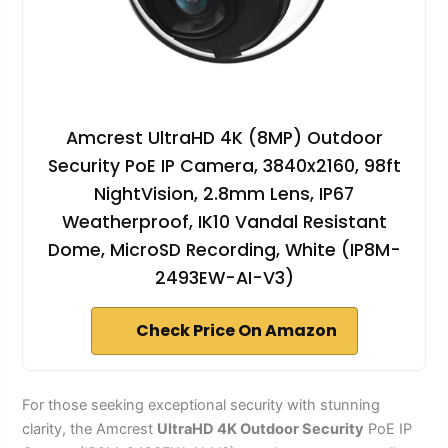
Amcrest UltraHD 4K (8MP) Outdoor
Security PoE IP Camera, 3840x2160, 98ft
NightVision, 2.8mm Lens, IP67
Weatherproof, IK10 Vandal Resistant
Dome, MicroSD Recording, White (IP8M-
2493EW-AI-V3)
Check Price On Amazon
For those seeking exceptional security with stunning
clarity, the Amcrest
UltraHD 4K Outdoor Security
PoE IP