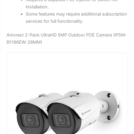
installation.
Some features may require additional subscription
services for full functionality.
Amcrest 2-Pack UltraHD 5MP Outdoor POE Camera (IP5M-
B1186EW-28MM)