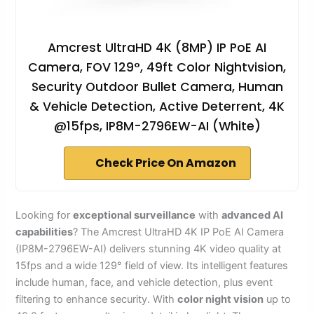
Amcrest UltraHD 4K (8MP) IP PoE AI
Camera, FOV 129°, 49ft Color Nightvision,
Security Outdoor Bullet Camera, Human
& Vehicle Detection, Active Deterrent, 4K
@15fps, IP8M-2796EW-AI (White)
Check Price On Amazon
Looking for
exceptional surveillance
with
advanced AI
capabilities
? The Amcrest UltraHD 4K IP PoE AI Camera
(IP8M-2796EW-AI) delivers stunning 4K video quality at
15fps and a wide 129° field of view. Its intelligent features
include human, face, and vehicle detection, plus event
filtering to enhance security. With
color night vision
up to