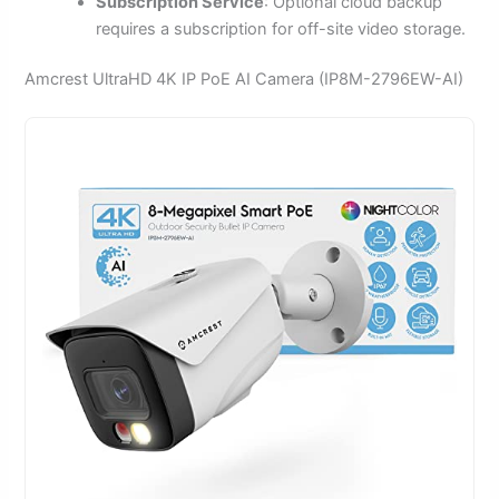
Subscription Service
: Optional cloud backup
requires a subscription for off-site video storage.
Amcrest UltraHD 4K IP PoE AI Camera (IP8M-2796EW-AI)