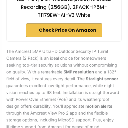
Recording (256GB), 2PACK-IP5M-
T1179EW-AI-V3 White
Check Price On Amazon
The Amcrest 5MP UltraHD Outdoor Security IP Turret
Camera (2 Pack) is an ideal choice for homeowners
seeking top-tier security solutions without compromising
on quality. With a remarkable
5MP resolution
and a 132°
field of view, it captures every detail. The
Starlight sensor
guarantees excellent low-light performance, while night
vision reaches up to 98 feet. Installation is straightforward
with Power Over Ethernet (PoE) and its weatherproof
design offers durability. You’ll appreciate
motion alerts
through the Amcrest View Pro 2 app and the flexible
storage options, including MicroSD support. Plus, enjoy
lifetime support from Amcrest for peace of mind.