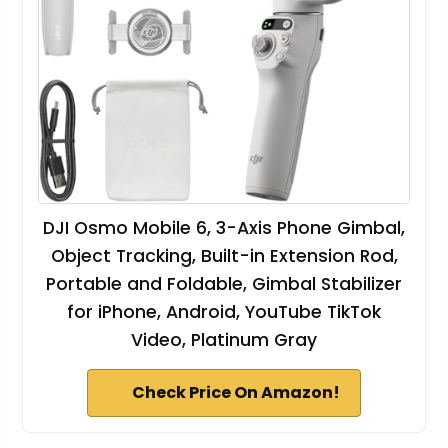
DJI Osmo Mobile 6, 3-Axis Phone Gimbal,
Object Tracking, Built-in Extension Rod,
Portable and Foldable, Gimbal Stabilizer
for iPhone, Android, YouTube TikTok
Video, Platinum Gray
Check Price On Amazon!