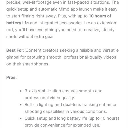
precise, well-lit footage even in fast-paced situations. The
quick setup and automatic Mimo app launch make it easy
to start filming right away. Plus, with up to
10 hours of
battery life
and integrated accessories like an extension
rod, you’ll have everything you need for creative, steady
shots without extra gear.
Best For:
Content creators seeking a reliable and versatile
gimbal for capturing smooth, professional-quality videos
on their smartphones.
Pros:
3-axis stabilization ensures smooth and
professional video quality.
Built-in lighting and dual-lens tracking enhance
shooting capabilities in various conditions.
Quick setup and long battery life (up to 10 hours)
provide convenience for extended use.