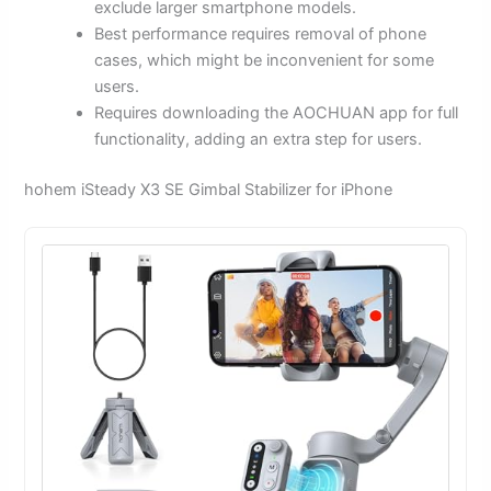
exclude larger smartphone models.
Best performance requires removal of phone
cases, which might be inconvenient for some
users.
Requires downloading the AOCHUAN app for full
functionality, adding an extra step for users.
hohem iSteady X3 SE Gimbal Stabilizer for iPhone