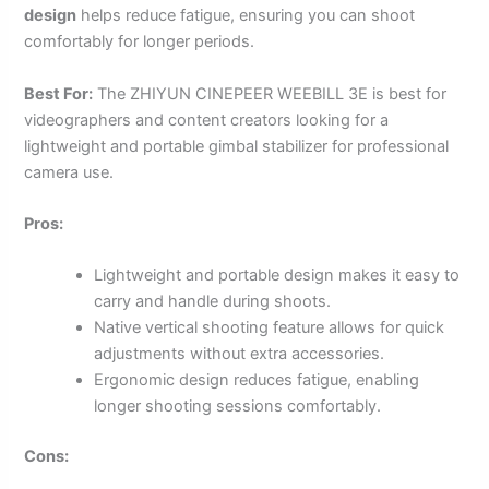
design
helps reduce fatigue, ensuring you can shoot
comfortably for longer periods.
Best For:
The ZHIYUN CINEPEER WEEBILL 3E is best for
videographers and content creators looking for a
lightweight and portable gimbal stabilizer for professional
camera use.
Pros:
Lightweight and portable design makes it easy to
carry and handle during shoots.
Native vertical shooting feature allows for quick
adjustments without extra accessories.
Ergonomic design reduces fatigue, enabling
longer shooting sessions comfortably.
Cons: