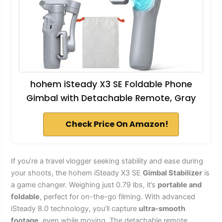
hohem iSteady X3 SE Foldable Phone
Gimbal with Detachable Remote, Gray
Check Price On Amazon!
If you’re a travel vlogger seeking stability and ease during
your shoots, the hohem iSteady X3 SE
Gimbal Stabilizer
is
a game changer. Weighing just 0.79 lbs, it’s
portable and
foldable
, perfect for on-the-go filming. With advanced
iSteady 8.0 technology, you’ll capture
ultra-smooth
footage
, even while moving. The detachable remote