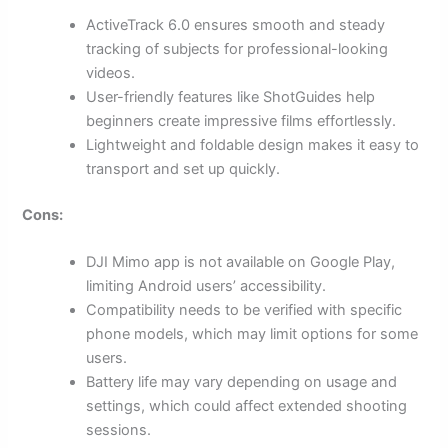
ActiveTrack 6.0 ensures smooth and steady
tracking of subjects for professional-looking
videos.
User-friendly features like ShotGuides help
beginners create impressive films effortlessly.
Lightweight and foldable design makes it easy to
transport and set up quickly.
Cons:
DJI Mimo app is not available on Google Play,
limiting Android users’ accessibility.
Compatibility needs to be verified with specific
phone models, which may limit options for some
users.
Battery life may vary depending on usage and
settings, which could affect extended shooting
sessions.