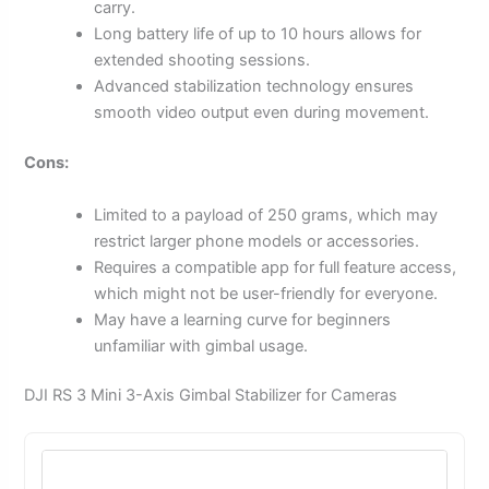
carry.
Long battery life of up to 10 hours allows for
extended shooting sessions.
Advanced stabilization technology ensures
smooth video output even during movement.
Cons:
Limited to a payload of 250 grams, which may
restrict larger phone models or accessories.
Requires a compatible app for full feature access,
which might not be user-friendly for everyone.
May have a learning curve for beginners
unfamiliar with gimbal usage.
DJI RS 3 Mini 3-Axis Gimbal Stabilizer for Cameras