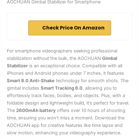
AOCHUAN Gimbal Stabilizer for Smartphone
Check Price On Amazon
For smartphone videographers seeking professional
stabilization without the bulk, the AOCHUAN
Gimbal
Stabilizer
is an exceptional choice. Compatible with all
iPhones and Android phones under 7 inches, it features
Smart 8.0 Anti-Shake
technology for smooth shots. The
gimbal includes
Smart Tracking 6.0
, allowing you to
effortlessly track faces, bodies, and objects. Plus, with a
foldable design and lightweight build, it’s perfect for travel.
The
2600mAh battery
offers over 10 hours of shooting
time, ensuring you won’t miss a moment. Download the
AOCHUAN app for creative features like time lapse and
slow motion, enhancing your videography experience.