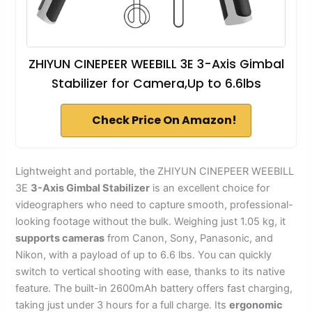
ZHIYUN CINEPEER WEEBILL 3E 3-Axis Gimbal
Stabilizer for Camera,Up to 6.6lbs
Check Price On Amazon!
Lightweight and portable, the ZHIYUN CINEPEER WEEBILL
3E
3-Axis Gimbal Stabilizer
is an excellent choice for
videographers who need to capture smooth, professional-
looking footage without the bulk. Weighing just 1.05 kg, it
supports cameras
from Canon, Sony, Panasonic, and
Nikon, with a payload of up to 6.6 lbs. You can quickly
switch to vertical shooting with ease, thanks to its native
feature. The built-in 2600mAh battery offers fast charging,
taking just under 3 hours for a full charge. Its
ergonomic