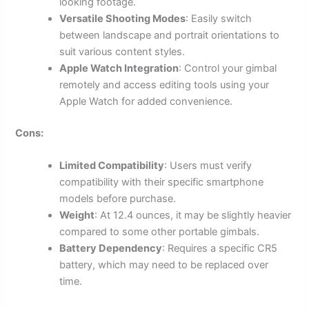
looking footage.
Versatile Shooting Modes
: Easily switch
between landscape and portrait orientations to
suit various content styles.
Apple Watch Integration
: Control your gimbal
remotely and access editing tools using your
Apple Watch for added convenience.
Cons:
Limited Compatibility
: Users must verify
compatibility with their specific smartphone
models before purchase.
Weight
: At 12.4 ounces, it may be slightly heavier
compared to some other portable gimbals.
Battery Dependency
: Requires a specific CR5
battery, which may need to be replaced over
time.