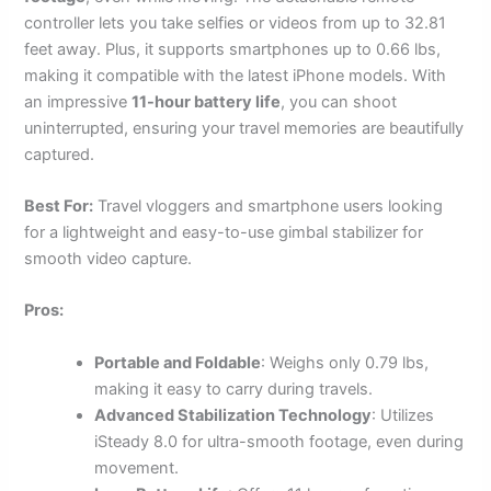
controller lets you take selfies or videos from up to 32.81
feet away. Plus, it supports smartphones up to 0.66 lbs,
making it compatible with the latest iPhone models. With
an impressive
11-hour battery life
, you can shoot
uninterrupted, ensuring your travel memories are beautifully
captured.
Best For:
Travel vloggers and smartphone users looking
for a lightweight and easy-to-use gimbal stabilizer for
smooth video capture.
Pros:
Portable and Foldable
: Weighs only 0.79 lbs,
making it easy to carry during travels.
Advanced Stabilization Technology
: Utilizes
iSteady 8.0 for ultra-smooth footage, even during
movement.