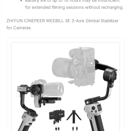
Battery life of up to 10 hours may be insufficient
for extended filming sessions without recharging.
ZHIYUN CINEPEER WEEBILL 3E 3-Axis Gimbal Stabilizer
for Cameras