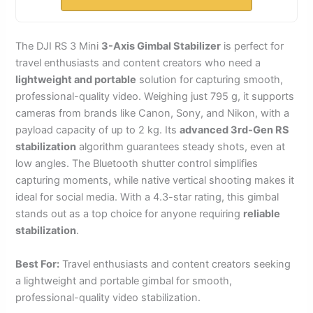
The DJI RS 3 Mini
3-Axis Gimbal Stabilizer
is perfect for
travel enthusiasts and content creators who need a
lightweight and portable
solution for capturing smooth,
professional-quality video. Weighing just 795 g, it supports
cameras from brands like Canon, Sony, and Nikon, with a
payload capacity of up to 2 kg. Its
advanced 3rd-Gen RS
stabilization
algorithm guarantees steady shots, even at
low angles. The Bluetooth shutter control simplifies
capturing moments, while native vertical shooting makes it
ideal for social media. With a 4.3-star rating, this gimbal
stands out as a top choice for anyone requiring
reliable
stabilization
.
Best For:
Travel enthusiasts and content creators seeking
a lightweight and portable gimbal for smooth,
professional-quality video stabilization.