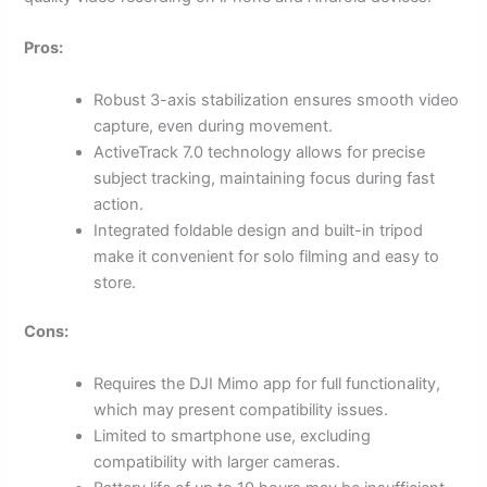
Pros:
Robust 3-axis stabilization ensures smooth video
capture, even during movement.
ActiveTrack 7.0 technology allows for precise
subject tracking, maintaining focus during fast
action.
Integrated foldable design and built-in tripod
make it convenient for solo filming and easy to
store.
Cons:
Requires the DJI Mimo app for full functionality,
which may present compatibility issues.
Limited to smartphone use, excluding
compatibility with larger cameras.