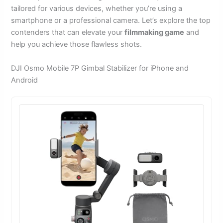
tailored for various devices, whether you’re using a
smartphone or a professional camera. Let’s explore the top
contenders that can elevate your
filmmaking game
and
help you achieve those flawless shots.
DJI Osmo Mobile 7P Gimbal Stabilizer for iPhone and
Android