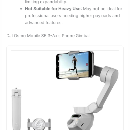
limiting expandability.
Not Suitable for Heavy Use
: May not be ideal for
professional users needing higher payloads and
advanced features.
DJI Osmo Mobile SE 3-Axis Phone Gimbal