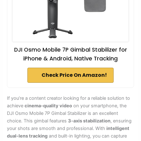
DJI Osmo Mobile 7P Gimbal Stabilizer for
iPhone & Android, Native Tracking
Check Price On Amazon!
If you’re a content creator looking for a reliable solution to
achieve
cinema-quality video
on your smartphone, the
DJI Osmo Mobile 7P Gimbal Stabilizer is an excellent
choice. This gimbal features
3-axis stabilization
, ensuring
your shots are smooth and professional. With
intelligent
dual-lens tracking
and built-in lighting, you can capture