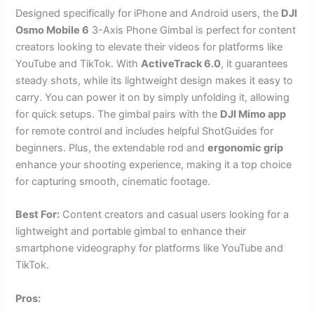
Designed specifically for iPhone and Android users, the
DJI
Osmo Mobile 6
3-Axis Phone Gimbal is perfect for content
creators looking to elevate their videos for platforms like
YouTube and TikTok. With
ActiveTrack 6.0
, it guarantees
steady shots, while its lightweight design makes it easy to
carry. You can power it on by simply unfolding it, allowing
for quick setups. The gimbal pairs with the
DJI Mimo app
for remote control and includes helpful ShotGuides for
beginners. Plus, the extendable rod and
ergonomic grip
enhance your shooting experience, making it a top choice
for capturing smooth, cinematic footage.
Best For:
Content creators and casual users looking for a
lightweight and portable gimbal to enhance their
smartphone videography for platforms like YouTube and
TikTok.
Pros: