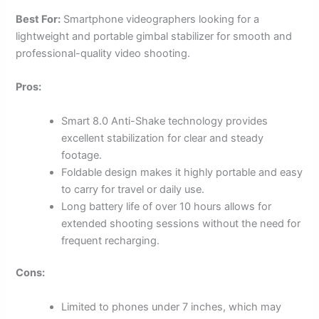
Best For:
Smartphone videographers looking for a
lightweight and portable gimbal stabilizer for smooth and
professional-quality video shooting.
Pros:
Smart 8.0 Anti-Shake technology provides
excellent stabilization for clear and steady
footage.
Foldable design makes it highly portable and easy
to carry for travel or daily use.
Long battery life of over 10 hours allows for
extended shooting sessions without the need for
frequent recharging.
Cons:
Limited to phones under 7 inches, which may