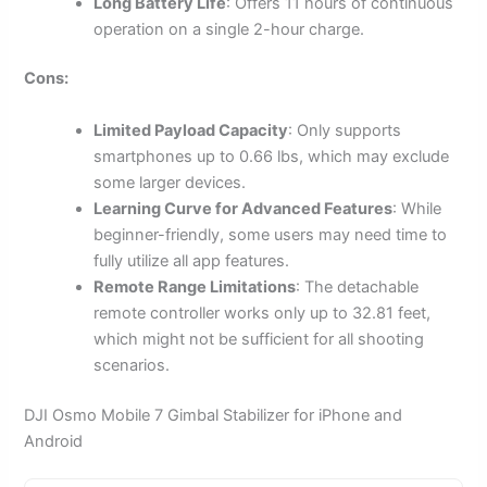
Long Battery Life
: Offers 11 hours of continuous
operation on a single 2-hour charge.
Cons:
Limited Payload Capacity
: Only supports
smartphones up to 0.66 lbs, which may exclude
some larger devices.
Learning Curve for Advanced Features
: While
beginner-friendly, some users may need time to
fully utilize all app features.
Remote Range Limitations
: The detachable
remote controller works only up to 32.81 feet,
which might not be sufficient for all shooting
scenarios.
DJI Osmo Mobile 7 Gimbal Stabilizer for iPhone and
Android