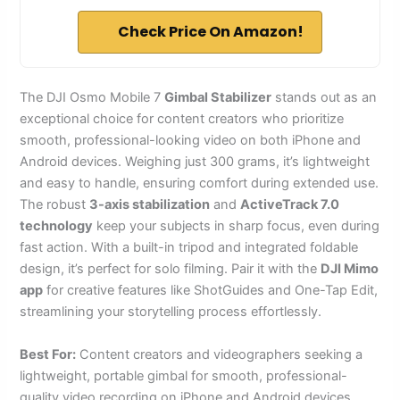
Check Price On Amazon!
The DJI Osmo Mobile 7
Gimbal Stabilizer
stands out as an
exceptional choice for content creators who prioritize
smooth, professional-looking video on both iPhone and
Android devices. Weighing just 300 grams, it’s lightweight
and easy to handle, ensuring comfort during extended use.
The robust
3-axis stabilization
and
ActiveTrack 7.0
technology
keep your subjects in sharp focus, even during
fast action. With a built-in tripod and integrated foldable
design, it’s perfect for solo filming. Pair it with the
DJI Mimo
app
for creative features like ShotGuides and One-Tap Edit,
streamlining your storytelling process effortlessly.
Best For:
Content creators and videographers seeking a
lightweight, portable gimbal for smooth, professional-
quality video recording on iPhone and Android devices.