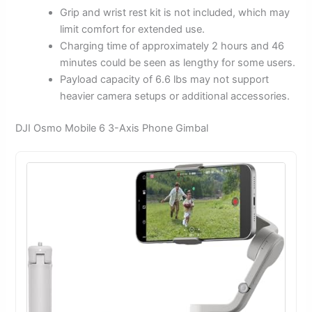
Grip and wrist rest kit is not included, which may
limit comfort for extended use.
Charging time of approximately 2 hours and 46
minutes could be seen as lengthy for some users.
Payload capacity of 6.6 lbs may not support
heavier camera setups or additional accessories.
DJI Osmo Mobile 6 3-Axis Phone Gimbal