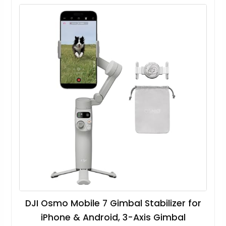
DJI Osmo Mobile 7 Gimbal Stabilizer for
iPhone & Android, 3-Axis Gimbal