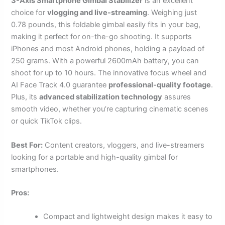
3-Axis Smartphone Gimbal Stabilizer
is an excellent
choice for
vlogging and live-streaming
. Weighing just
0.78 pounds, this foldable gimbal easily fits in your bag,
making it perfect for on-the-go shooting. It supports
iPhones and most Android phones, holding a payload of
250 grams. With a powerful 2600mAh battery, you can
shoot for up to 10 hours. The innovative focus wheel and
AI Face Track 4.0 guarantee
professional-quality footage
.
Plus, its
advanced stabilization technology
assures
smooth video, whether you’re capturing cinematic scenes
or quick TikTok clips.
Best For:
Content creators, vloggers, and live-streamers
looking for a portable and high-quality gimbal for
smartphones.
Pros:
Compact and lightweight design makes it easy to