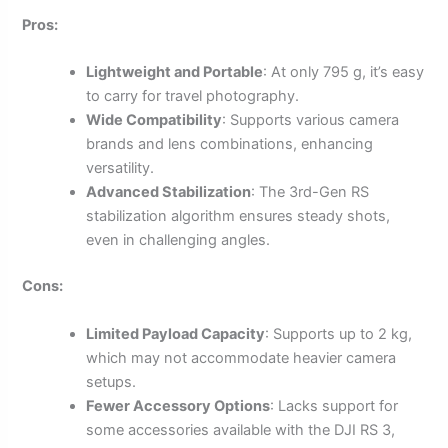
Pros:
Lightweight and Portable
: At only 795 g, it’s easy
to carry for travel photography.
Wide Compatibility
: Supports various camera
brands and lens combinations, enhancing
versatility.
Advanced Stabilization
: The 3rd-Gen RS
stabilization algorithm ensures steady shots,
even in challenging angles.
Cons:
Limited Payload Capacity
: Supports up to 2 kg,
which may not accommodate heavier camera
setups.
Fewer Accessory Options
: Lacks support for
some accessories available with the DJI RS 3,