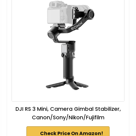
DJI RS 3 Mini, Camera Gimbal Stabilizer,
Canon/Sony/Nikon/Fujifilm
Check Price On Amazon!