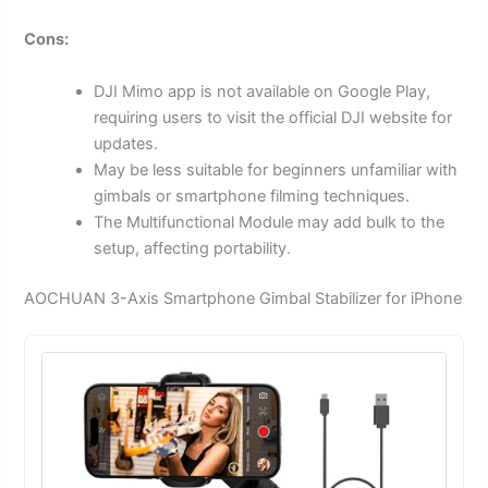
Cons:
DJI Mimo app is not available on Google Play,
requiring users to visit the official DJI website for
updates.
May be less suitable for beginners unfamiliar with
gimbals or smartphone filming techniques.
The Multifunctional Module may add bulk to the
setup, affecting portability.
AOCHUAN 3-Axis Smartphone Gimbal Stabilizer for iPhone