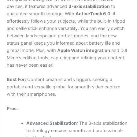
devices, it features advanced
3-axis stabilization
to
guarantee smooth footage. With
ActiveTrack 6.0
, it
effortlessly follows your subjects, while the built-in tripod
and selfie stick enhance versatility. You can easily switch
between landscape and portrait modes, and the new
status panel keeps you informed about battery life and
gimbal mode. Plus, with
Apple Watch integration
and DJI
Mimo’s editing tools, capturing and refining your content
has never been easier!
Best For:
Content creators and vloggers seeking a
portable and versatile gimbal for smooth video capture
with their smartphones.
Pros:
Advanced Stabilization
: The 3-axis stabilization
technology ensures smooth and professional-