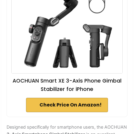
AOCHUAN Smart XE 3-Axis Phone Gimbal
Stabilizer for iPhone
Check Price On Amazon!
Designed specifically for smartphone users, the AOCHUAN