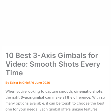
10 Best 3-Axis Gimbals for
Video: Smooth Shots Every
Time
By
Editor In Chief
/
6 June 2026
When you’re looking to capture smooth,
cinematic shots
,
the right
3-axis gimbal
can make all the difference. With so
many options available, it can be tough to choose the best
one for your needs. Each gimbal offers unique features