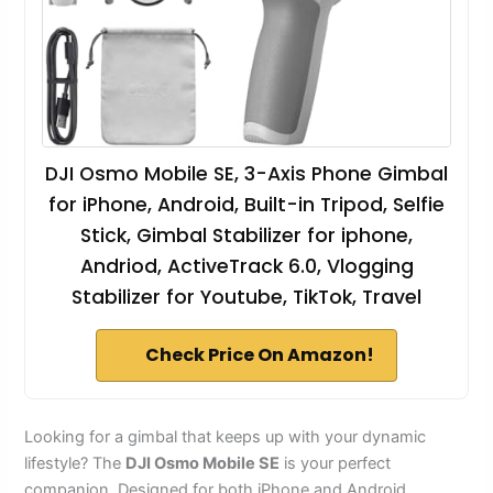
DJI Osmo Mobile SE, 3-Axis Phone Gimbal
for iPhone, Android, Built-in Tripod, Selfie
Stick, Gimbal Stabilizer for iphone,
Andriod, ActiveTrack 6.0, Vlogging
Stabilizer for Youtube, TikTok, Travel
Check Price On Amazon!
Looking for a gimbal that keeps up with your dynamic
lifestyle? The
DJI Osmo Mobile SE
is your perfect
companion. Designed for both iPhone and Android