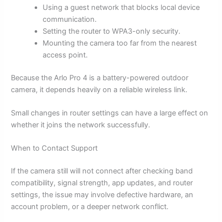
Using a guest network that blocks local device
communication.
Setting the router to WPA3-only security.
Mounting the camera too far from the nearest
access point.
Because the Arlo Pro 4 is a battery-powered outdoor
camera, it depends heavily on a reliable wireless link.
Small changes in router settings can have a large effect on
whether it joins the network successfully.
When to Contact Support
If the camera still will not connect after checking band
compatibility, signal strength, app updates, and router
settings, the issue may involve defective hardware, an
account problem, or a deeper network conflict.