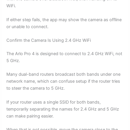
WiFi.
If either step fails, the app may show the camera as offline
or unable to connect.
Confirm the Camera Is Using 2.4 GHz WiFi
The Arlo Pro 4 is designed to connect to 2.4 GHz WiFi, not
5 GHz.
Many dual-band routers broadcast both bands under one
network name, which can confuse setup if the router tries
to steer the camera to 5 GHz.
If your router uses a single SSID for both bands,
temporarily separating the names for 2.4 GHz and 5 GHz
can make pairing easier.
When that is not possible, move the camera close to the