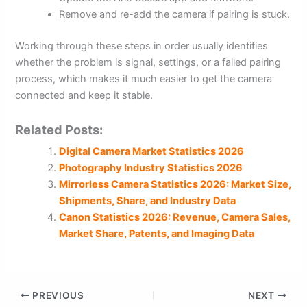
Remove and re-add the camera if pairing is stuck.
Working through these steps in order usually identifies
whether the problem is signal, settings, or a failed pairing
process, which makes it much easier to get the camera
connected and keep it stable.
Related Posts:
Digital Camera Market Statistics 2026
Photography Industry Statistics 2026
Mirrorless Camera Statistics 2026: Market Size,
Shipments, Share, and Industry Data
Canon Statistics 2026: Revenue, Camera Sales,
Market Share, Patents, and Imaging Data
PREVIOUS
NEXT