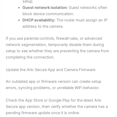
setup.
Guest network isolation:
Guest networks often
block device communication.
DHCP availability:
The router must assign an IP
address to the camera.
If you use parental controls, firewall rules, or advanced
network segmentation, temporarily disable them during
setup to see whether they are preventing the camera from
completing the connection.
Update the Arlo Secure App and Camera Firmware
An outdated app or firmware version can create setup
errors, syncing problems, or unreliable WiFi behavior.
Check the App Store or Google Play for the latest Arlo
Secure app version, then verify whether the camera has a
pending firmware update once it is online.