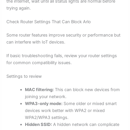
the internet, wait until all status lights are normal before
trying again.
Check Router Settings That Can Block Arlo
Some router features improve security or performance but
can interfere with IoT devices.
If basic troubleshooting fails, review your router settings
for common compatibility issues.
Settings to review
MAC filtering:
This can block new devices from
joining your network.
WPA3-only mode:
Some older or mixed smart
devices work better with WPA2 or mixed
WPA2/WPA3 settings.
Hidden SSID:
A hidden network can complicate