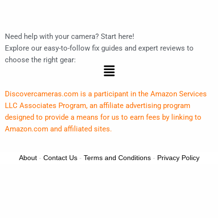
Need help with your camera? Start here!
Explore our easy-to-follow fix guides and expert reviews to
choose the right gear:
Menu
Discovercameras.com is a participant in the Amazon Services
LLC Associates Program, an affiliate advertising program
designed to provide a means for us to earn fees by linking to
Amazon.com and affiliated sites.
About
-
Contact Us
-
Terms and Conditions
-
Privacy Policy