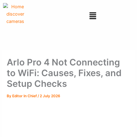
Skip
to
Menu
content
Arlo Pro 4 Not Connecting
to WiFi: Causes, Fixes, and
Setup Checks
By
Editor In Chief
/
2 July 2026