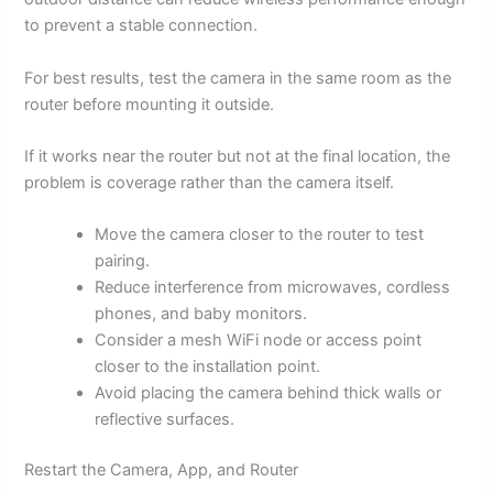
to prevent a stable connection.
For best results, test the camera in the same room as the
router before mounting it outside.
If it works near the router but not at the final location, the
problem is coverage rather than the camera itself.
Move the camera closer to the router to test
pairing.
Reduce interference from microwaves, cordless
phones, and baby monitors.
Consider a mesh WiFi node or access point
closer to the installation point.
Avoid placing the camera behind thick walls or
reflective surfaces.
Restart the Camera, App, and Router