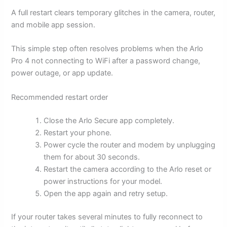
A full restart clears temporary glitches in the camera, router,
and mobile app session.
This simple step often resolves problems when the Arlo
Pro 4 not connecting to WiFi after a password change,
power outage, or app update.
Recommended restart order
Close the Arlo Secure app completely.
Restart your phone.
Power cycle the router and modem by unplugging
them for about 30 seconds.
Restart the camera according to the Arlo reset or
power instructions for your model.
Open the app again and retry setup.
If your router takes several minutes to fully reconnect to