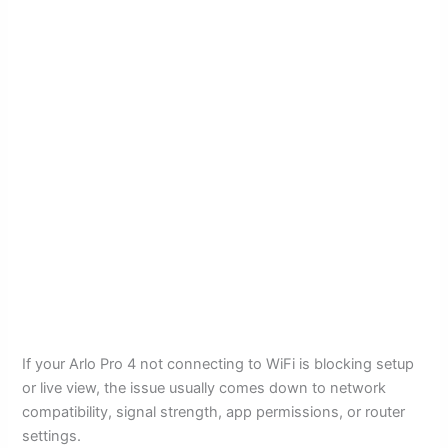
If your Arlo Pro 4 not connecting to WiFi is blocking setup
or live view, the issue usually comes down to network
compatibility, signal strength, app permissions, or router
settings.