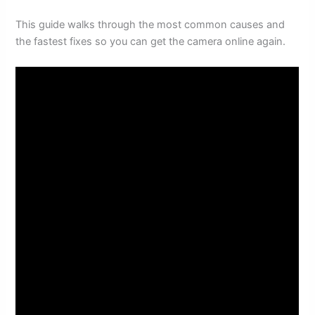
This guide walks through the most common causes and
the fastest fixes so you can get the camera online again.