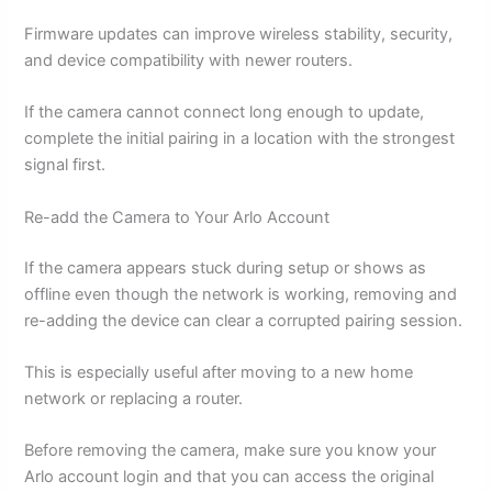
Firmware updates can improve wireless stability, security,
and device compatibility with newer routers.
If the camera cannot connect long enough to update,
complete the initial pairing in a location with the strongest
signal first.
Re-add the Camera to Your Arlo Account
If the camera appears stuck during setup or shows as
offline even though the network is working, removing and
re-adding the device can clear a corrupted pairing session.
This is especially useful after moving to a new home
network or replacing a router.
Before removing the camera, make sure you know your
Arlo account login and that you can access the original