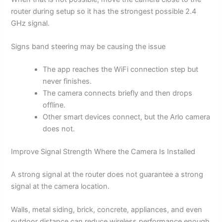
router during setup so it has the strongest possible 2.4
GHz signal.
Signs band steering may be causing the issue
The app reaches the WiFi connection step but
never finishes.
The camera connects briefly and then drops
offline.
Other smart devices connect, but the Arlo camera
does not.
Improve Signal Strength Where the Camera Is Installed
A strong signal at the router does not guarantee a strong
signal at the camera location.
Walls, metal siding, brick, concrete, appliances, and even
outdoor distance can reduce wireless performance enough