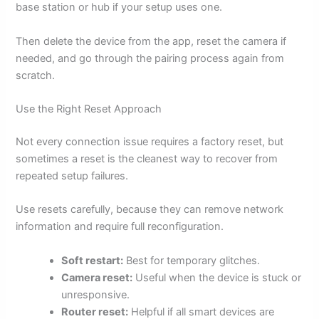
base station or hub if your setup uses one.
Then delete the device from the app, reset the camera if
needed, and go through the pairing process again from
scratch.
Use the Right Reset Approach
Not every connection issue requires a factory reset, but
sometimes a reset is the cleanest way to recover from
repeated setup failures.
Use resets carefully, because they can remove network
information and require full reconfiguration.
Soft restart:
Best for temporary glitches.
Camera reset:
Useful when the device is stuck or
unresponsive.
Router reset:
Helpful if all smart devices are