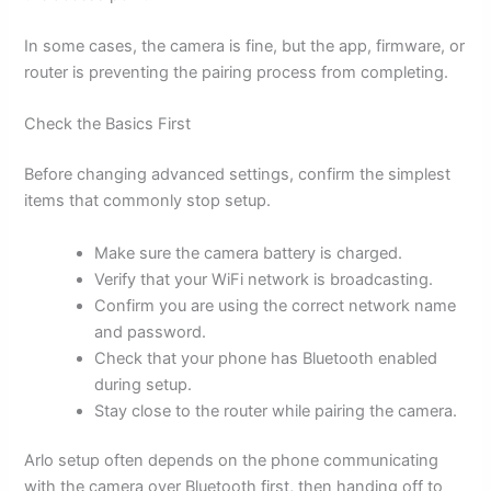
In some cases, the camera is fine, but the app, firmware, or
router is preventing the pairing process from completing.
Check the Basics First
Before changing advanced settings, confirm the simplest
items that commonly stop setup.
Make sure the camera battery is charged.
Verify that your WiFi network is broadcasting.
Confirm you are using the correct network name
and password.
Check that your phone has Bluetooth enabled
during setup.
Stay close to the router while pairing the camera.
Arlo setup often depends on the phone communicating
with the camera over Bluetooth first, then handing off to