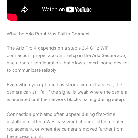
Why the Arlo Pro 4 May Fail to Connect
The Arlo Pro 4 depends on a stable 2.4 GHz WiFi
connection, proper account setup in the Arlo Secure app,
and a router configuration that allows smart-home devices
to communicate reliably.
Even when your phone has strong internet access, the
camera can still fail if the signal is weak where the camera
is mounted or if the network blocks pairing during setup.
Connection problems often appear during first-time
installation, after a WiFi password change, after a router
replacement, or when the camera is moved farther from
the access point.