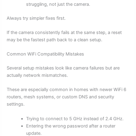
struggling, not just the camera.
Always try simpler fixes first.
If the camera consistently fails at the same step, a reset
may be the fastest path back to a clean setup.
Common WiFi Compatibility Mistakes
Several setup mistakes look like camera failures but are
actually network mismatches.
These are especially common in homes with newer WiFi 6
routers, mesh systems, or custom DNS and security
settings.
Trying to connect to 5 GHz instead of 2.4 GHz.
Entering the wrong password after a router
update.