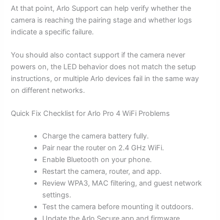
At that point, Arlo Support can help verify whether the
camera is reaching the pairing stage and whether logs
indicate a specific failure.
You should also contact support if the camera never
powers on, the LED behavior does not match the setup
instructions, or multiple Arlo devices fail in the same way
on different networks.
Quick Fix Checklist for Arlo Pro 4 WiFi Problems
Charge the camera battery fully.
Pair near the router on 2.4 GHz WiFi.
Enable Bluetooth on your phone.
Restart the camera, router, and app.
Review WPA3, MAC filtering, and guest network
settings.
Test the camera before mounting it outdoors.
Update the Arlo Secure app and firmware.