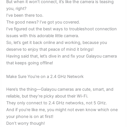
But when it won’t connect, it’s like the camera is teasing
you, right?
I’ve been there too.
The good news? I’ve got you covered.
I’ve figured out the best ways to troubleshoot connection
issues with this adorable little camera.
So, let’s get it back online and working, because you
deserve to enjoy that peace of mind it brings!
Having said that, let’s dive in and fix your Galayou camera
that keeps going offline!
Make Sure You’re on a 2.4 GHz Network
Here’s the thing—Galayou cameras are cute, smart, and
reliable, but they’re picky about their Wi-Fi.
They only connect to 2.4 GHz networks, not 5 GHz.
And if you’re like me, you might not even know which one
your phone is on at first!
Don’t worry though!