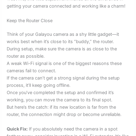
getting your camera connected and working like a charm!
Keep the Router Close
Think of your Galayou camera as a shy little gadget—it
works best when it’s close to its “buddy,” the router.
During setup, make sure the camera is as close to the
router as possible.
A weak Wi-Fi signal is one of the biggest reasons these
cameras fail to connect.
If the camera can’t get a strong signal during the setup
process, it’ll keep going offline.
Once you’ve completed the setup and confirmed it’s
working, you can move the camera to its final spot.
But here’s the catch: if its new location is far from the
router, the connection might drop or become unreliable.
Quick Fix:
If you absolutely need the camera in a spot