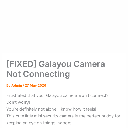
[FIXED] Galayou Camera
Not Connecting
By
Admin
/
27 May 2026
Frustrated that your Galayou camera won’t connect?
Don’t worry!
You’re definitely not alone. I know how it feels!
This cute little mini security camera is the perfect buddy for
keeping an eye on things indoors.