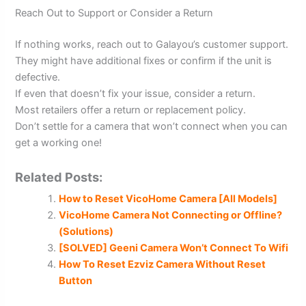
Reach Out to Support or Consider a Return
If nothing works, reach out to Galayou’s customer support.
They might have additional fixes or confirm if the unit is
defective.
If even that doesn’t fix your issue, consider a return.
Most retailers offer a return or replacement policy.
Don’t settle for a camera that won’t connect when you can
get a working one!
Related Posts:
How to Reset VicoHome Camera [All Models]
VicoHome Camera Not Connecting or Offline?
(Solutions)
[SOLVED] Geeni Camera Won’t Connect To Wifi
How To Reset Ezviz Camera Without Reset
Button