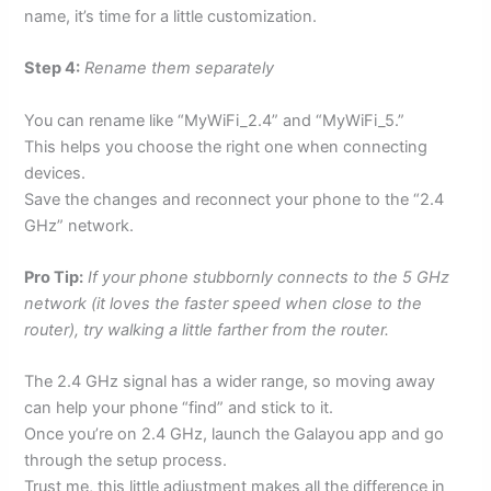
name, it’s time for a little customization.
Step 4:
Rename them separately
You can rename like “MyWiFi_2.4” and “MyWiFi_5.”
This helps you choose the right one when connecting
devices.
Save the changes and reconnect your phone to the “2.4
GHz” network.
Pro Tip:
If your phone stubbornly connects to the 5 GHz
network (it loves the faster speed when close to the
router), try walking a little farther from the router.
The 2.4 GHz signal has a wider range, so moving away
can help your phone “find” and stick to it.
Once you’re on 2.4 GHz, launch the Galayou app and go
through the setup process.
Trust me, this little adjustment makes all the difference in