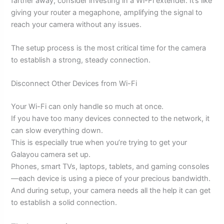
farther away, consider investing in a Wi-Fi extender. It’s like
giving your router a megaphone, amplifying the signal to
reach your camera without any issues.
The setup process is the most critical time for the camera
to establish a strong, steady connection.
Disconnect Other Devices from Wi-Fi
Your Wi-Fi can only handle so much at once.
If you have too many devices connected to the network, it
can slow everything down.
This is especially true when you’re trying to get your
Galayou camera set up.
Phones, smart TVs, laptops, tablets, and gaming consoles
—each device is using a piece of your precious bandwidth.
And during setup, your camera needs all the help it can get
to establish a solid connection.