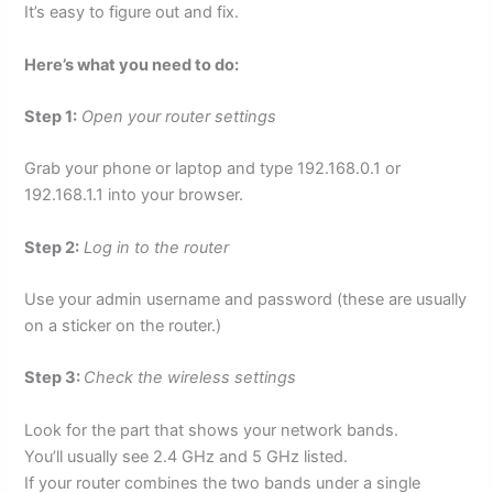
It’s easy to figure out and fix.
Here’s what you need to do:
Step 1:
Open your router settings
Grab your phone or laptop and type 192.168.0.1 or
192.168.1.1 into your browser.
Step 2:
Log in to the router
Use your admin username and password (these are usually
on a sticker on the router.)
Step 3:
Check the wireless settings
Look for the part that shows your network bands.
You’ll usually see 2.4 GHz and 5 GHz listed.
If your router combines the two bands under a single