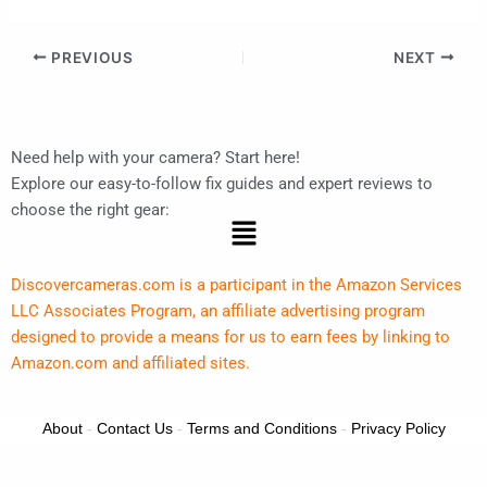
PREVIOUS
NEXT
Need help with your camera? Start here!
Explore our easy-to-follow fix guides and expert reviews to
choose the right gear:
Menu
Discovercameras.com is a participant in the Amazon Services
LLC Associates Program, an affiliate advertising program
designed to provide a means for us to earn fees by linking to
Amazon.com and affiliated sites.
About
-
Contact Us
-
Terms and Conditions
-
Privacy Policy