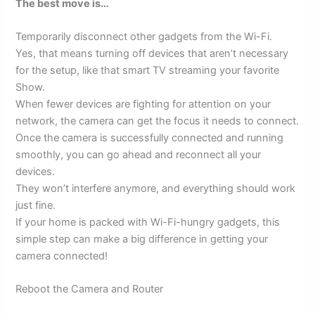
The best move is…
Temporarily disconnect other gadgets from the Wi-Fi.
Yes, that means turning off devices that aren’t necessary
for the setup, like that smart TV streaming your favorite
Show.
When fewer devices are fighting for attention on your
network, the camera can get the focus it needs to connect.
Once the camera is successfully connected and running
smoothly, you can go ahead and reconnect all your
devices.
They won’t interfere anymore, and everything should work
just fine.
If your home is packed with Wi-Fi-hungry gadgets, this
simple step can make a big difference in getting your
camera connected!
Reboot the Camera and Router