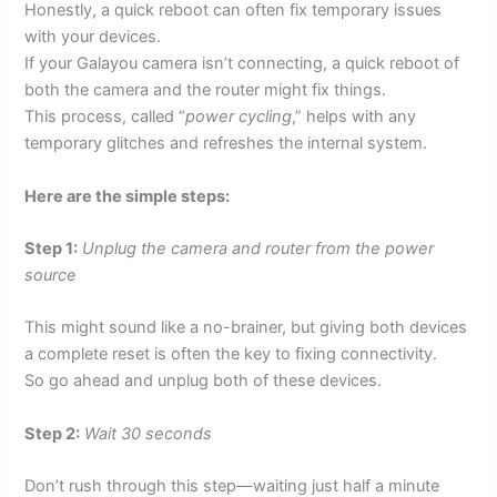
Honestly, a quick reboot can often fix temporary issues
with your devices.
If your Galayou camera isn’t connecting, a quick reboot of
both the camera and the router might fix things.
This process, called “
power cycling
,” helps with any
temporary glitches and refreshes the internal system.
Here are the simple steps:
Step 1:
Unplug the camera and router from the power
source
This might sound like a no-brainer, but giving both devices
a complete reset is often the key to fixing connectivity.
So go ahead and unplug both of these devices.
Step 2:
Wait 30 seconds
Don’t rush through this step—waiting just half a minute