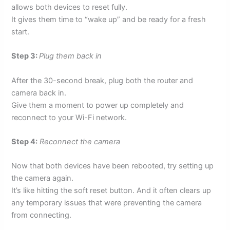
allows both devices to reset fully.
It gives them time to “wake up” and be ready for a fresh
start.
Step 3:
Plug them back in
After the 30-second break, plug both the router and
camera back in.
Give them a moment to power up completely and
reconnect to your Wi-Fi network.
Step 4:
Reconnect the camera
Now that both devices have been rebooted, try setting up
the camera again.
It’s like hitting the soft reset button. And it often clears up
any temporary issues that were preventing the camera
from connecting.