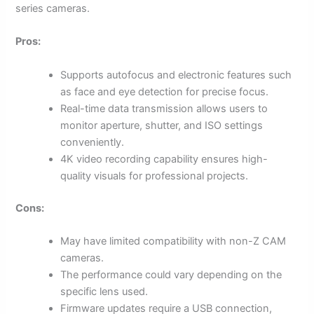
series cameras.
Pros:
Supports autofocus and electronic features such
as face and eye detection for precise focus.
Real-time data transmission allows users to
monitor aperture, shutter, and ISO settings
conveniently.
4K video recording capability ensures high-
quality visuals for professional projects.
Cons:
May have limited compatibility with non-Z CAM
cameras.
The performance could vary depending on the
specific lens used.
Firmware updates require a USB connection,