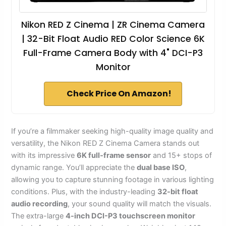
Nikon RED Z Cinema | ZR Cinema Camera
| 32-Bit Float Audio RED Color Science 6K
Full-Frame Camera Body with 4" DCI-P3
Monitor
Check Price On Amazon!
If you’re a filmmaker seeking high-quality image quality and
versatility, the Nikon RED Z Cinema Camera stands out
with its impressive
6K full-frame sensor
and 15+ stops of
dynamic range. You’ll appreciate the
dual base ISO
,
allowing you to capture stunning footage in various lighting
conditions. Plus, with the industry-leading
32-bit float
audio recording
, your sound quality will match the visuals.
The extra-large
4-inch DCI-P3 touchscreen monitor