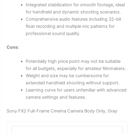
Integrated stabilization for smooth footage, ideal
for handheld and dynamic shooting scenarios.
Comprehensive audio features including 32-bit
float recording and multiple mic patterns for
professional sound quality.
Cons:
Potentially high price point may not be suitable
for all budgets, especially for amateur filmmakers.
Weight and size may be cumbersome for
extended handheld shooting without support.
Learning curve for users unfamiliar with advanced
camera settings and features.
Sony FX2 Full-Frame Cinema Camera Body Only, Gray