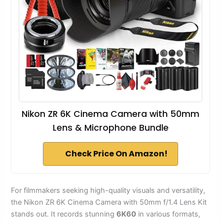
Nikon ZR 6K Cinema Camera with 50mm
Lens & Microphone Bundle
Check Price On Amazon!
For filmmakers seeking high-quality visuals and versatility,
the Nikon ZR 6K Cinema Camera with 50mm f/1.4 Lens Kit
stands out. It records stunning
6K60
in various formats,