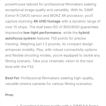
powerhouse tailored for professional filmmakers seeking
exceptional image quality and versatility. With its 33MP
Exmor R CMOS sensor and BIONZ XR processor, you’ll
capture stunning
4K UHD footage
with a dynamic range of
over 15 stops. The dual base ISO of 800/4000 guarantees
impressive
low-light performance
, while the
hybrid
autofocus system
features 759 points for precise
tracking. Weighing just 1.3 pounds, its compact design
enhances mobility. Plus, with robust connectivity options
and flexible shooting modes, you’re equipped to tackle any
filming scenario. Take your cinematic vision to the next
level with the FX2.
Best For:
Professional filmmakers seeking high-quality,
versatile cinema cameras for various filming scenarios.
Pros: