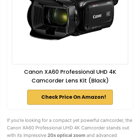
Canon XA60 Professional UHD 4K
Camcorder Lens Kit (Black)
Check Price On Amazon!
If you’re looking for a compact yet powerful camcorder, the
Canon XA60 Professional UHD 4K Camcorder stands out
with its impressive
20x optical zoom
and advanced