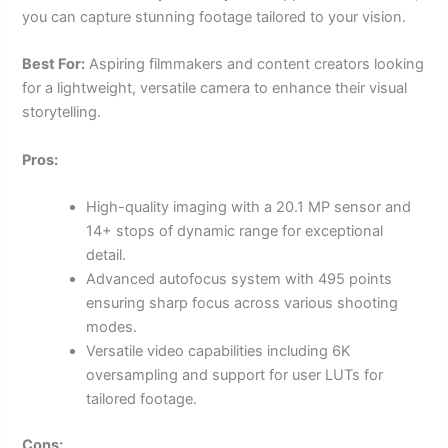
you can capture stunning footage tailored to your vision.
Best For:
Aspiring filmmakers and content creators looking
for a lightweight, versatile camera to enhance their visual
storytelling.
Pros:
High-quality imaging with a 20.1 MP sensor and
14+ stops of dynamic range for exceptional
detail.
Advanced autofocus system with 495 points
ensuring sharp focus across various shooting
modes.
Versatile video capabilities including 6K
oversampling and support for user LUTs for
tailored footage.
Cons: