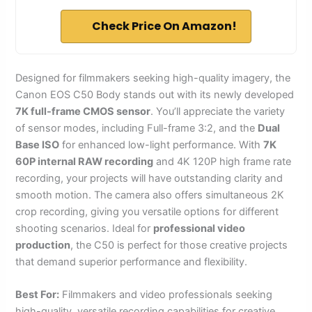
Check Price On Amazon!
Designed for filmmakers seeking high-quality imagery, the
Canon EOS C50 Body stands out with its newly developed
7K full-frame CMOS sensor
. You’ll appreciate the variety
of sensor modes, including Full-frame 3:2, and the
Dual
Base ISO
for enhanced low-light performance. With
7K
60P internal RAW recording
and 4K 120P high frame rate
recording, your projects will have outstanding clarity and
smooth motion. The camera also offers simultaneous 2K
crop recording, giving you versatile options for different
shooting scenarios. Ideal for
professional video
production
, the C50 is perfect for those creative projects
that demand superior performance and flexibility.
Best For:
Filmmakers and video professionals seeking
high-quality, versatile recording capabilities for creative