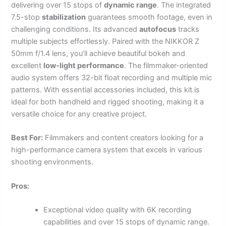
delivering over 15 stops of
dynamic range
. The integrated
7.5-stop
stabilization
guarantees smooth footage, even in
challenging conditions. Its advanced
autofocus
tracks
multiple subjects effortlessly. Paired with the NIKKOR Z
50mm f/1.4 lens, you’ll achieve beautiful bokeh and
excellent
low-light performance
. The filmmaker-oriented
audio system offers 32-bit float recording and multiple mic
patterns. With essential accessories included, this kit is
ideal for both handheld and rigged shooting, making it a
versatile choice for any creative project.
Best For:
Filmmakers and content creators looking for a
high-performance camera system that excels in various
shooting environments.
Pros:
Exceptional video quality with 6K recording
capabilities and over 15 stops of dynamic range.