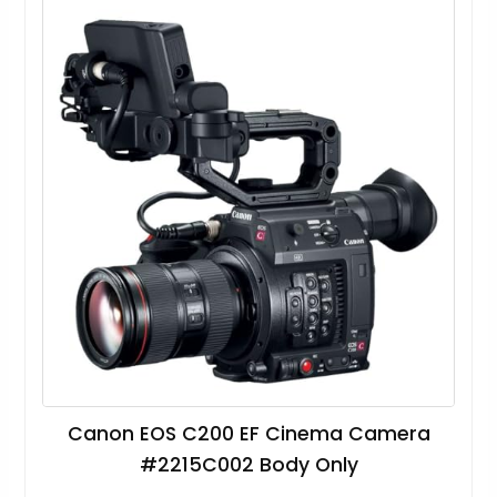
Canon EOS C200 EF Cinema Camera
#2215C002 Body Only