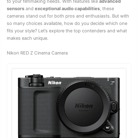
to your filmmaking needs. With features like
advanced
sensors
and
exceptional audio capabilities
, these
cameras stand out for both pros and enthusiasts. But with
so many choices available, how do you decide which one
fits your style? Let’s explore the top contenders and what
makes each unique.
Nikon RED Z Cinema Camera