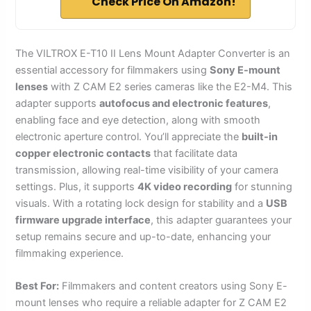
Check Price On Amazon!
The VILTROX E-T10 II Lens Mount Adapter Converter is an
essential accessory for filmmakers using
Sony E-mount
lenses
with Z CAM E2 series cameras like the E2-M4. This
adapter supports
autofocus and electronic features
,
enabling face and eye detection, along with smooth
electronic aperture control. You’ll appreciate the
built-in
copper electronic contacts
that facilitate data
transmission, allowing real-time visibility of your camera
settings. Plus, it supports
4K video recording
for stunning
visuals. With a rotating lock design for stability and a
USB
firmware upgrade interface
, this adapter guarantees your
setup remains secure and up-to-date, enhancing your
filmmaking experience.
Best For:
Filmmakers and content creators using Sony E-
mount lenses who require a reliable adapter for Z CAM E2