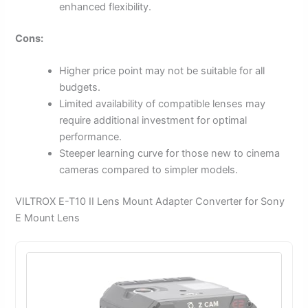
enhanced flexibility.
Cons:
Higher price point may not be suitable for all
budgets.
Limited availability of compatible lenses may
require additional investment for optimal
performance.
Steeper learning curve for those new to cinema
cameras compared to simpler models.
VILTROX E-T10 II Lens Mount Adapter Converter for Sony
E Mount Lens