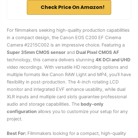
Check Price On Amazon!
For filmmakers seeking high-quality production capabilities
in a compact design, the Canon EOS C200 EF Cinema
Camera #2215C002 is an impressive choice. Featuring a
Super 35mm CMOS sensor
and
Dual Pixel CMOS AF
technology, this camera delivers stunning
4K DCI and UHD
video recordings. With versatile HD recording options and
multiple formats like Canon RAW Light and MP4, you’ll have
flexibility in post-production. The 4-inch rotating LCD
monitor and integrated EVF enhance usability, while dual
XLR inputs and multiple card slots guarantee professional
audio and storage capabilities. The
body-only
configuration
allows you to customize your setup for any
project.
Best For:
Filmmakers looking for a compact, high-quality