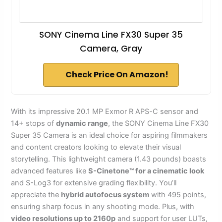
SONY Cinema Line FX30 Super 35
Camera, Gray
Check Price On Amazon!
With its impressive 20.1 MP Exmor R APS-C sensor and
14+ stops of
dynamic range
, the SONY Cinema Line FX30
Super 35 Camera is an ideal choice for aspiring filmmakers
and content creators looking to elevate their visual
storytelling. This lightweight camera (1.43 pounds) boasts
advanced features like
S-Cinetone™ for a cinematic look
and S-Log3 for extensive grading flexibility. You’ll
appreciate the
hybrid autofocus system
with 495 points,
ensuring sharp focus in any shooting mode. Plus, with
video resolutions up to 2160p
and support for user LUTs,