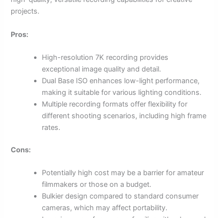
projects.
Pros:
High-resolution 7K recording provides
exceptional image quality and detail.
Dual Base ISO enhances low-light performance,
making it suitable for various lighting conditions.
Multiple recording formats offer flexibility for
different shooting scenarios, including high frame
rates.
Cons:
Potentially high cost may be a barrier for amateur
filmmakers or those on a budget.
Bulkier design compared to standard consumer
cameras, which may affect portability.