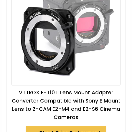
VILTROX E-T10 II Lens Mount Adapter
Converter Compatible with Sony E Mount
Lens to Z-CAM E2-M4 and E2-S6 Cinema
Cameras