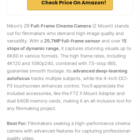
Check Price On Amazon!
Nikon’s ZR
Full-Frame Cinema Camera
(Z Mount) stands
out for filmmakers who demand high image quality and
versatility. With a
25.7MP full-frame sensor
and over
15
stops of dynamic range
, it captures stunning visuals up to
6K60 in various formats. The high frame rates, including
4K120 and 1080p240, combined with 7.5-stop IBIS,
guarantee smooth footage. Its
advanced deep-learning
autofocus
tracks multiple subjects, while the 4-inch DCI-
P3 touchscreen enhances control. You’ll appreciate the
included accessories, like the FTZ II Mount Adapter and
dual 64GB memory cards, making it an all-inclusive tool for
any filmmaking project.
Best For:
Filmmakers seeking a high-performance cinema
camera with advanced features for capturing professional-
quality video.