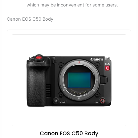
which may be inconvenient for some users.
Canon EOS C50 Body
Canon EOS C50 Body