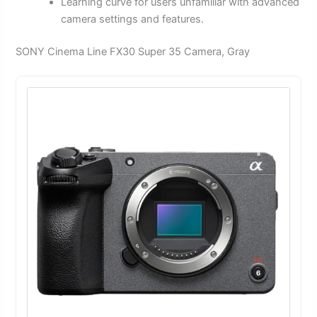
Learning curve for users unfamiliar with advanced
camera settings and features.
SONY Cinema Line FX30 Super 35 Camera, Gray