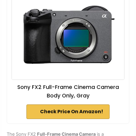
Sony FX2 Full-Frame Cinema Camera
Body Only, Gray
Check Price On Amazon!
The Sony FX2
Full-Frame Cinema Camera
is a