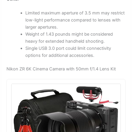
Limited maximum aperture of 3.5 mm may restrict
low-light performance compared to lenses with
larger apertures.
Weight of 1.43 pounds might be considered
heavy for extended handheld shooting.
Single USB 3.0 port could limit connectivity
options for additional accessories.
Nikon ZR 6K Cinema Camera with 50mm f/1.4 Lens Kit