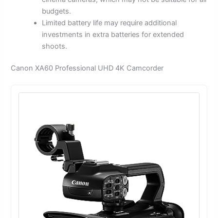
budgets.
Limited battery life may require additional
investments in extra batteries for extended
shoots.
Canon XA60 Professional UHD 4K Camcorder