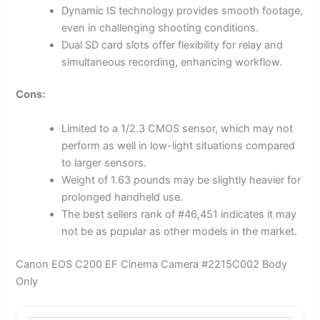
Dynamic IS technology provides smooth footage,
even in challenging shooting conditions.
Dual SD card slots offer flexibility for relay and
simultaneous recording, enhancing workflow.
Cons:
Limited to a 1/2.3 CMOS sensor, which may not
perform as well in low-light situations compared
to larger sensors.
Weight of 1.63 pounds may be slightly heavier for
prolonged handheld use.
The best sellers rank of #46,451 indicates it may
not be as popular as other models in the market.
Canon EOS C200 EF Cinema Camera #2215C002 Body
Only