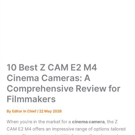
10 Best Z CAM E2 M4
Cinema Cameras: A
Comprehensive Review for
Filmmakers
By
Editor In Chief
/
22 May 2026
When you’re in the market for a
cinema camera
, the Z
CAM E2 M4 offers an impressive range of options tailored