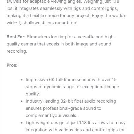
swivels for adaptable viewing angles. Weighing just 1.18
lbs, it integrates seamlessly with rigs and control grips,
making it a flexible choice for any project. Enjoy the world’s
widest, shallowest lens mount too!
Best For:
Filmmakers looking for a versatile and high-
quality camera that excels in both image and sound
recording.
Pros:
Impressive 6K full-frame sensor with over 15
stops of dynamic range for exceptional image
quality.
Industry-leading 32-bit float audio recording
ensures professional-grade sound to
complement your visuals.
Lightweight design at just 1.18 lbs allows for easy
integration with various rigs and control grips for