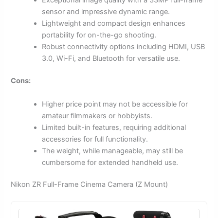
Exceptional image quality with a 33MP full-frame
sensor and impressive dynamic range.
Lightweight and compact design enhances
portability for on-the-go shooting.
Robust connectivity options including HDMI, USB
3.0, Wi-Fi, and Bluetooth for versatile use.
Cons:
Higher price point may not be accessible for
amateur filmmakers or hobbyists.
Limited built-in features, requiring additional
accessories for full functionality.
The weight, while manageable, may still be
cumbersome for extended handheld use.
Nikon ZR Full-Frame Cinema Camera (Z Mount)