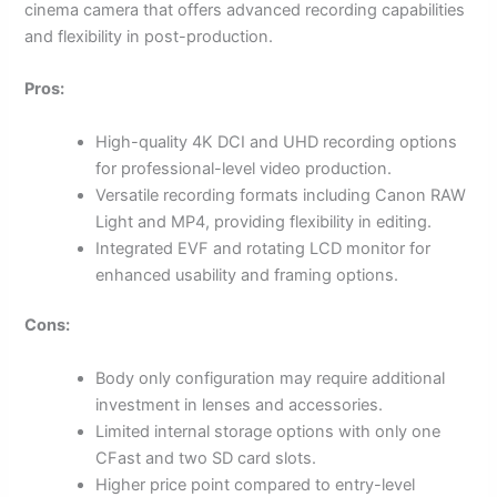
cinema camera that offers advanced recording capabilities
and flexibility in post-production.
Pros:
High-quality 4K DCI and UHD recording options
for professional-level video production.
Versatile recording formats including Canon RAW
Light and MP4, providing flexibility in editing.
Integrated EVF and rotating LCD monitor for
enhanced usability and framing options.
Cons:
Body only configuration may require additional
investment in lenses and accessories.
Limited internal storage options with only one
CFast and two SD card slots.
Higher price point compared to entry-level