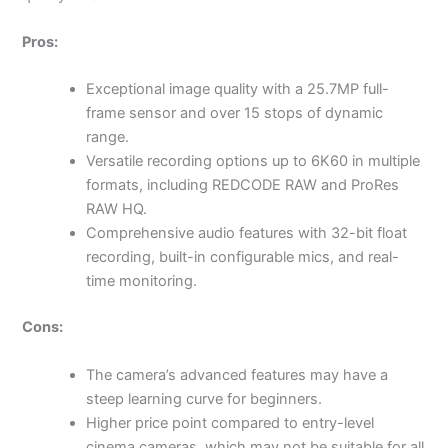
Pros:
Exceptional image quality with a 25.7MP full-
frame sensor and over 15 stops of dynamic
range.
Versatile recording options up to 6K60 in multiple
formats, including REDCODE RAW and ProRes
RAW HQ.
Comprehensive audio features with 32-bit float
recording, built-in configurable mics, and real-
time monitoring.
Cons:
The camera’s advanced features may have a
steep learning curve for beginners.
Higher price point compared to entry-level
cinema cameras, which may not be suitable for all