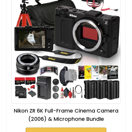
Nikon ZR 6K Full-Frame Cinema Camera
(2006) & Microphone Bundle