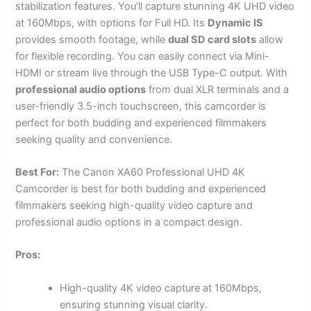
stabilization features. You’ll capture stunning 4K UHD video
at 160Mbps, with options for Full HD. Its
Dynamic IS
provides smooth footage, while
dual SD card slots
allow
for flexible recording. You can easily connect via Mini-
HDMI or stream live through the USB Type-C output. With
professional audio options
from dual XLR terminals and a
user-friendly 3.5-inch touchscreen, this camcorder is
perfect for both budding and experienced filmmakers
seeking quality and convenience.
Best For:
The Canon XA60 Professional UHD 4K
Camcorder is best for both budding and experienced
filmmakers seeking high-quality video capture and
professional audio options in a compact design.
Pros:
High-quality 4K video capture at 160Mbps,
ensuring stunning visual clarity.