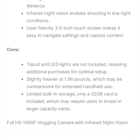
distance.
Infrared night vision enables shooting in low-light
conditions.
User-friendly 3.0-inch touch screen makes it
easy to navigate settings and capture content.
Cons:
Tripod and LED lights are not included, requiring
additional purchases for optimal setup.
Slightly heavier at 1.96 pounds, which may be
cumbersome for extended handheld use.
Limited built-in storage; only a 32GB card is
included, which may require users to invest in
larger capacity cards.
Full HD 1080P Vlogging Camera with Infrared Night Vision