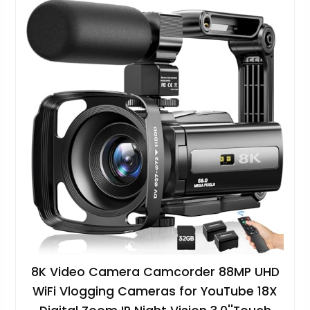
8K Video Camera Camcorder 88MP UHD
WiFi Vlogging Cameras for YouTube 18X