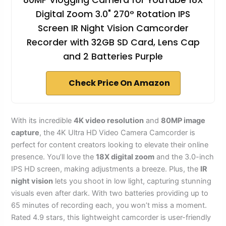
80MP Vlogging Camera for YouTube 18X
Digital Zoom 3.0" 270° Rotation IPS
Screen IR Night Vision Camcorder
Recorder with 32GB SD Card, Lens Cap
and 2 Batteries Purple
Check Price On Amazon
With its incredible
4K video resolution
and
80MP image
capture
, the 4K Ultra HD Video Camera Camcorder is
perfect for content creators looking to elevate their online
presence. You’ll love the
18X digital zoom
and the 3.0-inch
IPS HD screen, making adjustments a breeze. Plus, the
IR
night vision
lets you shoot in low light, capturing stunning
visuals even after dark. With two batteries providing up to
65 minutes of recording each, you won’t miss a moment.
Rated 4.9 stars, this lightweight camcorder is user-friendly