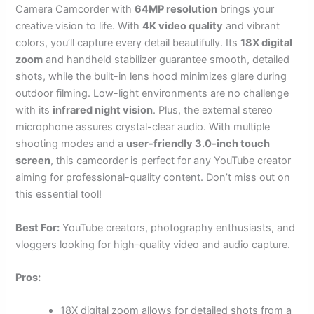
Camera Camcorder with
64MP resolution
brings your
creative vision to life. With
4K video quality
and vibrant
colors, you’ll capture every detail beautifully. Its
18X digital
zoom
and handheld stabilizer guarantee smooth, detailed
shots, while the built-in lens hood minimizes glare during
outdoor filming. Low-light environments are no challenge
with its
infrared night vision
. Plus, the external stereo
microphone assures crystal-clear audio. With multiple
shooting modes and a
user-friendly 3.0-inch touch
screen
, this camcorder is perfect for any YouTube creator
aiming for professional-quality content. Don’t miss out on
this essential tool!
Best For:
YouTube creators, photography enthusiasts, and
vloggers looking for high-quality video and audio capture.
Pros:
18X digital zoom allows for detailed shots from a