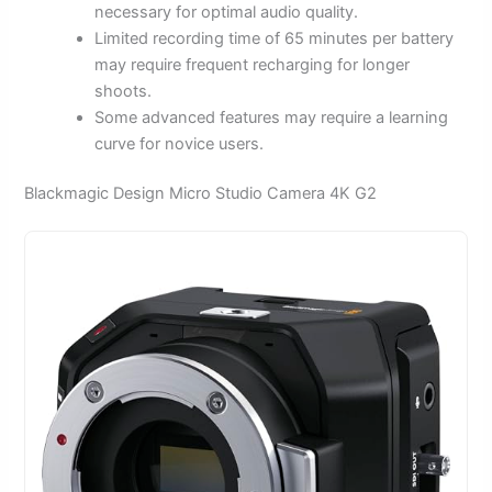
necessary for optimal audio quality.
Limited recording time of 65 minutes per battery
may require frequent recharging for longer
shoots.
Some advanced features may require a learning
curve for novice users.
Blackmagic Design Micro Studio Camera 4K G2