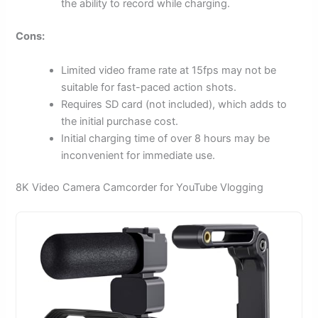
the ability to record while charging.
Cons:
Limited video frame rate at 15fps may not be
suitable for fast-paced action shots.
Requires SD card (not included), which adds to
the initial purchase cost.
Initial charging time of over 8 hours may be
inconvenient for immediate use.
8K Video Camera Camcorder for YouTube Vlogging