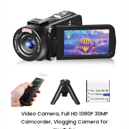
Video Camera, Full HD 1080P 30MP
Camcorder, Vlogging Camera for