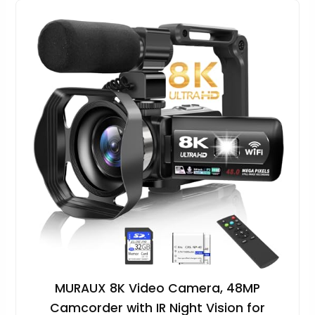
MURAUX 8K Video Camera, 48MP
Camcorder with IR Night Vision for