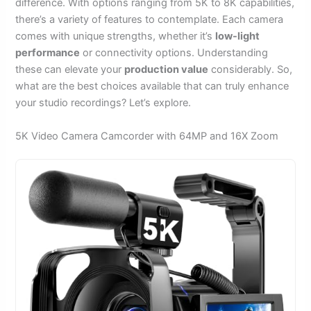
difference. With options ranging from 5K to 8K capabilities,
there’s a variety of features to contemplate. Each camera
comes with unique strengths, whether it’s
low-light
performance
or connectivity options. Understanding
these can elevate your
production value
considerably. So,
what are the best choices available that can truly enhance
your studio recordings? Let’s explore.
5K Video Camera Camcorder with 64MP and 16X Zoom