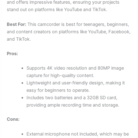
and offers impressive features, ensuring your projects
stand out on platforms like YouTube and TikTok.
Best For:
This camcorder is best for teenagers, beginners,
and content creators on platforms like YouTube, Facebook,
and TikTok.
Pros:
Supports 4K video resolution and 80MP image
capture for high-quality content.
Lightweight and user-friendly design, making it
easy for beginners to operate.
Includes two batteries and a 32GB SD card,
providing ample recording time and storage.
Cons:
External microphone not included, which may be