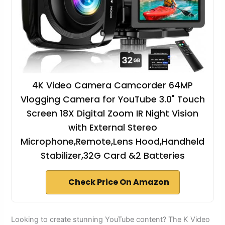
4K Video Camera Camcorder 64MP
Vlogging Camera for YouTube 3.0" Touch
Screen 18X Digital Zoom IR Night Vision
with External Stereo
Microphone,Remote,Lens Hood,Handheld
Stabilizer,32G Card &2 Batteries
Check Price On Amazon
Looking to create stunning YouTube content? The K Video