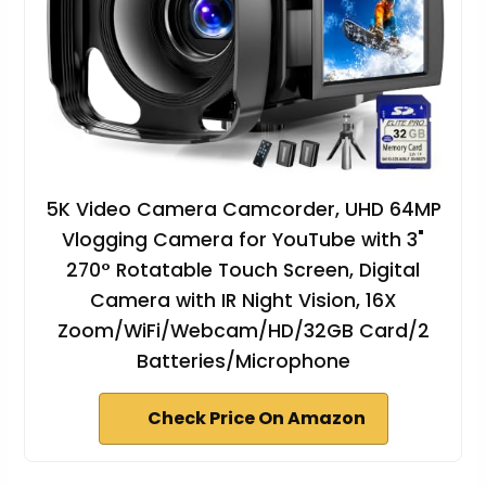
5K Video Camera Camcorder, UHD 64MP
Vlogging Camera for YouTube with 3"
270° Rotatable Touch Screen, Digital
Camera with IR Night Vision, 16X
Zoom/WiFi/Webcam/HD/32GB Card/2
Batteries/Microphone
Check Price On Amazon