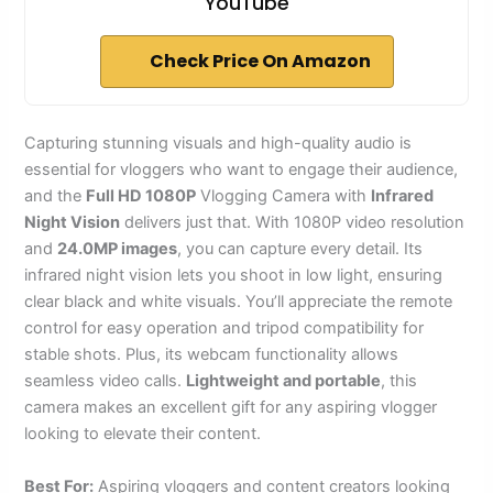
YouTube
Check Price On Amazon
Capturing stunning visuals and high-quality audio is
essential for vloggers who want to engage their audience,
and the
Full HD 1080P
Vlogging Camera with
Infrared
Night Vision
delivers just that. With 1080P video resolution
and
24.0MP images
, you can capture every detail. Its
infrared night vision lets you shoot in low light, ensuring
clear black and white visuals. You’ll appreciate the remote
control for easy operation and tripod compatibility for
stable shots. Plus, its webcam functionality allows
seamless video calls.
Lightweight and portable
, this
camera makes an excellent gift for any aspiring vlogger
looking to elevate their content.
Best For:
Aspiring vloggers and content creators looking