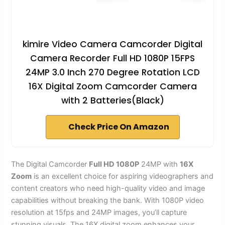
kimire Video Camera Camcorder Digital
Camera Recorder Full HD 1080P 15FPS
24MP 3.0 Inch 270 Degree Rotation LCD
16X Digital Zoom Camcorder Camera
with 2 Batteries(Black)
Check Price On Amazon
The Digital Camcorder
Full HD 1080P
24MP with
16X
Zoom
is an excellent choice for aspiring videographers and
content creators who need high-quality video and image
capabilities without breaking the bank. With 1080P video
resolution at 15fps and 24MP images, you’ll capture
stunning visuals. The 16X digital zoom enhances your