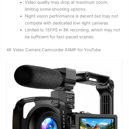
Video quality may drop at maximum zoom,
limiting some shooting options.
Night vision performance is decent but may not
compete with dedicated low-light cameras.
Limited to 15FPS in 8K recording, which may not
be sufficient for fast-paced scenes.
4K Video Camera Camcorder 64MP for YouTube