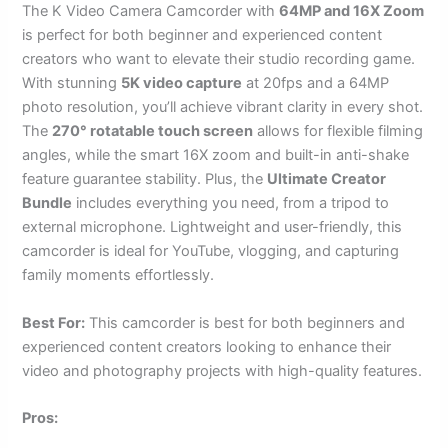
The K Video Camera Camcorder with
64MP and 16X Zoom
is perfect for both beginner and experienced content
creators who want to elevate their studio recording game.
With stunning
5K video capture
at 20fps and a 64MP
photo resolution, you’ll achieve vibrant clarity in every shot.
The
270° rotatable touch screen
allows for flexible filming
angles, while the smart 16X zoom and built-in anti-shake
feature guarantee stability. Plus, the
Ultimate Creator
Bundle
includes everything you need, from a tripod to
external microphone. Lightweight and user-friendly, this
camcorder is ideal for YouTube, vlogging, and capturing
family moments effortlessly.
Best For:
This camcorder is best for both beginners and
experienced content creators looking to enhance their
video and photography projects with high-quality features.
Pros: