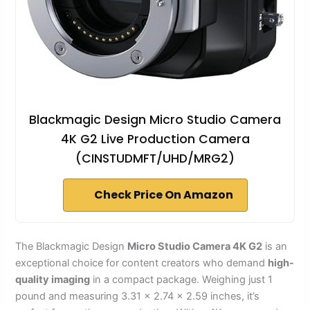
Blackmagic Design Micro Studio Camera
4K G2 Live Production Camera
(CINSTUDMFT/UHD/MRG2)
Check Price On Amazon
The Blackmagic Design
Micro Studio Camera 4K G2
is an
exceptional choice for content creators who demand
high-
quality imaging
in a compact package. Weighing just 1
pound and measuring 3.31 x 2.74 x 2.59 inches, it’s