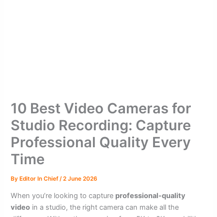
10 Best Video Cameras for
Studio Recording: Capture
Professional Quality Every
Time
By
Editor In Chief
/
2 June 2026
When you’re looking to capture
professional-quality
video
in a studio, the right camera can make all the