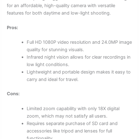
for an affordable, high-quality camera with versatile
features for both daytime and low-light shooting.
Pros:
Full HD 1080P video resolution and 24.0MP image
quality for stunning visuals.
Infrared night vision allows for clear recordings in
low light conditions.
Lightweight and portable design makes it easy to
carry and ideal for travel.
Cons:
Limited zoom capability with only 18X digital
zoom, which may not satisfy all users.
Requires separate purchase of SD card and
accessories like tripod and lenses for full
functionality.