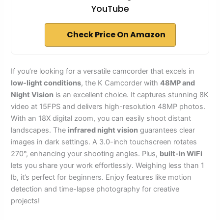
YouTube
Check Price On Amazon
If you’re looking for a versatile camcorder that excels in
low-light conditions
, the K Camcorder with
48MP and
Night Vision
is an excellent choice. It captures stunning 8K
video at 15FPS and delivers high-resolution 48MP photos.
With an 18X digital zoom, you can easily shoot distant
landscapes. The
infrared night vision
guarantees clear
images in dark settings. A 3.0-inch touchscreen rotates
270°, enhancing your shooting angles. Plus,
built-in WiFi
lets you share your work effortlessly. Weighing less than 1
lb, it’s perfect for beginners. Enjoy features like motion
detection and time-lapse photography for creative
projects!