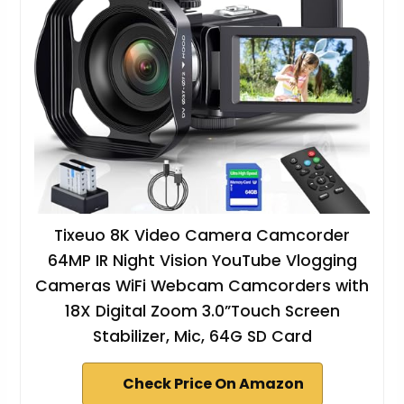
Tixeuo 8K Video Camera Camcorder
64MP IR Night Vision YouTube Vlogging
Cameras WiFi Webcam Camcorders with
18X Digital Zoom 3.0”Touch Screen
Stabilizer, Mic, 64G SD Card
Check Price On Amazon