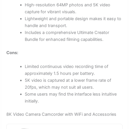
High-resolution 64MP photos and 5K video
capture for vibrant visuals.
Lightweight and portable design makes it easy to
handle and transport.
Includes a comprehensive Ultimate Creator
Bundle for enhanced filming capabilities.
Cons:
Limited continuous video recording time of
approximately 1.5 hours per battery.
5K video is captured at a lower frame rate of
20fps, which may not suit all users.
Some users may find the interface less intuitive
initially.
8K Video Camera Camcorder with WiFi and Accessories