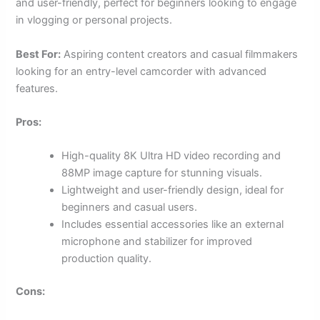
and user-friendly, perfect for beginners looking to engage
in vlogging or personal projects.
Best For:
Aspiring content creators and casual filmmakers
looking for an entry-level camcorder with advanced
features.
Pros:
High-quality 8K Ultra HD video recording and
88MP image capture for stunning visuals.
Lightweight and user-friendly design, ideal for
beginners and casual users.
Includes essential accessories like an external
microphone and stabilizer for improved
production quality.
Cons: