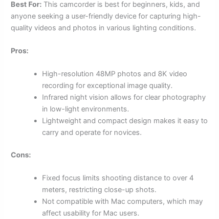
Best For:
This camcorder is best for beginners, kids, and
anyone seeking a user-friendly device for capturing high-
quality videos and photos in various lighting conditions.
Pros:
High-resolution 48MP photos and 8K video
recording for exceptional image quality.
Infrared night vision allows for clear photography
in low-light environments.
Lightweight and compact design makes it easy to
carry and operate for novices.
Cons:
Fixed focus limits shooting distance to over 4
meters, restricting close-up shots.
Not compatible with Mac computers, which may
affect usability for Mac users.