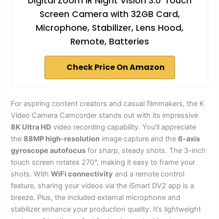
Digital Zoom IR Night Vision 3.0''Touch
Screen Camera with 32GB Card,
Microphone, Stabilizer, Lens Hood,
Remote, Batteries
Check Price On Amazon
For aspiring content creators and casual filmmakers, the K
Video Camera Camcorder stands out with its impressive
8K Ultra HD
video recording capability. You’ll appreciate
the
88MP high-resolution
image capture and the
6-axis
gyroscope autofocus
for sharp, steady shots. The 3-inch
touch screen rotates 270°, making it easy to frame your
shots. With
WiFi connectivity
and a remote control
feature, sharing your videos via the iSmart DV2 app is a
breeze. Plus, the included external microphone and
stabilizer enhance your production quality. It’s lightweight