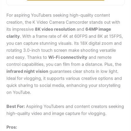
For aspiring YouTubers seeking high-quality content
creation, the K Video Camera Camcorder stands out with
its impressive
8K video resolution
and
64MP image
clarity
. With a frame rate of 4K at 60FPS and 8K at 15FPS,
you can capture stunning visuals. Its 18X digital zoom and
rotating 3.0-inch touch screen make shooting versatile
and easy. Thanks to
Wi-Fi connectivity
and remote
control capabilities, you can film from a distance. Plus, the
infrared night vision
guarantees clear shots in low light.
Ideal for vlogging, it supports various creative options and
quick sharing to social media, enhancing your storytelling
on YouTube.
Best For:
Aspiring YouTubers and content creators seeking
high-quality video and image capture for vlogging.
Pros: