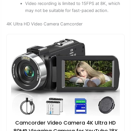
Video recording is limited to 15FPS at 8K, which
may not be suitable for fast-paced action.
4K Ultra HD Video Camera Camcorder
Camcorder Video Camera 4K Ultra HD