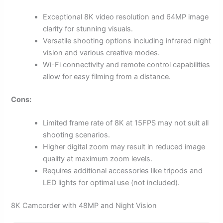
Exceptional 8K video resolution and 64MP image
clarity for stunning visuals.
Versatile shooting options including infrared night
vision and various creative modes.
Wi-Fi connectivity and remote control capabilities
allow for easy filming from a distance.
Cons:
Limited frame rate of 8K at 15FPS may not suit all
shooting scenarios.
Higher digital zoom may result in reduced image
quality at maximum zoom levels.
Requires additional accessories like tripods and
LED lights for optimal use (not included).
8K Camcorder with 48MP and Night Vision