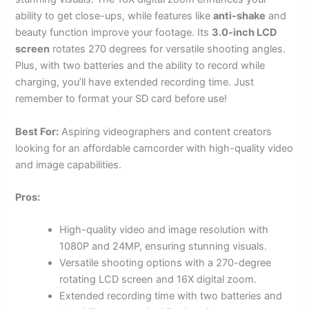
ability to get close-ups, while features like
anti-shake
and
beauty function improve your footage. Its
3.0-inch LCD
screen
rotates 270 degrees for versatile shooting angles.
Plus, with two batteries and the ability to record while
charging, you’ll have extended recording time. Just
remember to format your SD card before use!
Best For:
Aspiring videographers and content creators
looking for an affordable camcorder with high-quality video
and image capabilities.
Pros:
High-quality video and image resolution with
1080P and 24MP, ensuring stunning visuals.
Versatile shooting options with a 270-degree
rotating LCD screen and 16X digital zoom.
Extended recording time with two batteries and