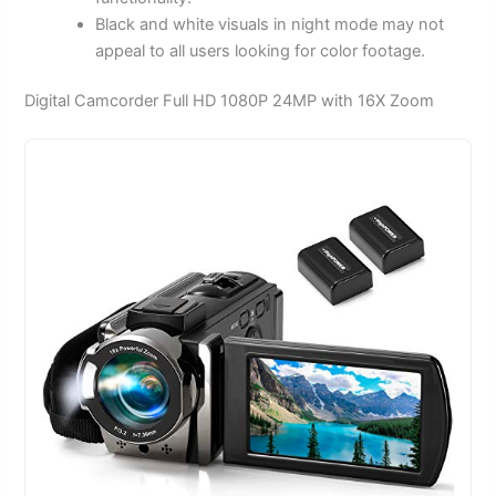
Black and white visuals in night mode may not
appeal to all users looking for color footage.
Digital Camcorder Full HD 1080P 24MP with 16X Zoom