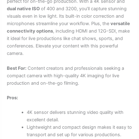
perfect for on-the-go production. With a 4K sensor and
dual native ISO
of 400 and 3200, you’ll capture stunning
visuals even in low light. Its built-in color correction and
microphones streamline your workflow. Plus, the
versatile
connectivity options
, including HDMI and 12G-SDI, make
it ideal for live productions like chat shows, sports, and
conferences. Elevate your content with this powerful
camera.
Best For:
Content creators and professionals seeking a
compact camera with high-quality 4K imaging for live
production and on-the-go filming.
Pros:
4K sensor delivers stunning video quality with
excellent detail.
Lightweight and compact design makes it easy to
transport and set up for various productions.