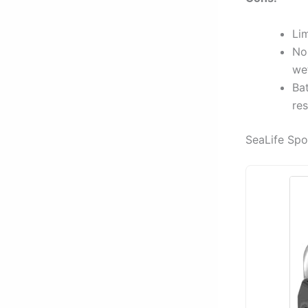
Lim
No
we
Bat
res
SeaLife Sp