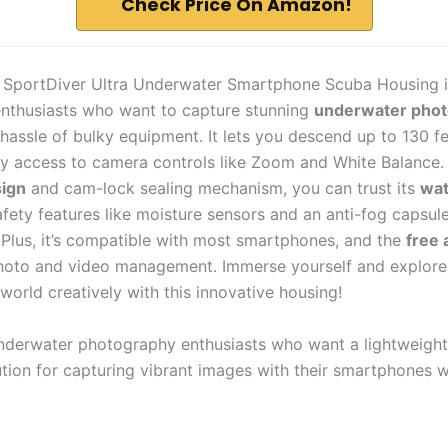
Check Price On Amazon!
 SportDiver Ultra Underwater Smartphone Scuba Housing i
enthusiasts who want to capture stunning
underwater pho
hassle of bulky equipment. It lets you descend up to 130 fe
sy access to camera controls like Zoom and White Balance. 
sign
and cam-lock sealing mechanism, you can trust its
wat
afety features like moisture sensors and an anti-fog capsul
. Plus, it’s compatible with most smartphones, and the
free 
oto and video management. Immerse yourself and explore
world creatively with this innovative housing!
derwater photography enthusiasts who want a lightweight
ution for capturing vibrant images with their smartphones w