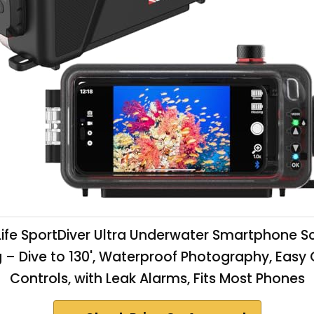
ife SportDiver Ultra Underwater Smartphone 
 – Dive to 130', Waterproof Photography, Eas
Controls, with Leak Alarms, Fits Most Phones