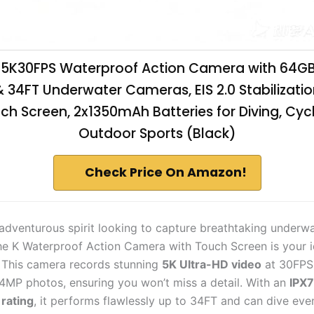
5K30FPS Waterproof Action Camera with 64GB
& 34FT Underwater Cameras, EIS 2.0 Stabilization
ch Screen, 2x1350mAh Batteries for Diving, Cycl
Outdoor Sports (Black)
Check Price On Amazon!
n adventurous spirit looking to capture breathtaking underw
e K Waterproof Action Camera with Touch Screen is your i
This camera records stunning
5K Ultra-HD video
at 30FPS
64MP photos, ensuring you won’t miss a detail. With an
IPX7
rating
, it performs flawlessly up to 34FT and can dive ev