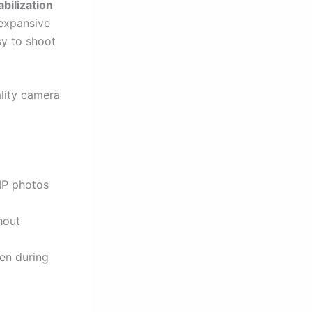
bilization
expansive
sy to shoot
lity camera
MP photos
hout
en during