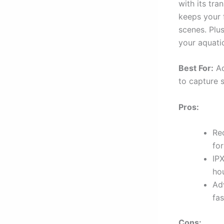
with its tr
keeps your 
scenes. Plu
your aquati
Best For:
Ad
to capture 
Pros:
Re
for
IP
ho
Ad
fas
Cons: