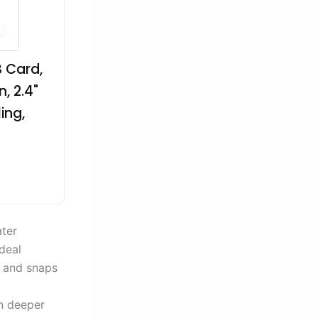
 Card,
, 2.4"
ing,
ater
deal
 and snaps
en deeper