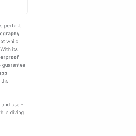
s perfect
tography
et while
With its
erproof
e guarantee
app
 the
 and user-
hile diving.