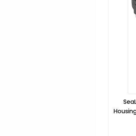
SeaL
Housing