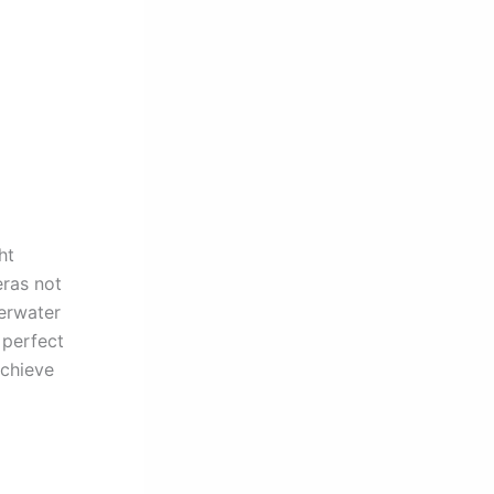
ht
eras not
derwater
 perfect
achieve