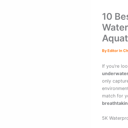
10 Be
Water
Aquat
By
Editor In C
If you’re lo
underwate
only captur
environment
match for yo
breathtakin
5K Waterpr