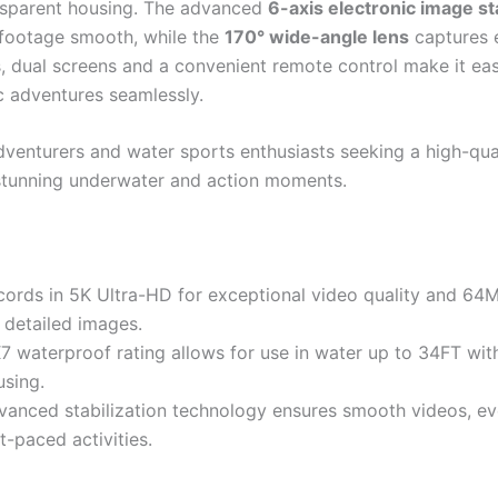
ansparent housing. The advanced
6-axis electronic image sta
footage smooth, while the
170° wide-angle lens
captures 
s, dual screens and a convenient remote control make it ea
c adventures seamlessly.
venturers and water sports enthusiasts seeking a high-qua
stunning underwater and action moments.
cords in 5K Ultra-HD for exceptional video quality and 64
 detailed images.
X7 waterproof rating allows for use in water up to 34FT wit
using.
vanced stabilization technology ensures smooth videos, ev
t-paced activities.