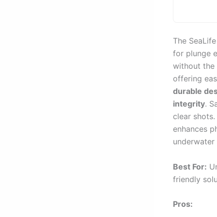
The SeaLife
for plunge 
without the 
offering ea
durable de
integrity
. S
clear shots
enhances ph
underwater 
Best For:
Un
friendly sol
Pros: