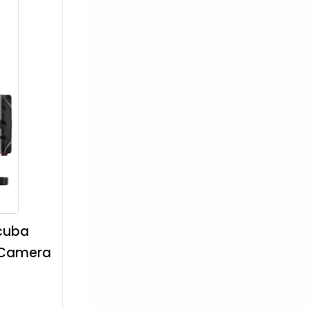
Scuba
y Camera