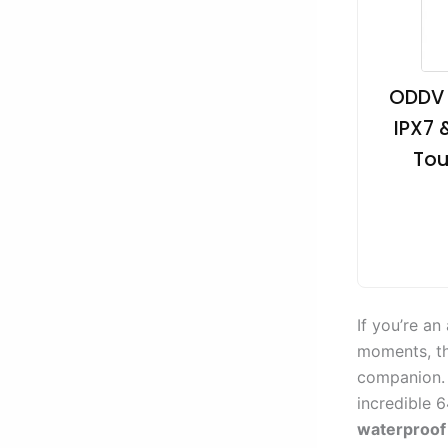
ODDV 
IPX7 
Tou
If you’re a
moments, th
companion. 
incredible 
waterproof 