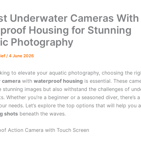
st Underwater Cameras With
proof Housing for Stunning
ic Photography
hief
/
4 June 2026
oking to elevate your aquatic photography, choosing the rig
r camera
with
waterproof housing
is essential. These cam
e stunning images but also withstand the challenges of un
s. Whether you’re a beginner or a seasoned diver, there’s a
ur needs. Let’s explore the top options that will help you 
g shots
beneath the waves.
oof Action Camera with Touch Screen