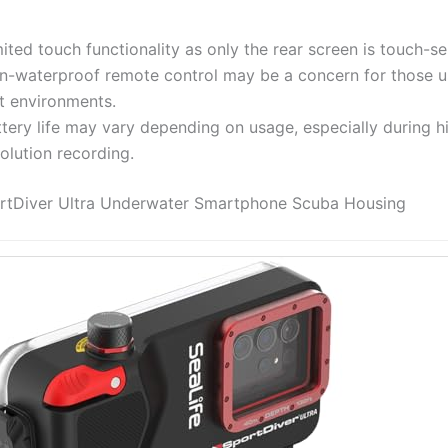
ited touch functionality as only the rear screen is touch-se
n-waterproof remote control may be a concern for those us
t environments.
tery life may vary depending on usage, especially during h
olution recording.
ortDiver Ultra Underwater Smartphone Scuba Housing