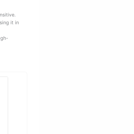
nsitive.
ing it in
igh-