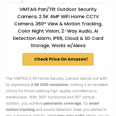
VIMTAG Pan/Tilt Outdoor Security
Camera, 2.5K 4MP WiFi Home CCTV
Camera, 360° View & Motion Tracking,
Color Night Vision, 2-Way Audio, AI
Detection Alarm, IP66, Cloud & SD Card
Storage, Works w/Alexa
Check Price On Amazon!
The VIMTAG 2.5K Home Security Camera stands out with
its impressive
2.5K UHD resolution
, making it an excellent
choice for those seeking high-quality surveillance in
warehouses. With 360° horizontal and 90° vertical
rotation, you achieve
panoramic coverage
. Its
smart
motion tracking
and sound detection keep you alerted to
any suspicious activity, while
two-way audio
allows you to