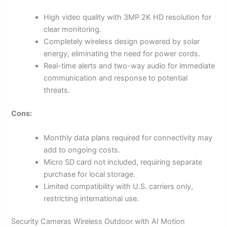
High video quality with 3MP 2K HD resolution for
clear monitoring.
Completely wireless design powered by solar
energy, eliminating the need for power cords.
Real-time alerts and two-way audio for immediate
communication and response to potential
threats.
Cons:
Monthly data plans required for connectivity may
add to ongoing costs.
Micro SD card not included, requiring separate
purchase for local storage.
Limited compatibility with U.S. carriers only,
restricting international use.
Security Cameras Wireless Outdoor with AI Motion