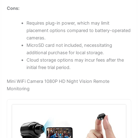
Cons:
Requires plug-in power, which may limit
placement options compared to battery-operated
cameras.
MicroSD card not included, necessitating
additional purchase for local storage.
Cloud storage options may incur fees after the
initial free trial period.
Mini WiFi Camera 1080P HD Night Vision Remote
Monitoring