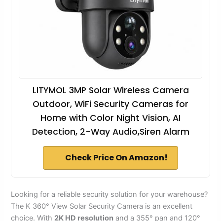
LITYMOL 3MP Solar Wireless Camera
Outdoor, WiFi Security Cameras for
Home with Color Night Vision, AI
Detection, 2-Way Audio,Siren Alarm
Check Price On Amazon!
Looking for a reliable security solution for your warehouse?
The K 360° View Solar Security Camera is an excellent
choice. With
2K HD resolution
and a 355° pan and 120°