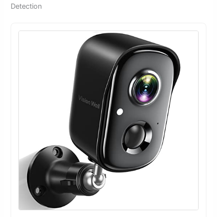
Detection