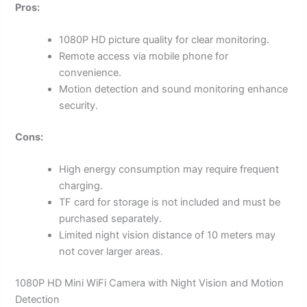
Pros:
1080P HD picture quality for clear monitoring.
Remote access via mobile phone for
convenience.
Motion detection and sound monitoring enhance
security.
Cons:
High energy consumption may require frequent
charging.
TF card for storage is not included and must be
purchased separately.
Limited night vision distance of 10 meters may
not cover larger areas.
1080P HD Mini WiFi Camera with Night Vision and Motion
Detection