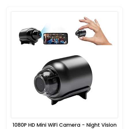
1080P HD Mini WiFi Camera - Night Vision