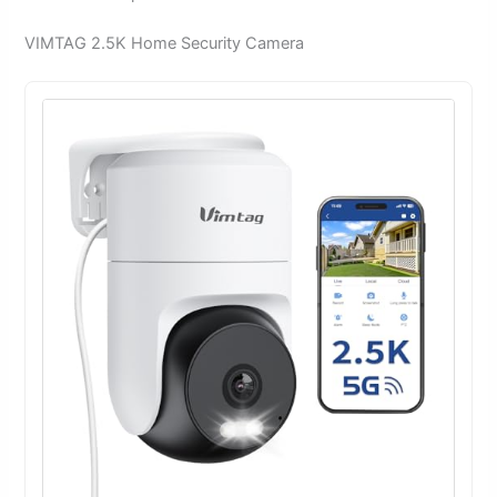
VIMTAG 2.5K Home Security Camera