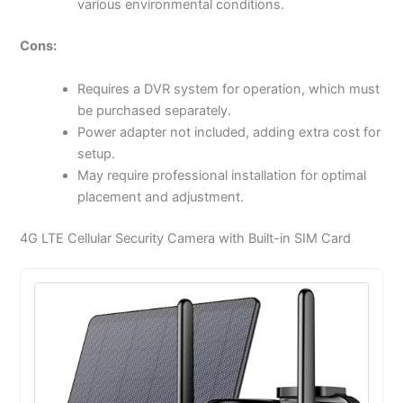
various environmental conditions.
Cons:
Requires a DVR system for operation, which must
be purchased separately.
Power adapter not included, adding extra cost for
setup.
May require professional installation for optimal
placement and adjustment.
4G LTE Cellular Security Camera with Built-in SIM Card