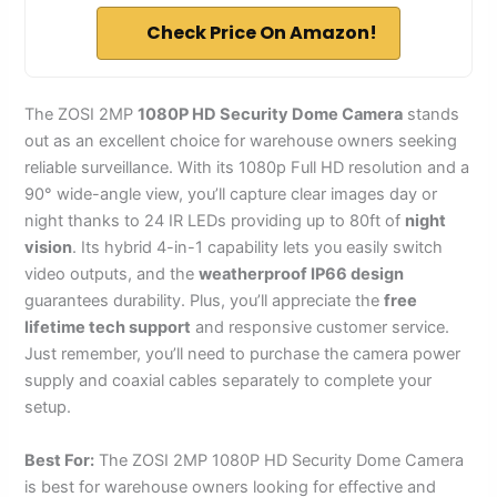
Check Price On Amazon!
The ZOSI 2MP
1080P HD Security Dome Camera
stands
out as an excellent choice for warehouse owners seeking
reliable surveillance. With its 1080p Full HD resolution and a
90° wide-angle view, you’ll capture clear images day or
night thanks to 24 IR LEDs providing up to 80ft of
night
vision
. Its hybrid 4-in-1 capability lets you easily switch
video outputs, and the
weatherproof IP66 design
guarantees durability. Plus, you’ll appreciate the
free
lifetime tech support
and responsive customer service.
Just remember, you’ll need to purchase the camera power
supply and coaxial cables separately to complete your
setup.
Best For:
The ZOSI 2MP 1080P HD Security Dome Camera
is best for warehouse owners looking for effective and