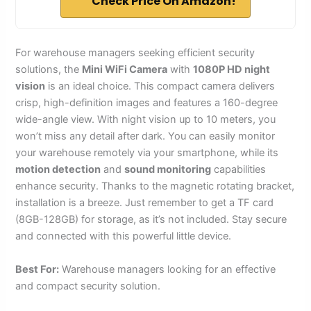
Check Price On Amazon!
For warehouse managers seeking efficient security
solutions, the
Mini WiFi Camera
with
1080P HD night
vision
is an ideal choice. This compact camera delivers
crisp, high-definition images and features a 160-degree
wide-angle view. With night vision up to 10 meters, you
won’t miss any detail after dark. You can easily monitor
your warehouse remotely via your smartphone, while its
motion detection
and
sound monitoring
capabilities
enhance security. Thanks to the magnetic rotating bracket,
installation is a breeze. Just remember to get a TF card
(8GB-128GB) for storage, as it’s not included. Stay secure
and connected with this powerful little device.
Best For:
Warehouse managers looking for an effective
and compact security solution.