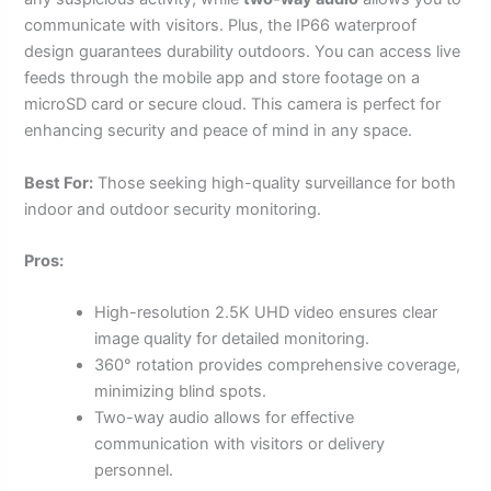
communicate with visitors. Plus, the IP66 waterproof
design guarantees durability outdoors. You can access live
feeds through the mobile app and store footage on a
microSD card or secure cloud. This camera is perfect for
enhancing security and peace of mind in any space.
Best For:
Those seeking high-quality surveillance for both
indoor and outdoor security monitoring.
Pros:
High-resolution 2.5K UHD video ensures clear
image quality for detailed monitoring.
360° rotation provides comprehensive coverage,
minimizing blind spots.
Two-way audio allows for effective
communication with visitors or delivery
personnel.