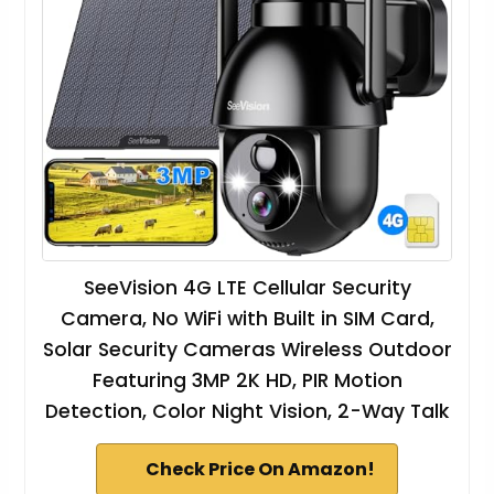
SeeVision 4G LTE Cellular Security
Camera, No WiFi with Built in SIM Card,
Solar Security Cameras Wireless Outdoor
Featuring 3MP 2K HD, PIR Motion
Detection, Color Night Vision, 2-Way Talk
Check Price On Amazon!