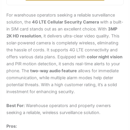
For warehouse operators seeking a reliable surveillance
solution, the
4G LTE Cellular Security Camera
with a built-
in SIM card stands out as an excellent choice. With
3MP
2K HD resolution
, it delivers ultra-clear video quality. This
solar-powered camera is completely wireless, eliminating
the hassle of cords. It supports 4G LTE connectivity and
offers various data plans. Equipped with
color night vision
and PIR motion detection, it sends real-time alerts to your
phone. The
two-way audio feature
allows for immediate
communication, while multiple alarm modes help deter
potential threats. With a high customer rating, it’s a solid
investment for enhancing security.
Best For:
Warehouse operators and property owners
seeking a reliable, wireless surveillance solution.
Pros: