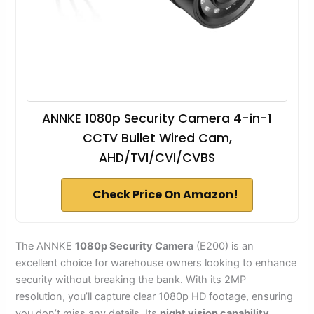
ANNKE 1080p Security Camera 4-in-1
CCTV Bullet Wired Cam,
AHD/TVI/CVI/CVBS
Check Price On Amazon!
The ANNKE
1080p Security Camera
(E200) is an
excellent choice for warehouse owners looking to enhance
security without breaking the bank. With its 2MP
resolution, you’ll capture clear 1080p HD footage, ensuring
you don’t miss any details. Its
night vision capability
,