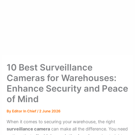
10 Best Surveillance
Cameras for Warehouses:
Enhance Security and Peace
of Mind
By
Editor In Chief
/
2 June 2026
When it comes to securing your warehouse, the right
surveillance camera
can make all the difference. You need