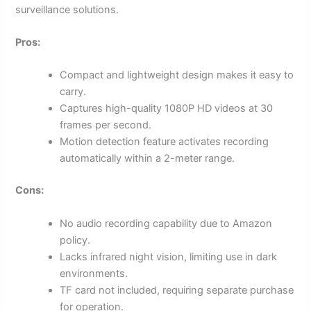
surveillance solutions.
Pros:
Compact and lightweight design makes it easy to
carry.
Captures high-quality 1080P HD videos at 30
frames per second.
Motion detection feature activates recording
automatically within a 2-meter range.
Cons:
No audio recording capability due to Amazon
policy.
Lacks infrared night vision, limiting use in dark
environments.
TF card not included, requiring separate purchase
for operation.