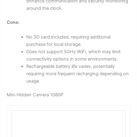
enhance communication and security monitoring
around the clock.
Cons:
No SD card included, requiring additional
purchase for local storage.
Does not support 5GHz WiFi, which may limit
connectivity options in some environments.
Rechargeable battery life varies, potentially
requiring more frequent recharging depending on
usage.
Mini Hidden Camera 1080P