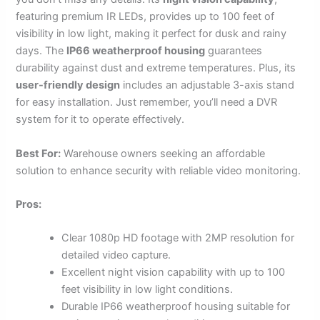
featuring premium IR LEDs, provides up to 100 feet of
visibility in low light, making it perfect for dusk and rainy
days. The
IP66 weatherproof housing
guarantees
durability against dust and extreme temperatures. Plus, its
user-friendly design
includes an adjustable 3-axis stand
for easy installation. Just remember, you’ll need a DVR
system for it to operate effectively.
Best For:
Warehouse owners seeking an affordable
solution to enhance security with reliable video monitoring.
Pros:
Clear 1080p HD footage with 2MP resolution for
detailed video capture.
Excellent night vision capability with up to 100
feet visibility in low light conditions.
Durable IP66 weatherproof housing suitable for