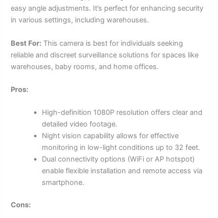
easy angle adjustments. It’s perfect for enhancing security
in various settings, including warehouses.
Best For:
This camera is best for individuals seeking
reliable and discreet surveillance solutions for spaces like
warehouses, baby rooms, and home offices.
Pros:
High-definition 1080P resolution offers clear and
detailed video footage.
Night vision capability allows for effective
monitoring in low-light conditions up to 32 feet.
Dual connectivity options (WiFi or AP hotspot)
enable flexible installation and remote access via
smartphone.
Cons: