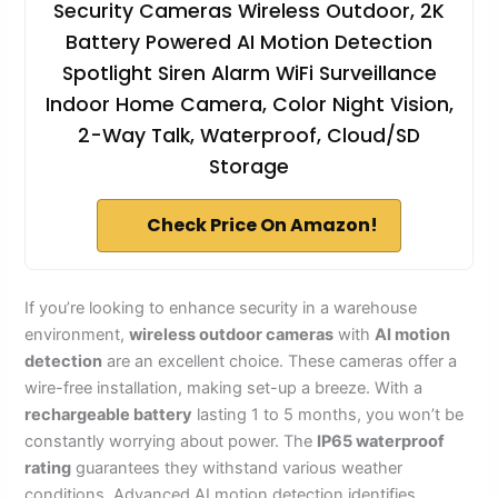
Security Cameras Wireless Outdoor, 2K
Battery Powered AI Motion Detection
Spotlight Siren Alarm WiFi Surveillance
Indoor Home Camera, Color Night Vision,
2-Way Talk, Waterproof, Cloud/SD
Storage
Check Price On Amazon!
If you’re looking to enhance security in a warehouse
environment,
wireless outdoor cameras
with
AI motion
detection
are an excellent choice. These cameras offer a
wire-free installation, making set-up a breeze. With a
rechargeable battery
lasting 1 to 5 months, you won’t be
constantly worrying about power. The
IP65 waterproof
rating
guarantees they withstand various weather
conditions. Advanced AI motion detection identifies