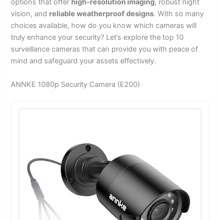
options that offer
high-resolution imaging
, robust night
vision, and
reliable weatherproof designs
. With so many
choices available, how do you know which cameras will
truly enhance your security? Let’s explore the top 10
surveillance cameras that can provide you with peace of
mind and safeguard your assets effectively.
ANNKE 1080p Security Camera (E200)