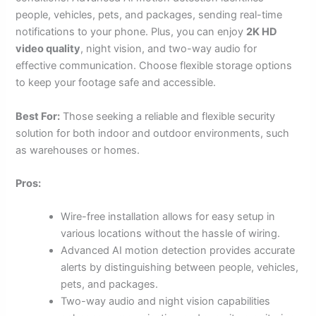
people, vehicles, pets, and packages, sending real-time
notifications to your phone. Plus, you can enjoy
2K HD
video quality
, night vision, and two-way audio for
effective communication. Choose flexible storage options
to keep your footage safe and accessible.
Best For:
Those seeking a reliable and flexible security
solution for both indoor and outdoor environments, such
as warehouses or homes.
Pros:
Wire-free installation allows for easy setup in
various locations without the hassle of wiring.
Advanced AI motion detection provides accurate
alerts by distinguishing between people, vehicles,
pets, and packages.
Two-way audio and night vision capabilities