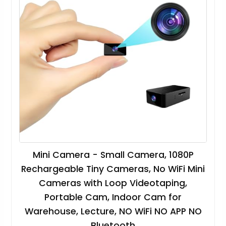
Mini Camera - Small Camera, 1080P
Rechargeable Tiny Cameras, No WiFi Mini
Cameras with Loop Videotaping,
Portable Cam, Indoor Cam for
Warehouse, Lecture, NO WiFi NO APP NO
Bluetooth