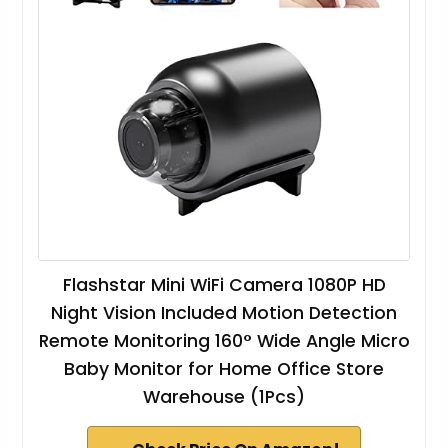
Flashstar Mini WiFi Camera 1080P HD
Night Vision Included Motion Detection
Remote Monitoring 160° Wide Angle Micro
Baby Monitor for Home Office Store
Warehouse (1Pcs)