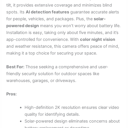
tilt, it provides extensive coverage and minimizes blind
spots. Its
AI detection features
guarantee accurate alerts
for people, vehicles, and packages. Plus, the
solar-
powered design
means you won’t worry about battery life.
Installation is easy, taking only about five minutes, and it’s
app-controlled for convenience. With
color night vision
and weather resistance, this camera offers peace of mind,
making it a top choice for securing your space.
Best For:
Those seeking a comprehensive and user-
friendly security solution for outdoor spaces like
warehouses, garages, or driveways.
Pros:
High-definition 2K resolution ensures clear video
quality for identifying details.
Solar-powered design eliminates concerns about