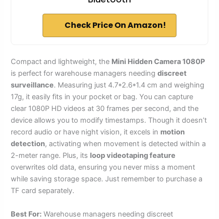
Check Price On Amazon!
Compact and lightweight, the
Mini Hidden Camera 1080P
is perfect for warehouse managers needing
discreet
surveillance
. Measuring just 4.7*2.6*1.4 cm and weighing
17g, it easily fits in your pocket or bag. You can capture
clear 1080P HD videos at 30 frames per second, and the
device allows you to modify timestamps. Though it doesn’t
record audio or have night vision, it excels in
motion
detection
, activating when movement is detected within a
2-meter range. Plus, its
loop videotaping feature
overwrites old data, ensuring you never miss a moment
while saving storage space. Just remember to purchase a
TF card separately.
Best For:
Warehouse managers needing discreet