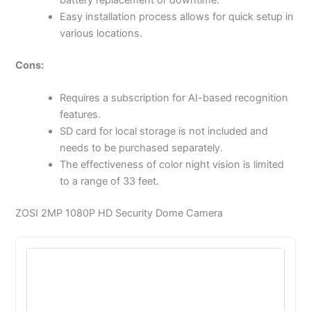
battery replacement or downtime.
Easy installation process allows for quick setup in
various locations.
Cons:
Requires a subscription for AI-based recognition
features.
SD card for local storage is not included and
needs to be purchased separately.
The effectiveness of color night vision is limited
to a range of 33 feet.
ZOSI 2MP 1080P HD Security Dome Camera