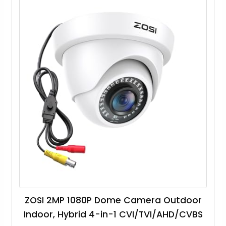
ZOSI 2MP 1080P Dome Camera Outdoor
Indoor, Hybrid 4-in-1 CVI/TVI/AHD/CVBS