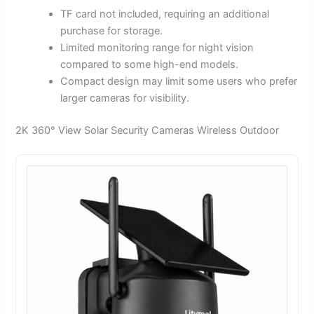
TF card not included, requiring an additional
purchase for storage.
Limited monitoring range for night vision
compared to some high-end models.
Compact design may limit some users who prefer
larger cameras for visibility.
2K 360° View Solar Security Cameras Wireless Outdoor