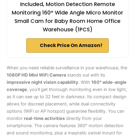
Included, Motion Detection Remote
Monitoring 160° Wide Angle Micro Monitor
Small Cam for Baby Room Home Office
Warehouse (1PCS)
Check Price On Amazon!
When you need reliable surveillance in your warehouse, the
1080P HD Mini WiFi Camera
stands out with its
impressive night vision capability
. With
160° wide-angle
coverage
, you’ll get thorough monitoring even in low light,
as it can see up to 32 feet in darkness. Its compact design
allows for discreet placement, while dual connectivity
options (WiFi or AP hotspot) guarantee flexibility. You can
monitor
real-time activities
directly from your
smartphone. The camera features 360° motion detection
and sound monitoring, plus a magnetic swivel mount for