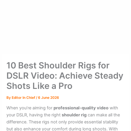
10 Best Shoulder Rigs for
DSLR Video: Achieve Steady
Shots Like a Pro
By
Editor In Chief
/
6 June 2026
When you’re aiming for
professional-quality video
with
your DSLR, having the right
shoulder rig
can make all the
difference. These rigs not only provide essential stability
but also enhance your comfort during long shoots. With