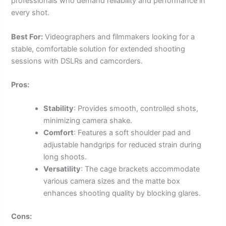
professionals who demand reliability and performance in
every shot.
Best For:
Videographers and filmmakers looking for a
stable, comfortable solution for extended shooting
sessions with DSLRs and camcorders.
Pros:
Stability
: Provides smooth, controlled shots,
minimizing camera shake.
Comfort
: Features a soft shoulder pad and
adjustable handgrips for reduced strain during
long shoots.
Versatility
: The cage brackets accommodate
various camera sizes and the matte box
enhances shooting quality by blocking glares.
Cons: