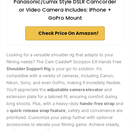
Panasonic/Lumix Style DSLR Camcorder
or Video Camera Includes: iPhone +
GoPro Mount
Check Price On Amazon!
Looking for a versatile shoulder rig that adapts to your
filming needs? The Cam Caddie® Scorpion EX Hands Free
Shoulder Support Rig
is your go-to solution. It’s
compatible with a variety of cameras, including Canon,
Nikon, Sony, and even GoPro, making it incredibly flexible.
You’ll appreciate the
adjustable camera elevator
and
extension plate for a tailored fit, ensuring comfort during
long shoots. Plus, with a heavy-duty
hands-free strap
and
a
quick-release snap feature
, safety and convenience are
prioritized. Customize your setup further with optional
accessories to elevate your filming game. Achieve steady,