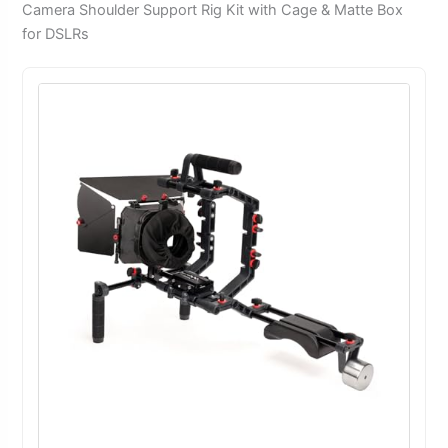
Camera Shoulder Support Rig Kit with Cage & Matte Box
for DSLRs