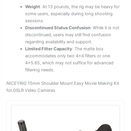
Weight
: At 13 pounds, the rig may be heavy for
some users, especially during long shooting
sessions.
Discontinued Status Confusion
: While it is not
discontinued, users may still find confusion
regarding availability and support.
Limited Filter Capacity
: The matte box
accommodates only two 4×4 filters or one
4×5.65, which may not suffice for advanced
filtering needs.
NICEYRIG 15mm Shoulder Mount Easy Movie Making Kit
for DSLR Video Cameras