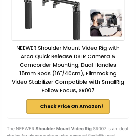
NEEWER Shoulder Mount Video Rig with
Arca Quick Release DSLR Camera &
Camcorder Mounting, Dual Handles
15mm Rods (16"/40cm), Filmmaking
Video Stabilizer Compatible with SmallRig
Follow Focus, SR007
Check Price On Amazon!
The NEEWER
Shoulder Mount Video Rig
SR007 is an ideal