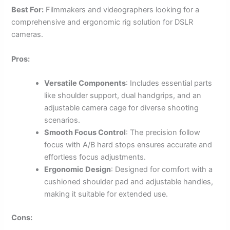
Best For:
Filmmakers and videographers looking for a
comprehensive and ergonomic rig solution for DSLR
cameras.
Pros:
Versatile Components
: Includes essential parts
like shoulder support, dual handgrips, and an
adjustable camera cage for diverse shooting
scenarios.
Smooth Focus Control
: The precision follow
focus with A/B hard stops ensures accurate and
effortless focus adjustments.
Ergonomic Design
: Designed for comfort with a
cushioned shoulder pad and adjustable handles,
making it suitable for extended use.
Cons: