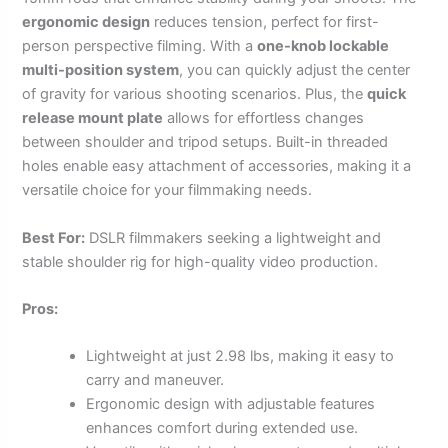
ergonomic design
reduces tension, perfect for first-
person perspective filming. With a
one-knob lockable
multi-position system
, you can quickly adjust the center
of gravity for various shooting scenarios. Plus, the
quick
release mount plate
allows for effortless changes
between shoulder and tripod setups. Built-in threaded
holes enable easy attachment of accessories, making it a
versatile choice for your filmmaking needs.
Best For:
DSLR filmmakers seeking a lightweight and
stable shoulder rig for high-quality video production.
Pros:
Lightweight at just 2.98 lbs, making it easy to
carry and maneuver.
Ergonomic design with adjustable features
enhances comfort during extended use.