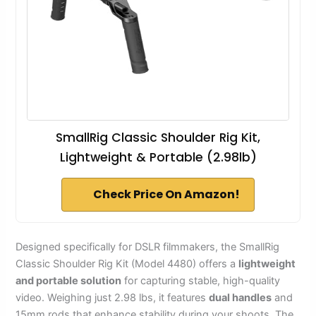
SmallRig Classic Shoulder Rig Kit,
Lightweight & Portable (2.98lb)
Check Price On Amazon!
Designed specifically for DSLR filmmakers, the SmallRig
Classic Shoulder Rig Kit (Model 4480) offers a
lightweight
and portable solution
for capturing stable, high-quality
video. Weighing just 2.98 lbs, it features
dual handles
and
15mm rods that enhance stability during your shoots. The