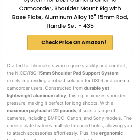
Camcorder, Shoulder Mount Rig with
Base Plate, Aluminum Alloy 16'' 15mm Rod,
Handle Set - 435
Check Price On Amazon!
Crafted for filmmakers who require stability and comfort,
the NICEYRIG
15mm Shoulder Pad Support System
excels in providing a robust solution for DSLR and cinema
camcorder users. Constructed from
durable yet
lightweight aluminum alloy
, this rig minimizes shoulder
pressure, making it perfect for long shoots. With a
maximum payload of 22 pounds
, it suits a range of
cameras, including BMPCC, Canon, and Sony models. The
cheese plate features multiple threaded holes, allowing you
to attach accessories effortlessly. Plus, the
ergonomic