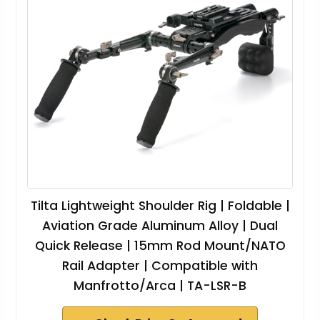
Tilta Lightweight Shoulder Rig | Foldable |
Aviation Grade Aluminum Alloy | Dual
Quick Release | 15mm Rod Mount/NATO
Rail Adapter | Compatible with
Manfrotto/Arca | TA-LSR-B