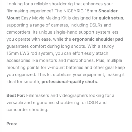
Looking for a reliable shoulder rig that enhances your
filmmaking experience? The NICEYRIG 15mm
Shoulder
Mount
Easy Movie Making Kit is designed for
quick setup
,
supporting a range of cameras, including DSLRs and
camcorders. Its unique single-hand support system lets
you operate with ease, while the
ergonomic shoulder pad
guarantees comfort during long shoots. With a sturdy
15mm LWS rod system, you can effortlessly attach
accessories like monitors and microphones. Plus, multiple
mounting points for v-mount batteries and other gear keep
you organized. This kit stabilizes your equipment, making it
ideal for smooth,
professional-quality shots
.
Best For:
Filmmakers and videographers looking for a
versatile and ergonomic shoulder rig for DSLR and
camcorder shooting.
Pros: