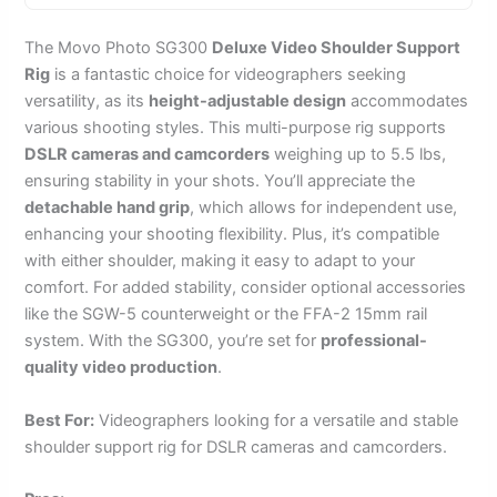
The Movo Photo SG300
Deluxe Video Shoulder Support
Rig
is a fantastic choice for videographers seeking
versatility, as its
height-adjustable design
accommodates
various shooting styles. This multi-purpose rig supports
DSLR cameras and camcorders
weighing up to 5.5 lbs,
ensuring stability in your shots. You’ll appreciate the
detachable hand grip
, which allows for independent use,
enhancing your shooting flexibility. Plus, it’s compatible
with either shoulder, making it easy to adapt to your
comfort. For added stability, consider optional accessories
like the SGW-5 counterweight or the FFA-2 15mm rail
system. With the SG300, you’re set for
professional-
quality video production
.
Best For:
Videographers looking for a versatile and stable
shoulder support rig for DSLR cameras and camcorders.