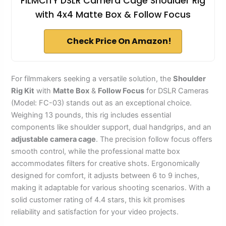
FILMCITY DSLR Camera Cage Shoulder Rig
with 4x4 Matte Box & Follow Focus
Check Price On Amazon!
For filmmakers seeking a versatile solution, the
Shoulder
Rig Kit
with
Matte Box
&
Follow Focus
for DSLR Cameras
(Model: FC-03) stands out as an exceptional choice.
Weighing 13 pounds, this rig includes essential
components like shoulder support, dual handgrips, and an
adjustable camera cage
. The precision follow focus offers
smooth control, while the professional matte box
accommodates filters for creative shots. Ergonomically
designed for comfort, it adjusts between 6 to 9 inches,
making it adaptable for various shooting scenarios. With a
solid customer rating of 4.4 stars, this kit promises
reliability and satisfaction for your video projects.