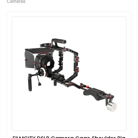
Cameras