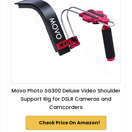
Movo Photo SG300 Deluxe Video Shoulder
Support Rig for DSLR Cameras and
Camcorders
Check Price On Amazon!