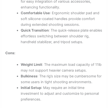
for easy integration of various accessories,
enhancing functionality.
Comfortable Use
: Ergonomic shoulder pad and
soft silicone-coated handles provide comfort
during extended shooting sessions.
Quick Transition
: The quick-release plate enables
effortless switching between shoulder rig,
handheld stabilizer, and tripod setups.
Cons:
Weight Limit
: The maximum load capacity of 11lb
may not support heavier camera setups.
Bulkiness
: The rig’s size may be cumbersome for
some users in tight shooting environments.
Initial Setup
: May require an initial time
investment to adjust and customize to personal
preferences.