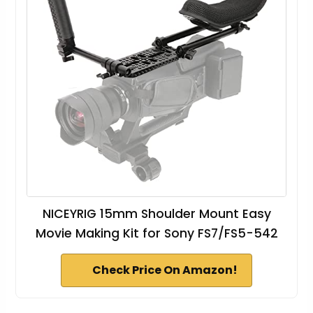
NICEYRIG 15mm Shoulder Mount Easy
Movie Making Kit for Sony FS7/FS5-542
Check Price On Amazon!