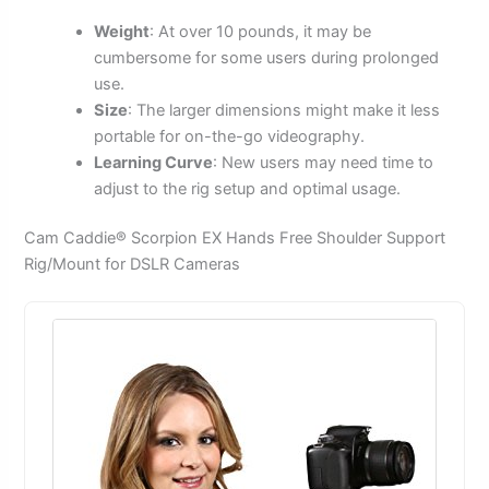
Weight
: At over 10 pounds, it may be
cumbersome for some users during prolonged
use.
Size
: The larger dimensions might make it less
portable for on-the-go videography.
Learning Curve
: New users may need time to
adjust to the rig setup and optimal usage.
Cam Caddie® Scorpion EX Hands Free Shoulder Support
Rig/Mount for DSLR Cameras