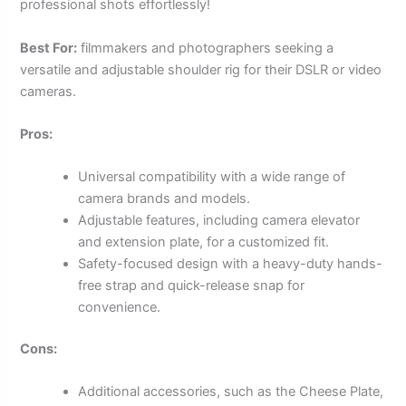
professional shots effortlessly!
Best For:
filmmakers and photographers seeking a
versatile and adjustable shoulder rig for their DSLR or video
cameras.
Pros:
Universal compatibility with a wide range of
camera brands and models.
Adjustable features, including camera elevator
and extension plate, for a customized fit.
Safety-focused design with a heavy-duty hands-
free strap and quick-release snap for
convenience.
Cons:
Additional accessories, such as the Cheese Plate,