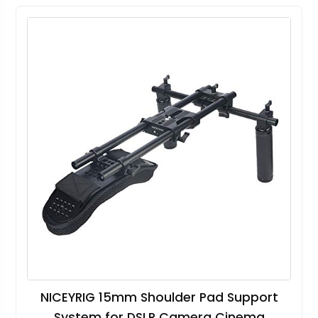
NICEYRIG 15mm Shoulder Pad Support
System for DSLR Camera Cinema