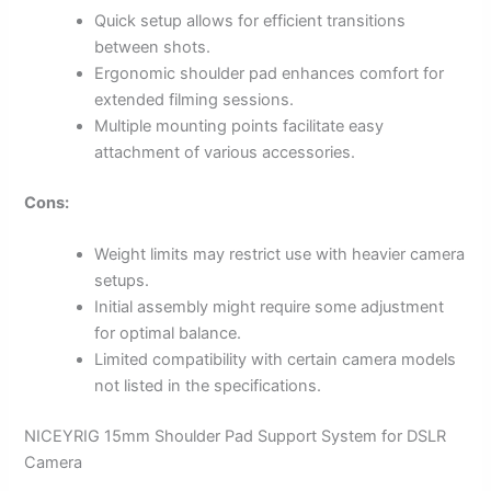
Quick setup allows for efficient transitions
between shots.
Ergonomic shoulder pad enhances comfort for
extended filming sessions.
Multiple mounting points facilitate easy
attachment of various accessories.
Cons:
Weight limits may restrict use with heavier camera
setups.
Initial assembly might require some adjustment
for optimal balance.
Limited compatibility with certain camera models
not listed in the specifications.
NICEYRIG 15mm Shoulder Pad Support System for DSLR
Camera