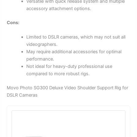
Versatile with quick release system and multiple
accessory attachment options.
Cons:
Limited to DSLR cameras, which may not suit all
videographers.
May require additional accessories for optimal
performance.
Not ideal for heavy-duty professional use
compared to more robust rigs.
Movo Photo SG300 Deluxe Video Shoulder Support Rig for
DSLR Cameras