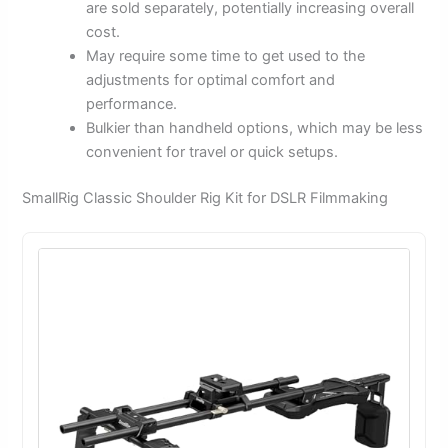
are sold separately, potentially increasing overall
cost.
May require some time to get used to the
adjustments for optimal comfort and
performance.
Bulkier than handheld options, which may be less
convenient for travel or quick setups.
SmallRig Classic Shoulder Rig Kit for DSLR Filmmaking