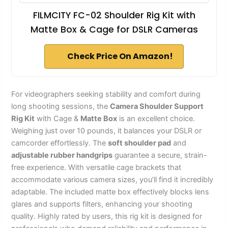
FILMCITY FC-02 Shoulder Rig Kit with
Matte Box & Cage for DSLR Cameras
Check Price On Amazon!
For videographers seeking stability and comfort during
long shooting sessions, the
Camera Shoulder Support
Rig Kit
with Cage &
Matte Box
is an excellent choice.
Weighing just over 10 pounds, it balances your DSLR or
camcorder effortlessly. The
soft shoulder pad
and
adjustable rubber handgrips
guarantee a secure, strain-
free experience. With versatile cage brackets that
accommodate various camera sizes, you’ll find it incredibly
adaptable. The included matte box effectively blocks lens
glares and supports filters, enhancing your shooting
quality. Highly rated by users, this rig kit is designed for