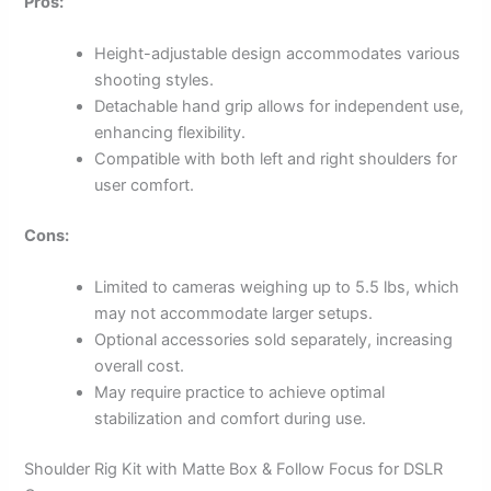
Pros:
Height-adjustable design accommodates various
shooting styles.
Detachable hand grip allows for independent use,
enhancing flexibility.
Compatible with both left and right shoulders for
user comfort.
Cons:
Limited to cameras weighing up to 5.5 lbs, which
may not accommodate larger setups.
Optional accessories sold separately, increasing
overall cost.
May require practice to achieve optimal
stabilization and comfort during use.
Shoulder Rig Kit with Matte Box & Follow Focus for DSLR