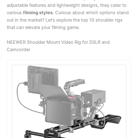
adjustable features and lightweight designs, they cater to
various
filming styles
. Curious about which options stand
out in the market? Let’s explore the top 10 shoulder rigs
that can elevate your filming game.
NEEWER Shoulder Mount Video Rig for DSLR and
Camcorder