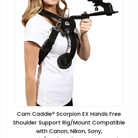
Cam Caddie® Scorpion EX Hands Free
Shoulder Support Rig/Mount Compatible
with Canon, Nikon, Sony,