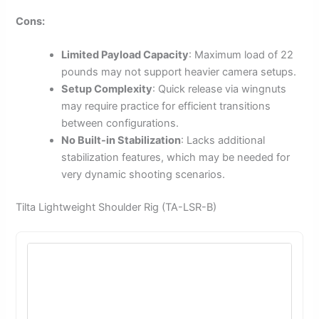
Cons:
Limited Payload Capacity
: Maximum load of 22
pounds may not support heavier camera setups.
Setup Complexity
: Quick release via wingnuts
may require practice for efficient transitions
between configurations.
No Built-in Stabilization
: Lacks additional
stabilization features, which may be needed for
very dynamic shooting scenarios.
Tilta Lightweight Shoulder Rig (TA-LSR-B)