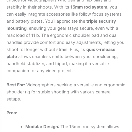
choice for videographers who demand flexibility and
stability in their shoots. With its
15mm rod system
, you
can easily integrate accessories like follow focus systems
and battery plates. You’ll appreciate the
triple security
mounting
, ensuring your gear stays secure, even with a
max load of 11lb. The ergonomic shoulder pad and dual
handles provide comfort and easy adjustments, letting you
shoot for longer without strain. Plus, its
quick-release
plate
allows seamless shifts between your shoulder rig,
handheld stabilizer, and tripod, making it a versatile
companion for any video project.
Best For:
Videographers seeking a versatile and ergonomic
shoulder rig for stable shooting with various camera
setups.
Pros:
Modular Design
: The 15mm rod system allows