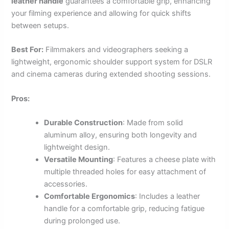
leather handle
guarantees a comfortable grip, enhancing
your filming experience and allowing for quick shifts
between setups.
Best For:
Filmmakers and videographers seeking a
lightweight, ergonomic shoulder support system for DSLR
and cinema cameras during extended shooting sessions.
Pros:
Durable Construction
: Made from solid
aluminum alloy, ensuring both longevity and
lightweight design.
Versatile Mounting
: Features a cheese plate with
multiple threaded holes for easy attachment of
accessories.
Comfortable Ergonomics
: Includes a leather
handle for a comfortable grip, reducing fatigue
during prolonged use.