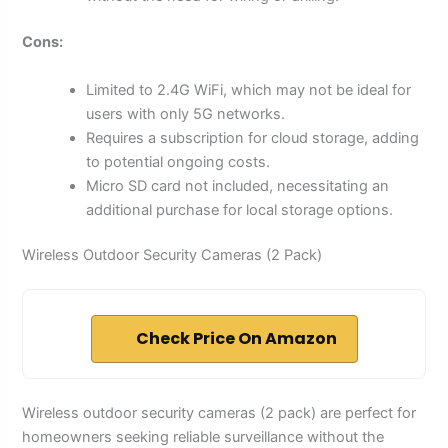
Cons:
Limited to 2.4G WiFi, which may not be ideal for
users with only 5G networks.
Requires a subscription for cloud storage, adding
to potential ongoing costs.
Micro SD card not included, necessitating an
additional purchase for local storage options.
Wireless Outdoor Security Cameras (2 Pack)
Check Price On Amazon
Wireless outdoor security cameras (2 pack) are perfect for
homeowners seeking reliable surveillance without the