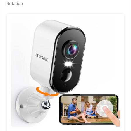
Rotation