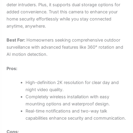
deter intruders. Plus, it supports dual storage options for
added convenience. Trust this camera to enhance your
home security effortlessly while you stay connected
anytime, anywhere.
Best For:
Homeowners seeking comprehensive outdoor
surveillance with advanced features like 360° rotation and
AI motion detection.
Pros:
High-definition 2K resolution for clear day and
night video quality.
Completely wireless installation with easy
mounting options and waterproof design.
Real-time notifications and two-way talk
capabilities enhance security and communication.
Cons: