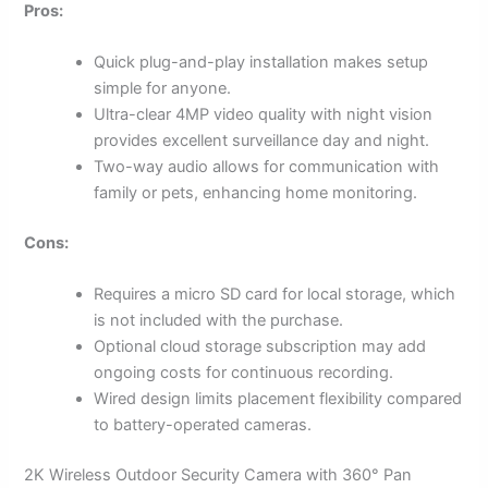
Pros:
Quick plug-and-play installation makes setup
simple for anyone.
Ultra-clear 4MP video quality with night vision
provides excellent surveillance day and night.
Two-way audio allows for communication with
family or pets, enhancing home monitoring.
Cons:
Requires a micro SD card for local storage, which
is not included with the purchase.
Optional cloud storage subscription may add
ongoing costs for continuous recording.
Wired design limits placement flexibility compared
to battery-operated cameras.
2K Wireless Outdoor Security Camera with 360° Pan