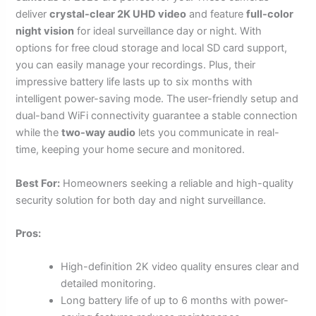
deliver
crystal-clear 2K UHD video
and feature
full-color
night vision
for ideal surveillance day or night. With
options for free cloud storage and local SD card support,
you can easily manage your recordings. Plus, their
impressive battery life lasts up to six months with
intelligent power-saving mode. The user-friendly setup and
dual-band WiFi connectivity guarantee a stable connection
while the
two-way audio
lets you communicate in real-
time, keeping your home secure and monitored.
Best For:
Homeowners seeking a reliable and high-quality
security solution for both day and night surveillance.
Pros:
High-definition 2K video quality ensures clear and
detailed monitoring.
Long battery life of up to 6 months with power-