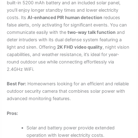
built-in 5200 mAh battery and an included solar panel,
you’ll enjoy longer standby times and lower electricity
costs. Its
AI-enhanced PIR human detection
reduces
false alerts, only activating for significant events. You can
communicate easily with the
two-way talk function
and
deter intruders with its dual defense system featuring a
light and siren. Offering
2K FHD video quality
, night vision
capabilities, and weather resistance, it’s ideal for year-
round outdoor use while connecting effortlessly via
2.4GHz WiFi.
Best For:
Homeowners looking for an efficient and reliable
outdoor security camera that combines solar power with
advanced monitoring features.
Pros:
Solar and battery power provide extended
operation with lower electricity costs.