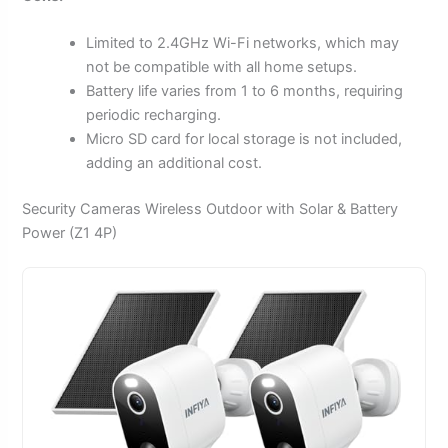
Limited to 2.4GHz Wi-Fi networks, which may
not be compatible with all home setups.
Battery life varies from 1 to 6 months, requiring
periodic recharging.
Micro SD card for local storage is not included,
adding an additional cost.
Security Cameras Wireless Outdoor with Solar & Battery
Power (Z1 4P)