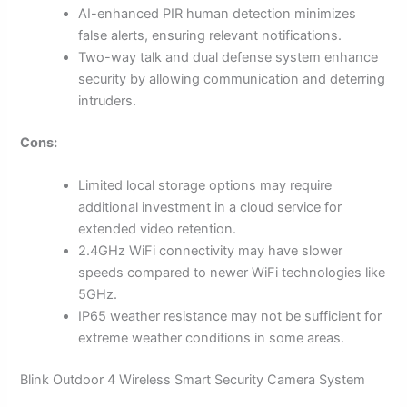
AI-enhanced PIR human detection minimizes
false alerts, ensuring relevant notifications.
Two-way talk and dual defense system enhance
security by allowing communication and deterring
intruders.
Cons:
Limited local storage options may require
additional investment in a cloud service for
extended video retention.
2.4GHz WiFi connectivity may have slower
speeds compared to newer WiFi technologies like
5GHz.
IP65 weather resistance may not be sufficient for
extreme weather conditions in some areas.
Blink Outdoor 4 Wireless Smart Security Camera System