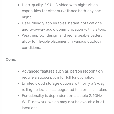
High-quality 2K UHD video with night vision
capabilities for clear surveillance both day and
night.
User-friendly app enables instant notifications
and two-way audio communication with visitors.
Weatherproof design and rechargeable battery
allow for flexible placement in various outdoor
conditions.
Cons:
Advanced features such as person recognition
require a subscription for full functionality.
Limited cloud storage options with only a 3-day
rolling period unless upgraded to a premium plan.
Functionality is dependent on a stable 2.4GHz
Wi-Fi network, which may not be available in all
locations.