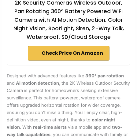
2K Security Cameras Wireless Outdoor,
Pan Rotating 360° Battery Powered WiFi
Camera with AI Motion Detection, Color
Night Vision, Spotlight, Siren, 2-Way Talk,
Waterproof, SD/Cloud Storage
Check Price On Amazon
Designed with advanced features like
360° pan rotation
and
AI motion detection
, the 2K Wireless Outdoor Security
Camera is perfect for homeowners seeking extensive
surveillance. This battery-powered, waterproof camera
offers upgraded horizontal rotation for wider coverage,
ensuring you don’t miss a thing. You’ll enjoy clear, high-
definition video, even at night, thanks to
color night
vision
. With
real-time alerts
via a mobile app and
two-
way talk capabilities
, you can communicate with family or