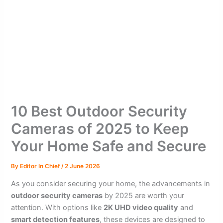
10 Best Outdoor Security
Cameras of 2025 to Keep
Your Home Safe and Secure
By
Editor In Chief
/
2 June 2026
As you consider securing your home, the advancements in
outdoor security cameras
by 2025 are worth your
attention. With options like
2K UHD video quality
and
smart detection features
, these devices are designed to