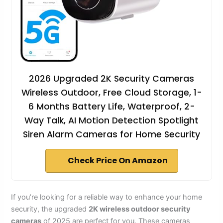
2026 Upgraded 2K Security Cameras
Wireless Outdoor, Free Cloud Storage, 1-
6 Months Battery Life, Waterproof, 2-
Way Talk, AI Motion Detection Spotlight
Siren Alarm Cameras for Home Security
Check Price On Amazon
If you’re looking for a reliable way to enhance your home
security, the upgraded
2K wireless outdoor security
cameras
of 2025 are perfect for you. These cameras