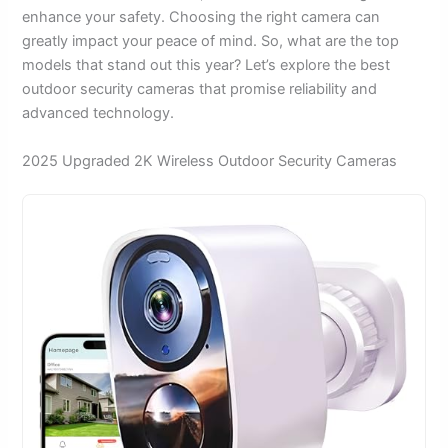
enhance your safety. Choosing the right camera can
greatly impact your peace of mind. So, what are the top
models that stand out this year? Let’s explore the best
outdoor security cameras that promise reliability and
advanced technology.
2025 Upgraded 2K Wireless Outdoor Security Cameras