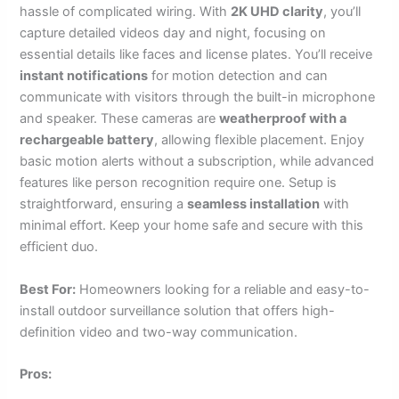
hassle of complicated wiring. With
2K UHD clarity
, you’ll
capture detailed videos day and night, focusing on
essential details like faces and license plates. You’ll receive
instant notifications
for motion detection and can
communicate with visitors through the built-in microphone
and speaker. These cameras are
weatherproof with a
rechargeable battery
, allowing flexible placement. Enjoy
basic motion alerts without a subscription, while advanced
features like person recognition require one. Setup is
straightforward, ensuring a
seamless installation
with
minimal effort. Keep your home safe and secure with this
efficient duo.
Best For:
Homeowners looking for a reliable and easy-to-
install outdoor surveillance solution that offers high-
definition video and two-way communication.
Pros: