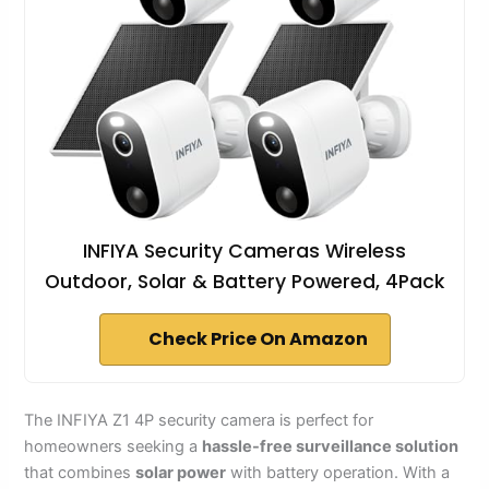
INFIYA Security Cameras Wireless
Outdoor, Solar & Battery Powered, 4Pack
Check Price On Amazon
The INFIYA Z1 4P security camera is perfect for
homeowners seeking a
hassle-free surveillance solution
that combines
solar power
with battery operation. With a