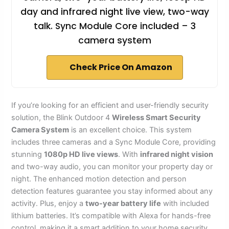
day and infrared night live view, two-way
talk. Sync Module Core included – 3
camera system
Check Price On Amazon
If you’re looking for an efficient and user-friendly security
solution, the Blink Outdoor 4
Wireless Smart Security
Camera System
is an excellent choice. This system
includes three cameras and a Sync Module Core, providing
stunning
1080p HD live views
. With
infrared night vision
and two-way audio, you can monitor your property day or
night. The enhanced motion detection and person
detection features guarantee you stay informed about any
activity. Plus, enjoy a
two-year battery life
with included
lithium batteries. It’s compatible with Alexa for hands-free
control, making it a smart addition to your home security