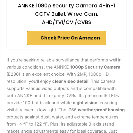
ANNKE 1080p Security Camera 4-in-1
CCTV Bullet Wired Cam,
AHD/TVI/CVI/CVBS
Check Price On Amazon
If you’re seeking reliable surveillance that performs well in
various conditions, the ANNKE
1080p Security Camera
(E200) is an excellent choice. With 2MP, 1080p HD
resolution, you’ll enjoy
clear video detail
. This camera
supports various video outputs and is compatible with
both ANNKE and third-party DVRs. Its premium IR LEDs
provide 100ft of black and white
night vision
, ensuring
visibility even in low light. The IP66
weatherproof housing
protects against dust, water, and extreme temperatures
from -4 °F to 122 °F. Plus, its adjustable 3-axis stand
makes angle adjustments easy for ideal coverage. Just