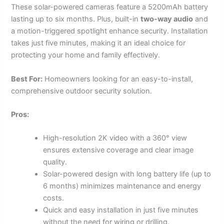
These solar-powered cameras feature a 5200mAh battery
lasting up to six months. Plus, built-in
two-way audio
and
a motion-triggered spotlight enhance security. Installation
takes just five minutes, making it an ideal choice for
protecting your home and family effectively.
Best For:
Homeowners looking for an easy-to-install,
comprehensive outdoor security solution.
Pros:
High-resolution 2K video with a 360° view
ensures extensive coverage and clear image
quality.
Solar-powered design with long battery life (up to
6 months) minimizes maintenance and energy
costs.
Quick and easy installation in just five minutes
without the need for wiring or drilling.