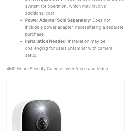
system for operation, which may involve
additional cost.
Power Adapter Sold Separately
: Does not
include a power adapter, necessitating a separate
purchase.
Installation Needed
: Installation may be
challenging for users unfamiliar with camera
setup.
4MP Home Security Cameras with Audio and Video