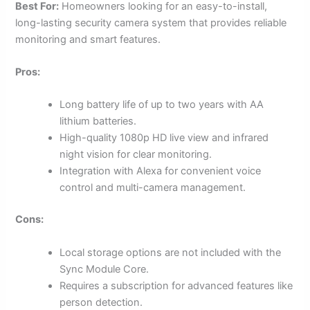
Best For:
Homeowners looking for an easy-to-install,
long-lasting security camera system that provides reliable
monitoring and smart features.
Pros:
Long battery life of up to two years with AA
lithium batteries.
High-quality 1080p HD live view and infrared
night vision for clear monitoring.
Integration with Alexa for convenient voice
control and multi-camera management.
Cons:
Local storage options are not included with the
Sync Module Core.
Requires a subscription for advanced features like
person detection.