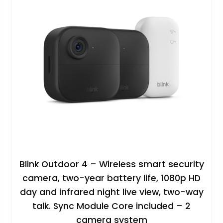
Blink Outdoor 4 – Wireless smart security
camera, two-year battery life, 1080p HD
day and infrared night live view, two-way
talk. Sync Module Core included – 2
camera system