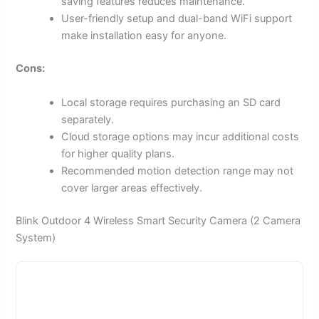
saving features reduces maintenance.
User-friendly setup and dual-band WiFi support
make installation easy for anyone.
Cons:
Local storage requires purchasing an SD card
separately.
Cloud storage options may incur additional costs
for higher quality plans.
Recommended motion detection range may not
cover larger areas effectively.
Blink Outdoor 4 Wireless Smart Security Camera (2 Camera
System)