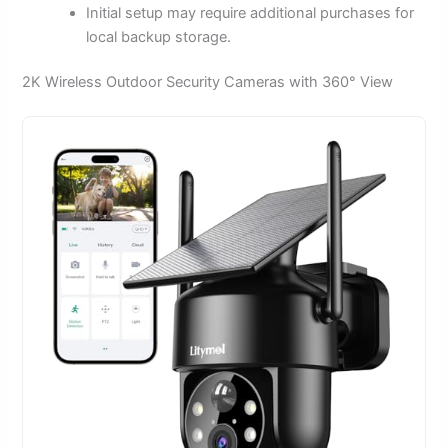
Initial setup may require additional purchases for
local backup storage.
2K Wireless Outdoor Security Cameras with 360° View