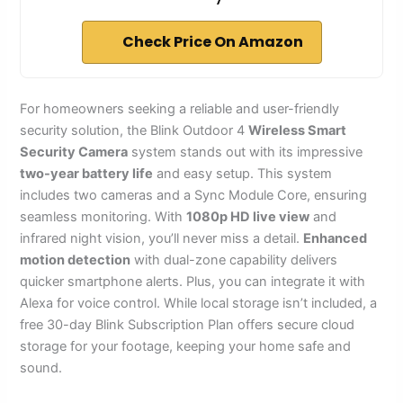
Check Price On Amazon
For homeowners seeking a reliable and user-friendly
security solution, the Blink Outdoor 4
Wireless Smart
Security Camera
system stands out with its impressive
two-year battery life
and easy setup. This system
includes two cameras and a Sync Module Core, ensuring
seamless monitoring. With
1080p HD live view
and
infrared night vision, you’ll never miss a detail.
Enhanced
motion detection
with dual-zone capability delivers
quicker smartphone alerts. Plus, you can integrate it with
Alexa for voice control. While local storage isn’t included, a
free 30-day Blink Subscription Plan offers secure cloud
storage for your footage, keeping your home safe and
sound.