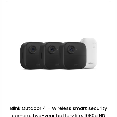
Blink Outdoor 4 – Wireless smart security
camera, two-year battery life, 1080p HD