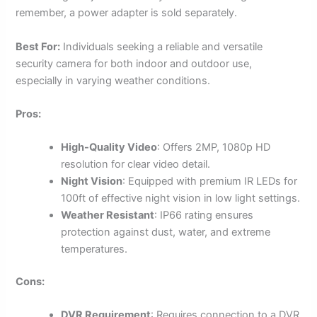
remember, a power adapter is sold separately.
Best For:
Individuals seeking a reliable and versatile
security camera for both indoor and outdoor use,
especially in varying weather conditions.
Pros:
High-Quality Video
: Offers 2MP, 1080p HD
resolution for clear video detail.
Night Vision
: Equipped with premium IR LEDs for
100ft of effective night vision in low light settings.
Weather Resistant
: IP66 rating ensures
protection against dust, water, and extreme
temperatures.
Cons:
DVR Requirement
: Requires connection to a DVR