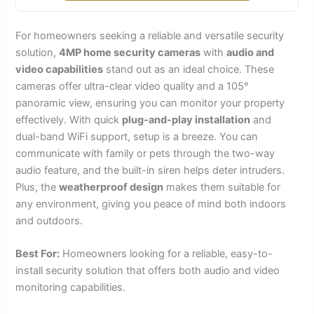
For homeowners seeking a reliable and versatile security
solution,
4MP home security cameras
with
audio and
video capabilities
stand out as an ideal choice. These
cameras offer ultra-clear video quality and a 105°
panoramic view, ensuring you can monitor your property
effectively. With quick
plug-and-play installation
and
dual-band WiFi support, setup is a breeze. You can
communicate with family or pets through the two-way
audio feature, and the built-in siren helps deter intruders.
Plus, the
weatherproof design
makes them suitable for
any environment, giving you peace of mind both indoors
and outdoors.
Best For:
Homeowners looking for a reliable, easy-to-
install security solution that offers both audio and video
monitoring capabilities.