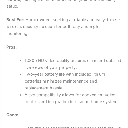
setup.
Best For:
Homeowners seeking a reliable and easy-to-use
wireless security solution for both day and night
monitoring.
Pros:
1080p HD video quality ensures clear and detailed
live views of your property.
Two-year battery life with included lithium
batteries minimizes maintenance and
replacement hassle.
Alexa compatibility allows for convenient voice
control and integration into smart home systems.
Cons: