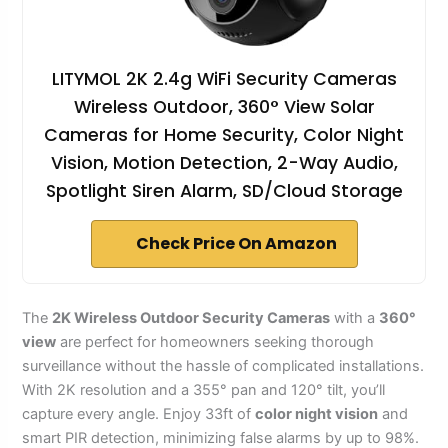
LITYMOL 2K 2.4g WiFi Security Cameras
Wireless Outdoor, 360° View Solar
Cameras for Home Security, Color Night
Vision, Motion Detection, 2-Way Audio,
Spotlight Siren Alarm, SD/Cloud Storage
Check Price On Amazon
The
2K Wireless Outdoor Security Cameras
with a
360°
view
are perfect for homeowners seeking thorough
surveillance without the hassle of complicated installations.
With 2K resolution and a 355° pan and 120° tilt, you’ll
capture every angle. Enjoy 33ft of
color night vision
and
smart PIR detection, minimizing false alarms by up to 98%.