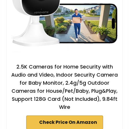
2.5K Cameras for Home Security with
Audio and Video, Indoor Security Camera
for Baby Monitor, 2.4g/5g Outdoor
Cameras for House/Pet/Baby, Plug&Play,
Support 128G Card (Not Included), 9.84ft
Wire
Check Price On Amazon