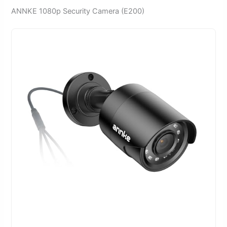
ANNKE 1080p Security Camera (E200)