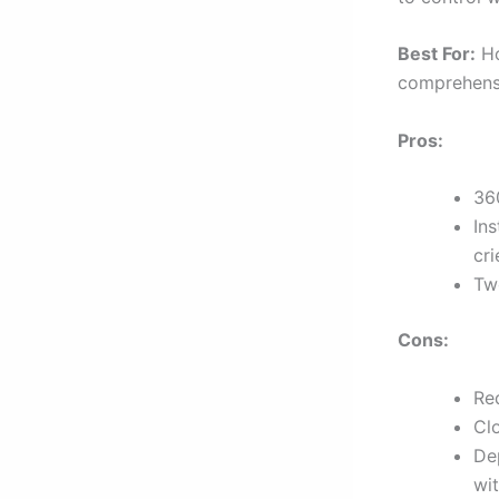
Best For:
Ho
comprehensi
Pros:
360
Ins
cri
Tw
Cons:
Req
Cl
De
wit