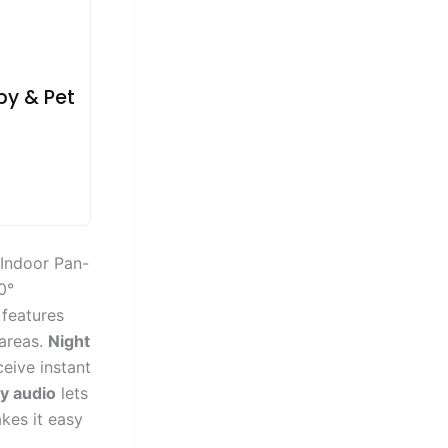
by & Pet
 Indoor Pan-
0°
 features
 areas.
Night
ceive instant
y audio
lets
kes it easy