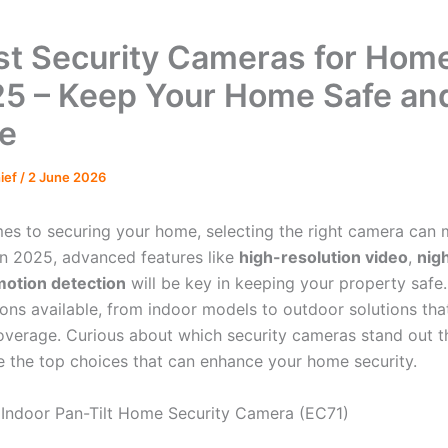
st Security Cameras for Hom
25 – Keep Your Home Safe an
e
hief
/
2 June 2026
es to securing your home, selecting the right camera can m
 In 2025, advanced features like
high-resolution video
,
nigh
motion detection
will be key in keeping your property safe. 
ions available, from indoor models to outdoor solutions tha
overage. Curious about which security cameras stand out t
re the top choices that can enhance your home security.
Indoor Pan-Tilt Home Security Camera (EC71)