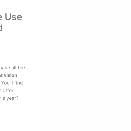
e Use
d
ake all the
t vision
,
You’ll find
t offer
his year?