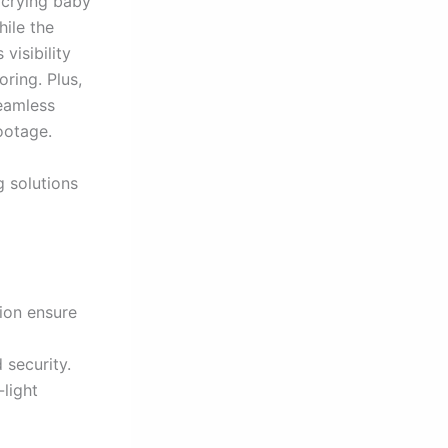
a crying baby
ile the
visibility
ring. Plus,
seamless
ootage.
g solutions
tion ensure
security.
-light