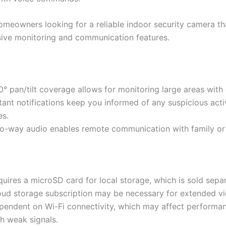
meowners looking for a reliable indoor security camera th
ve monitoring and communication features.
° pan/tilt coverage allows for monitoring large areas with
tant notifications keep you informed of any suspicious acti
es.
o-way audio enables remote communication with family or 
uires a microSD card for local storage, which is sold separ
oud storage subscription may be necessary for extended vi
pendent on Wi-Fi connectivity, which may affect performan
h weak signals.