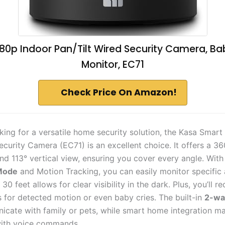
80p Indoor Pan/Tilt Wired Security Camera, Ba
Monitor, EC71
Check Price On Amazon!
oking for a versatile home security solution, the Kasa Smart
curity Camera (EC71) is an excellent choice. It offers a 36
nd 113° vertical view, ensuring you cover every angle. With
 Mode
and Motion Tracking, you can easily monitor specific
30 feet allows for clear visibility in the dark. Plus, you’ll re
s for detected motion or even baby cries. The built-in
2-wa
cate with family or pets, while smart home integration ma
with voice commands.