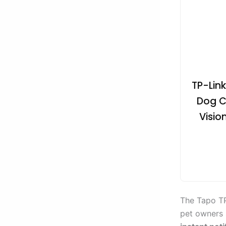
TP-Lin
Dog C
Visio
The Tapo TP
pet owners 