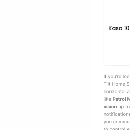
Kasa 10
If you’re lo
Tilt Home Se
horizontal a
like
Patrol
vision
up to 
notification
you communi
to control 