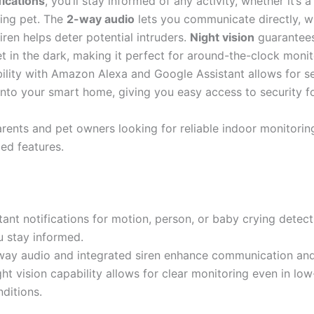
fications
, you’ll stay informed of any activity, whether it’s 
ing pet. The
2-way audio
lets you communicate directly, wh
iren helps deter potential intruders.
Night vision
guarantees 
t in the dark, making it perfect for around-the-clock monito
bility with Amazon Alexa and Google Assistant allows for 
 into your smart home, giving you easy access to security f
rents and pet owners looking for reliable indoor monitorin
ed features.
tant notifications for motion, person, or baby crying detec
u stay informed.
way audio and integrated siren enhance communication and 
ht vision capability allows for clear monitoring even in low
ditions.