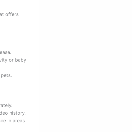
at offers
 ease.
vity or baby
pets.
ately.
deo history.
ce in areas