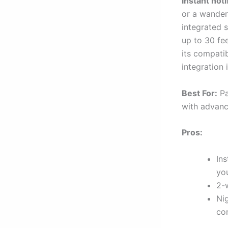
instant noti
or a wander
integrated s
up to 30 fee
its compati
integration
Best For:
Pa
with advanc
Pros:
Ins
yo
2-
Nig
con