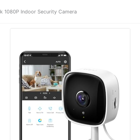
k 1080P Indoor Security Camera