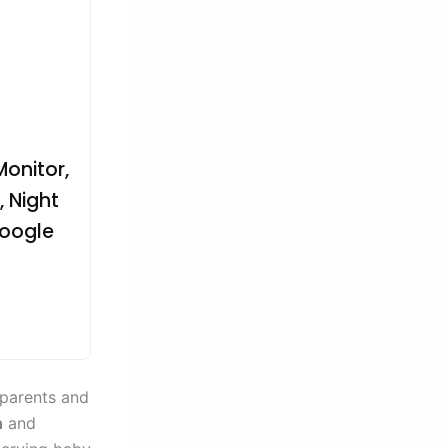
onitor,
 Night
Google
 parents and
n
and