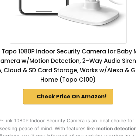
k Tapo 1080P Indoor Security Camera for Baby M
amera w/Motion Detection, 2-Way Audio Siren,
n, Cloud & SD Card Storage, Works w/Alexa & 
Home (Tapo C100)
Check Price On Amazon!
-Link 1080P Indoor Security Camera is an ideal choice for
seeking peace of mind. With features like
motion detectio