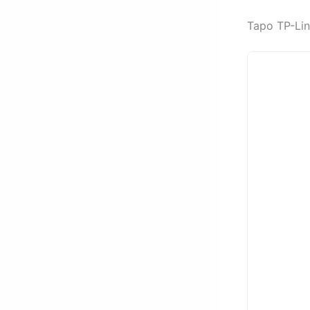
Tapo TP-Lin