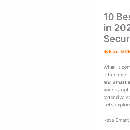
10 Be
in 20
Secur
By
Editor In C
When it com
difference.
and
smart 
various opt
extensive c
Let’s explo
Kasa Smart 