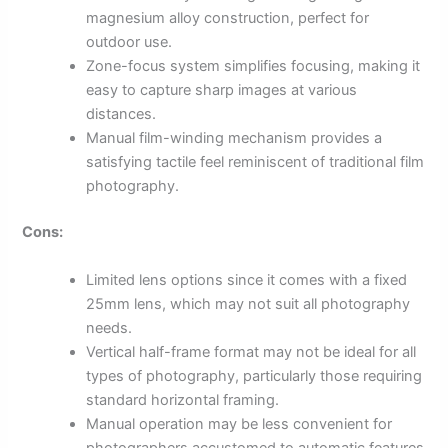
magnesium alloy construction, perfect for
outdoor use.
Zone-focus system simplifies focusing, making it
easy to capture sharp images at various
distances.
Manual film-winding mechanism provides a
satisfying tactile feel reminiscent of traditional film
photography.
Cons:
Limited lens options since it comes with a fixed
25mm lens, which may not suit all photography
needs.
Vertical half-frame format may not be ideal for all
types of photography, particularly those requiring
standard horizontal framing.
Manual operation may be less convenient for
photographers accustomed to automatic features