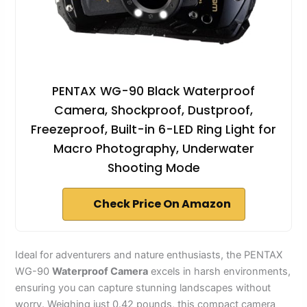
PENTAX WG-90 Black Waterproof
Camera, Shockproof, Dustproof,
Freezeproof, Built-in 6-LED Ring Light for
Macro Photography, Underwater
Shooting Mode
Check Price On Amazon
Ideal for adventurers and nature enthusiasts, the PENTAX
WG-90
Waterproof Camera
excels in harsh environments,
ensuring you can capture stunning landscapes without
worry. Weighing just 0.42 pounds, this compact camera