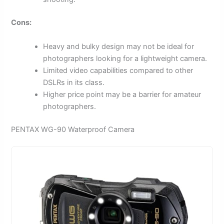
Cons:
Heavy and bulky design may not be ideal for
photographers looking for a lightweight camera.
Limited video capabilities compared to other
DSLRs in its class.
Higher price point may be a barrier for amateur
photographers.
PENTAX WG-90 Waterproof Camera