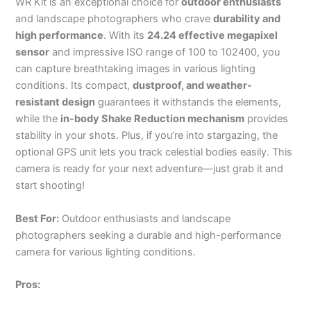
WR Kit is an exceptional choice for
outdoor enthusiasts
and landscape photographers who crave
durability and
high performance
. With its
24.24 effective megapixel
sensor
and impressive ISO range of 100 to 102400, you
can capture breathtaking images in various lighting
conditions. Its compact,
dustproof, and weather-
resistant design
guarantees it withstands the elements,
while the
in-body Shake Reduction mechanism
provides
stability in your shots. Plus, if you’re into stargazing, the
optional GPS unit lets you track celestial bodies easily. This
camera is ready for your next adventure—just grab it and
start shooting!
Best For:
Outdoor enthusiasts and landscape
photographers seeking a durable and high-performance
camera for various lighting conditions.
Pros: