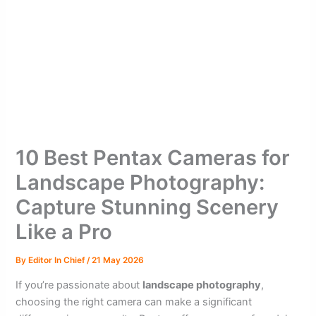
10 Best Pentax Cameras for
Landscape Photography:
Capture Stunning Scenery
Like a Pro
By
Editor In Chief
/
21 May 2026
If you’re passionate about
landscape photography
,
choosing the right camera can make a significant