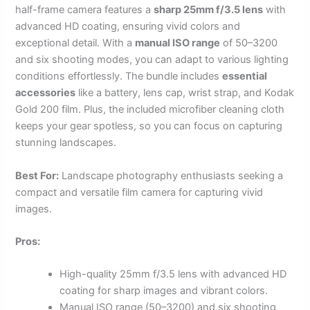
half-frame camera features a
sharp 25mm f/3.5 lens
with
advanced HD coating, ensuring vivid colors and
exceptional detail. With a
manual ISO range
of 50–3200
and six shooting modes, you can adapt to various lighting
conditions effortlessly. The bundle includes
essential
accessories
like a battery, lens cap, wrist strap, and Kodak
Gold 200 film. Plus, the included microfiber cleaning cloth
keeps your gear spotless, so you can focus on capturing
stunning landscapes.
Best For:
Landscape photography enthusiasts seeking a
compact and versatile film camera for capturing vivid
images.
Pros:
High-quality 25mm f/3.5 lens with advanced HD
coating for sharp images and vibrant colors.
Manual ISO range (50–3200) and six shooting