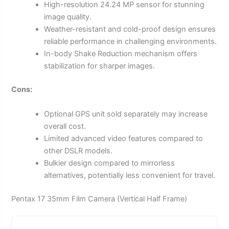
High-resolution 24.24 MP sensor for stunning
image quality.
Weather-resistant and cold-proof design ensures
reliable performance in challenging environments.
In-body Shake Reduction mechanism offers
stabilization for sharper images.
Cons:
Optional GPS unit sold separately may increase
overall cost.
Limited advanced video features compared to
other DSLR models.
Bulkier design compared to mirrorless
alternatives, potentially less convenient for travel.
Pentax 17 35mm Film Camera (Vertical Half Frame)