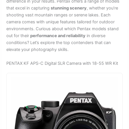
difference in your results. Pentax offers a range of models
that excel in capturing
stunning scenery
, whether you’re
shooting vast mountain ranges or serene lakes. Each
camera comes with unique features tailored for outdoor
environments. Curious about which Pentax models stand
out for their
performance and reliability
in diverse
conditions? Let’s explore the top contenders that can
elevate your photography skills.
PENTAX KF APS-C Digital SLR Camera with 18-55 WR Kit