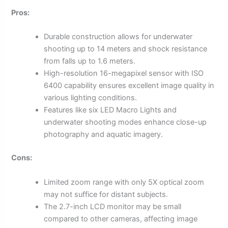
Pros:
Durable construction allows for underwater
shooting up to 14 meters and shock resistance
from falls up to 1.6 meters.
High-resolution 16-megapixel sensor with ISO
6400 capability ensures excellent image quality in
various lighting conditions.
Features like six LED Macro Lights and
underwater shooting modes enhance close-up
photography and aquatic imagery.
Cons:
Limited zoom range with only 5X optical zoom
may not suffice for distant subjects.
The 2.7-inch LCD monitor may be small
compared to other cameras, affecting image