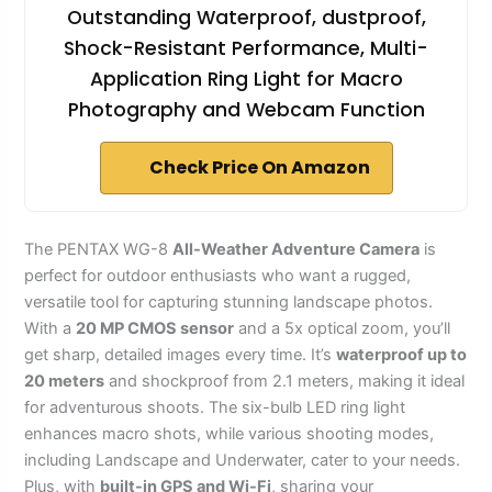
Outstanding Waterproof, dustproof,
Shock-Resistant Performance, Multi-
Application Ring Light for Macro
Photography and Webcam Function
Check Price On Amazon
The PENTAX WG-8
All-Weather Adventure Camera
is
perfect for outdoor enthusiasts who want a rugged,
versatile tool for capturing stunning landscape photos.
With a
20 MP CMOS sensor
and a 5x optical zoom, you’ll
get sharp, detailed images every time. It’s
waterproof up to
20 meters
and shockproof from 2.1 meters, making it ideal
for adventurous shoots. The six-bulb LED ring light
enhances macro shots, while various shooting modes,
including Landscape and Underwater, cater to your needs.
Plus, with
built-in GPS and Wi-Fi
, sharing your