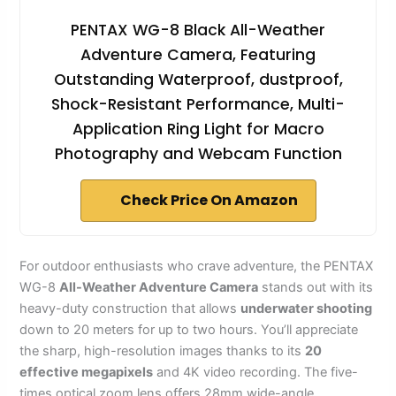
PENTAX WG-8 Black All-Weather
Adventure Camera, Featuring
Outstanding Waterproof, dustproof,
Shock-Resistant Performance, Multi-
Application Ring Light for Macro
Photography and Webcam Function
Check Price On Amazon
For outdoor enthusiasts who crave adventure, the PENTAX
WG-8
All-Weather Adventure Camera
stands out with its
heavy-duty construction that allows
underwater shooting
down to 20 meters for up to two hours. You’ll appreciate
the sharp, high-resolution images thanks to its
20
effective megapixels
and 4K video recording. The five-
times optical zoom lens offers 28mm wide-angle