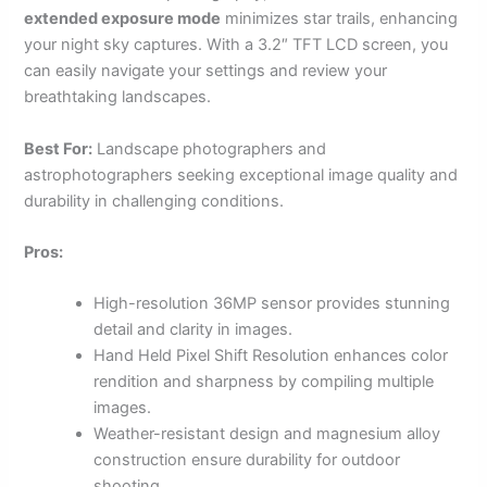
extended exposure mode
minimizes star trails, enhancing
your night sky captures. With a 3.2″ TFT LCD screen, you
can easily navigate your settings and review your
breathtaking landscapes.
Best For:
Landscape photographers and
astrophotographers seeking exceptional image quality and
durability in challenging conditions.
Pros:
High-resolution 36MP sensor provides stunning
detail and clarity in images.
Hand Held Pixel Shift Resolution enhances color
rendition and sharpness by compiling multiple
images.
Weather-resistant design and magnesium alloy
construction ensure durability for outdoor
shooting.