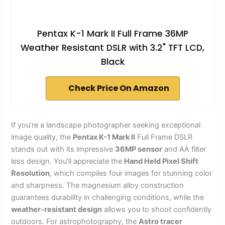
Pentax K-1 Mark II Full Frame 36MP
Weather Resistant DSLR with 3.2" TFT LCD,
Black
Check Price On Amazon
If you’re a landscape photographer seeking exceptional
image quality, the
Pentax K-1 Mark II
Full Frame DSLR
stands out with its impressive
36MP sensor
and AA filter
less design. You’ll appreciate the
Hand Held Pixel Shift
Resolution
, which compiles four images for stunning color
and sharpness. The magnesium alloy construction
guarantees durability in challenging conditions, while the
weather-resistant design
allows you to shoot confidently
outdoors. For astrophotography, the
Astro tracer