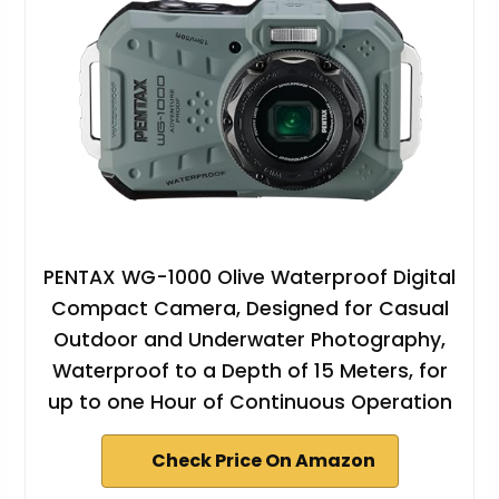
PENTAX WG-1000 Olive Waterproof Digital
Compact Camera, Designed for Casual
Outdoor and Underwater Photography,
Waterproof to a Depth of 15 Meters, for
up to one Hour of Continuous Operation
Check Price On Amazon