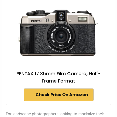
PENTAX 17 35mm Film Camera, Half-
Frame Format
Check Price On Amazon
For landscape photographers looking to maximize their