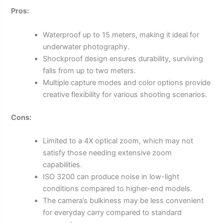
Pros:
Waterproof up to 15 meters, making it ideal for
underwater photography.
Shockproof design ensures durability, surviving
falls from up to two meters.
Multiple capture modes and color options provide
creative flexibility for various shooting scenarios.
Cons:
Limited to a 4X optical zoom, which may not
satisfy those needing extensive zoom
capabilities.
ISO 3200 can produce noise in low-light
conditions compared to higher-end models.
The camera’s bulkiness may be less convenient
for everyday carry compared to standard