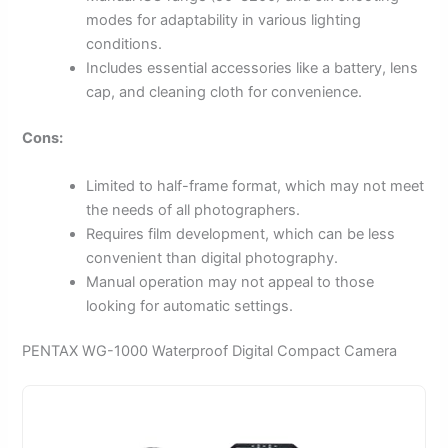
modes for adaptability in various lighting
conditions.
Includes essential accessories like a battery, lens
cap, and cleaning cloth for convenience.
Cons:
Limited to half-frame format, which may not meet
the needs of all photographers.
Requires film development, which can be less
convenient than digital photography.
Manual operation may not appeal to those
looking for automatic settings.
PENTAX WG-1000 Waterproof Digital Compact Camera