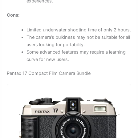
experiences.
Cons:
Limited underwater shooting time of only 2 hours.
The camera’s bulkiness may not be suitable for all
users looking for portability.
Some advanced features may require a learning
curve for new users.
Pentax 17 Compact Film Camera Bundle