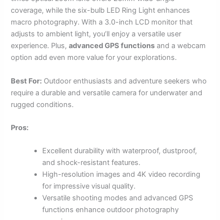
coverage, while the six-bulb LED Ring Light enhances
macro photography. With a 3.0-inch LCD monitor that
adjusts to ambient light, you’ll enjoy a versatile user
experience. Plus,
advanced GPS functions
and a webcam
option add even more value for your explorations.
Best For:
Outdoor enthusiasts and adventure seekers who
require a durable and versatile camera for underwater and
rugged conditions.
Pros:
Excellent durability with waterproof, dustproof,
and shock-resistant features.
High-resolution images and 4K video recording
for impressive visual quality.
Versatile shooting modes and advanced GPS
functions enhance outdoor photography