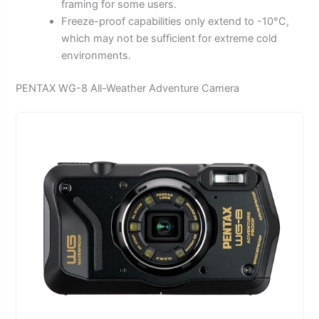
framing for some users.
Freeze-proof capabilities only extend to -10°C,
which may not be sufficient for extreme cold
environments.
PENTAX WG-8 All-Weather Adventure Camera