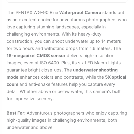
The PENTAX WG-90 Blue
Waterproof Camera
stands out
as an excellent choice for adventurous photographers who
love capturing stunning landscapes, especially in
challenging environments. With its heavy-duty
construction, you can shoot underwater up to 14 meters
for two hours and withstand drops from 1.6 meters. The
16-megapixel CMOS sensor
delivers high-resolution
images, even at ISO 6400. Plus, its six LED Macro Lights
guarantee bright close-ups. The
underwater shooting
mode
enhances colors and contrasts, while the
5X optical
zoom
and anti-shake features help you capture every
detail. Whether above or below water, this camera’s built
for impressive scenery.
Best For:
Adventurous photographers who enjoy capturing
high-quality images in challenging environments, both
underwater and above.