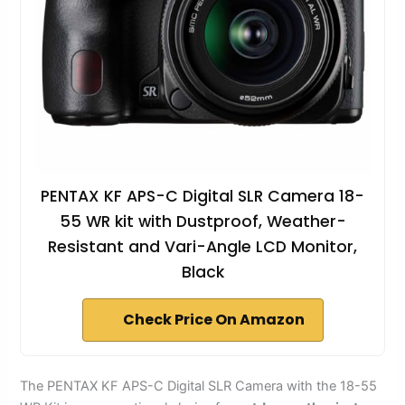
PENTAX KF APS-C Digital SLR Camera 18-
55 WR kit with Dustproof, Weather-
Resistant and Vari-Angle LCD Monitor,
Black
Check Price On Amazon
The PENTAX KF APS-C Digital SLR Camera with the 18-55