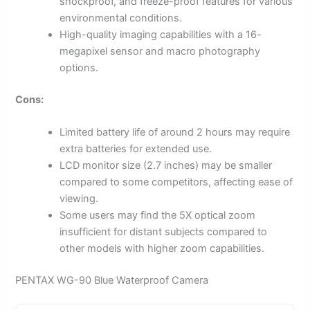
shockproof, and freeze-proof features for various
environmental conditions.
High-quality imaging capabilities with a 16-
megapixel sensor and macro photography
options.
Cons:
Limited battery life of around 2 hours may require
extra batteries for extended use.
LCD monitor size (2.7 inches) may be smaller
compared to some competitors, affecting ease of
viewing.
Some users may find the 5X optical zoom
insufficient for distant subjects compared to
other models with higher zoom capabilities.
PENTAX WG-90 Blue Waterproof Camera