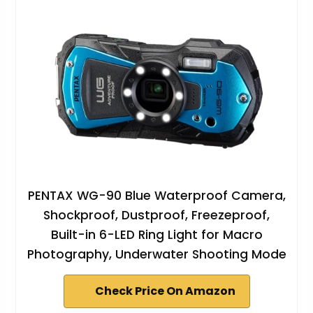
PENTAX WG-90 Blue Waterproof Camera,
Shockproof, Dustproof, Freezeproof,
Built-in 6-LED Ring Light for Macro
Photography, Underwater Shooting Mode
Check Price On Amazon