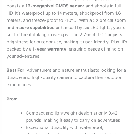
boasts a
16-megapixel CMOS sensor
and shoots in full
HD. It’s waterproof up to 14 meters, shockproof from 1.6
meters, and freeze-proof to -10°C. With a 5X optical zoom
and
macro capabilities
enhanced by six LED lights, you’re
set for breathtaking close-ups. The 2.7-inch LCD adjusts
brightness for outdoor use, making it user-friendly. Plus, it’s
backed by a
1-year warranty
, ensuring peace of mind on
your adventures.
Best For:
Adventurers and nature enthusiasts looking for a
durable and high-quality camera to capture their outdoor
experiences.
Pros:
Compact and lightweight design at only 0.42
pounds, making it easy to carry on adventures.
Exceptional durability with waterproof,