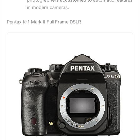
in modern cameras.
Pentax K-1 Mark II Full Frame DSLR