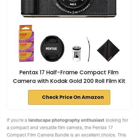
Pentax 17 Half-Frame Compact Film
Camera with Kodak Gold 200 Roll Film Kit
Check Price On Amazon
If you’re a
landscape photography enthusiast
looking for
a compact and versatile film camera, the Pentax 17
Compact Film Camera Bundle is an excellent choice. This