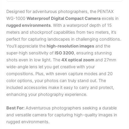
Designed for adventurous photographers, the PENTAX
WG-1000
Waterproof Digital Compact Camera
excels in
rugged environments
. With a waterproof depth of 15
meters and shockproof capabilities from two meters, it’s
perfect for capturing landscapes in challenging conditions.
You’ll appreciate the
high-resolution images
and the
super-high sensitivity of
ISO 3200
, ensuring stunning
shots even in low light. The
4X optical zoom
and 27mm
wide-angle lens let you get creative with your
compositions. Plus, with seven capture modes and 20
color options, your photos can truly stand out. The
included accessories make it easy to carry and protect,
enhancing your photography experience.
Best For:
Adventurous photographers seeking a durable
and versatile camera for capturing high-quality images in
rugged environments.