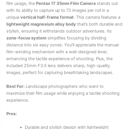
film usage, the
Pentax 17 35mm Film Camera
stands out
with its ability to capture up to 72 images per roll in a
unique
vertical half-frame format
. This camera features a
lightweight magnesium alloy body
that’s both durable and
stylish, ensuring it withstands outdoor adventures. Its
zone-focus system
simplifies focusing by dividing
distance into six easy zones. You’ll appreciate the manual
film-winding mechanism with a well-designed lever,
enhancing the tactile experience of shooting. Plus, the
included 25mm F3.5 lens delivers sharp, high-quality
images, perfect for capturing breathtaking landscapes.
Best For:
Landscape photographers who want to
maximize their film usage while enjoying a tactile shooting
experience.
Pros:
Durable and stylish design with lightweight