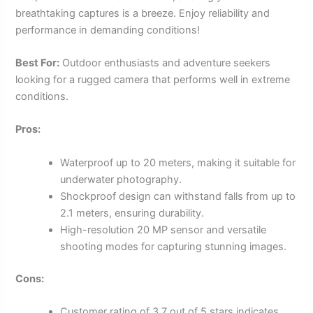
breathtaking captures is a breeze. Enjoy reliability and
performance in demanding conditions!
Best For:
Outdoor enthusiasts and adventure seekers
looking for a rugged camera that performs well in extreme
conditions.
Pros:
Waterproof up to 20 meters, making it suitable for
underwater photography.
Shockproof design can withstand falls from up to
2.1 meters, ensuring durability.
High-resolution 20 MP sensor and versatile
shooting modes for capturing stunning images.
Cons:
Customer rating of 3.7 out of 5 stars indicates