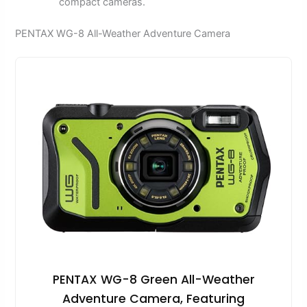
compact cameras.
PENTAX WG-8 All-Weather Adventure Camera
PENTAX WG-8 Green All-Weather
Adventure Camera, Featuring