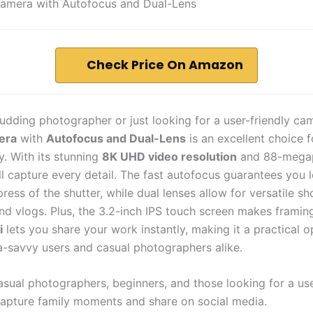
Camera with Autofocus and Dual-Lens
Check Price On Amazon
budding photographer or just looking for a user-friendly ca
era
with
Autofocus and Dual-Lens
is an excellent choice 
. With its stunning
8K UHD video resolution
and 88-megap
ll capture every detail. The fast autofocus guarantees you 
press of the shutter, while dual lenses allow for versatile sh
and vlogs. Plus, the 3.2-inch IPS touch screen makes framin
i
lets you share your work instantly, making it a practical o
a-savvy users and casual photographers alike.
sual photographers, beginners, and those looking for a use
apture family moments and share on social media.