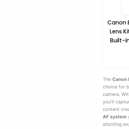
Canon E
Lens Ki
Built-
The
Canon 
choice for 
camera. Wi
you’ll captu
content cre
AF system
shooting exp