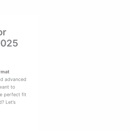
or
2025
rmat
d advanced
want to
e perfect fit
? Let’s