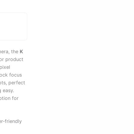
mera, the
K
for product
ixel
lock focus
ots, perfect
g easy.
ption for
r-friendly