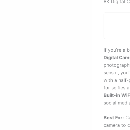
8K Digital 
If you’re a 
Digital Cam
photography
sensor, you’
with a half-
for selfies 
Built-in WiF
social medi
Best For:
Ca
camera to c