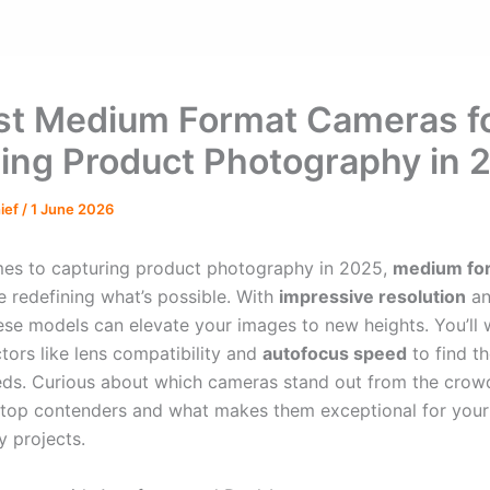
st Medium Format Cameras f
ing Product Photography in 
hief
/
1 June 2026
es to capturing product photography in 2025,
medium fo
e redefining what’s possible. With
impressive resolution
an
hese models can elevate your images to new heights. You’ll 
tors like lens compatibility and
autofocus speed
to find th
eds. Curious about which cameras stand out from the crowd
 top contenders and what makes them exceptional for your
 projects.