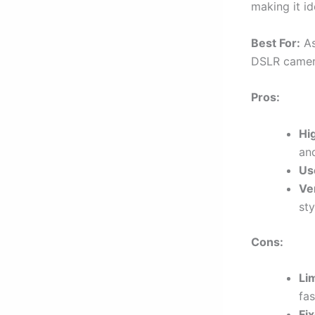
making it ide
Best For:
As
DSLR camera
Pros:
Hi
and
Us
Ve
sty
Cons:
Li
fa
Fi