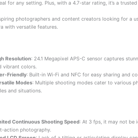
al for any setting. Plus, with a 4.7-star rating, it’s a trusted
piring photographers and content creators looking for a us
 with versatile features.
gh Resolution
: 24.1 Megapixel APS-C sensor captures stunn
 vibrant colors.
er-Friendly
: Built-in Wi-Fi and NFC for easy sharing and co
rsatile Modes
: Multiple shooting modes cater to various 
les and situations.
mited Continuous Shooting Speed
: At 3 fps, it may not be 
st-action photography.
xed LCD Screen
: Lack of a tilting or articulating display can