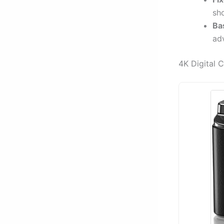
sh
Ba
ad
4K Digital 