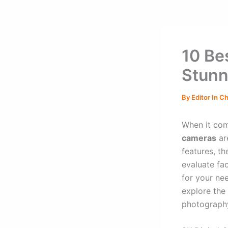
10 Be
Stunn
By
Editor In C
When it com
cameras
ar
features, t
evaluate fac
for your ne
explore the
photography