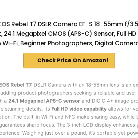
OS Rebel T7 DSLR Camera EF-S 18-55mm f/3.5-5
t, 24.1 Megapixel CMOS (APS-C) Sensor, Full HD
in Wi-Fi, Beginner Photographers, Digital Camera
Check Price On Amazon!
EOS Rebel T7
DSLR Camera with an 18-55mm lens is an ex
budding product photographers seeking a reliable and user-
th a
24.1 Megapixel APS-C sensor
and DIGIC 4+ image pro
re stunning details. Its
Full HD video capability
allows for ve
ation. The built-in Wi-Fi and NFC make sharing easy, while 
guarantees sharp focus. The 3-inch LCD display enhances 
erience. Weighing just over a pound, it’s portable yet powe