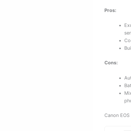
Pros:
Ex
sen
Com
Bui
Cons:
Aut
Bat
Mi
ph
Canon EOS 