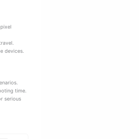
pixel
ravel.
le devices.
enarios.
ooting time.
r serious