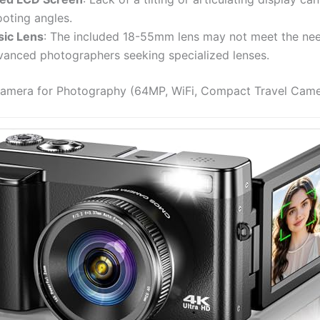
ooting angles.
sic Lens
: The included 18-55mm lens may not meet the ne
vanced photographers seeking specialized lenses.
Camera for Photography (64MP, WiFi, Compact Travel Came