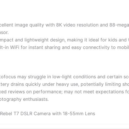
cellent image quality with 8K video resolution and 88-mega
sor.
pact and lightweight design, making it ideal for kids and t
lt-in WiFi for instant sharing and easy connectivity to mobi
ofocus may struggle in low-light conditions and certain sc
tery drains quickly under heavy use, potentially limiting sh
xed reviews on performance; may not meet expectations fo
otography enthusiasts.
Rebel T7 DSLR Camera with 18-55mm Lens