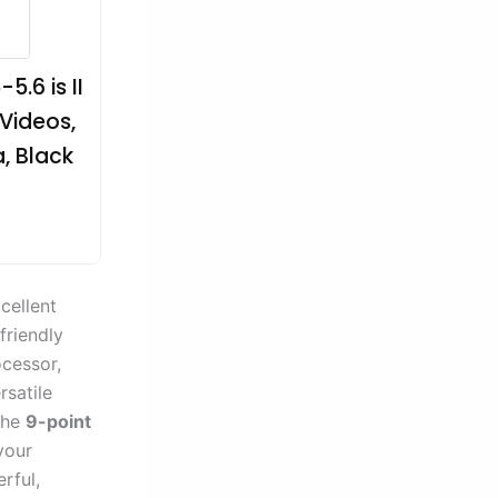
.6 is II
 Videos,
, Black
cellent
friendly
cessor,
rsatile
the
9-point
your
rful,