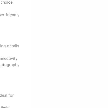
 choice.
er-friendly
ing details
nnectivity.
photography
ideal for
 limit