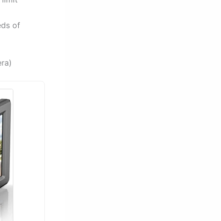
eds of
ra)