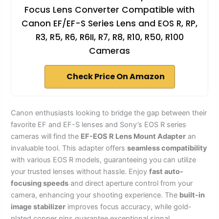
Focus Lens Converter Compatible with
Canon EF/EF-S Series Lens and EOS R, RP,
R3, R5, R6, R6II, R7, R8, R10, R50, R100
Cameras
Check Price On Amazon
Canon enthusiasts looking to bridge the gap between their
favorite EF and EF-S lenses and Sony’s EOS R series
cameras will find the
EF-EOS R Lens Mount Adapter
an
invaluable tool. This adapter offers
seamless compatibility
with various EOS R models, guaranteeing you can utilize
your trusted lenses without hassle. Enjoy
fast auto-
focusing speeds
and direct aperture control from your
camera, enhancing your shooting experience. The
built-in
image stabilizer
improves focus accuracy, while gold-
plated copper pins guarantee exceptional signal