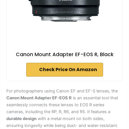
Canon Mount Adapter EF-EOS R, Black
Check Price On Amazon
For photographers using Canon EF and EF-S lenses, the
Canon Mount Adapter EF-EOS R
is an essential tool that
seamlessly connects these lenses to EOS R series
cameras, including the RP, R, R6, and R5. It features a
durable design
with a metal mount on both sides,
ensuring longevity while being dust- and water-resistant.