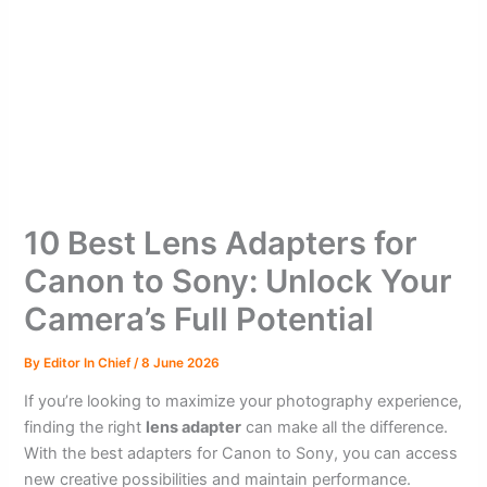
10 Best Lens Adapters for
Canon to Sony: Unlock Your
Camera’s Full Potential
By
Editor In Chief
/
8 June 2026
If you’re looking to maximize your photography experience,
finding the right
lens adapter
can make all the difference.
With the best adapters for Canon to Sony, you can access
new creative possibilities and maintain performance.