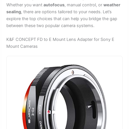
Whether you want
autofocus
, manual control, or
weather
sealing
, there are options tailored to your needs. Let’s
explore the top choices that can help you bridge the gap
between these two popular camera systems.
K&F CONCEPT FD to E Mount Lens Adapter for Sony E
Mount Cameras