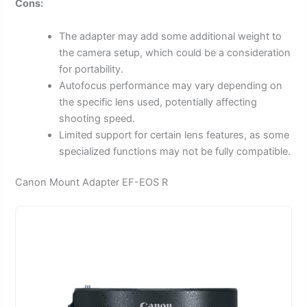
Cons:
The adapter may add some additional weight to
the camera setup, which could be a consideration
for portability.
Autofocus performance may vary depending on
the specific lens used, potentially affecting
shooting speed.
Limited support for certain lens features, as some
specialized functions may not be fully compatible.
Canon Mount Adapter EF-EOS R