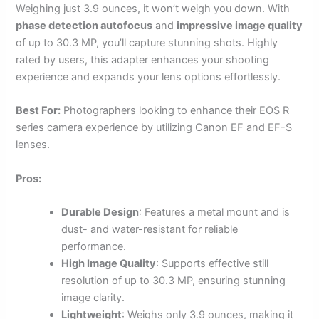
Weighing just 3.9 ounces, it won’t weigh you down. With
phase detection autofocus
and
impressive image quality
of up to 30.3 MP, you’ll capture stunning shots. Highly
rated by users, this adapter enhances your shooting
experience and expands your lens options effortlessly.
Best For:
Photographers looking to enhance their EOS R
series camera experience by utilizing Canon EF and EF-S
lenses.
Pros:
Durable Design
: Features a metal mount and is
dust- and water-resistant for reliable
performance.
High Image Quality
: Supports effective still
resolution of up to 30.3 MP, ensuring stunning
image clarity.
Lightweight
: Weighs only 3.9 ounces, making it