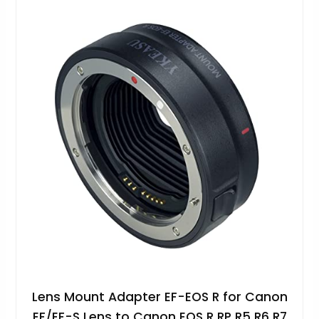
Lens Mount Adapter EF-EOS R for Canon
EF/EF-S Lens to Canon EOS R RP R5 R6 R7