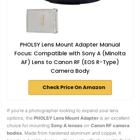
PHOLSY Lens Mount Adapter Manual
Focus: Compatible with Sony A (Minolta
AF) Lens to Canon RF (EOS R-Type)
Camera Body
Check Price On Amazon
If you’re a photographer looking to expand your lens
options, the
PHOLSY Lens Mount Adapter
is an excellent
choice for mounting
Sony A lenses
on
Canon RF camera
bodies
. Made from hardened aluminum and copper, it