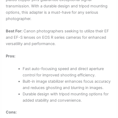
transmission. With a durable design and tripod mounting
options, this adapter is a must-have for any serious
photographer.
Best For:
Canon photographers seeking to utilize their EF
and EF-S lenses on EOS R series cameras for enhanced
versatility and performance.
Pros:
Fast auto-focusing speed and direct aperture
control for improved shooting efficiency.
Built-in image stabilizer enhances focus accuracy
and reduces ghosting and blurring in images.
Durable design with tripod mounting options for
added stability and convenience.
Cons: