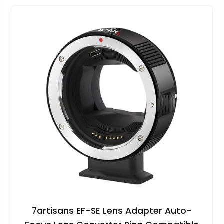
7artisans EF-SE Lens Adapter Auto-