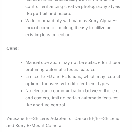
control, enhancing creative photography styles
like portrait and macro.
Wide compatibility with various Sony Alpha E-
mount cameras, making it easy to utilize an
existing lens collection.
Cons:
Manual operation may not be suitable for those
preferring automatic focus features.
Limited to FD and FL lenses, which may restrict
options for users with different lens types.
No electronic communication between the lens
and camera, limiting certain automatic features
like aperture control.
7artisans EF-SE Lens Adapter for Canon EF/EF-SE Lens
and Sony E-Mount Camera