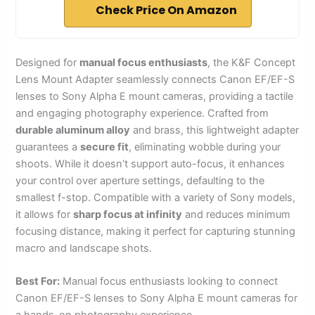
Check Price On Amazon
Designed for
manual focus enthusiasts
, the K&F Concept
Lens Mount Adapter seamlessly connects Canon EF/EF-S
lenses to Sony Alpha E mount cameras, providing a tactile
and engaging photography experience. Crafted from
durable aluminum alloy
and brass, this lightweight adapter
guarantees a
secure fit
, eliminating wobble during your
shoots. While it doesn’t support auto-focus, it enhances
your control over aperture settings, defaulting to the
smallest f-stop. Compatible with a variety of Sony models,
it allows for
sharp focus at infinity
and reduces minimum
focusing distance, making it perfect for capturing stunning
macro and landscape shots.
Best For:
Manual focus enthusiasts looking to connect
Canon EF/EF-S lenses to Sony Alpha E mount cameras for