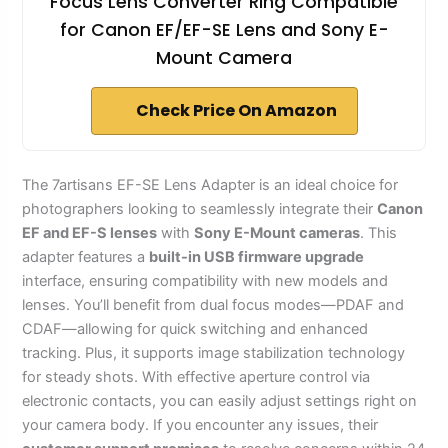
Focus Lens Converter Ring Compatible
for Canon EF/EF-SE Lens and Sony E-
Mount Camera
Check Price On Amazon
The 7artisans EF-SE Lens Adapter is an ideal choice for
photographers looking to seamlessly integrate their
Canon
EF and EF-S lenses
with
Sony E-Mount cameras
. This
adapter features a
built-in USB firmware upgrade
interface, ensuring compatibility with new models and
lenses. You’ll benefit from dual focus modes—PDAF and
CDAF—allowing for quick switching and enhanced
tracking. Plus, it supports image stabilization technology
for steady shots. With effective aperture control via
electronic contacts, you can easily adjust settings right on
your camera body. If you encounter any issues, their