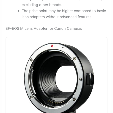
excluding other brands.
The price point may be higher compared to basic
lens adapters without advanced features.
EF-EOS M Lens Adapter for Canon Cameras