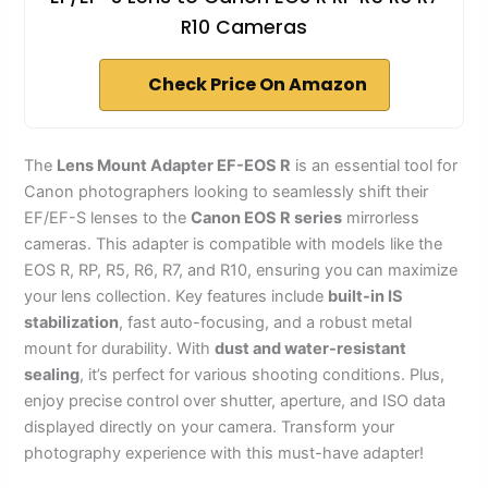
R10 Cameras
Check Price On Amazon
The
Lens Mount Adapter EF-EOS R
is an essential tool for
Canon photographers looking to seamlessly shift their
EF/EF-S lenses to the
Canon EOS R series
mirrorless
cameras. This adapter is compatible with models like the
EOS R, RP, R5, R6, R7, and R10, ensuring you can maximize
your lens collection. Key features include
built-in IS
stabilization
, fast auto-focusing, and a robust metal
mount for durability. With
dust and water-resistant
sealing
, it’s perfect for various shooting conditions. Plus,
enjoy precise control over shutter, aperture, and ISO data
displayed directly on your camera. Transform your
photography experience with this must-have adapter!