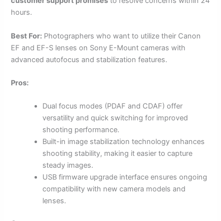
customer support promises
to resolve concerns within 24
hours.
Best For:
Photographers who want to utilize their Canon
EF and EF-S lenses on Sony E-Mount cameras with
advanced autofocus and stabilization features.
Pros:
Dual focus modes (PDAF and CDAF) offer
versatility and quick switching for improved
shooting performance.
Built-in image stabilization technology enhances
shooting stability, making it easier to capture
steady images.
USB firmware upgrade interface ensures ongoing
compatibility with new camera models and
lenses.