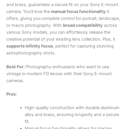
and brass, guarantees a secure fit on your Sony E-mount
camera. You’ll love the
manual focus functionality
it
offers, giving you complete control for portrait, landscape,
or macro photography. With
broad compatibility
across
various Sony models, you can effortlessly release the
creative potential of your existing lens collection. Plus, it
supports infinity focus
, perfect for capturing stunning
astrophotography shots.
Best For:
Photography enthusiasts who want to use
vintage or modern FD lenses with their Sony E-mount
cameras.
Pros:
High-quality construction with durable aluminum
alloy and brass, ensuring longevity and a secure
fit.
Manual focus functionality allows for precise