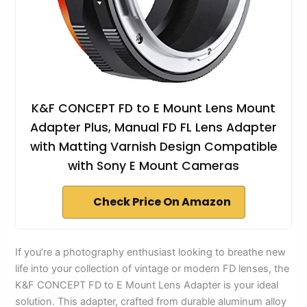
K&F CONCEPT FD to E Mount Lens Mount
Adapter Plus, Manual FD FL Lens Adapter
with Matting Varnish Design Compatible
with Sony E Mount Cameras
Check Price On Amazon
If you’re a photography enthusiast looking to breathe new
life into your collection of vintage or modern FD lenses, the
K&F CONCEPT FD to E Mount Lens Adapter is your ideal
solution. This adapter, crafted from durable aluminum alloy