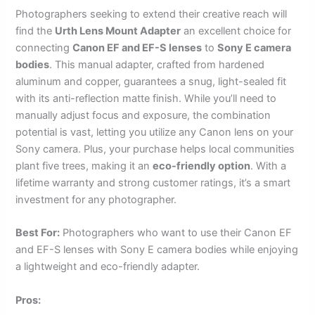
Photographers seeking to extend their creative reach will
find the
Urth Lens Mount Adapter
an excellent choice for
connecting
Canon EF and EF-S lenses
to
Sony E camera
bodies
. This manual adapter, crafted from hardened
aluminum and copper, guarantees a snug, light-sealed fit
with its anti-reflection matte finish. While you’ll need to
manually adjust focus and exposure, the combination
potential is vast, letting you utilize any Canon lens on your
Sony camera. Plus, your purchase helps local communities
plant five trees, making it an
eco-friendly option
. With a
lifetime warranty and strong customer ratings, it’s a smart
investment for any photographer.
Best For:
Photographers who want to use their Canon EF
and EF-S lenses with Sony E camera bodies while enjoying
a lightweight and eco-friendly adapter.
Pros: