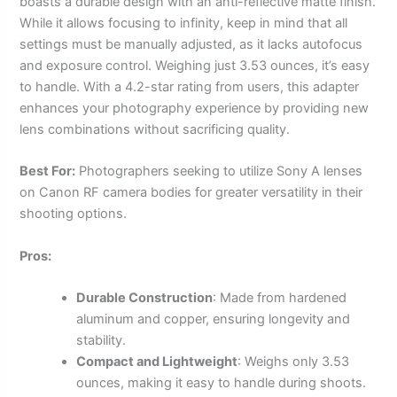
boasts a durable design with an anti-reflective matte finish.
While it allows focusing to infinity, keep in mind that all
settings must be manually adjusted, as it lacks autofocus
and exposure control. Weighing just 3.53 ounces, it’s easy
to handle. With a 4.2-star rating from users, this adapter
enhances your photography experience by providing new
lens combinations without sacrificing quality.
Best For:
Photographers seeking to utilize Sony A lenses
on Canon RF camera bodies for greater versatility in their
shooting options.
Pros:
Durable Construction
: Made from hardened
aluminum and copper, ensuring longevity and
stability.
Compact and Lightweight
: Weighs only 3.53
ounces, making it easy to handle during shoots.