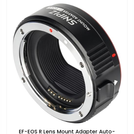
EF-EOS R Lens Mount Adapter Auto-