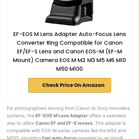
EF-EOS M Lens Adapter Auto-Focus Lens
Converter Ring Compatible for Canon
EF/EF-S Lens and Canon EOS-M (EF-M
Mount) Camera EOS M M2 M3 M5 M6 M10
M50 M100
Check Price On Amazon
For photographers moving from Canon to Sony mirrorless
systems, the
EF-EOS M Lens Adapter
offers a seamless
way to utilize
Canon EF and EF-S lenses
. This adapter is
compatible with EOS-M series cameras like the M50 and
M100, providing
fast auto-focus
powered by an inbuilt