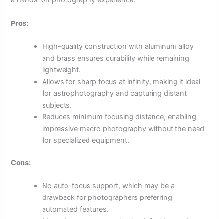
a hands-on photography experience.
Pros:
High-quality construction with aluminum alloy
and brass ensures durability while remaining
lightweight.
Allows for sharp focus at infinity, making it ideal
for astrophotography and capturing distant
subjects.
Reduces minimum focusing distance, enabling
impressive macro photography without the need
for specialized equipment.
Cons:
No auto-focus support, which may be a
drawback for photographers preferring
automated features.