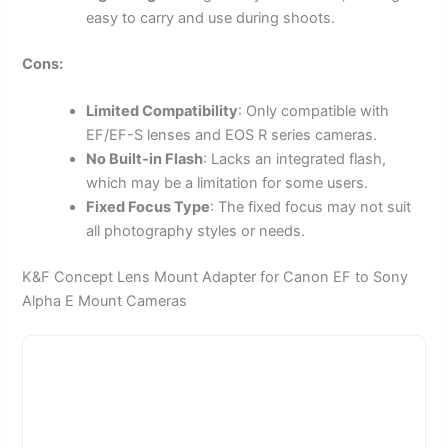
easy to carry and use during shoots.
Cons:
Limited Compatibility
: Only compatible with
EF/EF-S lenses and EOS R series cameras.
No Built-in Flash
: Lacks an integrated flash,
which may be a limitation for some users.
Fixed Focus Type
: The fixed focus may not suit
all photography styles or needs.
K&F Concept Lens Mount Adapter for Canon EF to Sony
Alpha E Mount Cameras