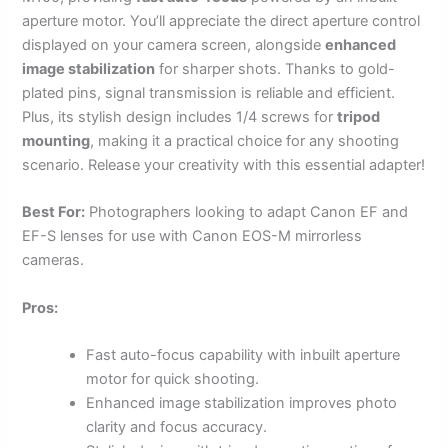
aperture motor. You’ll appreciate the direct aperture control
displayed on your camera screen, alongside
enhanced
image stabilization
for sharper shots. Thanks to gold-
plated pins, signal transmission is reliable and efficient.
Plus, its stylish design includes 1/4 screws for
tripod
mounting
, making it a practical choice for any shooting
scenario. Release your creativity with this essential adapter!
Best For:
Photographers looking to adapt Canon EF and
EF-S lenses for use with Canon EOS-M mirrorless
cameras.
Pros:
Fast auto-focus capability with inbuilt aperture
motor for quick shooting.
Enhanced image stabilization improves photo
clarity and focus accuracy.