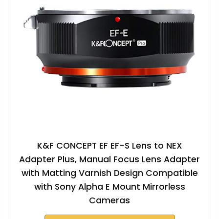
K&F CONCEPT EF EF-S Lens to NEX
Adapter Plus, Manual Focus Lens Adapter
with Matting Varnish Design Compatible
with Sony Alpha E Mount Mirrorless
Cameras