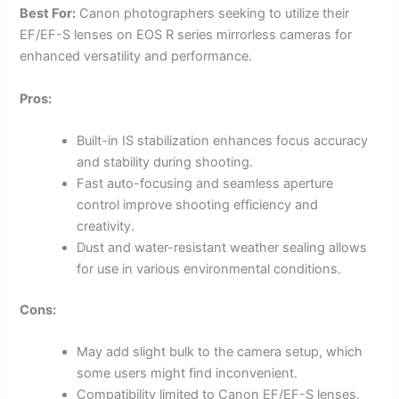
Best For:
Canon photographers seeking to utilize their
EF/EF-S lenses on EOS R series mirrorless cameras for
enhanced versatility and performance.
Pros:
Built-in IS stabilization enhances focus accuracy
and stability during shooting.
Fast auto-focusing and seamless aperture
control improve shooting efficiency and
creativity.
Dust and water-resistant weather sealing allows
for use in various environmental conditions.
Cons:
May add slight bulk to the camera setup, which
some users might find inconvenient.
Compatibility limited to Canon EF/EF-S lenses,