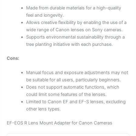
Made from durable materials for a high-quality
feel and longevity.
Allows creative flexibility by enabling the use of a
wide range of Canon lenses on Sony cameras.
Supports environmental sustainability through a
tree planting initiative with each purchase.
Cons:
Manual focus and exposure adjustments may not
be suitable for all users, particularly beginners.
Does not support automatic functions, which
could limit some features of the lenses.
Limited to Canon EF and EF-S lenses, excluding
other lens types.
EF-EOS R Lens Mount Adapter for Canon Cameras