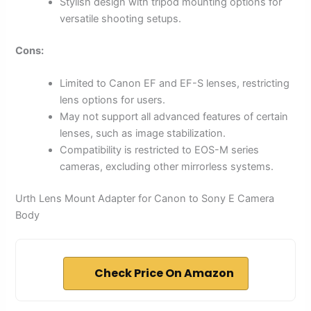
Stylish design with tripod mounting options for
versatile shooting setups.
Cons:
Limited to Canon EF and EF-S lenses, restricting
lens options for users.
May not support all advanced features of certain
lenses, such as image stabilization.
Compatibility is restricted to EOS-M series
cameras, excluding other mirrorless systems.
Urth Lens Mount Adapter for Canon to Sony E Camera
Body
Check Price On Amazon