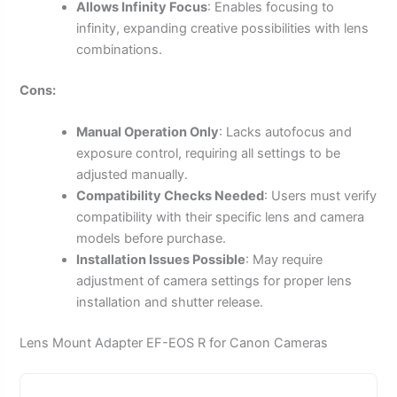
Allows Infinity Focus
: Enables focusing to
infinity, expanding creative possibilities with lens
combinations.
Cons:
Manual Operation Only
: Lacks autofocus and
exposure control, requiring all settings to be
adjusted manually.
Compatibility Checks Needed
: Users must verify
compatibility with their specific lens and camera
models before purchase.
Installation Issues Possible
: May require
adjustment of camera settings for proper lens
installation and shutter release.
Lens Mount Adapter EF-EOS R for Canon Cameras