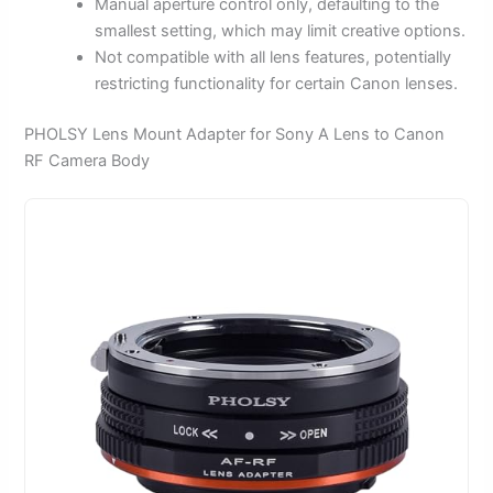
Manual aperture control only, defaulting to the
smallest setting, which may limit creative options.
Not compatible with all lens features, potentially
restricting functionality for certain Canon lenses.
PHOLSY Lens Mount Adapter for Sony A Lens to Canon
RF Camera Body