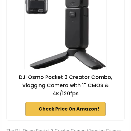
DJI Osmo Pocket 3 Creator Combo,
Vlogging Camera with 1'' CMOS &
4K/120fps
Check Price On Amazon!
The DJI Osmo Pocket 3 Creator Combo Vlogging Camera