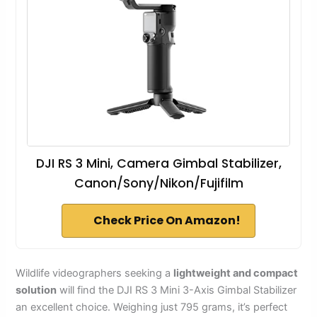
DJI RS 3 Mini, Camera Gimbal Stabilizer,
Canon/Sony/Nikon/Fujifilm
Check Price On Amazon!
Wildlife videographers seeking a
lightweight and compact
solution
will find the DJI RS 3 Mini 3-Axis Gimbal Stabilizer
an excellent choice. Weighing just 795 grams, it’s perfect