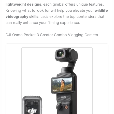
lightweight designs
, each gimbal offers unique features.
Knowing what to look for will help you elevate your
wildlife
videography skills
. Let’s explore the top contenders that
can really enhance your filming experience.
DJI Osmo Pocket 3 Creator Combo Vlogging Camera