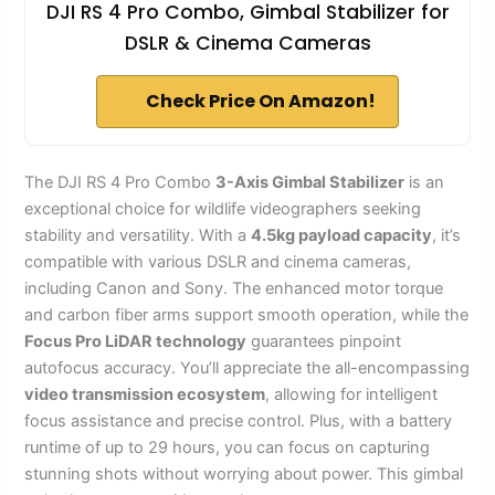
DJI RS 4 Pro Combo, Gimbal Stabilizer for
DSLR & Cinema Cameras
Check Price On Amazon!
The DJI RS 4 Pro Combo
3-Axis Gimbal Stabilizer
is an
exceptional choice for wildlife videographers seeking
stability and versatility. With a
4.5kg payload capacity
, it’s
compatible with various DSLR and cinema cameras,
including Canon and Sony. The enhanced motor torque
and carbon fiber arms support smooth operation, while the
Focus Pro LiDAR technology
guarantees pinpoint
autofocus accuracy. You’ll appreciate the all-encompassing
video transmission ecosystem
, allowing for intelligent
focus assistance and precise control. Plus, with a battery
runtime of up to 29 hours, you can focus on capturing
stunning shots without worrying about power. This gimbal