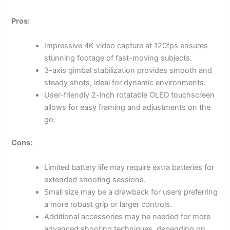
Pros:
Impressive 4K video capture at 120fps ensures
stunning footage of fast-moving subjects.
3-axis gimbal stabilization provides smooth and
steady shots, ideal for dynamic environments.
User-friendly 2-inch rotatable OLED touchscreen
allows for easy framing and adjustments on the
go.
Cons:
Limited battery life may require extra batteries for
extended shooting sessions.
Small size may be a drawback for users preferring
a more robust grip or larger controls.
Additional accessories may be needed for more
advanced shooting techniques, depending on