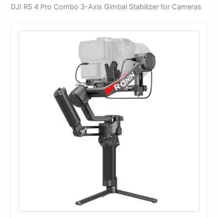
DJI RS 4 Pro Combo 3-Axis Gimbal Stabilizer for Cameras