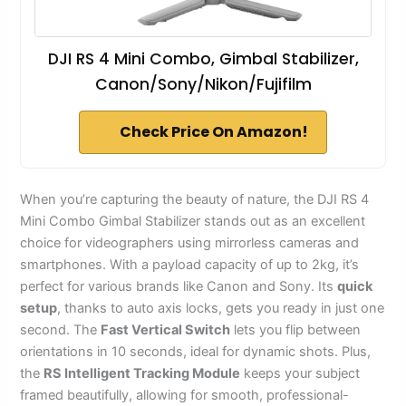
DJI RS 4 Mini Combo, Gimbal Stabilizer,
Canon/Sony/Nikon/Fujifilm
Check Price On Amazon!
When you’re capturing the beauty of nature, the DJI RS 4
Mini Combo Gimbal Stabilizer stands out as an excellent
choice for videographers using mirrorless cameras and
smartphones. With a payload capacity of up to 2kg, it’s
perfect for various brands like Canon and Sony. Its
quick
setup
, thanks to auto axis locks, gets you ready in just one
second. The
Fast Vertical Switch
lets you flip between
orientations in 10 seconds, ideal for dynamic shots. Plus,
the
RS Intelligent Tracking Module
keeps your subject
framed beautifully, allowing for smooth, professional-