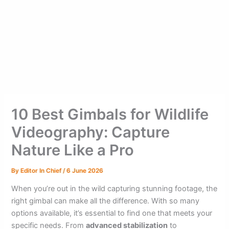
10 Best Gimbals for Wildlife
Videography: Capture
Nature Like a Pro
By
Editor In Chief
/
6 June 2026
When you’re out in the wild capturing stunning footage, the
right gimbal can make all the difference. With so many
options available, it’s essential to find one that meets your
specific needs. From
advanced stabilization
to