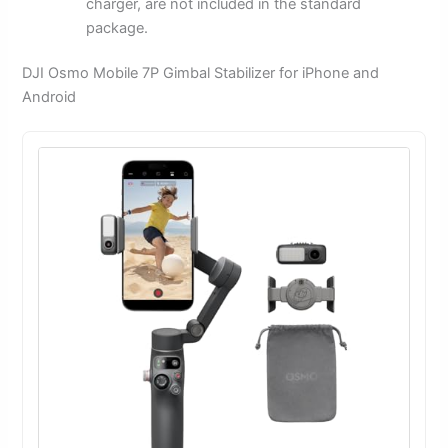
charger, are not included in the standard
package.
DJI Osmo Mobile 7P Gimbal Stabilizer for iPhone and
Android