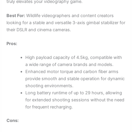
truly elevates your videography game.
Best For:
Wildlife videographers and content creators
looking for a stable and versatile 3-axis gimbal stabilizer for
their DSLR and cinema cameras.
Pros:
High payload capacity of 4.5kg, compatible with
a wide range of camera brands and models.
Enhanced motor torque and carbon fiber arms
provide smooth and stable operation for dynamic
shooting environments.
Long battery runtime of up to 29 hours, allowing
for extended shooting sessions without the need
for frequent recharging.
Cons: