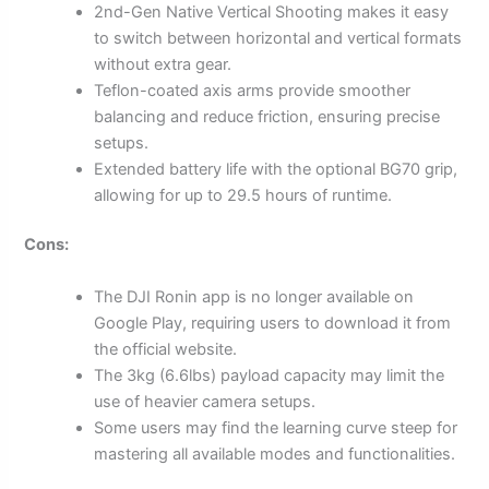
2nd-Gen Native Vertical Shooting makes it easy
to switch between horizontal and vertical formats
without extra gear.
Teflon-coated axis arms provide smoother
balancing and reduce friction, ensuring precise
setups.
Extended battery life with the optional BG70 grip,
allowing for up to 29.5 hours of runtime.
Cons:
The DJI Ronin app is no longer available on
Google Play, requiring users to download it from
the official website.
The 3kg (6.6lbs) payload capacity may limit the
use of heavier camera setups.
Some users may find the learning curve steep for
mastering all available modes and functionalities.