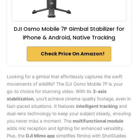
DJI Osmo Mobile 7P Gimbal Stabilizer for
iPhone & Android, Native Tracking
Check Price On Amazon!
Looking for a gimbal that effortlessly captures the swift
movements of wildlife? The DJI Osmo Mobile 7P is your
go-to choice for stunning video. With its
3-axis
stabilization
, you’ll achieve cinema-quality footage, even in
fast-paced situations. It features
intelligent tracking
and
dual-lens technology to keep your subject steady, ensuring
you never miss a moment. The
multifunctional module
adds mic reception and lighting for enhanced versatility.
Plus, the
DJI Mimo app
simplifies filming with ShotGuides