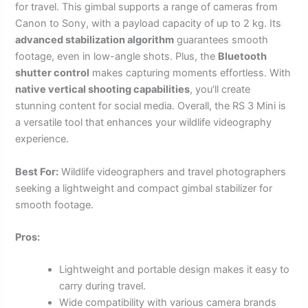
for travel. This gimbal supports a range of cameras from
Canon to Sony, with a payload capacity of up to 2 kg. Its
advanced stabilization algorithm
guarantees smooth
footage, even in low-angle shots. Plus, the
Bluetooth
shutter control
makes capturing moments effortless. With
native vertical shooting capabilities
, you’ll create
stunning content for social media. Overall, the RS 3 Mini is
a versatile tool that enhances your wildlife videography
experience.
Best For:
Wildlife videographers and travel photographers
seeking a lightweight and compact gimbal stabilizer for
smooth footage.
Pros:
Lightweight and portable design makes it easy to
carry during travel.
Wide compatibility with various camera brands