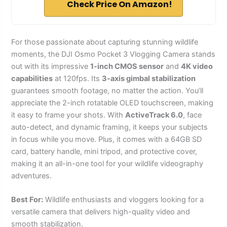
Check Price On Amazon!
For those passionate about capturing stunning wildlife
moments, the DJI Osmo Pocket 3 Vlogging Camera stands
out with its impressive
1-inch CMOS sensor
and
4K video
capabilities
at 120fps. Its
3-axis gimbal stabilization
guarantees smooth footage, no matter the action. You’ll
appreciate the 2-inch rotatable OLED touchscreen, making
it easy to frame your shots. With
ActiveTrack 6.0
, face
auto-detect, and dynamic framing, it keeps your subjects
in focus while you move. Plus, it comes with a 64GB SD
card, battery handle, mini tripod, and protective cover,
making it an all-in-one tool for your wildlife videography
adventures.
Best For:
Wildlife enthusiasts and vloggers looking for a
versatile camera that delivers high-quality video and
smooth stabilization.