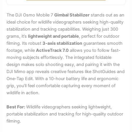
The DJI Osmo Mobile 7
Gimbal Stabilizer
stands out as an
ideal choice for wildlife videographers seeking high-quality
stabilization and tracking capabilities. Weighing just 300
grams, it’s
lightweight and portable
, perfect for outdoor
filming. Its robust
3-axis stabilization
guarantees smooth
footage, while
ActiveTrack 7.0
allows you to follow fast-
moving subjects effortlessly. The integrated foldable
design makes solo shooting easy, and pairing it with the
DJI Mimo app reveals creative features like ShotGuides and
One-Tap Edit. With a 10-hour battery life and ergonomic
grip, you’ll feel comfortable capturing every moment of
wildlife in action.
Best For:
Wildlife videographers seeking lightweight,
portable stabilization and tracking for high-quality outdoor
filming.