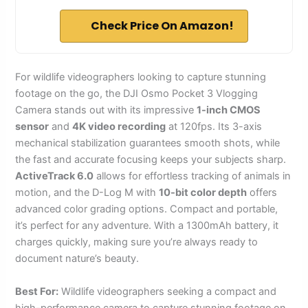
Check Price On Amazon!
For wildlife videographers looking to capture stunning
footage on the go, the DJI Osmo Pocket 3 Vlogging
Camera stands out with its impressive
1-inch CMOS
sensor
and
4K video recording
at 120fps. Its 3-axis
mechanical stabilization guarantees smooth shots, while
the fast and accurate focusing keeps your subjects sharp.
ActiveTrack 6.0
allows for effortless tracking of animals in
motion, and the D-Log M with
10-bit color depth
offers
advanced color grading options. Compact and portable,
it’s perfect for any adventure. With a 1300mAh battery, it
charges quickly, making sure you’re always ready to
document nature’s beauty.
Best For:
Wildlife videographers seeking a compact and
high-performance camera to capture stunning footage on