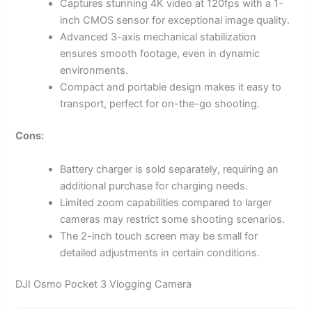
Captures stunning 4K video at 120fps with a 1-
inch CMOS sensor for exceptional image quality.
Advanced 3-axis mechanical stabilization
ensures smooth footage, even in dynamic
environments.
Compact and portable design makes it easy to
transport, perfect for on-the-go shooting.
Cons:
Battery charger is sold separately, requiring an
additional purchase for charging needs.
Limited zoom capabilities compared to larger
cameras may restrict some shooting scenarios.
The 2-inch touch screen may be small for
detailed adjustments in certain conditions.
DJI Osmo Pocket 3 Vlogging Camera