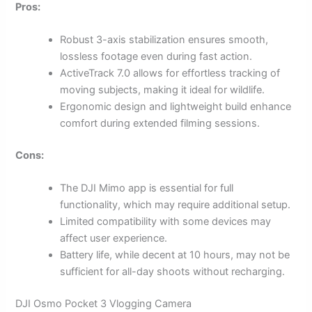
Pros:
Robust 3-axis stabilization ensures smooth,
lossless footage even during fast action.
ActiveTrack 7.0 allows for effortless tracking of
moving subjects, making it ideal for wildlife.
Ergonomic design and lightweight build enhance
comfort during extended filming sessions.
Cons:
The DJI Mimo app is essential for full
functionality, which may require additional setup.
Limited compatibility with some devices may
affect user experience.
Battery life, while decent at 10 hours, may not be
sufficient for all-day shoots without recharging.
DJI Osmo Pocket 3 Vlogging Camera