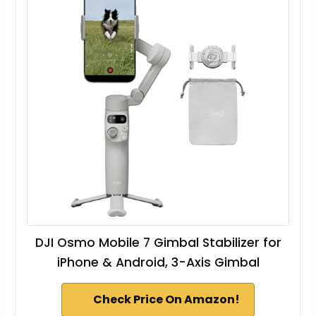
DJI Osmo Mobile 7 Gimbal Stabilizer for
iPhone & Android, 3-Axis Gimbal
Check Price On Amazon!