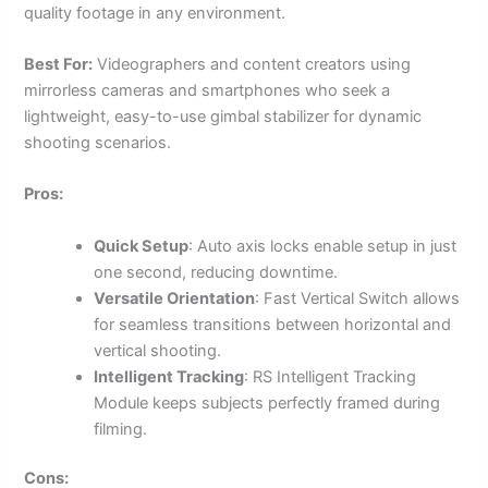
quality footage in any environment.
Best For:
Videographers and content creators using
mirrorless cameras and smartphones who seek a
lightweight, easy-to-use gimbal stabilizer for dynamic
shooting scenarios.
Pros:
Quick Setup
: Auto axis locks enable setup in just
one second, reducing downtime.
Versatile Orientation
: Fast Vertical Switch allows
for seamless transitions between horizontal and
vertical shooting.
Intelligent Tracking
: RS Intelligent Tracking
Module keeps subjects perfectly framed during
filming.
Cons: