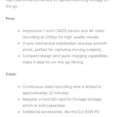
the go.
Pros:
Impressive 1-inch CMOS sensor and 4K video
recording at 120fps for high-quality visuals.
3-axis mechanical stabilization ensures smooth
shots, perfect for capturing moving subjects.
Compact design and quick charging capabilities
make it ideal for on-the-go filming.
Cons:
Continuous video recording time is limited to
approximately 22 minutes.
Requires a microSD card for footage storage,
which is sold separately.
Additional accessories, like the DJI 65W PD