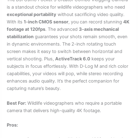
is a standout choice for wildlife videographers who need
exceptional portability
without sacrificing video quality.
With its
1-inch CMOS sensor
, you can record stunning
4K
footage at 120fps
. The advanced
3-axis mechanical
stabilization
guarantees your shots remain smooth, even
in dynamic environments. The 2-inch rotating touch
screen makes it easy to switch between horizontal and
vertical shooting. Plus,
ActiveTrack 6.0
keeps your
subjects in focus effortlessly. With D-Log M and rich color
capabilities, your videos will pop, while stereo recording
enhances audio quality. It’s the perfect companion for
capturing nature’s beauty.
Best For:
Wildlife videographers who require a portable
camera that delivers high-quality 4K footage.
Pros: