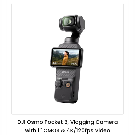
DJI Osmo Pocket 3, Vlogging Camera
with 1'' CMOS & 4K/120fps Video