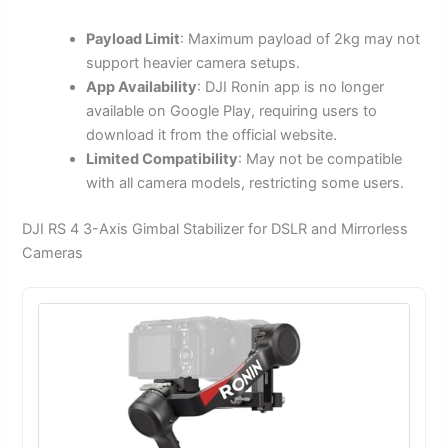
Payload Limit
: Maximum payload of 2kg may not
support heavier camera setups.
App Availability
: DJI Ronin app is no longer
available on Google Play, requiring users to
download it from the official website.
Limited Compatibility
: May not be compatible
with all camera models, restricting some users.
DJI RS 4 3-Axis Gimbal Stabilizer for DSLR and Mirrorless
Cameras