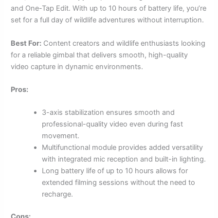
and One-Tap Edit. With up to 10 hours of battery life, you’re
set for a full day of wildlife adventures without interruption.
Best For:
Content creators and wildlife enthusiasts looking
for a reliable gimbal that delivers smooth, high-quality
video capture in dynamic environments.
Pros:
3-axis stabilization ensures smooth and
professional-quality video even during fast
movement.
Multifunctional module provides added versatility
with integrated mic reception and built-in lighting.
Long battery life of up to 10 hours allows for
extended filming sessions without the need to
recharge.
Cons: