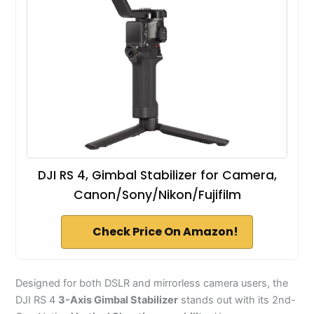
DJI RS 4, Gimbal Stabilizer for Camera,
Canon/Sony/Nikon/Fujifilm
Check Price On Amazon!
Designed for both DSLR and mirrorless camera users, the
DJI RS 4
3-Axis Gimbal Stabilizer
stands out with its 2nd-