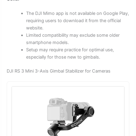
The DJI Mimo app is not available on Google Play,
requiring users to download it from the official
website.
Limited compatibility may exclude some older
smartphone models.
Setup may require practice for optimal use,
especially for those new to gimbals.
DJI RS 3 Mini 3-Axis Gimbal Stabilizer for Cameras