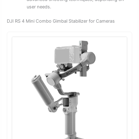
user needs.
DJI RS 4 Mini Combo Gimbal Stabilizer for Cameras