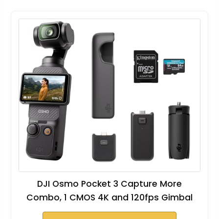
DJI Osmo Pocket 3 Capture More
Combo, 1 CMOS 4K and 120fps Gimbal