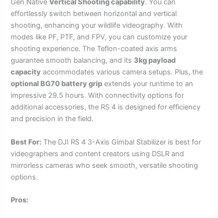
Gen Native
Vertical Shooting capability
. You can
effortlessly switch between horizontal and vertical
shooting, enhancing your wildlife videography. With
modes like PF, PTF, and FPV, you can customize your
shooting experience. The Teflon-coated axis arms
guarantee smooth balancing, and its
3kg payload
capacity
accommodates various camera setups. Plus, the
optional BG70 battery grip
extends your runtime to an
impressive 29.5 hours. With connectivity options for
additional accessories, the RS 4 is designed for efficiency
and precision in the field.
Best For:
The DJI RS 4 3-Axis Gimbal Stabilizer is best for
videographers and content creators using DSLR and
mirrorless cameras who seek smooth, versatile shooting
options.
Pros: