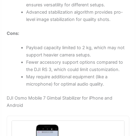
ensures versatility for different setups.
Advanced stabilization algorithm provides pro-
level image stabilization for quality shots.
Cons:
Payload capacity limited to 2 kg, which may not
support heavier camera setups.
Fewer accessory support options compared to
the DJI RS 3, which could limit customization.
May require additional equipment (like a
microphone) for optimal audio quality.
DJI Osmo Mobile 7 Gimbal Stabilizer for iPhone and
Android